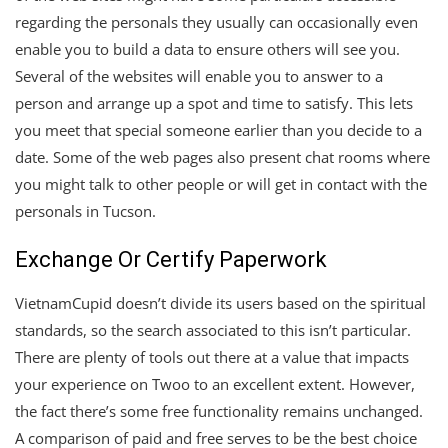
regarding the personals they usually can occasionally even
enable you to build a data to ensure others will see you.
Several of the websites will enable you to answer to a
person and arrange up a spot and time to satisfy. This lets
you meet that special someone earlier than you decide to a
date. Some of the web pages also present chat rooms where
you might talk to other people or will get in contact with the
personals in Tucson.
Exchange Or Certify Paperwork
VietnamCupid doesn’t divide its users based on the spiritual
standards, so the search associated to this isn’t particular.
There are plenty of tools out there at a value that impacts
your experience on Twoo to an excellent extent. However,
the fact there’s some free functionality remains unchanged.
A comparison of paid and free serves to be the best choice