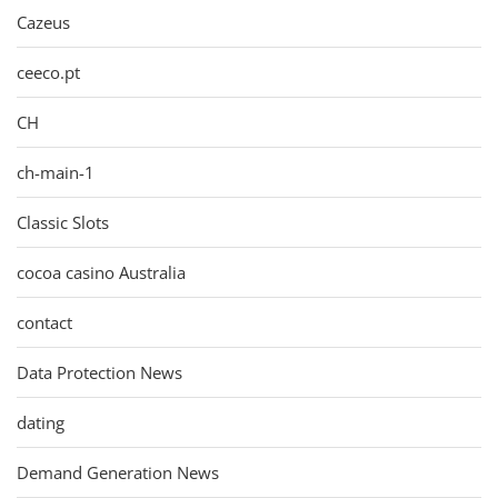
Cazeus
ceeco.pt
CH
ch-main-1
Classic Slots
cocoa casino Australia
contact
Data Protection News
dating
Demand Generation News