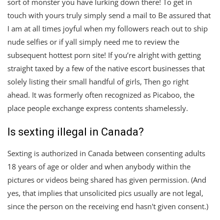
sort of monster you have lurking down there! To get in
touch with yours truly simply send a mail to Be assured that
I am at all times joyful when my followers reach out to ship
nude selfies or if yall simply need me to review the
subsequent hottest porn site! If you’re alright with getting
straight taxed by a few of the native escort businesses that
solely listing their small handful of girls, Then go right
ahead. It was formerly often recognized as Picaboo, the
place people exchange express contents shamelessly.
Is sexting illegal in Canada?
Sexting is authorized in Canada between consenting adults
18 years of age or older and when anybody within the
pictures or videos being shared has given permission. (And
yes, that implies that unsolicited pics usually are not legal,
since the person on the receiving end hasn't given consent.)