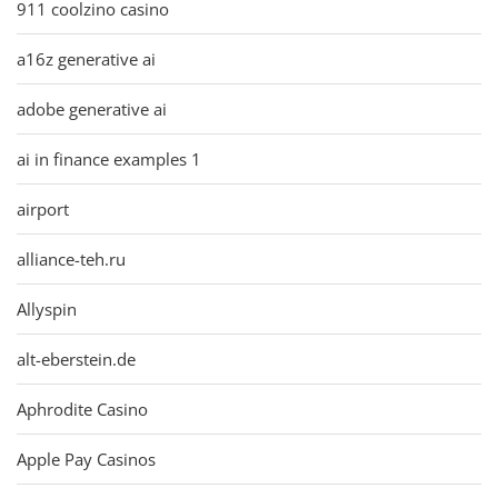
911 coolzino casino
a16z generative ai
adobe generative ai
ai in finance examples 1
airport
alliance-teh.ru
Allyspin
alt-eberstein.de
Aphrodite Casino
Apple Pay Casinos