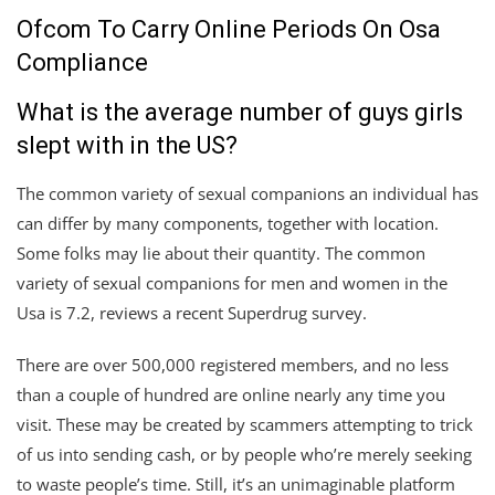
Ofcom To Carry Online Periods On Osa
Compliance
What is the average number of guys girls
slept with in the US?
The common variety of sexual companions an individual has
can differ by many components, together with location.
Some folks may lie about their quantity. The common
variety of sexual companions for men and women in the
Usa is 7.2, reviews a recent Superdrug survey.
There are over 500,000 registered members, and no less
than a couple of hundred are online nearly any time you
visit. These may be created by scammers attempting to trick
of us into sending cash, or by people who’re merely seeking
to waste people’s time. Still, it’s an unimaginable platform