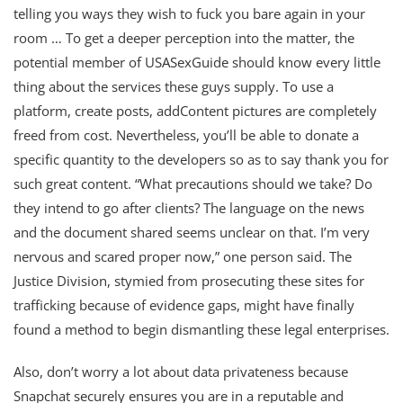
telling you ways they wish to fuck you bare again in your
room … To get a deeper perception into the matter, the
potential member of USASexGuide should know every little
thing about the services these guys supply. To use a
platform, create posts, addContent pictures are completely
freed from cost. Nevertheless, you’ll be able to donate a
specific quantity to the developers so as to say thank you for
such great content. “What precautions should we take? Do
they intend to go after clients? The language on the news
and the document shared seems unclear on that. I’m very
nervous and scared proper now,” one person said. The
Justice Division, stymied from prosecuting these sites for
trafficking because of evidence gaps, might have finally
found a method to begin dismantling these legal enterprises.
Also, don’t worry a lot about data privateness because
Snapchat securely ensures you are in a reputable and