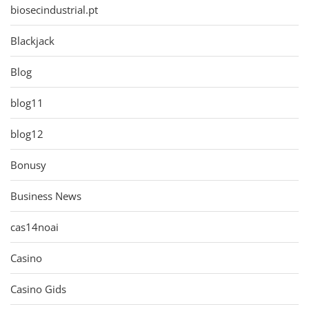
biosecindustrial.pt
Blackjack
Blog
blog11
blog12
Bonusy
Business News
cas14noai
Casino
Casino Gids