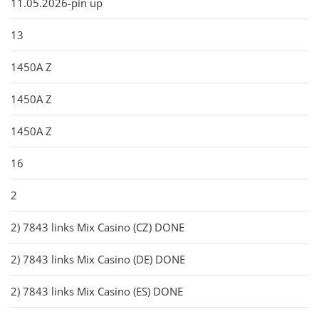
11.05.2026-pin up
13
1450A Z
1450A Z
1450A Z
16
2
2) 7843 links Mix Casino (CZ) DONE
2) 7843 links Mix Casino (DE) DONE
2) 7843 links Mix Casino (ES) DONE