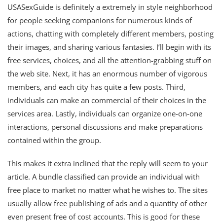
USASexGuide is definitely a extremely in style neighborhood
for people seeking companions for numerous kinds of
actions, chatting with completely different members, posting
their images, and sharing various fantasies. I’ll begin with its
free services, choices, and all the attention-grabbing stuff on
the web site. Next, it has an enormous number of vigorous
members, and each city has quite a few posts. Third,
individuals can make an commercial of their choices in the
services area. Lastly, individuals can organize one-on-one
interactions, personal discussions and make preparations
contained within the group.
This makes it extra inclined that the reply will seem to your
article. A bundle classified can provide an individual with
free place to market no matter what he wishes to. The sites
usually allow free publishing of ads and a quantity of other
even present free of cost accounts. This is good for these