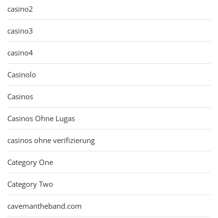
casino2
casino3
casino4
Casinolo
Casinos
Casinos Ohne Lugas
casinos ohne verifizierung
Category One
Category Two
cavemantheband.com