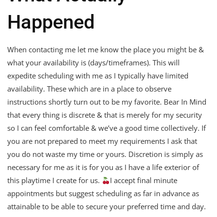
Happened
When contacting me let me know the place you might be &
what your availability is (days/timeframes). This will
expedite scheduling with me as I typically have limited
availability. These which are in a place to observe
instructions shortly turn out to be my favorite. Bear In Mind
that every thing is discrete & that is merely for my security
so I can feel comfortable & we’ve a good time collectively. If
you are not prepared to meet my requirements I ask that
you do not waste my time or yours. Discretion is simply as
necessary for me as it is for you as I have a life exterior of
this playtime I create for us.
I accept final minute
appointments but suggest scheduling as far in advance as
attainable to be able to secure your preferred time and day.