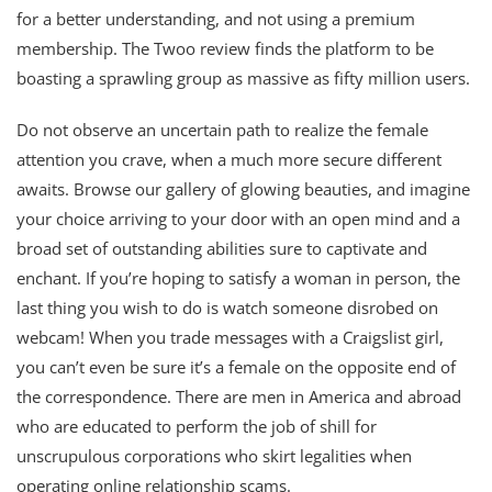
for a better understanding, and not using a premium
membership. The Twoo review finds the platform to be
boasting a sprawling group as massive as fifty million users.
Do not observe an uncertain path to realize the female
attention you crave, when a much more secure different
awaits. Browse our gallery of glowing beauties, and imagine
your choice arriving to your door with an open mind and a
broad set of outstanding abilities sure to captivate and
enchant. If you’re hoping to satisfy a woman in person, the
last thing you wish to do is watch someone disrobed on
webcam! When you trade messages with a Craigslist girl,
you can’t even be sure it’s a female on the opposite end of
the correspondence. There are men in America and abroad
who are educated to perform the job of shill for
unscrupulous corporations who skirt legalities when
operating online relationship scams.