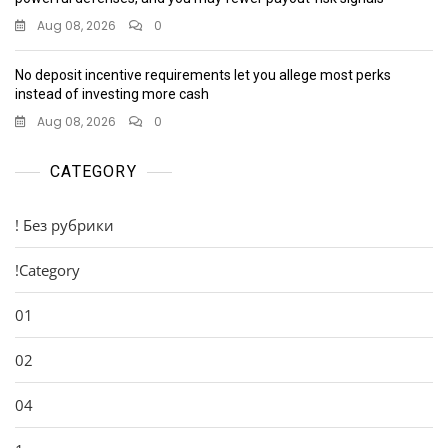
Aug 08, 2026
0
No deposit incentive requirements let you allege most perks
instead of investing more cash
Aug 08, 2026
0
CATEGORY
! Без рубрики
!Category
01
02
04