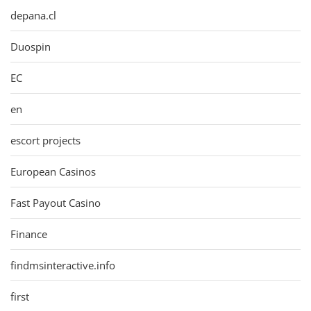
depana.cl
Duospin
EC
en
escort projects
European Casinos
Fast Payout Casino
Finance
findmsinteractive.info
first