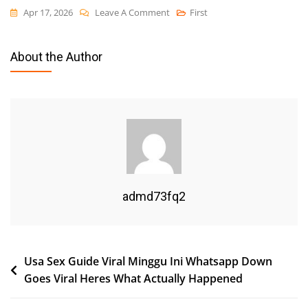
On
Apr 17, 2026
Leave A Comment
First
Usa
Sex
About the Author
Guide
Viral
Minggu
Ini
Whatsapp
Down
Goes
Viral
admd73fq2
Heres
What
Actually
Post
Usa Sex Guide Viral Minggu Ini Whatsapp Down
Happened
Goes Viral Heres What Actually Happened
navigation