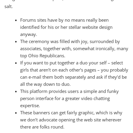
salt.
Forums sites have by no means really been
identified for his or her stellar website design
anyway.
The ceremony was filled with joy, surrounded by
associates, together with, somewhat ironically, many
top Ohio Republicans.
If you want to put together a duo your self – select
girls that aren’t on each other’s pages – you probably
can e-mail them both separately and ask if they’d be
all the way down to duo.
This platform provides users a simple and funky
person interface for a greater video chatting
expertise.
These banners can get fairly graphic, which is why
we don’t advocate opening the web site wherever
there are folks round.