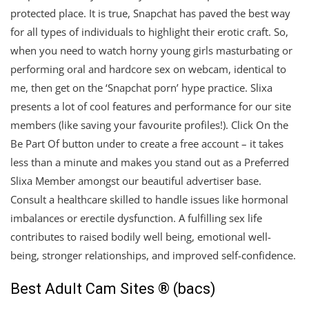
protected place. It is true, Snapchat has paved the best way
for all types of individuals to highlight their erotic craft. So,
when you need to watch horny young girls masturbating or
performing oral and hardcore sex on webcam, identical to
me, then get on the ‘Snapchat porn’ hype practice. Slixa
presents a lot of cool features and performance for our site
members (like saving your favourite profiles!). Click On the
Be Part Of button under to create a free account – it takes
less than a minute and makes you stand out as a Preferred
Slixa Member amongst our beautiful advertiser base.
Consult a healthcare skilled to handle issues like hormonal
imbalances or erectile dysfunction. A fulfilling sex life
contributes to raised bodily well being, emotional well-
being, stronger relationships, and improved self-confidence.
Best Adult Cam Sites ® (bacs)