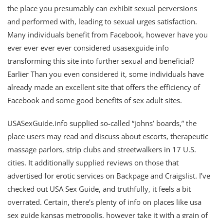
the place you presumably can exhibit sexual perversions
and performed with, leading to sexual urges satisfaction.
Many individuals benefit from Facebook, however have you
ever ever ever ever considered usasexguide info
transforming this site into further sexual and beneficial?
Earlier Than you even considered it, some individuals have
already made an excellent site that offers the efficiency of
Facebook and some good benefits of sex adult sites.
USASexGuide.info supplied so-called “johns’ boards,” the
place users may read and discuss about escorts, therapeutic
massage parlors, strip clubs and streetwalkers in 17 U.S.
cities. It additionally supplied reviews on those that
advertised for erotic services on Backpage and Craigslist. I’ve
checked out USA Sex Guide, and truthfully, it feels a bit
overrated. Certain, there’s plenty of info on places like usa
sex guide kansas metropolis, however take it with a grain of