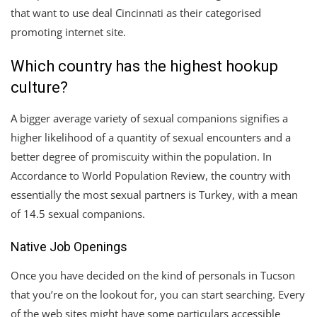
that want to use deal Cincinnati as their categorised
promoting internet site.
Which country has the highest hookup
culture?
A bigger average variety of sexual companions signifies a
higher likelihood of a quantity of sexual encounters and a
better degree of promiscuity within the population. In
Accordance to World Population Review, the country with
essentially the most sexual partners is Turkey, with a mean
of 14.5 sexual companions.
Native Job Openings
Once you have decided on the kind of personals in Tucson
that you’re on the lookout for, you can start searching. Every
of the web sites might have some particulars accessible