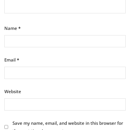
Name
*
Email
*
Website
Save my name, email, and website in this browser for