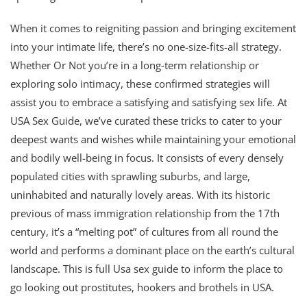
When it comes to reigniting passion and bringing excitement
into your intimate life, there’s no one-size-fits-all strategy.
Whether Or Not you’re in a long-term relationship or
exploring solo intimacy, these confirmed strategies will
assist you to embrace a satisfying and satisfying sex life. At
USA Sex Guide, we’ve curated these tricks to cater to your
deepest wants and wishes while maintaining your emotional
and bodily well-being in focus. It consists of every densely
populated cities with sprawling suburbs, and large,
uninhabited and naturally lovely areas. With its historic
previous of mass immigration relationship from the 17th
century, it’s a “melting pot” of cultures from all round the
world and performs a dominant place on the earth’s cultural
landscape. This is full Usa sex guide to inform the place to
go looking out prostitutes, hookers and brothels in USA.