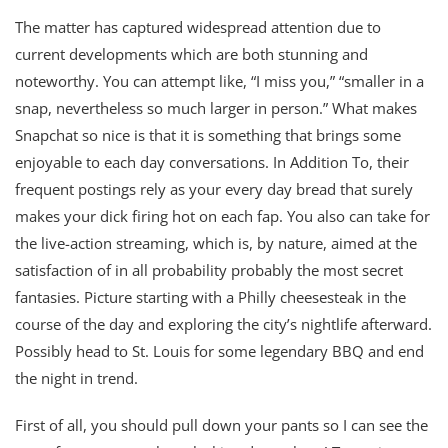
The matter has captured widespread attention due to
current developments which are both stunning and
noteworthy. You can attempt like, “I miss you,” “smaller in a
snap, nevertheless so much larger in person.” What makes
Snapchat so nice is that it is something that brings some
enjoyable to each day conversations. In Addition To, their
frequent postings rely as your every day bread that surely
makes your dick firing hot on each fap. You also can take for
the live-action streaming, which is, by nature, aimed at the
satisfaction of in all probability probably the most secret
fantasies. Picture starting with a Philly cheesesteak in the
course of the day and exploring the city’s nightlife afterward.
Possibly head to St. Louis for some legendary BBQ and end
the night in trend.
First of all, you should pull down your pants so I can see the