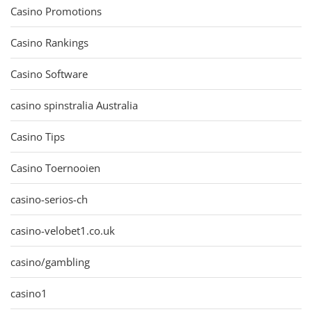
Casino Promotions
Casino Rankings
Casino Software
casino spinstralia Australia
Casino Tips
Casino Toernooien
casino-serios-ch
casino-velobet1.co.uk
casino/gambling
casino1