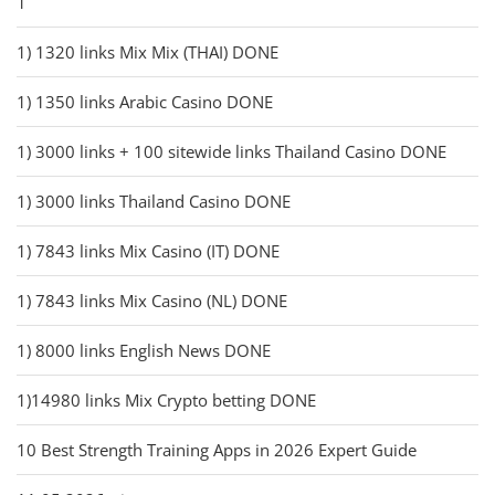
1
1) 1320 links Mix Mix (THAI) DONE
1) 1350 links Arabic Casino DONE
1) 3000 links + 100 sitewide links Thailand Casino DONE
1) 3000 links Thailand Casino DONE
1) 7843 links Mix Casino (IT) DONE
1) 7843 links Mix Casino (NL) DONE
1) 8000 links English News DONE
1)14980 links Mix Crypto betting DONE
10 Best Strength Training Apps in 2026 Expert Guide