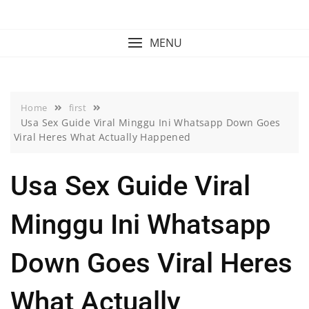
Skip
to
content
MENU
Home
first
Usa Sex Guide Viral Minggu Ini Whatsapp Down Goes
Viral Heres What Actually Happened
Usa Sex Guide Viral
Minggu Ini Whatsapp
Down Goes Viral Heres
What Actually