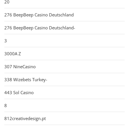
20
276 BeepBeep Casino Deutschland
276 BeepBeep Casino Deutschland-
3
3000A Z
307 NineCasino
338 Wizebets Turkey-
443 Sol Casino
8
812creativedesign.pt