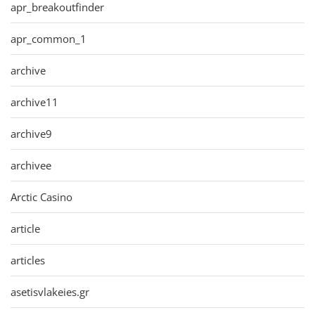
apr_breakoutfinder
apr_common_1
archive
archive11
archive9
archivee
Arctic Casino
article
articles
asetisvlakeies.gr