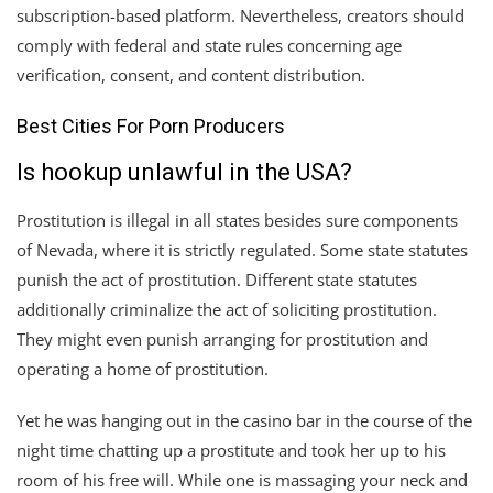
subscription-based platform. Nevertheless, creators should
comply with federal and state rules concerning age
verification, consent, and content distribution.
Best Cities For Porn Producers
Is hookup unlawful in the USA?
Prostitution is illegal in all states besides sure components
of Nevada, where it is strictly regulated. Some state statutes
punish the act of prostitution. Different state statutes
additionally criminalize the act of soliciting prostitution.
They might even punish arranging for prostitution and
operating a home of prostitution.
Yet he was hanging out in the casino bar in the course of the
night time chatting up a prostitute and took her up to his
room of his free will. While one is massaging your neck and