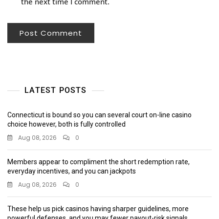
the next time I comment.
LATEST POSTS
Connecticut is bound so you can several court on-line casino
choice however, both is fully controlled
Aug 08, 2026
0
Members appear to compliment the short redemption rate,
everyday incentives, and you can jackpots
Aug 08, 2026
0
These help us pick casinos having sharper guidelines, more
powerful defenses, and you may fewer payout-risk signals