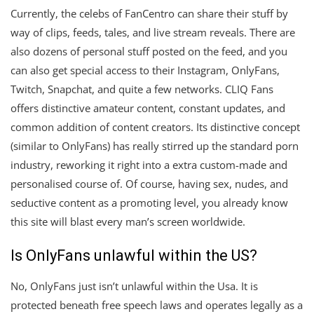
Currently, the celebs of FanCentro can share their stuff by
way of clips, feeds, tales, and live stream reveals. There are
also dozens of personal stuff posted on the feed, and you
can also get special access to their Instagram, OnlyFans,
Twitch, Snapchat, and quite a few networks. CLIQ Fans
offers distinctive amateur content, constant updates, and
common addition of content creators. Its distinctive concept
(similar to OnlyFans) has really stirred up the standard porn
industry, reworking it right into a extra custom-made and
personalised course of. Of course, having sex, nudes, and
seductive content as a promoting level, you already know
this site will blast every man’s screen worldwide.
Is OnlyFans unlawful within the US?
No, OnlyFans just isn’t unlawful within the Usa. It is
protected beneath free speech laws and operates legally as a