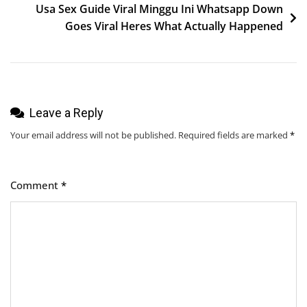
Usa Sex Guide Viral Minggu Ini Whatsapp Down
Goes Viral Heres What Actually Happened
Leave a Reply
Your email address will not be published.
Required fields are marked
*
Comment
*