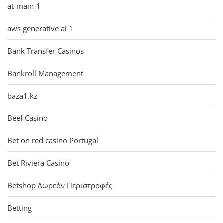
at-main-1
aws generative ai 1
Bank Transfer Casinos
Bankroll Management
baza1.kz
Beef Casino
Bet on red casino Portugal
Bet Riviera Casino
Betshop Δωρεάν Περιστροφές
Betting