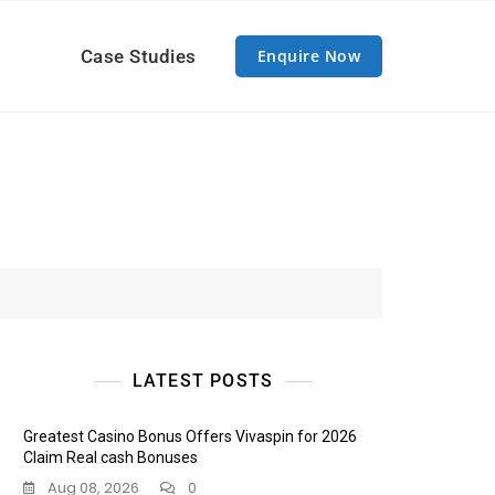
Case Studies
Enquire Now
LATEST POSTS
Greatest Casino Bonus Offers Vivaspin for 2026
Claim Real cash Bonuses
Aug 08, 2026
0