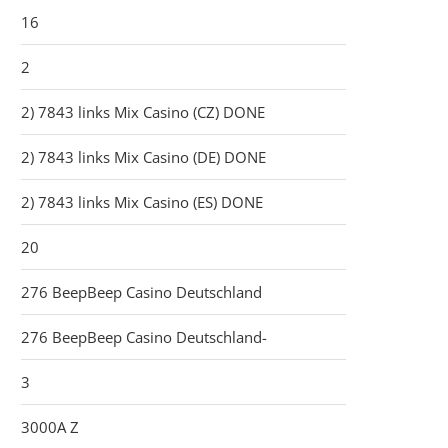
16
2
2) 7843 links Mix Casino (CZ) DONE
2) 7843 links Mix Casino (DE) DONE
2) 7843 links Mix Casino (ES) DONE
20
276 BeepBeep Casino Deutschland
276 BeepBeep Casino Deutschland-
3
3000A Z