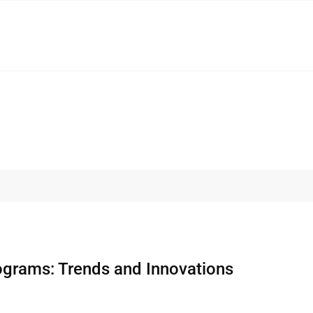
ograms: Trends and Innovations