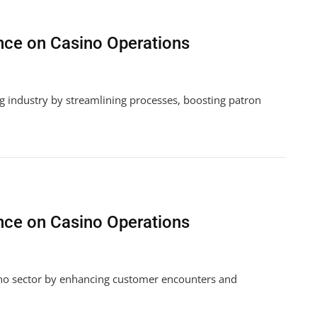
gence on Casino Operations
ming industry by streamlining processes, boosting patron
nce
ns
gence on Casino Operations
 casino sector by enhancing customer encounters and