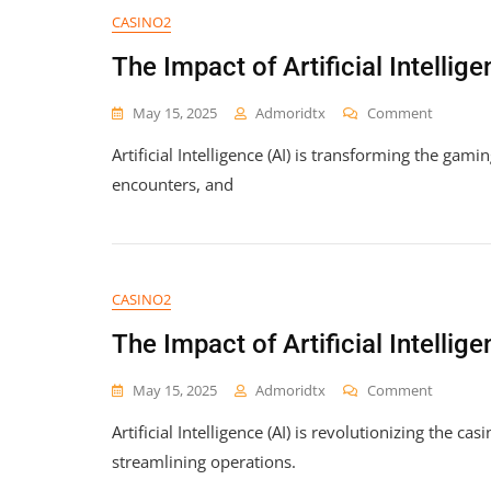
In
CASINO2
Casinos
The Impact of Artificial Intelli
On
May 15, 2025
Admoridtx
Comment
The
Artificial Intelligence (AI) is transforming the ga
Impact
Of
encounters, and
Artificial
Intellige
On
Casino
Operatio
CASINO2
The Impact of Artificial Intelli
On
May 15, 2025
Admoridtx
Comment
The
Artificial Intelligence (AI) is revolutionizing the
Impact
Of
streamlining operations.
Artificial