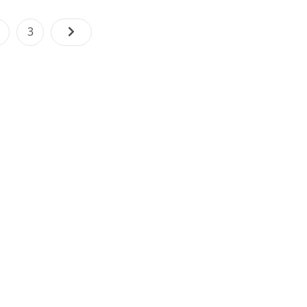
nce
Posts
age
Page
3
ns
pagination