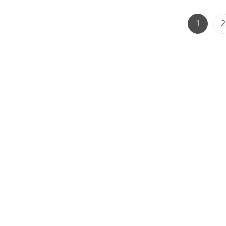
Intellige
On
Page
P
1
2
Casino
Operatio