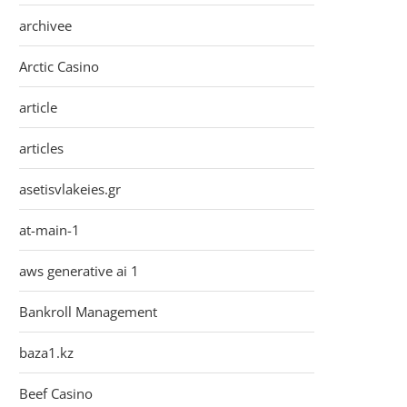
archivee
Arctic Casino
article
articles
asetisvlakeies.gr
at-main-1
aws generative ai 1
Bankroll Management
baza1.kz
Beef Casino