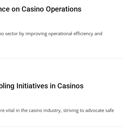
gence on Casino Operations
asino sector by improving operational efficiency and
nce
ns
ing Initiatives in Casinos
ital in the casino industry, striving to advocate safe
le