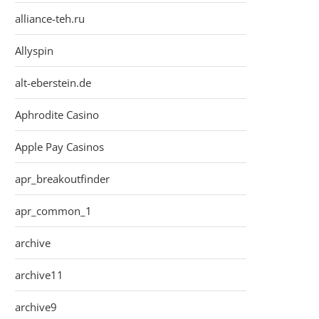
alliance-teh.ru
Allyspin
alt-eberstein.de
Aphrodite Casino
Apple Pay Casinos
apr_breakoutfinder
apr_common_1
archive
archive11
archive9