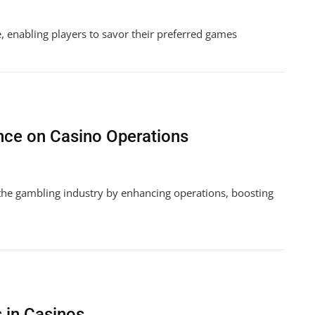
, enabling players to savor their preferred games
gence on Casino Operations
y
g the gambling industry by enhancing operations, boosting
ce
ns
 in Casinos