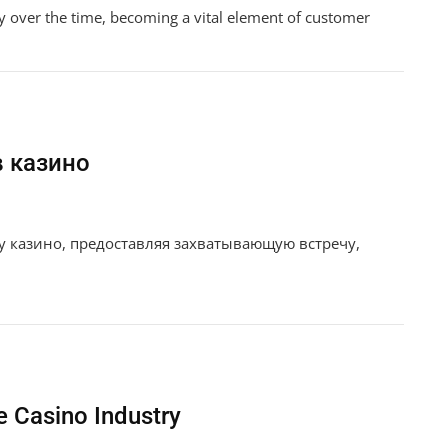
lly over the time, becoming a vital element of customer
в казино
ns
 казино, предоставляя захватывающую встречу,
e Casino Industry