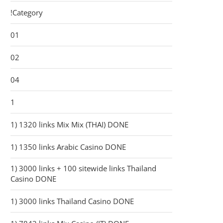
!Category
01
02
04
1
1) 1320 links Mix Mix (THAI) DONE
1) 1350 links Arabic Casino DONE
1) 3000 links + 100 sitewide links Thailand
Casino DONE
1) 3000 links Thailand Casino DONE