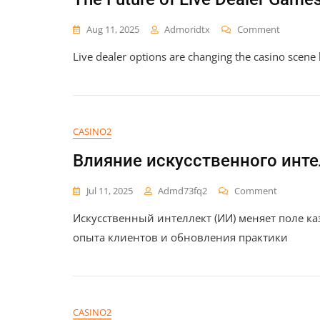
On
Aug 11, 2025
Admoridtx
Comment
The
Live dealer options are changing the casino scene
Future
Of
Live
Dealer
Games
In
CASINO2
Casinos
Влияние искусственного инте
On
Jul 11, 2025
Admd73fq2
Comment
Влияние
Искусственный интеллект (ИИ) меняет поле 
Искусств
Интеллек
опыта клиентов и обновления практики
На
Операци
Казино
CASINO2