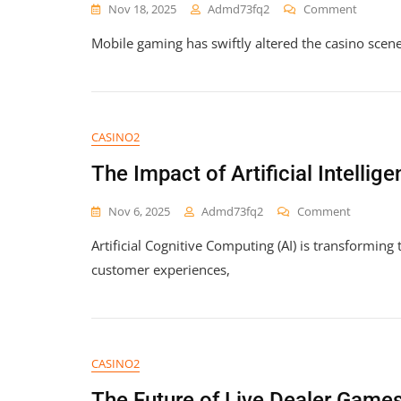
On
Nov 18, 2025
Admd73fq2
Comment
The
Mobile gaming has swiftly altered the casino scene
Rise
Of
Mobile
Gaming
In
The
CASINO2
Casino
The Impact of Artificial Intelli
Industr
On
Nov 6, 2025
Admd73fq2
Comment
The
Artificial Cognitive Computing (AI) is transformin
Impact
Of
customer experiences,
Artificial
Intelligen
On
Casino
Operatio
CASINO2
The Future of Live Dealer Games