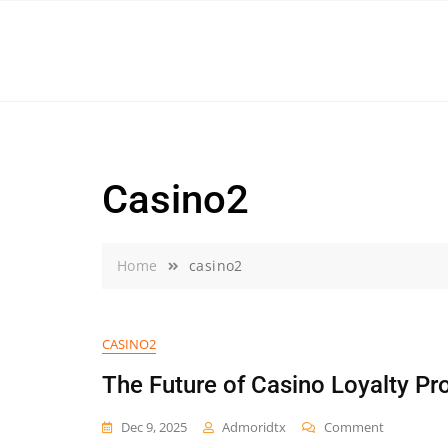
Skip
to
content
Casino2
Home
casino2
CASINO2
The Future of Casino Loyalty Pr
On
Dec 9, 2025
Admoridtx
Comment
The