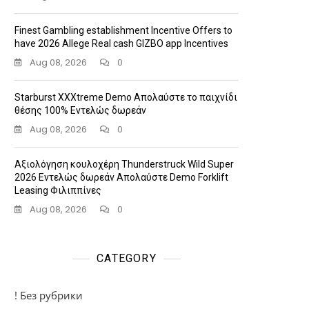
Finest Gambling establishment Incentive Offers to
have 2026 Allege Real cash GIZBO app Incentives
Aug 08, 2026
0
Starburst XXXtreme Demo Απολαύστε το παιχνίδι
θέσης 100% Εντελώς δωρεάν
Aug 08, 2026
0
Αξιολόγηση κουλοχέρη Thunderstruck Wild Super
2026 Εντελώς δωρεάν Απολαύστε Demo Forklift
Leasing Φιλιππίνες
Aug 08, 2026
0
CATEGORY
! Без рубрики