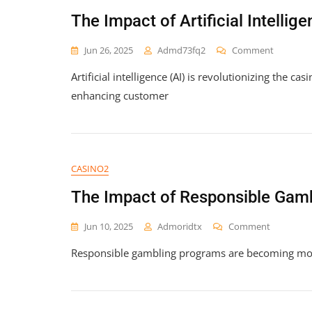
The Impact of Artificial Intelli
On
Jun 26, 2025
Admd73fq2
Comment
The
Artificial intelligence (AI) is revolutionizing the c
Impact
Of
enhancing customer
Artificial
Intellige
On
Casino
Operatio
CASINO2
The Impact of Responsible Gambl
On
Jun 10, 2025
Admoridtx
Comment
The
Responsible gambling programs are becoming more v
Impact
Of
Responsib
Gambling
Initiatives