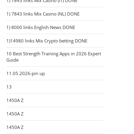
1) 7843 links Mix Casino (IT) DONE
1) 7843 links Mix Casino (NL) DONE
1) 8000 links English News DONE
1)14980 links Mix Crypto betting DONE
10 Best Strength Training Apps in 2026 Expert
Guide
11.05.2026-pin up
13
1450A Z
1450A Z
1450A Z