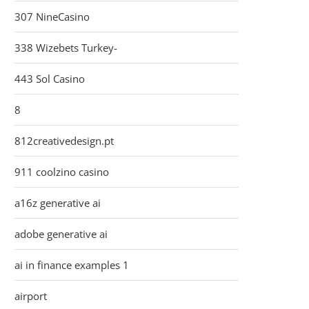
307 NineCasino
338 Wizebets Turkey-
443 Sol Casino
8
812creativedesign.pt
911 coolzino casino
a16z generative ai
adobe generative ai
ai in finance examples 1
airport