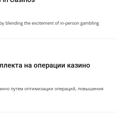
 by blending the excitement of in-person gambling
ллекта на операции казино
казино путем оптимизации операций, повышения
енного
та
и