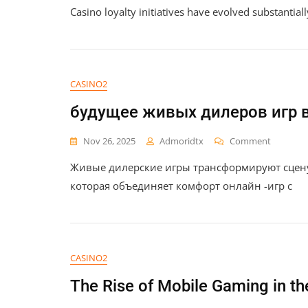
Casino loyalty initiatives have evolved substantia
Future
Of
Casino
Loyalty
Programs:
Trends
CASINO2
And
будущее живых дилеров игр 
Innovatio
On
Nov 26, 2025
Admoridtx
Comment
Будущее
Живые дилерские игры трансформируют сцену
Живых
Дилеров
которая объединяет комфорт онлайн -игр с
Игр
В
Казино
CASINO2
The Rise of Mobile Gaming in th