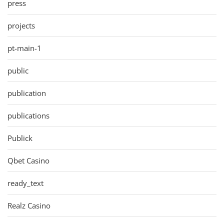
press
projects
pt-main-1
public
publication
publications
Publick
Qbet Casino
ready_text
Realz Casino