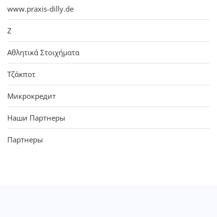
www.praxis-dilly.de
Z
Αθλητικά Στοιχήματα
Τζάκποτ
Микрокредит
Наши Партнеры
Партнеры