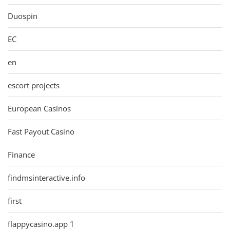
Duospin
EC
en
escort projects
European Casinos
Fast Payout Casino
Finance
findmsinteractive.info
first
flappycasino.app 1