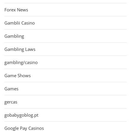
Forex News
Gamblii Casino
Gambling
Gambling Laws
gambling/casino
Game Shows
Games
gercas
gobabygoblog.pt
Google Pay Casinos