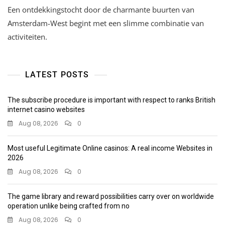
Een ontdekkingstocht door de charmante buurten van
Amsterdam-West begint met een slimme combinatie van
activiteiten.
LATEST POSTS
The subscribe procedure is important with respect to ranks British
internet casino websites
Aug 08, 2026
0
Most useful Legitimate Online casinos: A real income Websites in
2026
Aug 08, 2026
0
The game library and reward possibilities carry over on worldwide
operation unlike being crafted from no
Aug 08, 2026
0