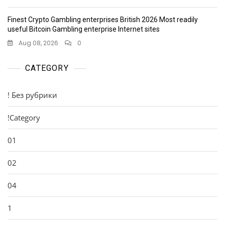
Finest Crypto Gambling enterprises British 2026 Most readily
useful Bitcoin Gambling enterprise Internet sites
Aug 08, 2026
0
CATEGORY
! Без рубрики
!Category
01
02
04
1