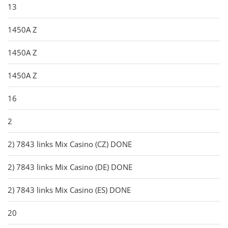
13
1450A Z
1450A Z
1450A Z
16
2
2) 7843 links Mix Casino (CZ) DONE
2) 7843 links Mix Casino (DE) DONE
2) 7843 links Mix Casino (ES) DONE
20