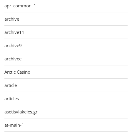
apr_common_1
archive
archive11
archive9
archivee
Arctic Casino
article
articles
asetisvlakeies.gr
at-main-1