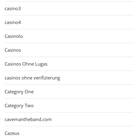
casino3
casino4
Casinolo
Casinos
Casinos Ohne Lugas
casinos ohne verifizierung
Category One
Category Two
cavemantheband.com
Cazeus