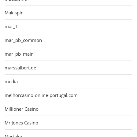
Makispin
mar_1
mar_pb_common
mar_pb_main
marssaibert.de
media
melhorcasino-online-portugal.com
Millioner Casino
Mr Jones Casino
Mystake