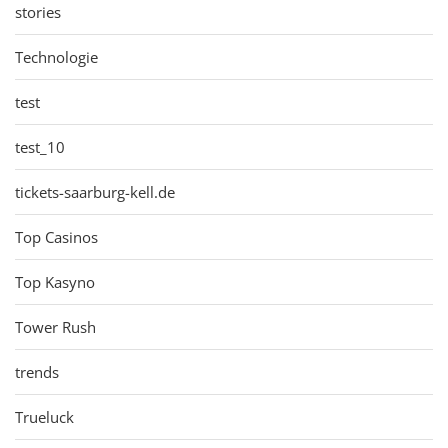
stories
Technologie
test
test_10
tickets-saarburg-kell.de
Top Casinos
Top Kasyno
Tower Rush
trends
Trueluck