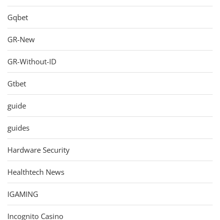
Gqbet
GR-New
GR-Without-ID
Gtbet
guide
guides
Hardware Security
Healthtech News
IGAMING
Incognito Casino