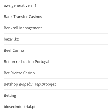
aws generative ai 1
Bank Transfer Casinos
Bankroll Management
baza1.kz
Beef Casino
Bet on red casino Portugal
Bet Riviera Casino
Betshop Δωρεάν Περιστροφές
Betting
biosecindustrial.pt