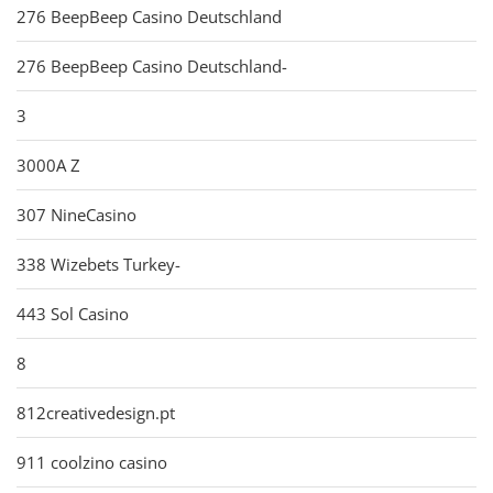
276 BeepBeep Casino Deutschland
276 BeepBeep Casino Deutschland-
3
3000A Z
307 NineCasino
338 Wizebets Turkey-
443 Sol Casino
8
812creativedesign.pt
911 coolzino casino