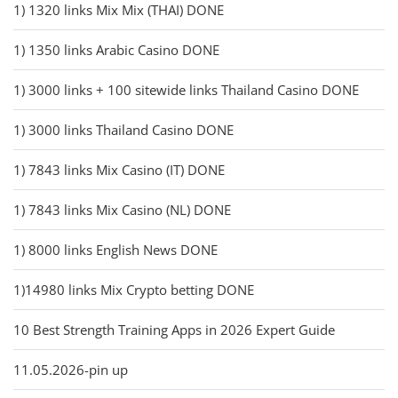
1) 1320 links Mix Mix (THAI) DONE
1) 1350 links Arabic Casino DONE
1) 3000 links + 100 sitewide links Thailand Casino DONE
1) 3000 links Thailand Casino DONE
1) 7843 links Mix Casino (IT) DONE
1) 7843 links Mix Casino (NL) DONE
1) 8000 links English News DONE
1)14980 links Mix Crypto betting DONE
10 Best Strength Training Apps in 2026 Expert Guide
11.05.2026-pin up