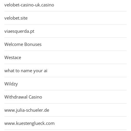
velobet-casino-uk.casino
velobet.site
viaesquerda.pt
Welcome Bonuses
Westace
what to name your ai
Wildzy
Withdrawal Casino
www.julia-schueler.de
www.kuestenglueck.com