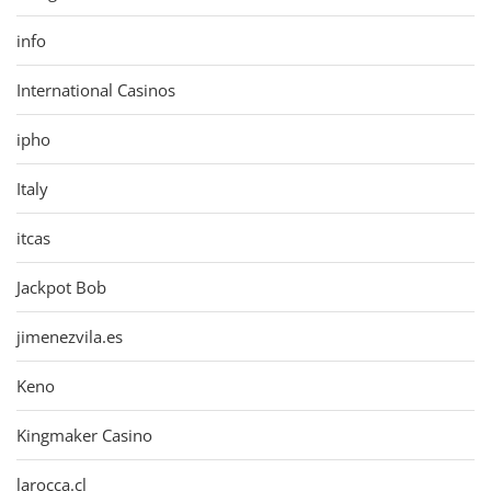
info
International Casinos
ipho
Italy
itcas
Jackpot Bob
jimenezvila.es
Keno
Kingmaker Casino
larocca.cl