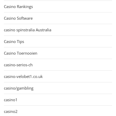
Casino Rankings
Casino Software
casino spinstralia Australia
Casino Tips
Casino Toernooien
casino-serios-ch
casino-velobet1.co.uk
casino/gambling
casino1
casino2