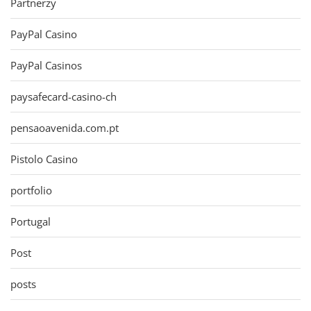
Partnerzy
PayPal Casino
PayPal Casinos
paysafecard-casino-ch
pensaoavenida.com.pt
Pistolo Casino
portfolio
Portugal
Post
posts