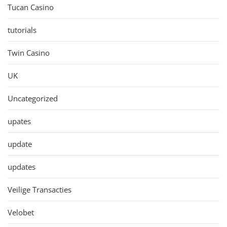
Tucan Casino
tutorials
Twin Casino
UK
Uncategorized
upates
update
updates
Veilige Transacties
Velobet