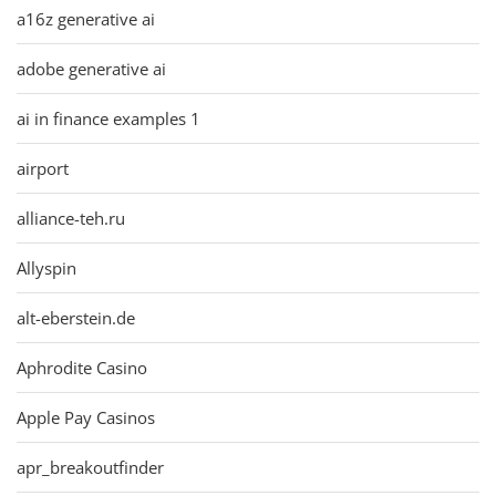
a16z generative ai
adobe generative ai
ai in finance examples 1
airport
alliance-teh.ru
Allyspin
alt-eberstein.de
Aphrodite Casino
Apple Pay Casinos
apr_breakoutfinder