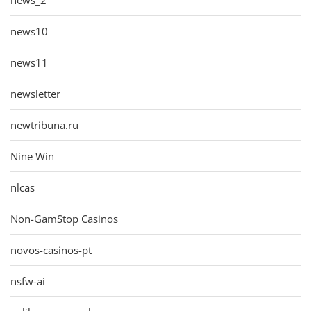
news_2
news10
news11
newsletter
newtribuna.ru
Nine Win
nlcas
Non-GamStop Casinos
novos-casinos-pt
nsfw-ai