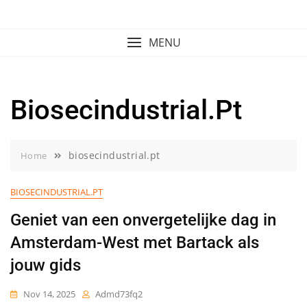
Skip
to
content
MENU
Biosecindustrial.pt
biosecindustrial.pt
Home
BIOSECINDUSTRIAL.PT
Geniet van een onvergetelijke dag in
Amsterdam-West met Bartack als
jouw gids
Nov 14, 2025
Admd73fq2