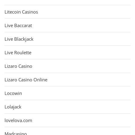
Litecoin Casinos
Live Baccarat
Live Blackjack
Live Roulette
Lizaro Casino
Lizaro Casino Online
Locowin
Lolajack
lovelova.com
Madcasino