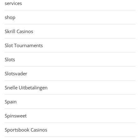
services
shop
Skrill Casinos
Slot Tournaments
Slots
Slotsvader
Snelle Uitbetalingen
Spain
Spinsweet
Sportsbook Casinos