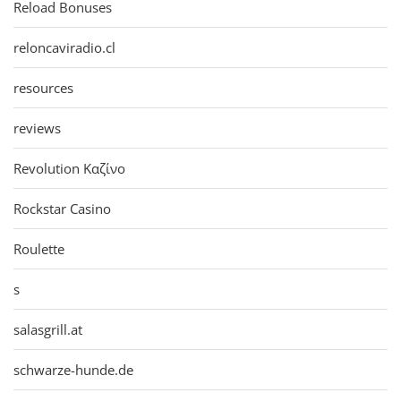
Reload Bonuses
reloncaviradio.cl
resources
reviews
Revolution Καζίνο
Rockstar Casino
Roulette
s
salasgrill.at
schwarze-hunde.de