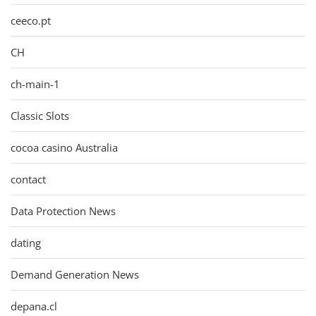
ceeco.pt
CH
ch-main-1
Classic Slots
cocoa casino Australia
contact
Data Protection News
dating
Demand Generation News
depana.cl