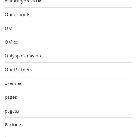
oalibrarypress.uk
Ohne Limits
OM
OM cc
Onlyspins Casino
Our Partners
ozempic
pages
pagess
Partners