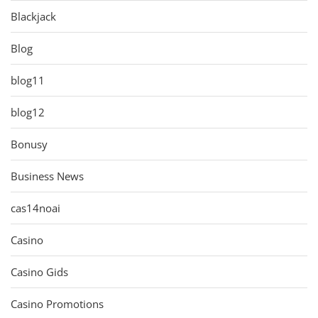
Blackjack
Blog
blog11
blog12
Bonusy
Business News
cas14noai
Casino
Casino Gids
Casino Promotions