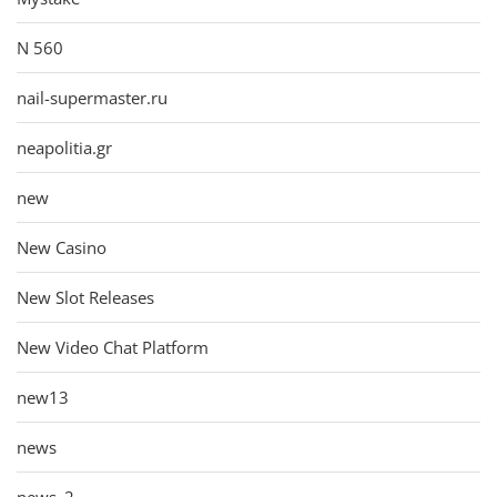
N 560
nail-supermaster.ru
neapolitia.gr
new
New Casino
New Slot Releases
New Video Chat Platform
new13
news