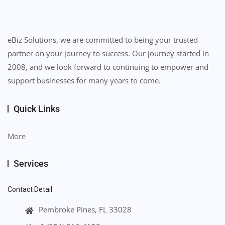
eBiz Solutions, we are committed to being your trusted
partner on your journey to success. Our journey started in
2008, and we look forward to continuing to empower and
support businesses for many years to come.
Quick Links
More
Services
Contact Detail
Pembroke Pines, FL 33028