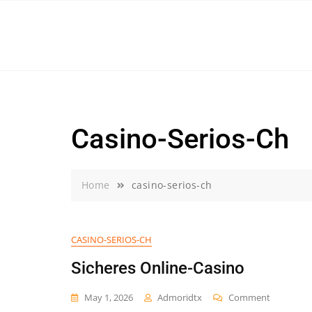
Skip
to
content
Casino-Serios-Ch
Home
casino-serios-ch
CASINO-SERIOS-CH
Sicheres Online-Casino
On
May 1, 2026
Admoridtx
Comment
Sicheres