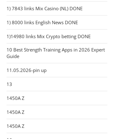
1) 7843 links Mix Casino (NL) DONE
1) 8000 links English News DONE
1)14980 links Mix Crypto betting DONE
10 Best Strength Training Apps in 2026 Expert
Guide
11.05.2026-pin up
13
1450A Z
1450A Z
1450A Z