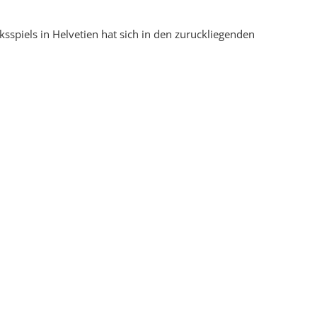
ksspiels in Helvetien hat sich in den zuruckliegenden