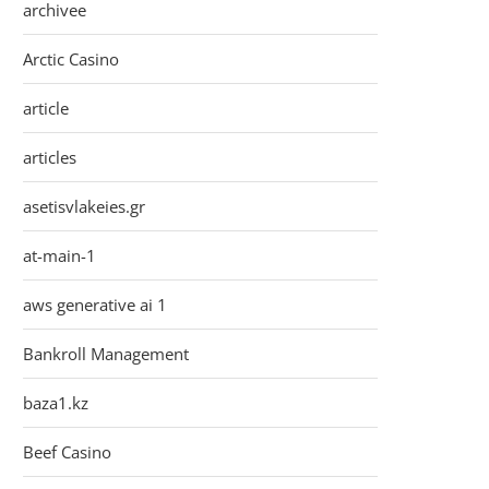
archivee
Arctic Casino
article
articles
asetisvlakeies.gr
at-main-1
aws generative ai 1
Bankroll Management
baza1.kz
Beef Casino