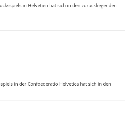
ucksspiels in Helvetien hat sich in den zuruckliegenden
piels in der Confoederatio Helvetica hat sich in den