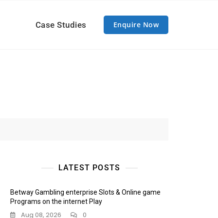
Case Studies
Enquire Now
LATEST POSTS
Betway Gambling enterprise Slots & Online game
Programs on the internet Play
Aug 08, 2026
0