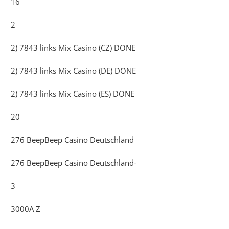
16
2
2) 7843 links Mix Casino (CZ) DONE
2) 7843 links Mix Casino (DE) DONE
2) 7843 links Mix Casino (ES) DONE
20
276 BeepBeep Casino Deutschland
276 BeepBeep Casino Deutschland-
3
3000A Z