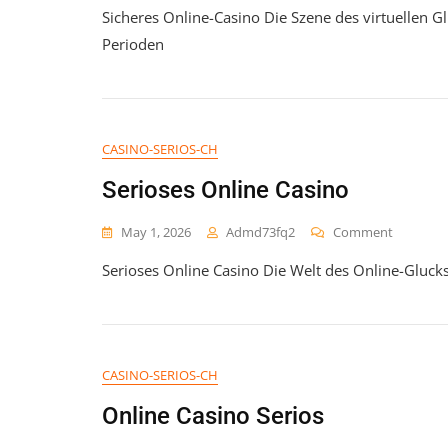
Sicheres Online-Casino Die Szene des virtuellen Gl
Online-
Casino
Perioden
CASINO-SERIOS-CH
Serioses Online Casino
On
May 1, 2026
Admd73fq2
Comment
Serioses
Serioses Online Casino Die Welt des Online-Gluckss
Online
Casino
CASINO-SERIOS-CH
Online Casino Serios