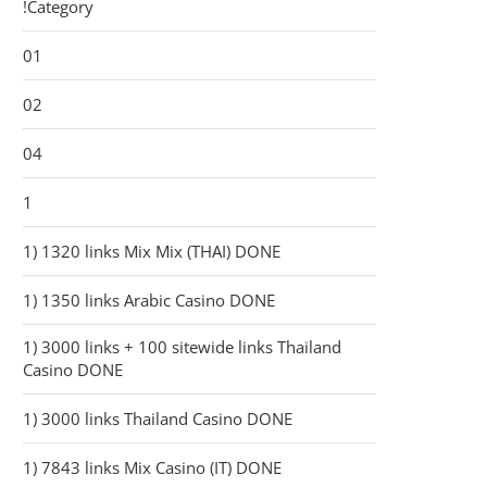
!Category
01
02
04
1
1) 1320 links Mix Mix (THAI) DONE
1) 1350 links Arabic Casino DONE
1) 3000 links + 100 sitewide links Thailand
Casino DONE
1) 3000 links Thailand Casino DONE
1) 7843 links Mix Casino (IT) DONE