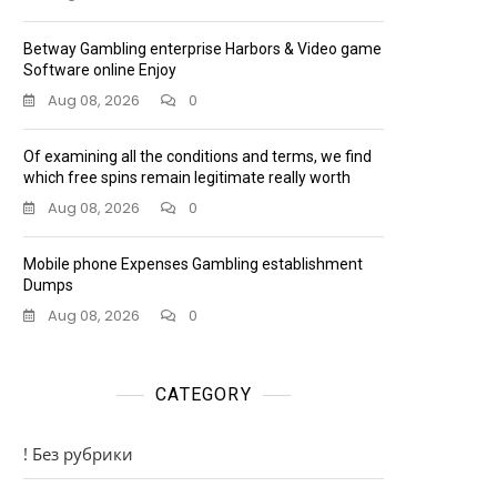
Betway Gambling enterprise Harbors & Video game
Software online Enjoy
Aug 08, 2026
0
Of examining all the conditions and terms, we find
which free spins remain legitimate really worth
Aug 08, 2026
0
Mobile phone Expenses Gambling establishment
Dumps
Aug 08, 2026
0
CATEGORY
! Без рубрики