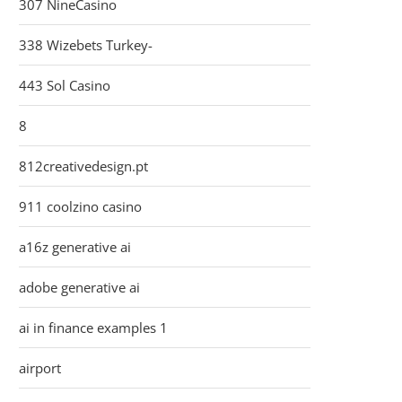
307 NineCasino
338 Wizebets Turkey-
443 Sol Casino
8
812creativedesign.pt
911 coolzino casino
a16z generative ai
adobe generative ai
ai in finance examples 1
airport