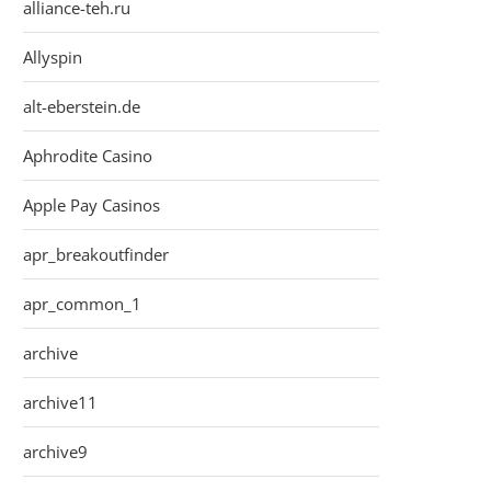
alliance-teh.ru
Allyspin
alt-eberstein.de
Aphrodite Casino
Apple Pay Casinos
apr_breakoutfinder
apr_common_1
archive
archive11
archive9