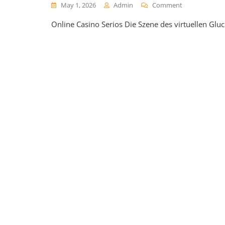
On
May 1, 2026
Admin
Comment
Online
Online Casino Serios Die Szene des virtuellen Gluc
Casino
Serios