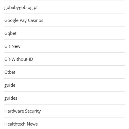
gobabygoblog.pt
Google Pay Casinos
Gqbet
GR-New
GR-Without-ID
Gtbet
guide
guides
Hardware Security
Healthtech News