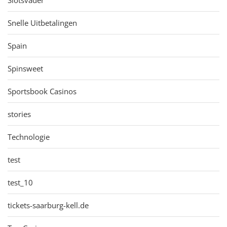
Slotsvader
Snelle Uitbetalingen
Spain
Spinsweet
Sportsbook Casinos
stories
Technologie
test
test_10
tickets-saarburg-kell.de