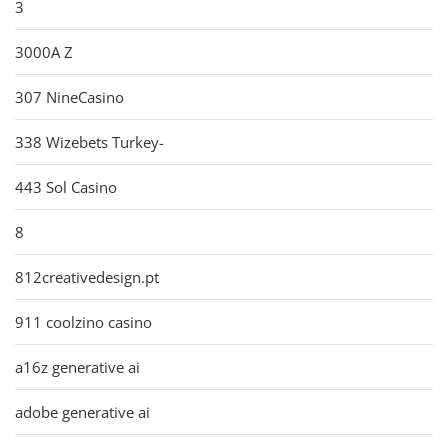
3
3000A Z
307 NineCasino
338 Wizebets Turkey-
443 Sol Casino
8
812creativedesign.pt
911 coolzino casino
a16z generative ai
adobe generative ai