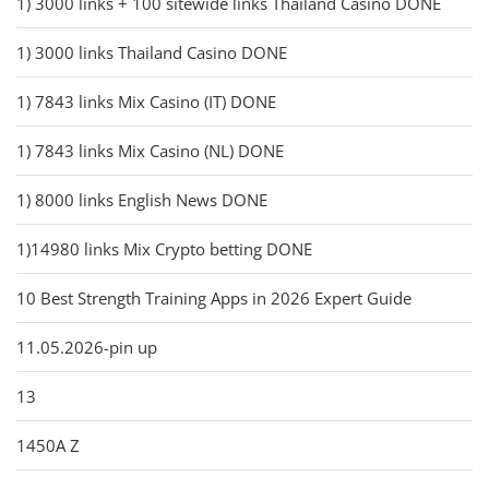
1) 3000 links + 100 sitewide links Thailand Casino DONE
1) 3000 links Thailand Casino DONE
1) 7843 links Mix Casino (IT) DONE
1) 7843 links Mix Casino (NL) DONE
1) 8000 links English News DONE
1)14980 links Mix Crypto betting DONE
10 Best Strength Training Apps in 2026 Expert Guide
11.05.2026-pin up
13
1450A Z