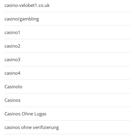
casino-velobet1.co.uk
casino/gambling
casino1
casino2
casino3
casino4
Casinolo
Casinos
Casinos Ohne Lugas
casinos ohne verifizierung