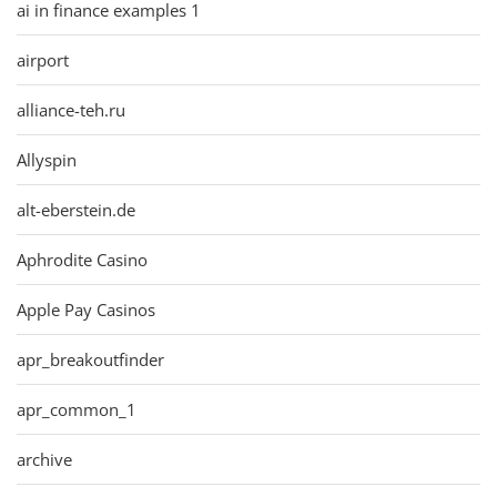
ai in finance examples 1
airport
alliance-teh.ru
Allyspin
alt-eberstein.de
Aphrodite Casino
Apple Pay Casinos
apr_breakoutfinder
apr_common_1
archive