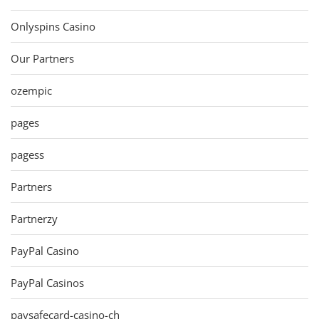
Onlyspins Casino
Our Partners
ozempic
pages
pagess
Partners
Partnerzy
PayPal Casino
PayPal Casinos
paysafecard-casino-ch