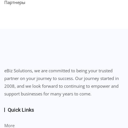
Партнеры
eBiz Solutions, we are committed to being your trusted
partner on your journey to success. Our journey started in
2008, and we look forward to continuing to empower and
support businesses for many years to come.
Quick Links
More