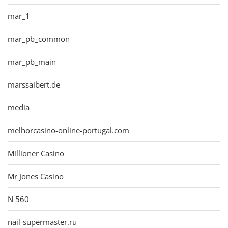
mar_1
mar_pb_common
mar_pb_main
marssaibert.de
media
melhorcasino-online-portugal.com
Millioner Casino
Mr Jones Casino
N 560
nail-supermaster.ru