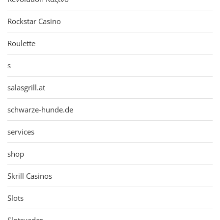
Rockstar Casino
Roulette
s
salasgrill.at
schwarze-hunde.de
services
shop
Skrill Casinos
Slots