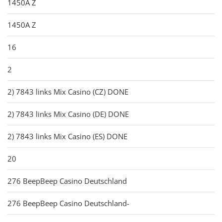
1450A Z
1450A Z
16
2
2) 7843 links Mix Casino (CZ) DONE
2) 7843 links Mix Casino (DE) DONE
2) 7843 links Mix Casino (ES) DONE
20
276 BeepBeep Casino Deutschland
276 BeepBeep Casino Deutschland-