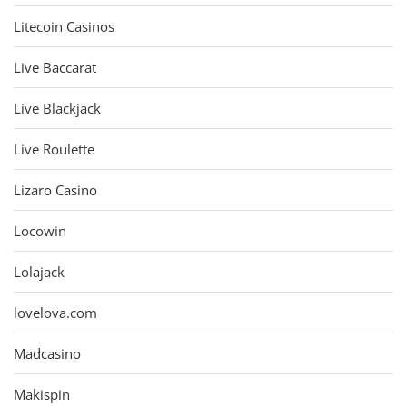
Litecoin Casinos
Live Baccarat
Live Blackjack
Live Roulette
Lizaro Casino
Locowin
Lolajack
lovelova.com
Madcasino
Makispin