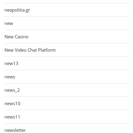
neapolitia.gr
new
New Casino
New Video Chat Platform
new13
news
news_2
news10
news11
newsletter