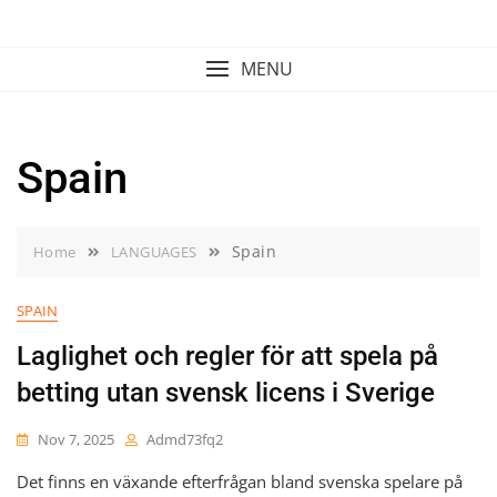
Skip
to
content
MENU
Spain
Spain
Home
LANGUAGES
SPAIN
Laglighet och regler för att spela på
betting utan svensk licens i Sverige
Nov 7, 2025
Admd73fq2
Det finns en växande efterfrågan bland svenska spelare på