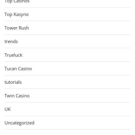
Top Casinos
Top Kasyno
Tower Rush
trends
Trueluck
Tucan Casino
tutorials
Twin Casino
UK
Uncategorized