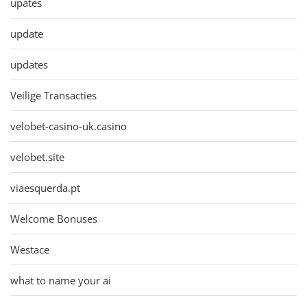
upates
update
updates
Veilige Transacties
velobet-casino-uk.casino
velobet.site
viaesquerda.pt
Welcome Bonuses
Westace
what to name your ai