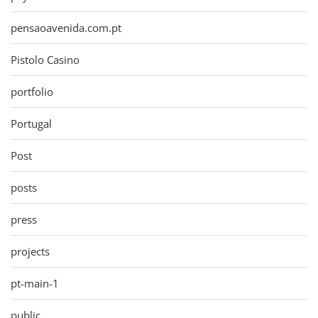
pensaoavenida.com.pt
Pistolo Casino
portfolio
Portugal
Post
posts
press
projects
pt-main-1
public