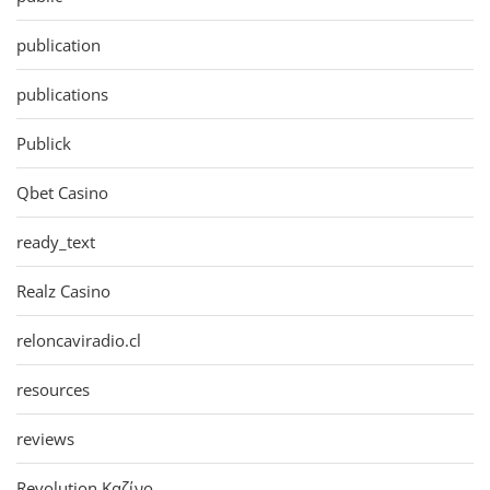
publication
publications
Publick
Qbet Casino
ready_text
Realz Casino
reloncaviradio.cl
resources
reviews
Revolution Καζίνο