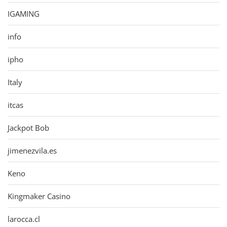
IGAMING
info
ipho
Italy
itcas
Jackpot Bob
jimenezvila.es
Keno
Kingmaker Casino
larocca.cl