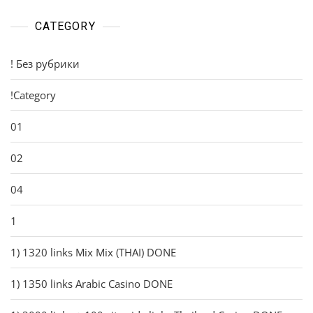
CATEGORY
! Без рубрики
!Category
01
02
04
1
1) 1320 links Mix Mix (THAI) DONE
1) 1350 links Arabic Casino DONE