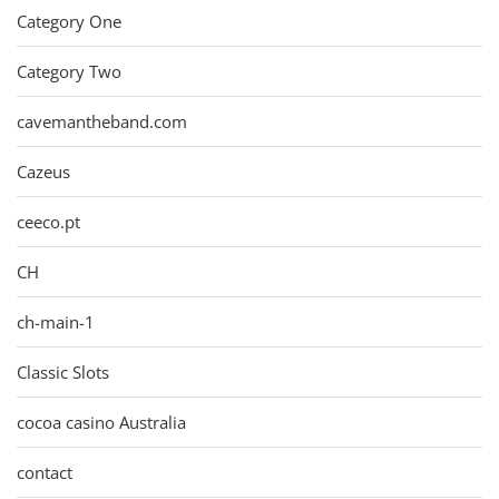
Category One
Category Two
cavemantheband.com
Cazeus
ceeco.pt
CH
ch-main-1
Classic Slots
cocoa casino Australia
contact