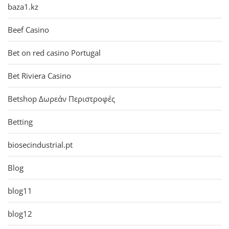
baza1.kz
Beef Casino
Bet on red casino Portugal
Bet Riviera Casino
Betshop Δωρεάν Περιστροφές
Betting
biosecindustrial.pt
Blog
blog11
blog12