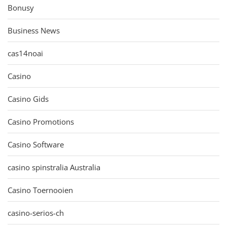
Bonusy
Business News
cas14noai
Casino
Casino Gids
Casino Promotions
Casino Software
casino spinstralia Australia
Casino Toernooien
casino-serios-ch