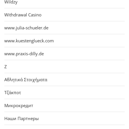
Wildzy
Withdrawal Casino
www.julia-schueler.de
www.kuestenglueck.com
www.praxis-dilly.de
Z
Αθλητικά Στοιχήματα
Τζάκποτ
Микрокредит
Наши Партнеры