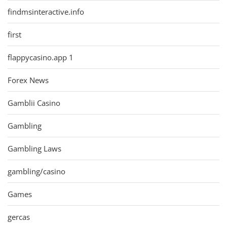
findmsinteractive.info
first
flappycasino.app 1
Forex News
Gamblii Casino
Gambling
Gambling Laws
gambling/casino
Games
gercas