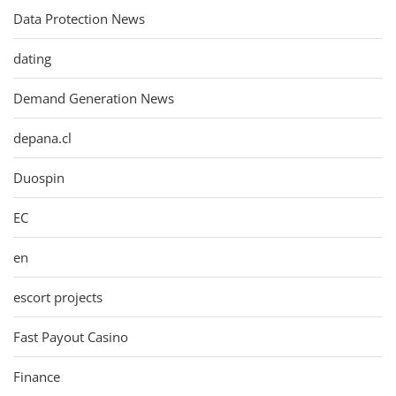
Data Protection News
dating
Demand Generation News
depana.cl
Duospin
EC
en
escort projects
Fast Payout Casino
Finance