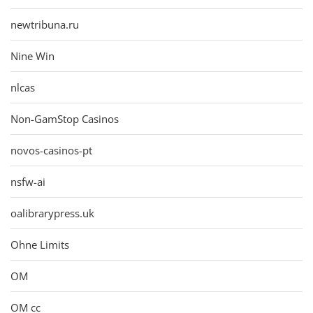
newtribuna.ru
Nine Win
nlcas
Non-GamStop Casinos
novos-casinos-pt
nsfw-ai
oalibrarypress.uk
Ohne Limits
OM
OM cc