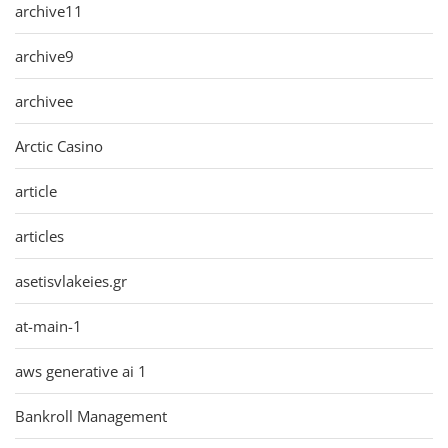
archive11
archive9
archivee
Arctic Casino
article
articles
asetisvlakeies.gr
at-main-1
aws generative ai 1
Bankroll Management