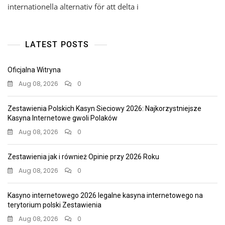
internationella alternativ för att delta i
LATEST POSTS
Oficjalna Witryna
Aug 08, 2026
0
Zestawienia Polskich Kasyn Sieciowy 2026: Najkorzystniejsze
Kasyna Internetowe gwoli Polaków
Aug 08, 2026
0
Zestawienia jak i również Opinie przy 2026 Roku
Aug 08, 2026
0
Kasyno internetowego 2026 legalne kasyna internetowego na
terytorium polski Zestawienia
Aug 08, 2026
0