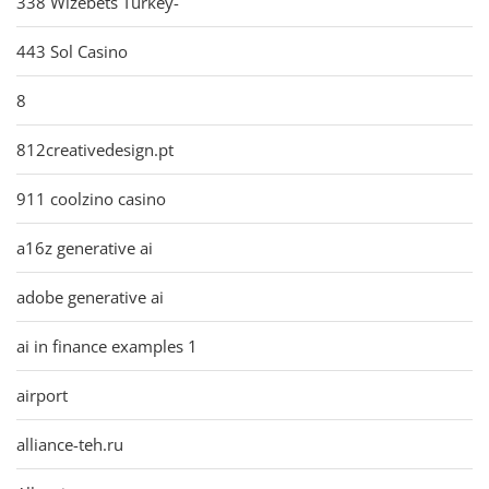
338 Wizebets Turkey-
443 Sol Casino
8
812creativedesign.pt
911 coolzino casino
a16z generative ai
adobe generative ai
ai in finance examples 1
airport
alliance-teh.ru