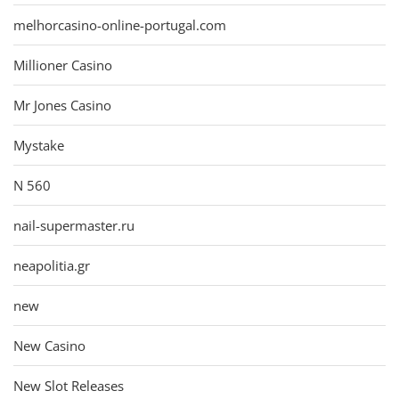
melhorcasino-online-portugal.com
Millioner Casino
Mr Jones Casino
Mystake
N 560
nail-supermaster.ru
neapolitia.gr
new
New Casino
New Slot Releases