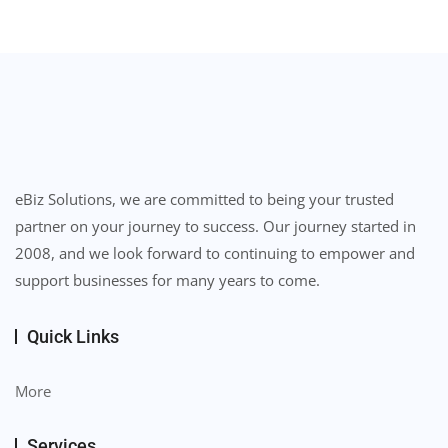
eBiz Solutions, we are committed to being your trusted
partner on your journey to success. Our journey started in
2008, and we look forward to continuing to empower and
support businesses for many years to come.
Quick Links
More
Services