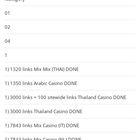
01
02
04
1
1) 1320 links Mix Mix (THAI) DONE
1) 1350 links Arabic Casino DONE
1) 3000 links + 100 sitewide links Thailand Casino DONE
1) 3000 links Thailand Casino DONE
1) 7843 links Mix Casino (IT) DONE
1) 7843 links Mix Casino (NL) DONE