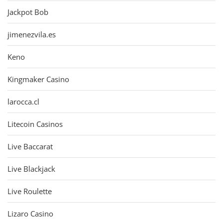
Jackpot Bob
jimenezvila.es
Keno
Kingmaker Casino
larocca.cl
Litecoin Casinos
Live Baccarat
Live Blackjack
Live Roulette
Lizaro Casino