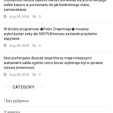
Dostepnosc bedzie zalezec bardzo poniewaz wytyczne swojego
siebie kasyno w porownaniu do jak konkretnego stanu
zamieszkania
Aug 08, 2026
0
W drodze programowi �Polec Znajomego� mozesz
wykorzystac zeby ale 500 PLN bonusu za kazde przydatne
zapytanie
Aug 08, 2026
0
Ktos preferujace dluzsze sesje ktorzy maja mniejszymi
wahaniami salda ogolnie rzecz biorac wybieraja styl w sprawie
nizszej zmiennosci
Aug 08, 2026
0
CATEGORY
! Без рубрики
!Category