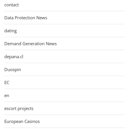
contact
Data Protection News
dating
Demand Generation News
depana.cl
Duospin
EC
en
escort projects
European Casinos