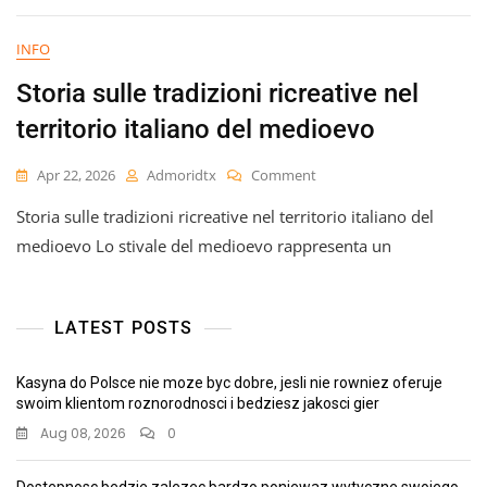
Narrative
INFO
Storia sulle tradizioni ricreative nel
territorio italiano del medioevo
On
Apr 22, 2026
Admoridtx
Comment
Storia
Storia sulle tradizioni ricreative nel territorio italiano del
Sulle
Tradizioni
medioevo Lo stivale del medioevo rappresenta un
Ricreative
Nel
Territorio
Italiano
LATEST POSTS
Del
Medioevo
Kasyna do Polsce nie moze byc dobre, jesli nie rowniez oferuje
swoim klientom roznorodnosci i bedziesz jakosci gier
Aug 08, 2026
0