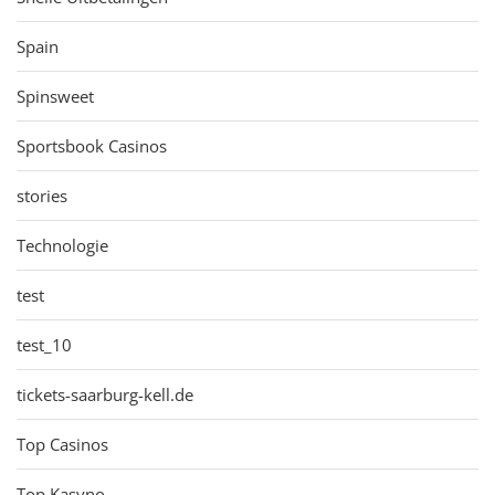
Spain
Spinsweet
Sportsbook Casinos
stories
Technologie
test
test_10
tickets-saarburg-kell.de
Top Casinos
Top Kasyno