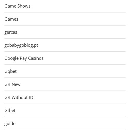
Game Shows
Games
gercas
gobabygoblog.pt
Google Pay Casinos
Gqbet
GR-New
GR-Without-ID
Gtbet
guide