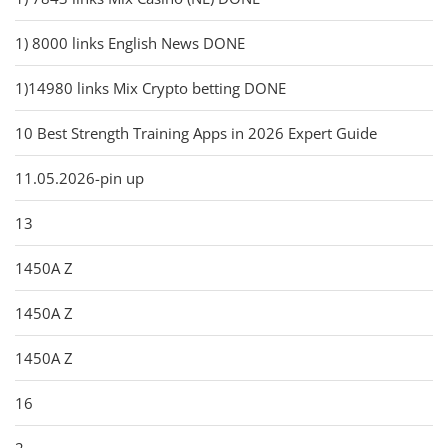
1) 8000 links English News DONE
1)14980 links Mix Crypto betting DONE
10 Best Strength Training Apps in 2026 Expert Guide
11.05.2026-pin up
13
1450A Z
1450A Z
1450A Z
16