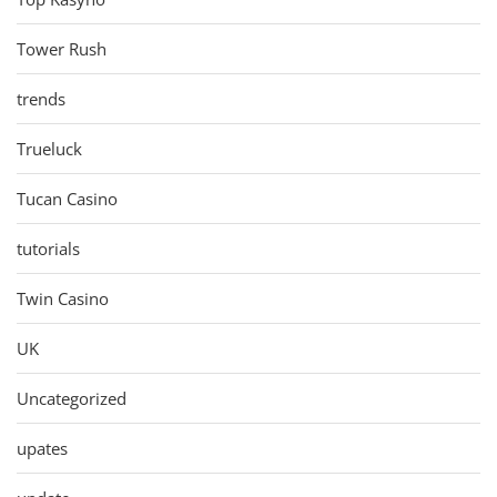
Tower Rush
trends
Trueluck
Tucan Casino
tutorials
Twin Casino
UK
Uncategorized
upates