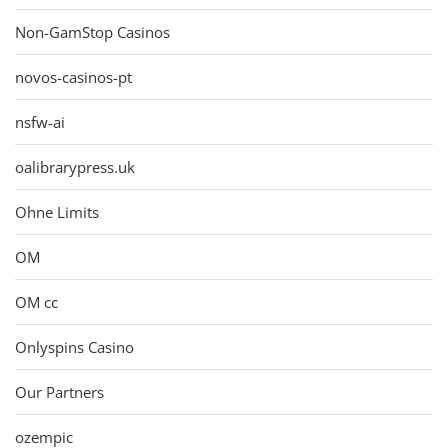
Non-GamStop Casinos
novos-casinos-pt
nsfw-ai
oalibrarypress.uk
Ohne Limits
OM
OM cc
Onlyspins Casino
Our Partners
ozempic