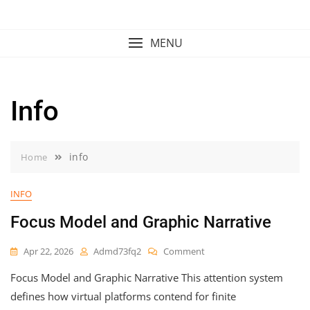
Skip
to
content
MENU
Info
info
Home
INFO
Focus Model and Graphic Narrative
On
Apr 22, 2026
Admd73fq2
Comment
Focus
Focus Model and Graphic Narrative This attention system
Model
And
defines how virtual platforms contend for finite
Graphic