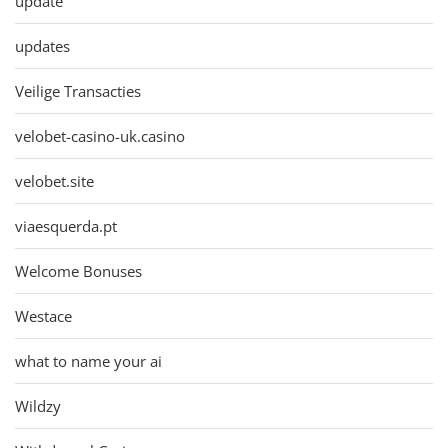
update
updates
Veilige Transacties
velobet-casino-uk.casino
velobet.site
viaesquerda.pt
Welcome Bonuses
Westace
what to name your ai
Wildzy