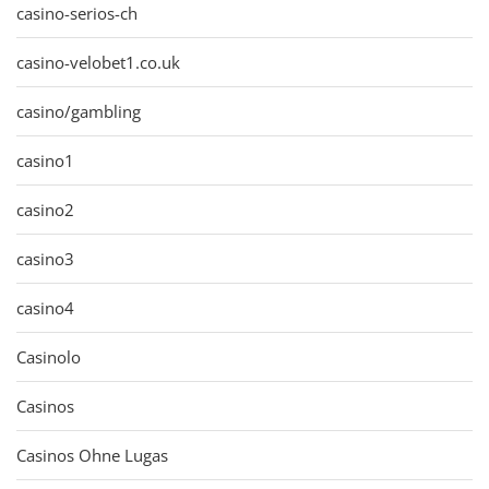
casino-serios-ch
casino-velobet1.co.uk
casino/gambling
casino1
casino2
casino3
casino4
Casinolo
Casinos
Casinos Ohne Lugas