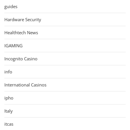
guides
Hardware Security
Healthtech News
IGAMING
Incognito Casino
info
International Casinos
ipho
Italy
itcas