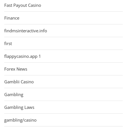
Fast Payout Casino
Finance
findmsinteractive.info
first
flappycasino.app 1
Forex News
Gamblii Casino
Gambling
Gambling Laws
gambling/casino