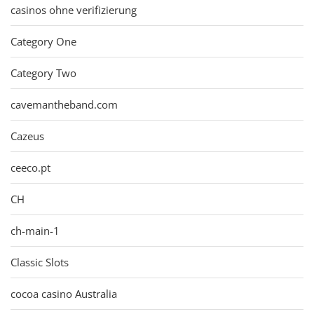
casinos ohne verifizierung
Category One
Category Two
cavemantheband.com
Cazeus
ceeco.pt
CH
ch-main-1
Classic Slots
cocoa casino Australia