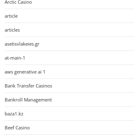
Arctic Casino
article
articles
asetisvlakeies.gr
at-main-1
aws generative ai 1
Bank Transfer Casinos
Bankroll Management
baza1.kz
Beef Casino