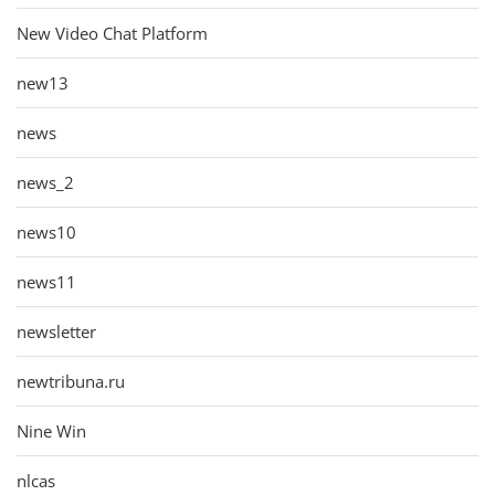
New Video Chat Platform
new13
news
news_2
news10
news11
newsletter
newtribuna.ru
Nine Win
nlcas