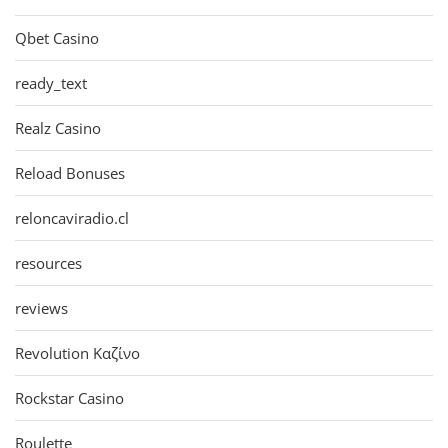
Qbet Casino
ready_text
Realz Casino
Reload Bonuses
reloncaviradio.cl
resources
reviews
Revolution Καζίνο
Rockstar Casino
Roulette