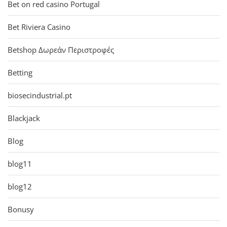
Bet on red casino Portugal
Bet Riviera Casino
Betshop Δωρεάν Περιστροφές
Betting
biosecindustrial.pt
Blackjack
Blog
blog11
blog12
Bonusy