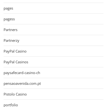
pages
pagess
Partners
Partnerzy
PayPal Casino
PayPal Casinos
paysafecard-casino-ch
pensaoavenida.com.pt
Pistolo Casino
portfolio