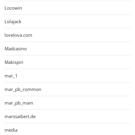
Locowin
Lolajack
lovelova.com
Madcasino
Makispin
mar_1
mar_pb_common
mar_pb_main
marssaibert.de
media