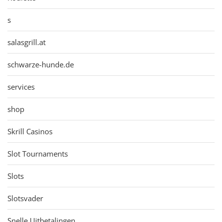
s
salasgrill.at
schwarze-hunde.de
services
shop
Skrill Casinos
Slot Tournaments
Slots
Slotsvader
Snelle Uitbetalingen