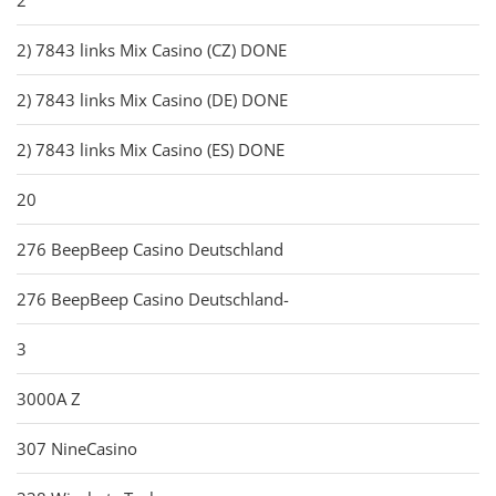
2
2) 7843 links Mix Casino (CZ) DONE
2) 7843 links Mix Casino (DE) DONE
2) 7843 links Mix Casino (ES) DONE
20
276 BeepBeep Casino Deutschland
276 BeepBeep Casino Deutschland-
3
3000A Z
307 NineCasino