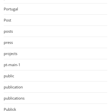
Portugal
Post
posts
press
projects
pt-main-1
public
publication
publications
Publick