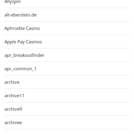
Allyspin
alt-eberstein.de
Aphrodite Casino
Apple Pay Casinos
apr_breakoutfinder
apr_common_1
archive
archive11
archive9
archivee