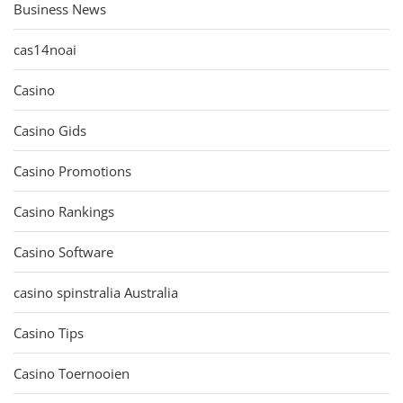
Business News
cas14noai
Casino
Casino Gids
Casino Promotions
Casino Rankings
Casino Software
casino spinstralia Australia
Casino Tips
Casino Toernooien