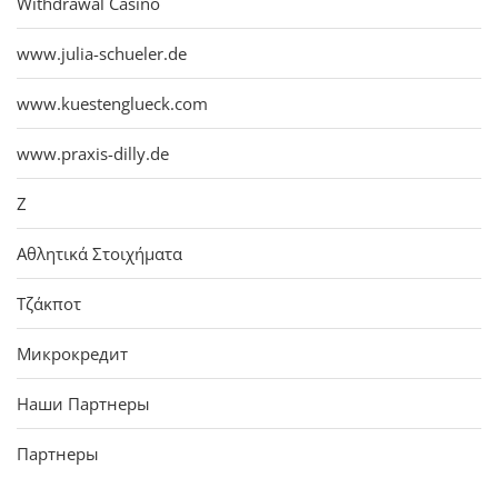
Withdrawal Casino
www.julia-schueler.de
www.kuestenglueck.com
www.praxis-dilly.de
Z
Αθλητικά Στοιχήματα
Τζάκποτ
Микрокредит
Наши Партнеры
Партнеры