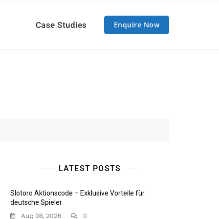
Case Studies
Enquire Now
LATEST POSTS
Slotoro Aktionscode – Exklusive Vorteile für
deutsche Spieler
Aug 08, 2026
0