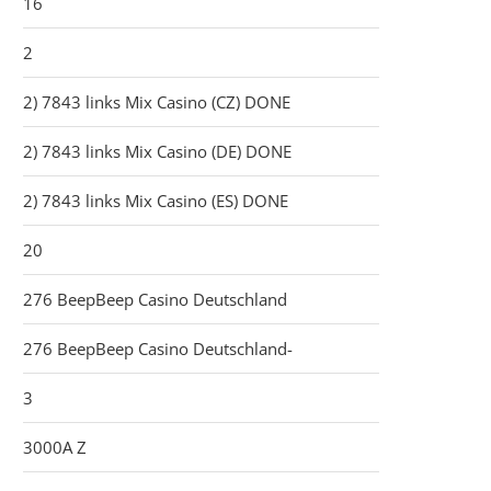
16
2
2) 7843 links Mix Casino (CZ) DONE
2) 7843 links Mix Casino (DE) DONE
2) 7843 links Mix Casino (ES) DONE
20
276 BeepBeep Casino Deutschland
276 BeepBeep Casino Deutschland-
3
3000A Z