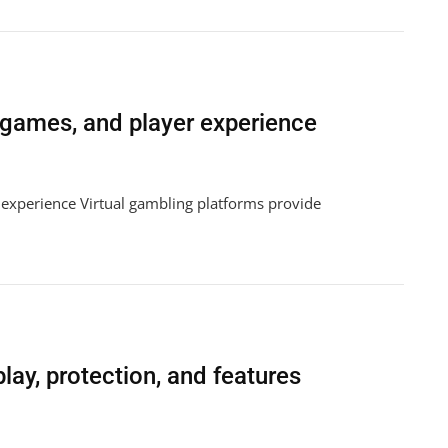
, games, and player experience
r experience Virtual gambling platforms provide
ce
ay, protection, and features