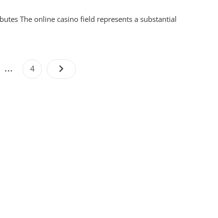
butes The online casino field represents a substantial
Posts
…
e
Page
4
pagination