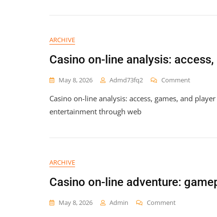
And
Critical
Aspects
ARCHIVE
Casino on-line analysis: access
On
May 8, 2026
Admd73fq2
Comment
Casino
Casino on-line analysis: access, games, and playe
On-
Line
entertainment through web
Analysis:
Access,
Games,
And
Player
ARCHIVE
Experien
Casino on-line adventure: gamepl
On
May 8, 2026
Admin
Comment
Casino