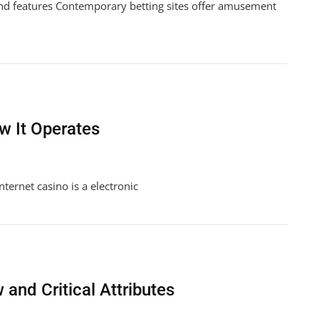
and features Contemporary betting sites offer amusement
w It Operates
ternet casino is a electronic
 and Critical Attributes