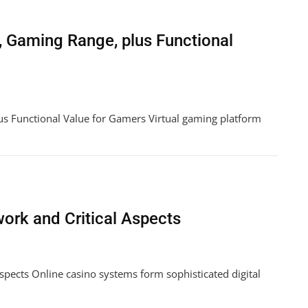
s, Gaming Range, plus Functional
lus Functional Value for Gamers Virtual gaming platform
ork and Critical Aspects
nal
spects Online casino systems form sophisticated digital