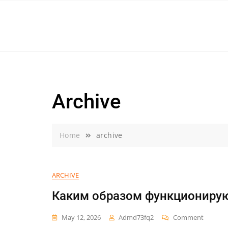
Skip
to
content
Archive
Home
archive
ARCHIVE
Каким образом функционирую
On
May 12, 2026
Admd73fq2
Comment
Каким