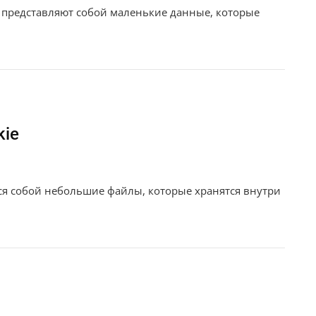
 представляют собой маленькие данные, которые
м
онируют
kie
тся собой небольшие файлы, которые хранятся внутри
м
ют