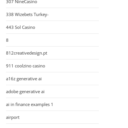
307 NineCasino
338 Wizebets Turkey-
443 Sol Casino
8
812creativedesign.pt
911 coolzino casino
a16z generative ai
adobe generative ai
ai in finance examples 1
airport