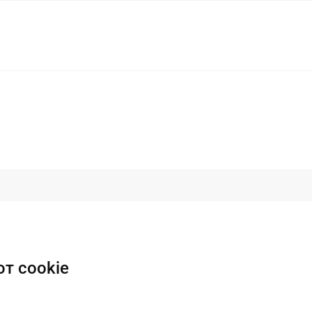
т cookie