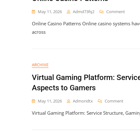
On
May 11, 2026
Admd73fq2
Comment
Online
Online Casino Patterns Online casino systems have
Casino
Pattern
across
ARCHIVE
Virtual Gaming Platform: Servic
Aspects to Gamers
On
May 11, 2026
Admoridtx
Comment
Virtual
Virtual Gaming Platform: Service Structure, Gaming
Gaming
Platform
Service
Structure
Gaming