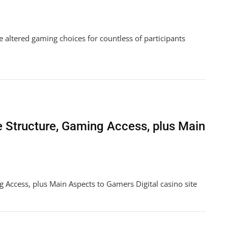
 altered gaming choices for countless of participants
s
e Structure, Gaming Access, plus Main
 Access, plus Main Aspects to Gamers Digital casino site
:
,