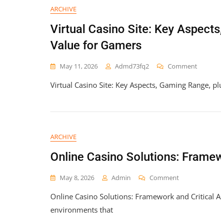
Access,
ARCHIVE
Plus
Virtual Casino Site: Key Aspect
Main
Aspects
Value for Gamers
To
Gamers
On
May 11, 2026
Admd73fq2
Comment
Virtual
Virtual Casino Site: Key Aspects, Gaming Range, p
Casino
Site:
Key
Aspects,
Gaming
Range,
ARCHIVE
Plus
Online Casino Solutions: Framew
Functio
Value
For
On
May 8, 2026
Admin
Comment
Gamers
Online
Online Casino Solutions: Framework and Critical A
Casino
Solutions:
environments that
Framework