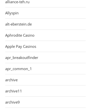
alliance-teh.ru
Allyspin
alt-eberstein.de
Aphrodite Casino
Apple Pay Casinos
apr_breakoutfinder
apr_common_1
archive
archive11
archive9