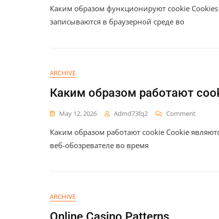
Каким образом функционируют cookie Cookies
Образо
Функци
записываются в браузерной среде во
Cookie
ARCHIVE
Каким образом работают coo
On
May 12, 2026
Admd73fq2
Comment
Каким
Каким образом работают cookie Cookie являю
Образо
Работа
веб-обозревателе во время
Cookie
ARCHIVE
Online Casino Patterns