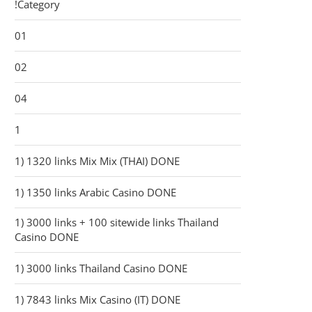
!Category
01
02
04
1
1) 1320 links Mix Mix (THAI) DONE
1) 1350 links Arabic Casino DONE
1) 3000 links + 100 sitewide links Thailand
Casino DONE
1) 3000 links Thailand Casino DONE
1) 7843 links Mix Casino (IT) DONE