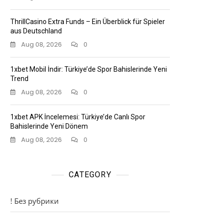
ThrillCasino Extra Funds – Ein Überblick für Spieler
aus Deutschland
Aug 08, 2026
0
1xbet Mobil İndir: Türkiye’de Spor Bahislerinde Yeni
Trend
Aug 08, 2026
0
1xbet APK İncelemesi: Türkiye’de Canlı Spor
Bahislerinde Yeni Dönem
Aug 08, 2026
0
CATEGORY
! Без рубрики