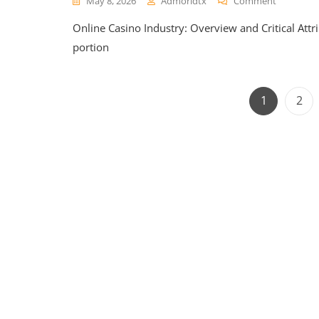
On
May 8, 2026
Admoridtx
Comment
Online
Online Casino Industry: Overview and Critical Attri
Casino
Industry:
portion
Overview
And
Critical
Page
Pag
1
2
Attributes