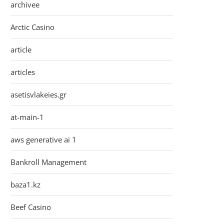
archivee
Arctic Casino
article
articles
asetisvlakeies.gr
at-main-1
aws generative ai 1
Bankroll Management
baza1.kz
Beef Casino