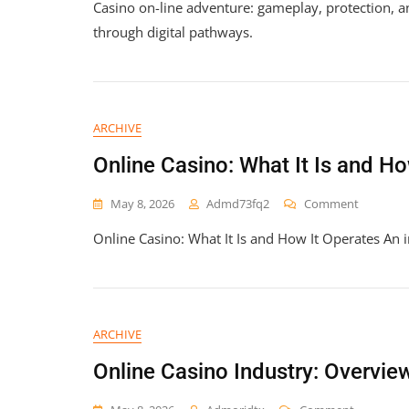
Casino on-line adventure: gameplay, protection, 
On-
Line
through digital pathways.
Adventure:
Gameplay,
Protection,
And
Features
ARCHIVE
Online Casino: What It Is and Ho
On
May 8, 2026
Admd73fq2
Comment
Online
Online Casino: What It Is and How It Operates An in
Casino:
What
It
Is
And
How
ARCHIVE
It
Online Casino Industry: Overview
Operates