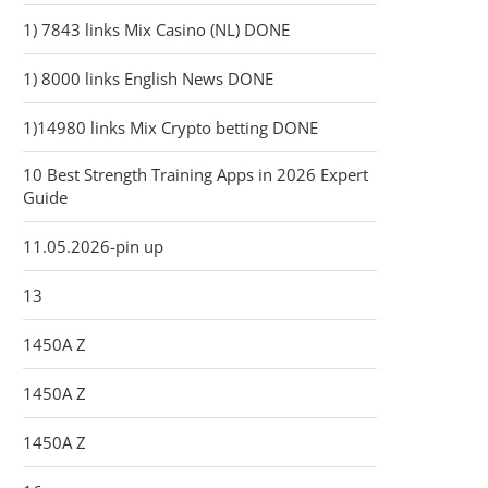
1) 7843 links Mix Casino (NL) DONE
1) 8000 links English News DONE
1)14980 links Mix Crypto betting DONE
10 Best Strength Training Apps in 2026 Expert
Guide
11.05.2026-pin up
13
1450A Z
1450A Z
1450A Z