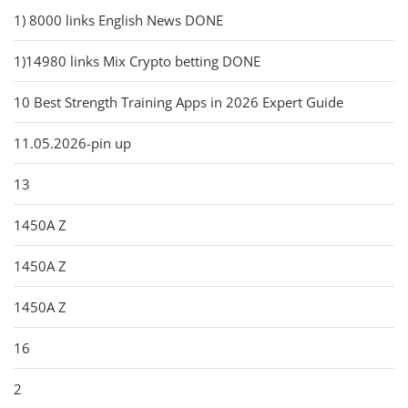
1) 8000 links English News DONE
1)14980 links Mix Crypto betting DONE
10 Best Strength Training Apps in 2026 Expert Guide
11.05.2026-pin up
13
1450A Z
1450A Z
1450A Z
16
2