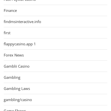
Finance
findmsinteractive.info
first
flappycasino.app 1
Forex News
Gamblii Casino
Gambling
Gambling Laws
gambling/casino
Game Shows