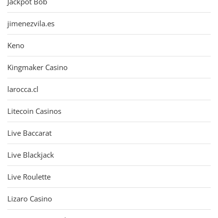
Jackpot Bob
jimenezvila.es
Keno
Kingmaker Casino
larocca.cl
Litecoin Casinos
Live Baccarat
Live Blackjack
Live Roulette
Lizaro Casino