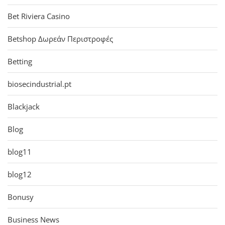
Bet Riviera Casino
Betshop Δωρεάν Περιστροφές
Betting
biosecindustrial.pt
Blackjack
Blog
blog11
blog12
Bonusy
Business News