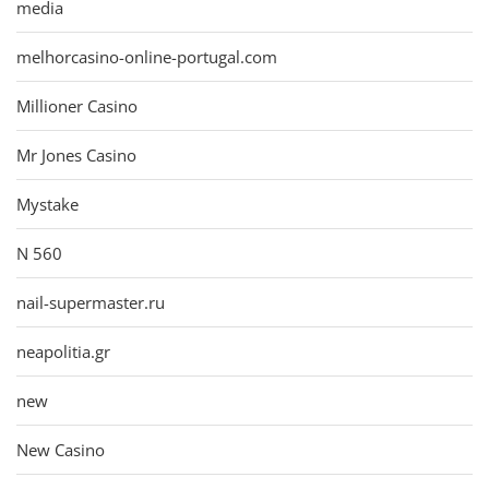
media
melhorcasino-online-portugal.com
Millioner Casino
Mr Jones Casino
Mystake
N 560
nail-supermaster.ru
neapolitia.gr
new
New Casino