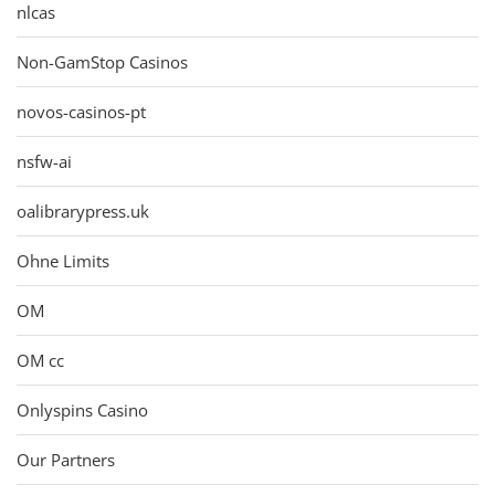
nlcas
Non-GamStop Casinos
novos-casinos-pt
nsfw-ai
oalibrarypress.uk
Ohne Limits
OM
OM cc
Onlyspins Casino
Our Partners