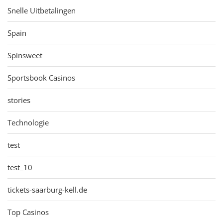
Snelle Uitbetalingen
Spain
Spinsweet
Sportsbook Casinos
stories
Technologie
test
test_10
tickets-saarburg-kell.de
Top Casinos