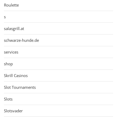
Roulette
s
salasgrill.at
schwarze-hunde.de
services
shop
Skrill Casinos
Slot Tournaments
Slots
Slotsvader