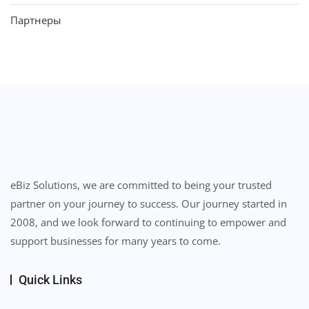
Партнеры
eBiz Solutions, we are committed to being your trusted
partner on your journey to success. Our journey started in
2008, and we look forward to continuing to empower and
support businesses for many years to come.
Quick Links