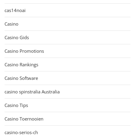
cas14noai
Casino
Casino Gids
Casino Promotions
Casino Rankings
Casino Software
casino spinstralia Australia
Casino Tips
Casino Toernooien
casino-serios-ch