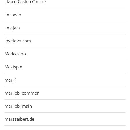
Lizaro Casino Online
Locowin
Lolajack
lovelova.com
Madcasino
Makispin
mar_1
mar_pb_common
mar_pb_main
marssaibert.de