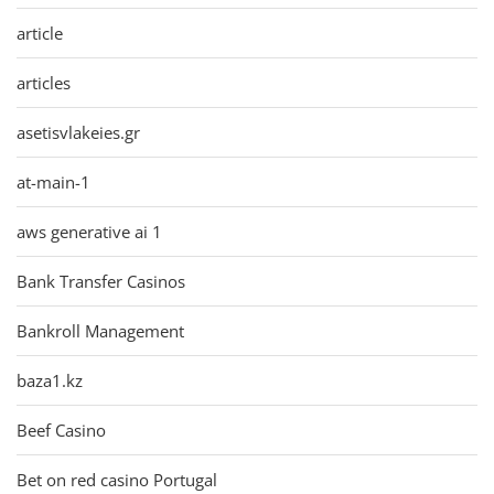
article
articles
asetisvlakeies.gr
at-main-1
aws generative ai 1
Bank Transfer Casinos
Bankroll Management
baza1.kz
Beef Casino
Bet on red casino Portugal