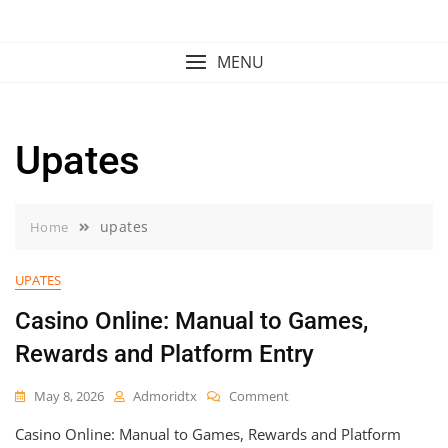
Skip
to
content
MENU
Upates
upates
Home
UPATES
Casino Online: Manual to Games,
Rewards and Platform Entry
On
May 8, 2026
Admoridtx
Comment
Casino
Casino Online: Manual to Games, Rewards and Platform
Online: