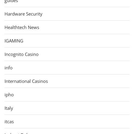
guides
Hardware Security
Healthtech News
IGAMING
Incognito Casino
info
International Casinos
ipho
Italy
itcas