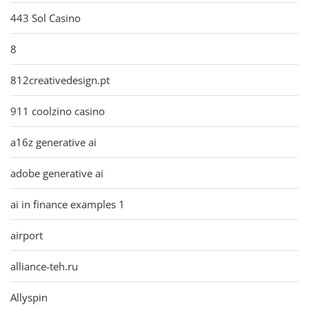
443 Sol Casino
8
812creativedesign.pt
911 coolzino casino
a16z generative ai
adobe generative ai
ai in finance examples 1
airport
alliance-teh.ru
Allyspin