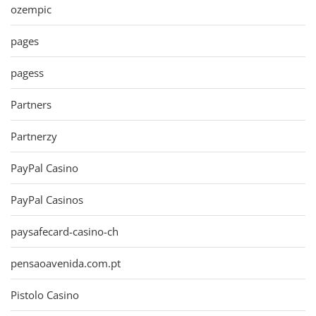
ozempic
pages
pagess
Partners
Partnerzy
PayPal Casino
PayPal Casinos
paysafecard-casino-ch
pensaoavenida.com.pt
Pistolo Casino