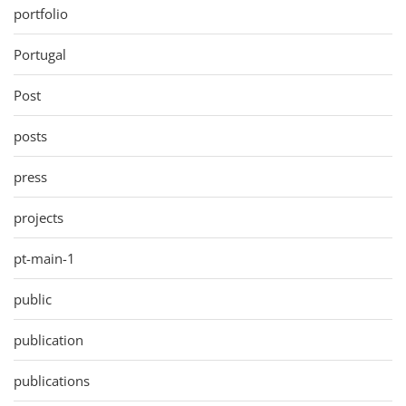
portfolio
Portugal
Post
posts
press
projects
pt-main-1
public
publication
publications