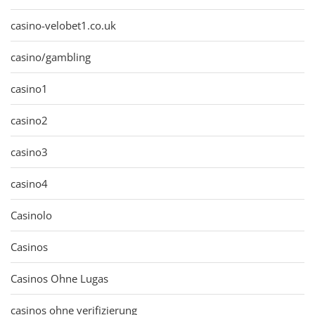
casino-velobet1.co.uk
casino/gambling
casino1
casino2
casino3
casino4
Casinolo
Casinos
Casinos Ohne Lugas
casinos ohne verifizierung