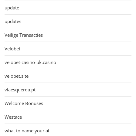
update
updates
Veilige Transacties
Velobet
velobet-casino-uk.casino
velobet.site
viaesquerda.pt
Welcome Bonuses
Westace
what to name your ai