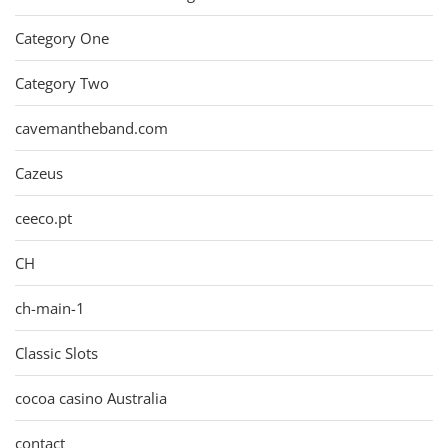
Category One
Category Two
cavemantheband.com
Cazeus
ceeco.pt
CH
ch-main-1
Classic Slots
cocoa casino Australia
contact