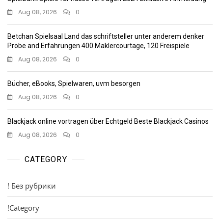
Aug 08, 2026
0
Betchan Spielsaal Land das schriftsteller unter anderem denker
Probe and Erfahrungen 400 Maklercourtage, 120 Freispiele
Aug 08, 2026
0
Bücher, eBooks, Spielwaren, uvm besorgen
Aug 08, 2026
0
Blackjack online vortragen über Echtgeld Beste Blackjack Casinos
Aug 08, 2026
0
CATEGORY
! Без рубрики
!Category