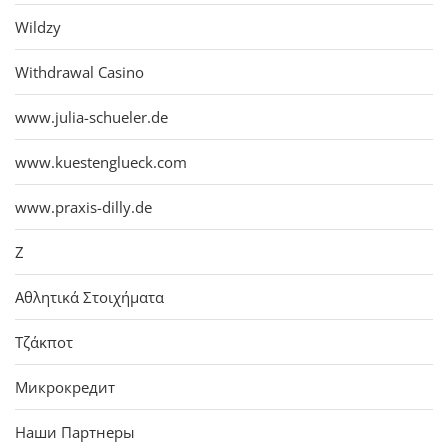
Wildzy
Withdrawal Casino
www.julia-schueler.de
www.kuestenglueck.com
www.praxis-dilly.de
Z
Αθλητικά Στοιχήματα
Τζάκποτ
Микрокредит
Наши Партнеры