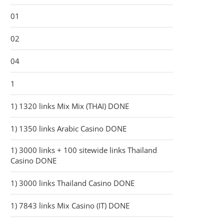
01
02
04
1
1) 1320 links Mix Mix (THAI) DONE
1) 1350 links Arabic Casino DONE
1) 3000 links + 100 sitewide links Thailand
Casino DONE
1) 3000 links Thailand Casino DONE
1) 7843 links Mix Casino (IT) DONE