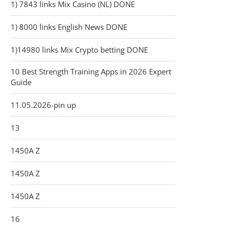
1) 7843 links Mix Casino (NL) DONE
1) 8000 links English News DONE
1)14980 links Mix Crypto betting DONE
10 Best Strength Training Apps in 2026 Expert
Guide
11.05.2026-pin up
13
1450A Z
1450A Z
1450A Z
16