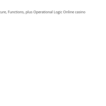
ture, Functions, plus Operational Logic Online casino
ents:
nal
ure,
s,
nal