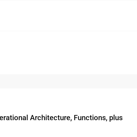
rational Architecture, Functions, plus