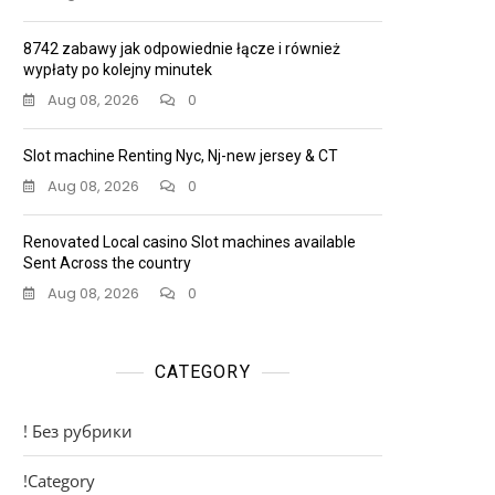
8742 zabawy jak odpowiednie łącze i również
wypłaty po kolejny minutek
Aug 08, 2026
0
Slot machine Renting Nyc, Nj-new jersey & CT
Aug 08, 2026
0
Renovated Local casino Slot machines available
Sent Across the country
Aug 08, 2026
0
CATEGORY
! Без рубрики
!Category