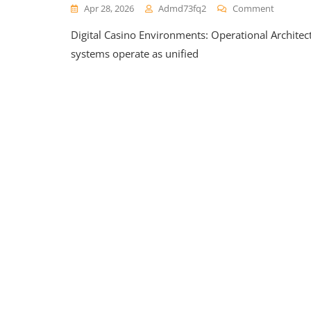
On
Apr 28, 2026
Admd73fq2
Comment
Digital
Digital Casino Environments: Operational Architec
Casino
Environm
systems operate as unified
Operatio
Architect
Function
Plus
Operatio
Logic