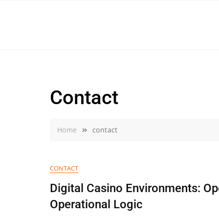
Skip
to
content
Contact
Home
contact
CONTACT
Digital Casino Environments: Ope
Operational Logic