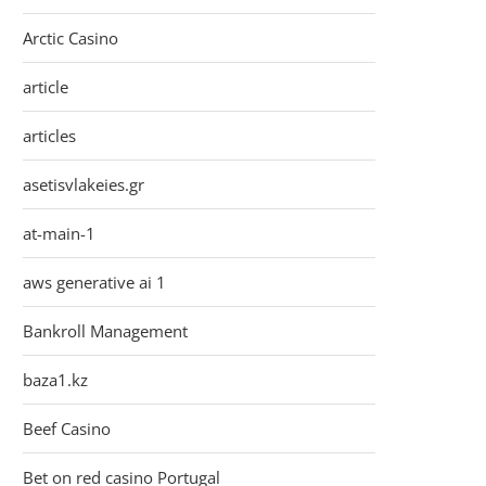
Arctic Casino
article
articles
asetisvlakeies.gr
at-main-1
aws generative ai 1
Bankroll Management
baza1.kz
Beef Casino
Bet on red casino Portugal