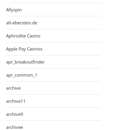
Allyspin
alt-eberstein.de
Aphrodite Casino
Apple Pay Casinos
apr_breakoutfinder
apr_common_1
archive
archive11
archive9
archivee