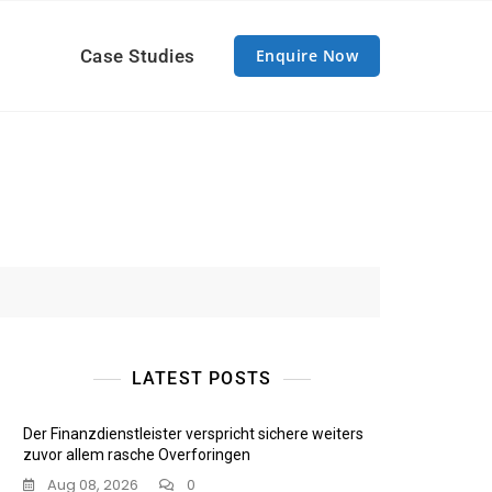
Case Studies
Enquire Now
LATEST POSTS
Der Finanzdienstleister verspricht sichere weiters
zuvor allem rasche Overforingen
Aug 08, 2026
0