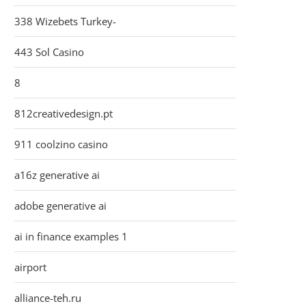
338 Wizebets Turkey-
443 Sol Casino
8
812creativedesign.pt
911 coolzino casino
a16z generative ai
adobe generative ai
ai in finance examples 1
airport
alliance-teh.ru