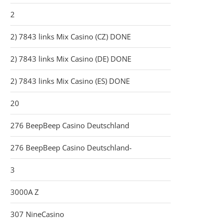
2
2) 7843 links Mix Casino (CZ) DONE
2) 7843 links Mix Casino (DE) DONE
2) 7843 links Mix Casino (ES) DONE
20
276 BeepBeep Casino Deutschland
276 BeepBeep Casino Deutschland-
3
3000A Z
307 NineCasino