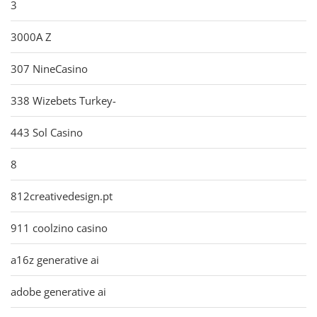
3
3000A Z
307 NineCasino
338 Wizebets Turkey-
443 Sol Casino
8
812creativedesign.pt
911 coolzino casino
a16z generative ai
adobe generative ai