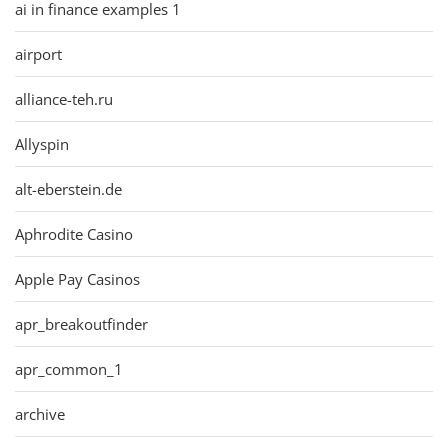
ai in finance examples 1
airport
alliance-teh.ru
Allyspin
alt-eberstein.de
Aphrodite Casino
Apple Pay Casinos
apr_breakoutfinder
apr_common_1
archive