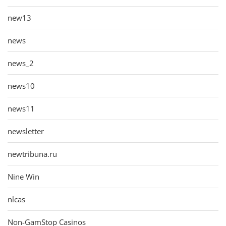
new13
news
news_2
news10
news11
newsletter
newtribuna.ru
Nine Win
nlcas
Non-GamStop Casinos