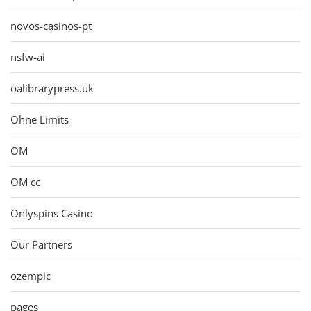
novos-casinos-pt
nsfw-ai
oalibrarypress.uk
Ohne Limits
OM
OM cc
Onlyspins Casino
Our Partners
ozempic
pages