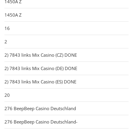
1450A Z
1450A Z
16
2
2) 7843 links Mix Casino (CZ) DONE
2) 7843 links Mix Casino (DE) DONE
2) 7843 links Mix Casino (ES) DONE
20
276 BeepBeep Casino Deutschland
276 BeepBeep Casino Deutschland-