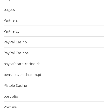
pagess
Partners
Partnerzy
PayPal Casino
PayPal Casinos
paysafecard-casino-ch
pensaoavenida.com.pt
Pistolo Casino
portfolio
Portugal