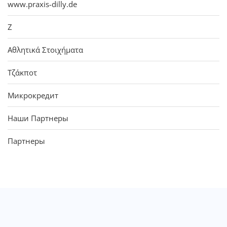
www.praxis-dilly.de
Z
Αθλητικά Στοιχήματα
Τζάκποτ
Микрокредит
Наши Партнеры
Партнеры