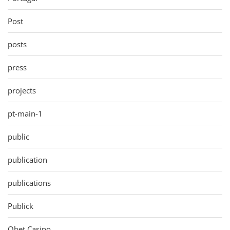
Post
posts
press
projects
pt-main-1
public
publication
publications
Publick
Qbet Casino