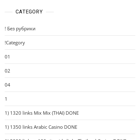
CATEGORY
! Без рубрики
!Category
01
02
04
1
1) 1320 links Mix Mix (THAI) DONE
1) 1350 links Arabic Casino DONE