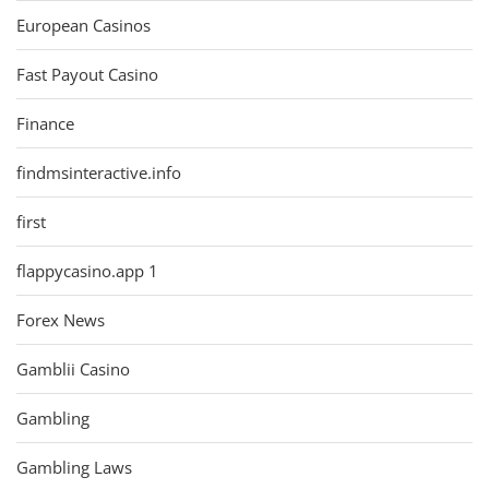
European Casinos
Fast Payout Casino
Finance
findmsinteractive.info
first
flappycasino.app 1
Forex News
Gamblii Casino
Gambling
Gambling Laws