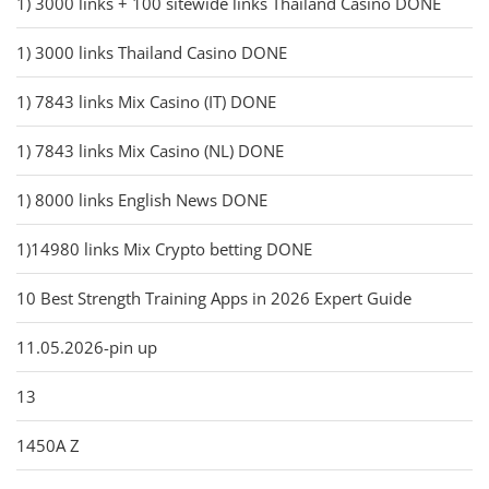
1) 3000 links + 100 sitewide links Thailand Casino DONE
1) 3000 links Thailand Casino DONE
1) 7843 links Mix Casino (IT) DONE
1) 7843 links Mix Casino (NL) DONE
1) 8000 links English News DONE
1)14980 links Mix Crypto betting DONE
10 Best Strength Training Apps in 2026 Expert Guide
11.05.2026-pin up
13
1450A Z