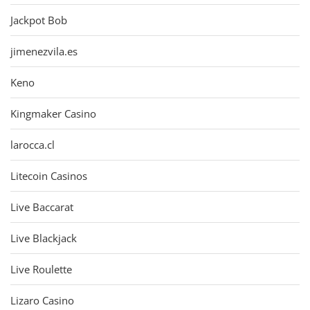
Jackpot Bob
jimenezvila.es
Keno
Kingmaker Casino
larocca.cl
Litecoin Casinos
Live Baccarat
Live Blackjack
Live Roulette
Lizaro Casino