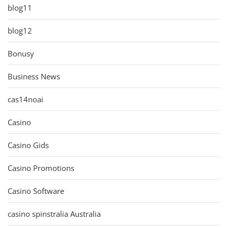
blog11
blog12
Bonusy
Business News
cas14noai
Casino
Casino Gids
Casino Promotions
Casino Software
casino spinstralia Australia