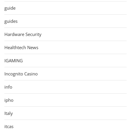
guide
guides
Hardware Security
Healthtech News
IGAMING
Incognito Casino
info
ipho
Italy
itcas