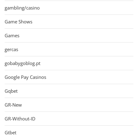
gambling/casino
Game Shows
Games
gercas
gobabygoblog.pt
Google Pay Casinos
Gqbet
GR-New
GR-Without-ID
Gtbet