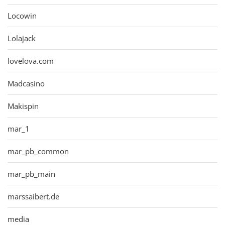
Locowin
Lolajack
lovelova.com
Madcasino
Makispin
mar_1
mar_pb_common
mar_pb_main
marssaibert.de
media