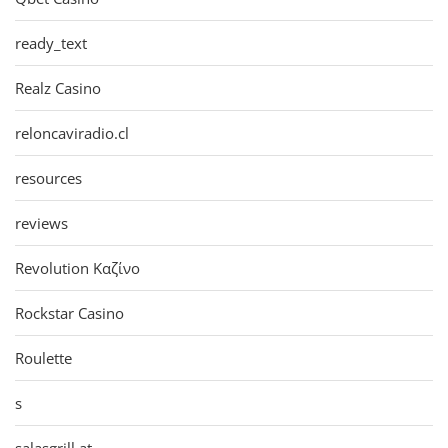
ready_text
Realz Casino
reloncaviradio.cl
resources
reviews
Revolution Καζίνο
Rockstar Casino
Roulette
s