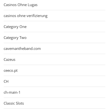
Casinos Ohne Lugas
casinos ohne verifizierung
Category One
Category Two
cavemantheband.com
Cazeus
ceeco.pt
CH
ch-main-1
Classic Slots