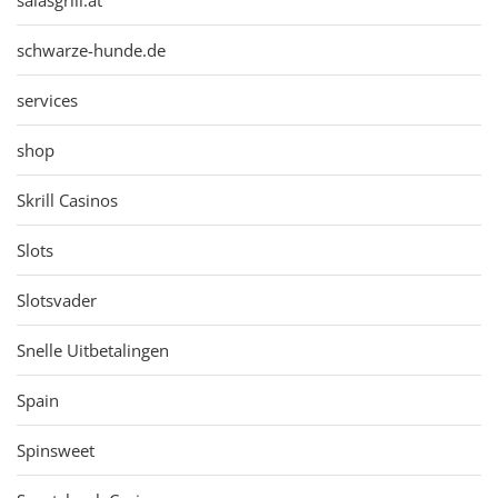
salasgrill.at
schwarze-hunde.de
services
shop
Skrill Casinos
Slots
Slotsvader
Snelle Uitbetalingen
Spain
Spinsweet