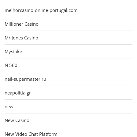
melhorcasino-online-portugal.com
Millioner Casino
Mr Jones Casino
Mystake
N 560
nail-supermaster.ru
neapolitia.gr
new
New Casino
New Video Chat Platform