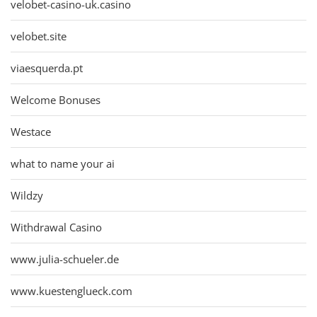
velobet-casino-uk.casino
velobet.site
viaesquerda.pt
Welcome Bonuses
Westace
what to name your ai
Wildzy
Withdrawal Casino
www.julia-schueler.de
www.kuestenglueck.com