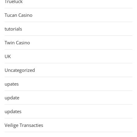
Trueluck
Tucan Casino
tutorials
Twin Casino
UK
Uncategorized
upates
update
updates
Veilige Transacties