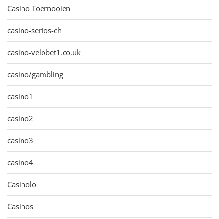
Casino Toernooien
casino-serios-ch
casino-velobet1.co.uk
casino/gambling
casino1
casino2
casino3
casino4
Casinolo
Casinos