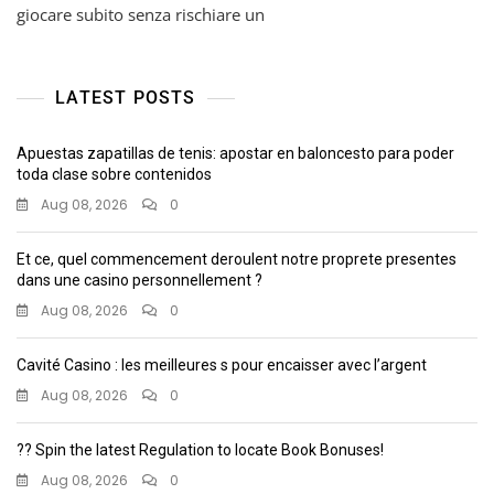
Senza
giocare subito senza rischiare un
Deposito
Come
Riceverli
E
LATEST POSTS
Iniziare
Subito
Apuestas zapatillas de tenis: apostar en baloncesto para poder
toda clase sobre contenidos
Aug 08, 2026
0
Et ce, quel commencement deroulent notre proprete presentes
dans une casino personnellement ?
Aug 08, 2026
0
Cavité Casino : les meilleures s pour encaisser avec l’argent
Aug 08, 2026
0
?? Spin the latest Regulation to locate Book Bonuses!
Aug 08, 2026
0