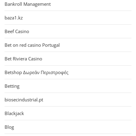
Bankroll Management
baza1.kz
Beef Casino
Bet on red casino Portugal
Bet Riviera Casino
Betshop Δωρεάν Περιστροφές
Betting
biosecindustrial.pt
Blackjack
Blog