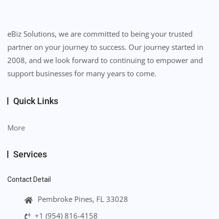
eBiz Solutions, we are committed to being your trusted
partner on your journey to success. Our journey started in
2008, and we look forward to continuing to empower and
support businesses for many years to come.
Quick Links
More
Services
Contact Detail
Pembroke Pines, FL 33028
+1 (954) 816-4158