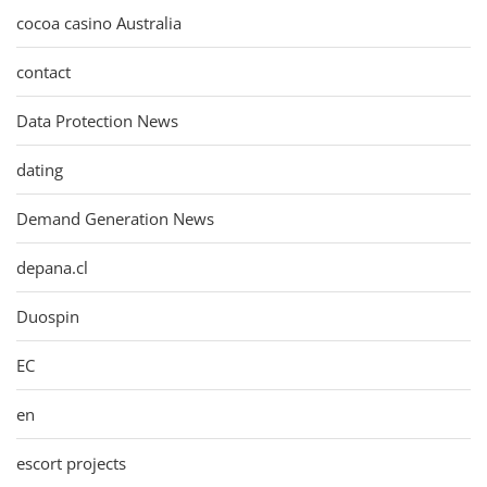
cocoa casino Australia
contact
Data Protection News
dating
Demand Generation News
depana.cl
Duospin
EC
en
escort projects