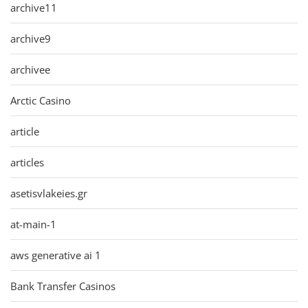
archive11
archive9
archivee
Arctic Casino
article
articles
asetisvlakeies.gr
at-main-1
aws generative ai 1
Bank Transfer Casinos