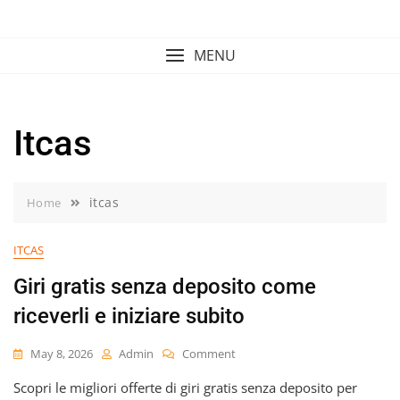
Skip
to
content
MENU
Itcas
itcas
Home
ITCAS
Giri gratis senza deposito come
riceverli e iniziare subito
On
May 8, 2026
Admin
Comment
Giri
Scopri le migliori offerte di giri gratis senza deposito per
Gratis