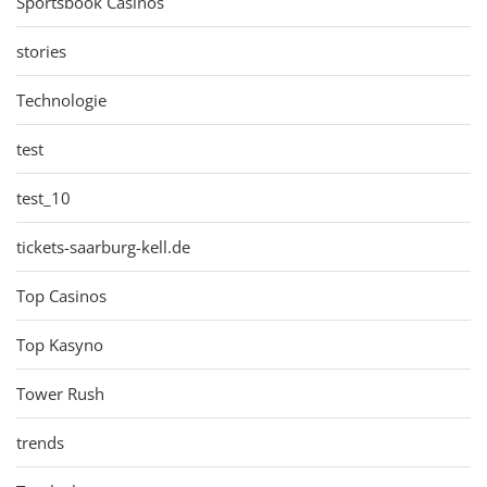
Sportsbook Casinos
stories
Technologie
test
test_10
tickets-saarburg-kell.de
Top Casinos
Top Kasyno
Tower Rush
trends