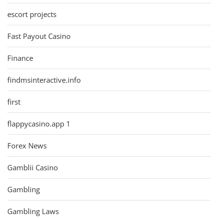
escort projects
Fast Payout Casino
Finance
findmsinteractive.info
first
flappycasino.app 1
Forex News
Gamblii Casino
Gambling
Gambling Laws