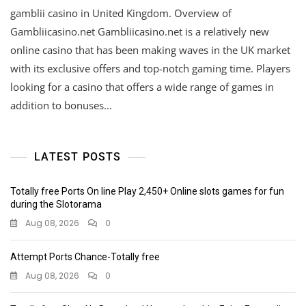
Unlock
gamblii casino in United Kingdom. Overview of
Limited
Provides
Gambliicasino.net Gambliicasino.net is a relatively new
And
online casino that has been making waves in the UK market
Adventure
with its exclusive offers and top-notch gaming time. Players
Elite
Gaming
looking for a casino that offers a wide range of games in
At
addition to bonuses…
Gamblii
Gaming
Site
UK
LATEST POSTS
Totally free Ports On line Play 2,450+ Online slots games for fun
during the Slotorama
Aug 08, 2026
0
Attempt Ports Chance-Totally free
Aug 08, 2026
0