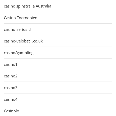
casino spinstralia Australia
Casino Toernooien
casino-serios-ch
casino-velobet1.co.uk
casino/gambling
casino1
casino2
casino3
casino4
Casinolo