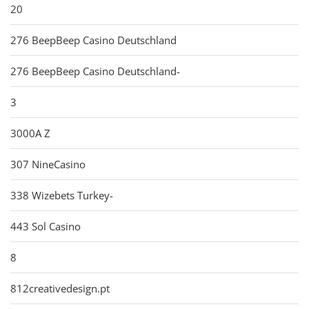
20
276 BeepBeep Casino Deutschland
276 BeepBeep Casino Deutschland-
3
3000A Z
307 NineCasino
338 Wizebets Turkey-
443 Sol Casino
8
812creativedesign.pt