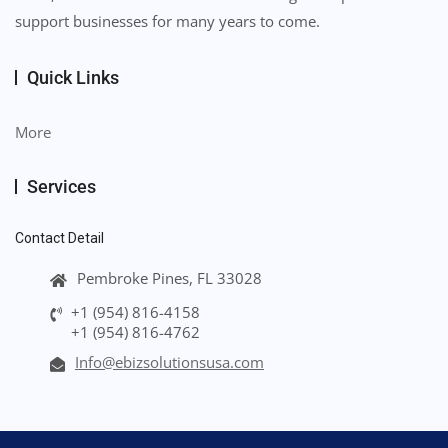
support businesses for many years to come.
Quick Links
More
Services
Contact Detail
Pembroke Pines, FL 33028
+1 (954) 816-4158
+1 (954) 816-4762
Info@ebizsolutionsusa.com