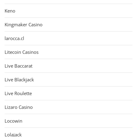
Keno
Kingmaker Casino
larocca.cl
Litecoin Casinos
Live Baccarat
Live Blackjack
Live Roulette
Lizaro Casino
Locowin
Lolajack