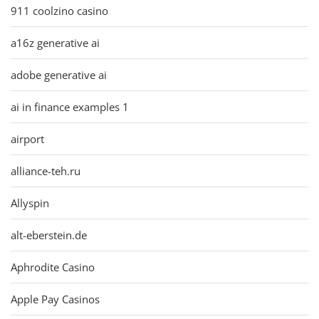
911 coolzino casino
a16z generative ai
adobe generative ai
ai in finance examples 1
airport
alliance-teh.ru
Allyspin
alt-eberstein.de
Aphrodite Casino
Apple Pay Casinos