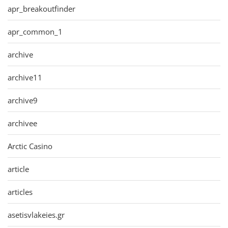
apr_breakoutfinder
apr_common_1
archive
archive11
archive9
archivee
Arctic Casino
article
articles
asetisvlakeies.gr