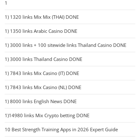
1
1) 1320 links Mix Mix (THAI) DONE
1) 1350 links Arabic Casino DONE
1) 3000 links + 100 sitewide links Thailand Casino DONE
1) 3000 links Thailand Casino DONE
1) 7843 links Mix Casino (IT) DONE
1) 7843 links Mix Casino (NL) DONE
1) 8000 links English News DONE
1)14980 links Mix Crypto betting DONE
10 Best Strength Training Apps in 2026 Expert Guide