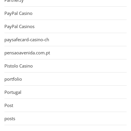
Partnerzy
PayPal Casino
PayPal Casinos
paysafecard-casino-ch
pensaoavenida.com.pt
Pistolo Casino
portfolio
Portugal
Post
posts