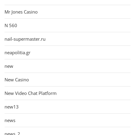
Mr Jones Casino
N 560
nail-supermaster.ru
neapolitia.gr
new
New Casino
New Video Chat Platform
new13
news
news_2