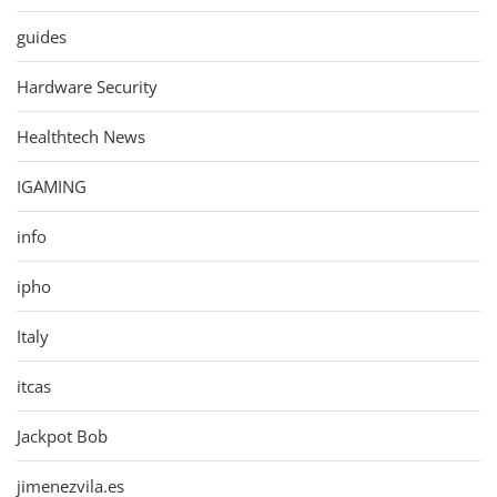
guides
Hardware Security
Healthtech News
IGAMING
info
ipho
Italy
itcas
Jackpot Bob
jimenezvila.es