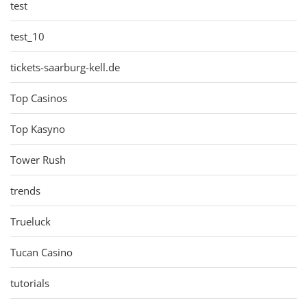
test
test_10
tickets-saarburg-kell.de
Top Casinos
Top Kasyno
Tower Rush
trends
Trueluck
Tucan Casino
tutorials