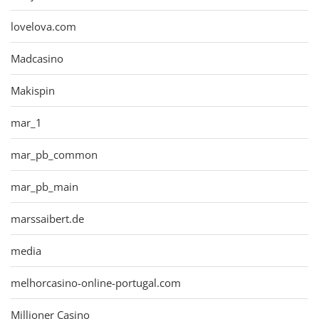
lovelova.com
Madcasino
Makispin
mar_1
mar_pb_common
mar_pb_main
marssaibert.de
media
melhorcasino-online-portugal.com
Millioner Casino