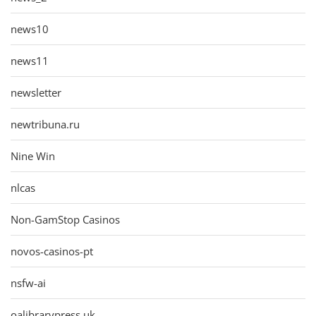
news10
news11
newsletter
newtribuna.ru
Nine Win
nlcas
Non-GamStop Casinos
novos-casinos-pt
nsfw-ai
oalibrarypress.uk