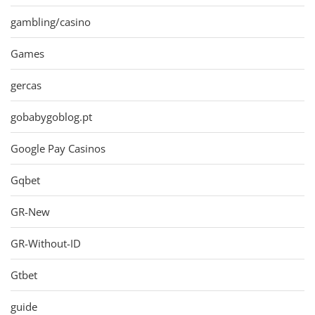
gambling/casino
Games
gercas
gobabygoblog.pt
Google Pay Casinos
Gqbet
GR-New
GR-Without-ID
Gtbet
guide