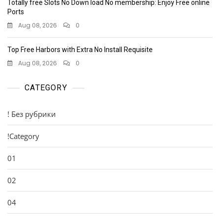
Totally free Slots No Down load No membership: Enjoy Free online
Ports
Aug 08, 2026
0
Top Free Harbors with Extra No Install Requisite
Aug 08, 2026
0
CATEGORY
! Без рубрики
!Category
01
02
04