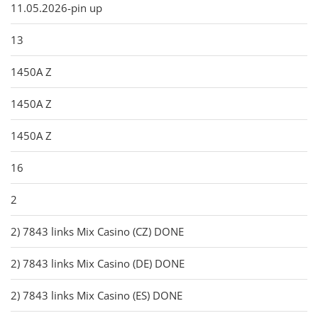
11.05.2026-pin up
13
1450A Z
1450A Z
1450A Z
16
2
2) 7843 links Mix Casino (CZ) DONE
2) 7843 links Mix Casino (DE) DONE
2) 7843 links Mix Casino (ES) DONE