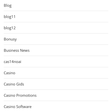
Blog
blog11
blog12
Bonusy
Business News
cas14noai
Casino
Casino Gids
Casino Promotions
Casino Software