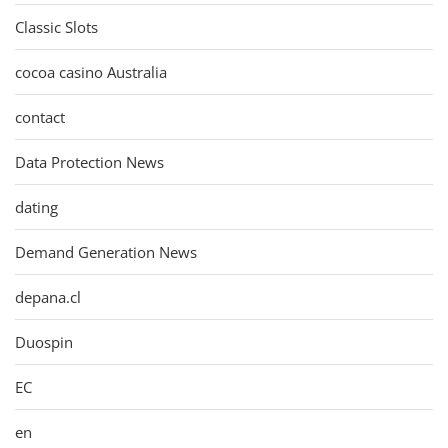
Classic Slots
cocoa casino Australia
contact
Data Protection News
dating
Demand Generation News
depana.cl
Duospin
EC
en