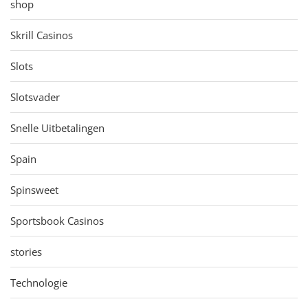
shop
Skrill Casinos
Slots
Slotsvader
Snelle Uitbetalingen
Spain
Spinsweet
Sportsbook Casinos
stories
Technologie