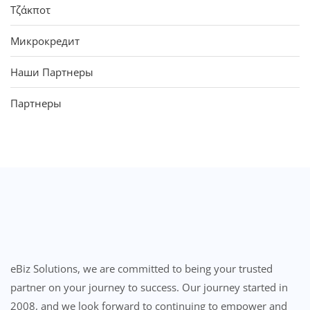
Τζάκποτ
Микрокредит
Наши Партнеры
Партнеры
eBiz Solutions, we are committed to being your trusted
partner on your journey to success. Our journey started in
2008, and we look forward to continuing to empower and