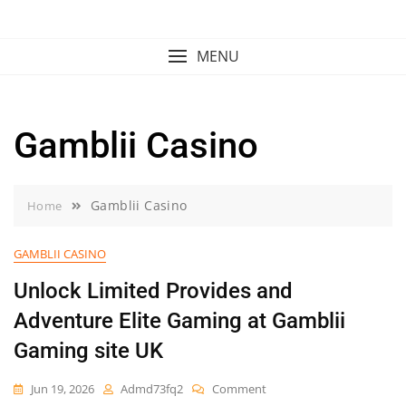
Skip
to
content
MENU
Gamblii Casino
Gamblii Casino
Home
GAMBLII CASINO
Unlock Limited Provides and
Adventure Elite Gaming at Gamblii
Gaming site UK
On
Jun 19, 2026
Admd73fq2
Comment