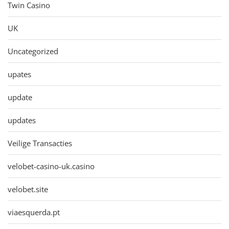
Twin Casino
UK
Uncategorized
upates
update
updates
Veilige Transacties
velobet-casino-uk.casino
velobet.site
viaesquerda.pt