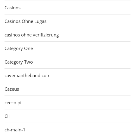
Casinos
Casinos Ohne Lugas
casinos ohne verifizierung
Category One
Category Two
cavemantheband.com
Cazeus
ceeco.pt
CH
ch-main-1