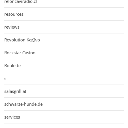
reloncaviradio.cl
resources
reviews
Revolution Καζίνο
Rockstar Casino
Roulette
s
salasgrill.at
schwarze-hunde.de
services