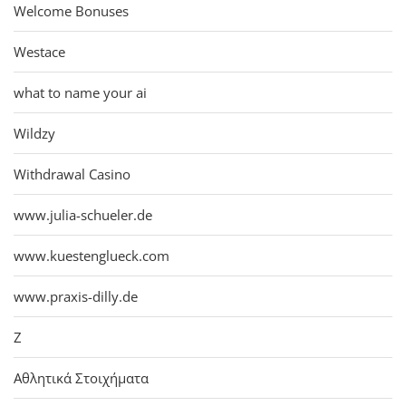
Welcome Bonuses
Westace
what to name your ai
Wildzy
Withdrawal Casino
www.julia-schueler.de
www.kuestenglueck.com
www.praxis-dilly.de
Z
Αθλητικά Στοιχήματα