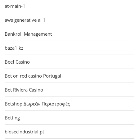
at-main-1
aws generative ai 1
Bankroll Management
baza1.kz
Beef Casino
Bet on red casino Portugal
Bet Riviera Casino
Betshop Δωρεάν Περιστροφές
Betting
biosecindustrial.pt