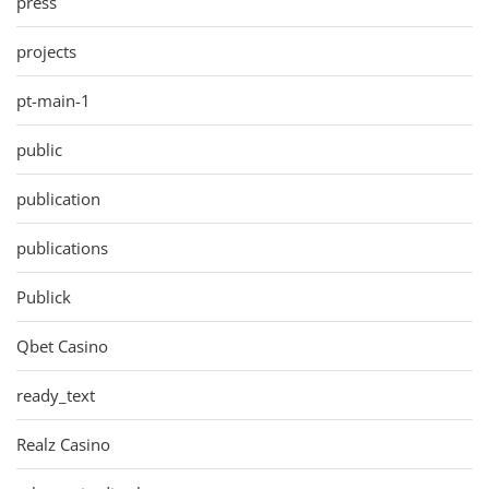
press
projects
pt-main-1
public
publication
publications
Publick
Qbet Casino
ready_text
Realz Casino