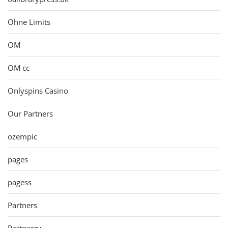
Ohne Limits
OM
OM cc
Onlyspins Casino
Our Partners
ozempic
pages
pagess
Partners