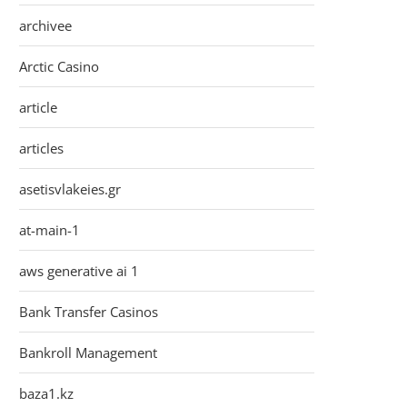
archivee
Arctic Casino
article
articles
asetisvlakeies.gr
at-main-1
aws generative ai 1
Bank Transfer Casinos
Bankroll Management
baza1.kz