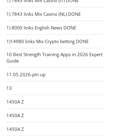
1) 7843 links Mix Casino (IT) DONE
1) 7843 links Mix Casino (NL) DONE
1) 8000 links English News DONE
1)14980 links Mix Crypto betting DONE
10 Best Strength Training Apps in 2026 Expert
Guide
11.05.2026-pin up
13
1450A Z
1450A Z
1450A Z