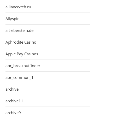
alliance-teh.ru
Allyspin
alt-eberstein.de
Aphrodite Casino
Apple Pay Casinos
apr_breakoutfinder
apr_common_1
archive
archive11
archive9