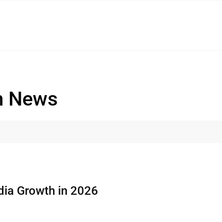
n News
dia Growth in 2026