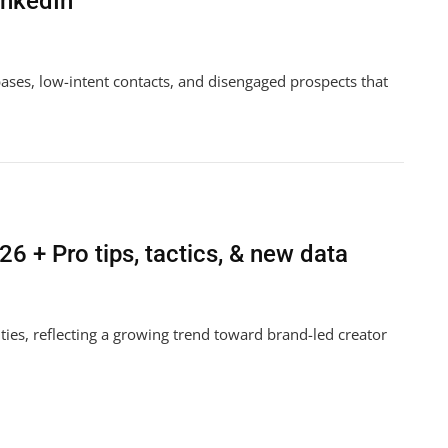
inkedIn
bases, low-intent contacts, and disengaged prospects that
ndo
6 + Pro tips, tactics, & new data
n
ies, reflecting a growing trend toward brand-led creator