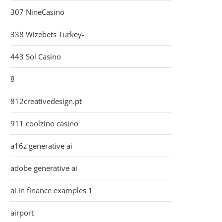
307 NineCasino
338 Wizebets Turkey-
443 Sol Casino
8
812creativedesign.pt
911 coolzino casino
a16z generative ai
adobe generative ai
ai in finance examples 1
airport