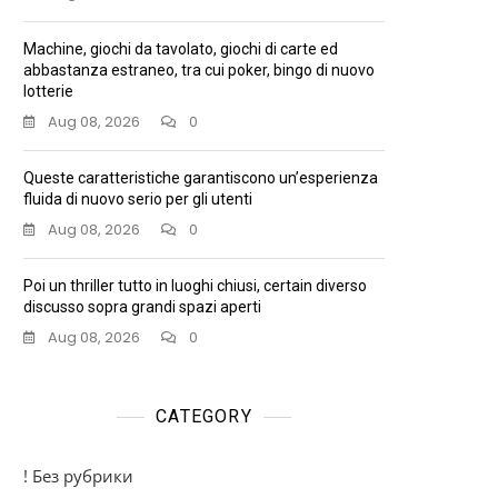
Machine, giochi da tavolato, giochi di carte ed
abbastanza estraneo, tra cui poker, bingo di nuovo
lotterie
Aug 08, 2026
0
Queste caratteristiche garantiscono un’esperienza
fluida di nuovo serio per gli utenti
Aug 08, 2026
0
Poi un thriller tutto in luoghi chiusi, certain diverso
discusso sopra grandi spazi aperti
Aug 08, 2026
0
CATEGORY
! Без рубрики