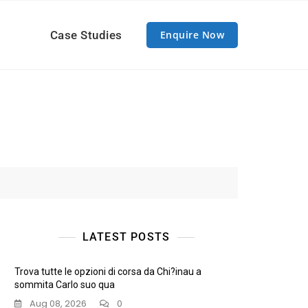
Case Studies
Enquire Now
LATEST POSTS
Trova tutte le opzioni di corsa da Chi?inau a
sommita Carlo suo qua
Aug 08, 2026
0