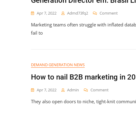
Generation Director em: Brasil L
On
Apr 7, 2022
Admd73fq2
Comment
A
Marketing teams often struggle with inflated data
Empresa
Viva
fail to
Talent
Está
Contrata
Para
O
DEMAND GENERATION NEWS
Cargo
De
How to nail B2B marketing in 202
B2B
Demand
On
Apr 7, 2022
Admin
Comment
Generatio
How
Director
They also open doors to niche, tight-knit communit
To
Em:
Nail
Brasil
B2B
LinkedIn
Marketing
In
2026