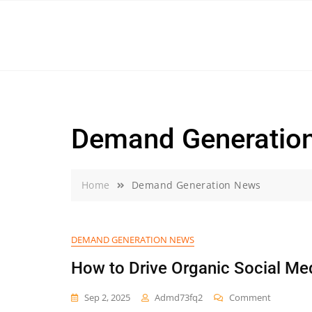
Skip
to
content
Demand Generatio
Home
Demand Generation News
DEMAND GENERATION NEWS
How to Drive Organic Social Me
On
Sep 2, 2025
Admd73fq2
Comment
How