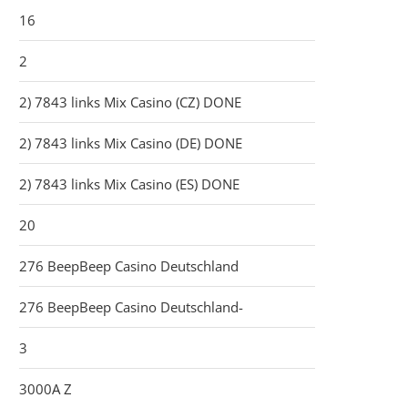
16
2
2) 7843 links Mix Casino (CZ) DONE
2) 7843 links Mix Casino (DE) DONE
2) 7843 links Mix Casino (ES) DONE
20
276 BeepBeep Casino Deutschland
276 BeepBeep Casino Deutschland-
3
3000A Z