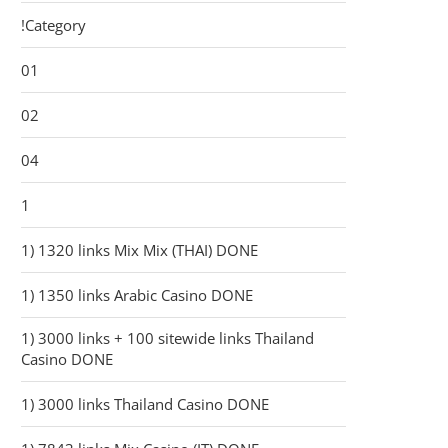
!Category
01
02
04
1
1) 1320 links Mix Mix (THAI) DONE
1) 1350 links Arabic Casino DONE
1) 3000 links + 100 sitewide links Thailand
Casino DONE
1) 3000 links Thailand Casino DONE