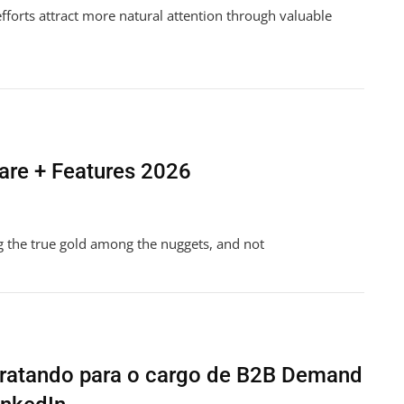
 efforts attract more natural attention through valuable
re + Features 2026
g the true gold among the nuggets, and not
ent
tratando para o cargo de B2B Demand