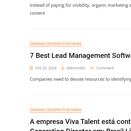
Instead of paying for visibility, organic marketing
To
Drive
content
Organic
Social
Media
Growth
In
DEMAND GENERATION NEWS
2026
7 Best Lead Management Softwa
On
Oct 22, 2024
Admoridtx
Comment
7
Companies need to devote resources to identifyin
Best
Lead
Managem
Software
+
Features
DEMAND GENERATION NEWS
2026
A empresa Viva Talent está con