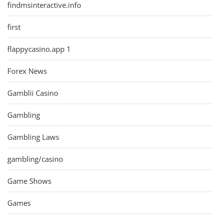
findmsinteractive.info
first
flappycasino.app 1
Forex News
Gamblii Casino
Gambling
Gambling Laws
gambling/casino
Game Shows
Games