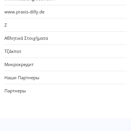
www.praxis-dilly.de
Z
Αθλητικά Στοιχήματα
Τζάκποτ
Микрокредит
Наши Партнеры
Партнеры