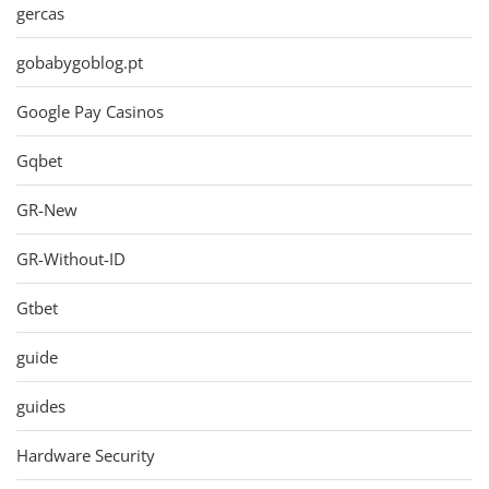
gercas
gobabygoblog.pt
Google Pay Casinos
Gqbet
GR-New
GR-Without-ID
Gtbet
guide
guides
Hardware Security