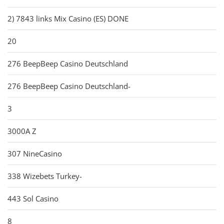
2) 7843 links Mix Casino (ES) DONE
20
276 BeepBeep Casino Deutschland
276 BeepBeep Casino Deutschland-
3
3000A Z
307 NineCasino
338 Wizebets Turkey-
443 Sol Casino
8