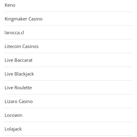
Keno
Kingmaker Casino
larocca.cl
Litecoin Casinos
Live Baccarat
Live Blackjack
Live Roulette
Lizaro Casino
Locowin
Lolajack