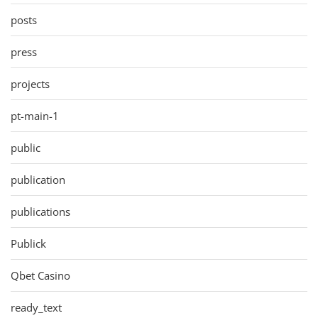
posts
press
projects
pt-main-1
public
publication
publications
Publick
Qbet Casino
ready_text