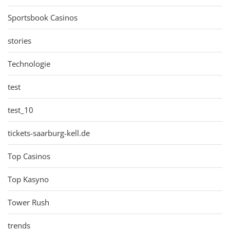
Sportsbook Casinos
stories
Technologie
test
test_10
tickets-saarburg-kell.de
Top Casinos
Top Kasyno
Tower Rush
trends