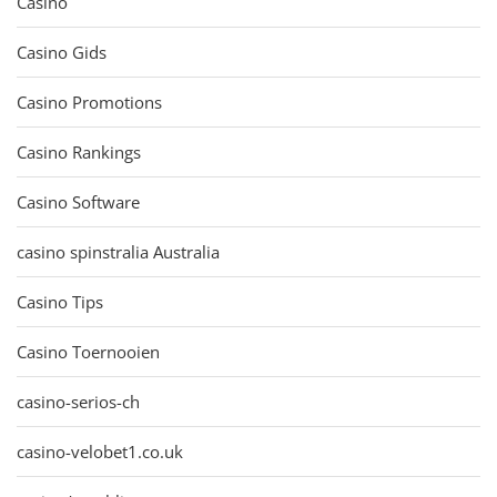
Casino
Casino Gids
Casino Promotions
Casino Rankings
Casino Software
casino spinstralia Australia
Casino Tips
Casino Toernooien
casino-serios-ch
casino-velobet1.co.uk