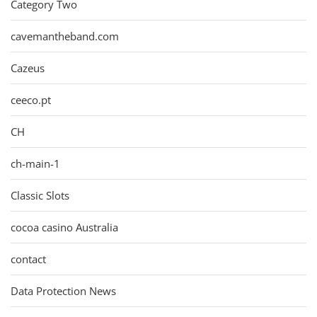
Category Two
cavemantheband.com
Cazeus
ceeco.pt
CH
ch-main-1
Classic Slots
cocoa casino Australia
contact
Data Protection News