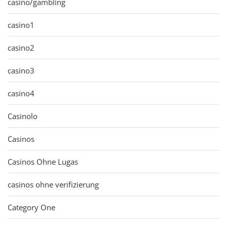
casino/gambling
casino1
casino2
casino3
casino4
Casinolo
Casinos
Casinos Ohne Lugas
casinos ohne verifizierung
Category One