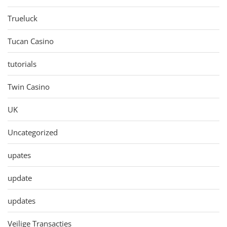
Trueluck
Tucan Casino
tutorials
Twin Casino
UK
Uncategorized
upates
update
updates
Veilige Transacties