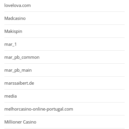
lovelova.com
Madcasino
Makispin
mar_1
mar_pb_common
mar_pb_main
marssaibert.de
media
melhorcasino-online-portugal.com
Millioner Casino