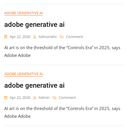
ADOBE GENERATIVE AI
adobe generative ai
On
Apr 22, 2026
Admoridtx
Comment
Adobe
AI art is on the threshold of the “Controls Era” in 2025, says
Generative
Ai
Adobe Adobe
ADOBE GENERATIVE AI
adobe generative ai
On
Apr 22, 2026
Admin
Comment
Adobe
AI art is on the threshold of the “Controls Era” in 2025, says
Generative
Ai
Adobe Adobe