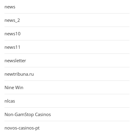
news
news_2
news10
news11
newsletter
newtribuna.ru
Nine Win
nlcas
Non-GamStop Casinos
novos-casinos-pt