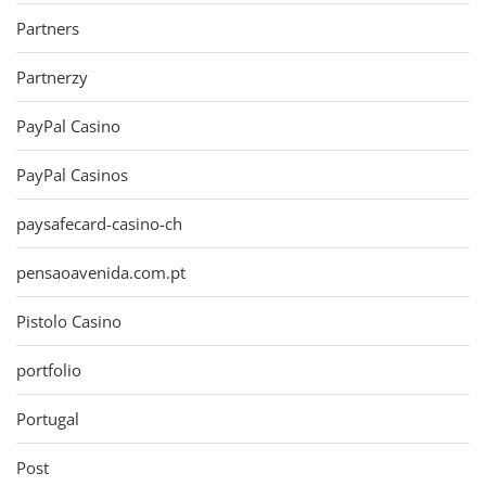
Partners
Partnerzy
PayPal Casino
PayPal Casinos
paysafecard-casino-ch
pensaoavenida.com.pt
Pistolo Casino
portfolio
Portugal
Post