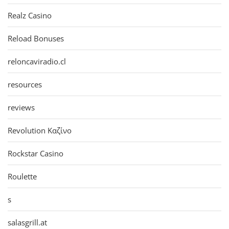
Realz Casino
Reload Bonuses
reloncaviradio.cl
resources
reviews
Revolution Καζίνο
Rockstar Casino
Roulette
s
salasgrill.at