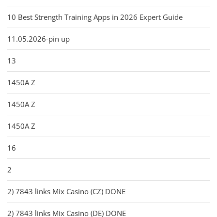
10 Best Strength Training Apps in 2026 Expert Guide
11.05.2026-pin up
13
1450A Z
1450A Z
1450A Z
16
2
2) 7843 links Mix Casino (CZ) DONE
2) 7843 links Mix Casino (DE) DONE