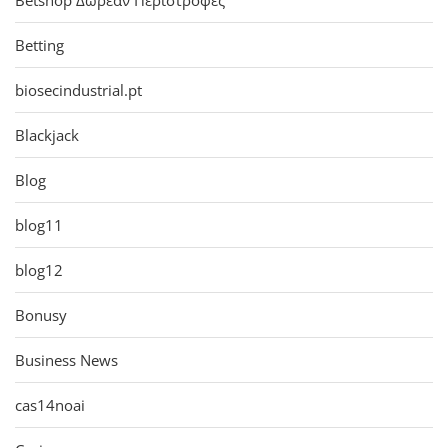
Betshop Δωρεάν Περιστροφές
Betting
biosecindustrial.pt
Blackjack
Blog
blog11
blog12
Bonusy
Business News
cas14noai