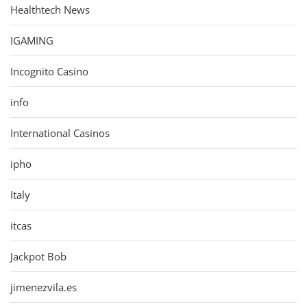
Healthtech News
IGAMING
Incognito Casino
info
International Casinos
ipho
Italy
itcas
Jackpot Bob
jimenezvila.es