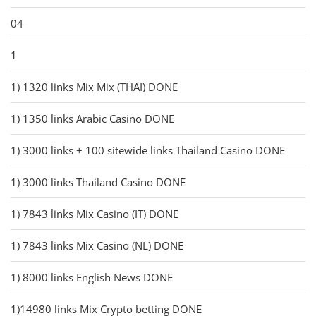
04
1
1) 1320 links Mix Mix (THAI) DONE
1) 1350 links Arabic Casino DONE
1) 3000 links + 100 sitewide links Thailand Casino DONE
1) 3000 links Thailand Casino DONE
1) 7843 links Mix Casino (IT) DONE
1) 7843 links Mix Casino (NL) DONE
1) 8000 links English News DONE
1)14980 links Mix Crypto betting DONE