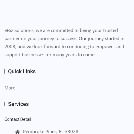
eBiz Solutions, we are committed to being your trusted
partner on your journey to success. Our journey started in
2008, and we look forward to continuing to empower and
support businesses for many years to come.
Quick Links
More
Services
Contact Detail
Pembroke Pines, FL 33028