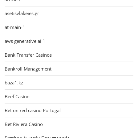
asetisvlakeies.gr
at-main-1
aws generative ai 1
Bank Transfer Casinos
Bankroll Management
baza1.kz
Beef Casino
Bet on red casino Portugal
Bet Riviera Casino