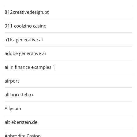
812creativedesign.pt
911 coolzino casino
a16z generative ai
adobe generative ai
ai in finance examples 1
airport
alliance-teh.ru
Allyspin
alt-eberstein.de
Aphrodite Casino