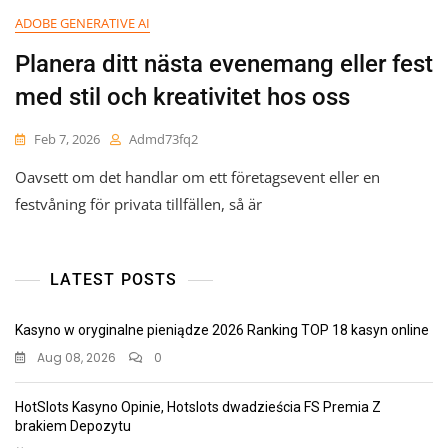
ADOBE GENERATIVE AI
Planera ditt nästa evenemang eller fest
med stil och kreativitet hos oss
Feb 7, 2026
Admd73fq2
Oavsett om det handlar om ett företagsevent eller en
festvåning för privata tillfällen, så är
LATEST POSTS
Kasyno w oryginalne pieniądze 2026 Ranking TOP 18 kasyn online
Aug 08, 2026
0
HotSlots Kasyno Opinie, Hotslots dwadzieścia FS Premia Z
brakiem Depozytu