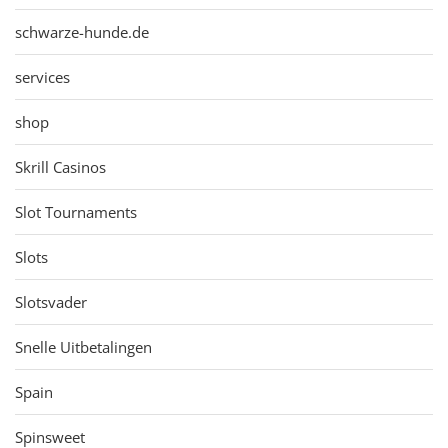
schwarze-hunde.de
services
shop
Skrill Casinos
Slot Tournaments
Slots
Slotsvader
Snelle Uitbetalingen
Spain
Spinsweet