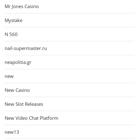
Mr Jones Casino
Mystake
N 560
nail-supermaster.ru
neapolitia.gr
new
New Casino
New Slot Releases
New Video Chat Platform
new13