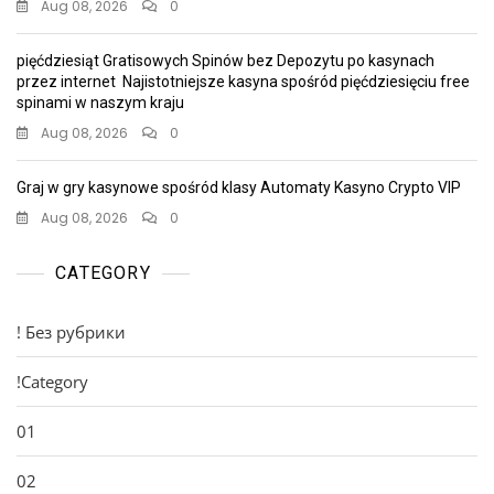
Aug 08, 2026
0
pięćdziesiąt Gratisowych Spinów bez Depozytu po kasynach
przez internet ️ Najistotniejsze kasyna spośród pięćdziesięciu free
spinami w naszym kraju
Aug 08, 2026
0
Graj w gry kasynowe spośród klasy Automaty Kasyno Crypto VIP
Aug 08, 2026
0
CATEGORY
! Без рубрики
!Category
01
02