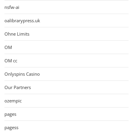
nsfw-ai
oalibrarypress.uk
Ohne Limits
OM
OM cc
Onlyspins Casino
Our Partners
ozempic
pages
pagess