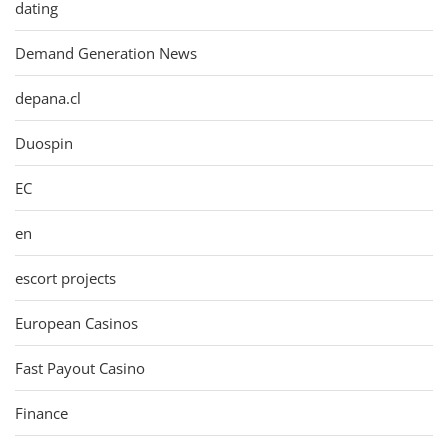
dating
Demand Generation News
depana.cl
Duospin
EC
en
escort projects
European Casinos
Fast Payout Casino
Finance