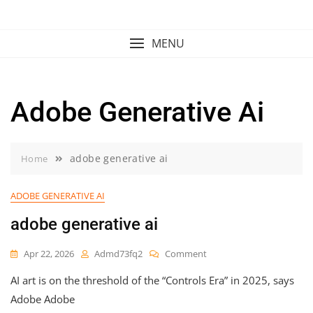
Skip
to
content
MENU
Adobe Generative Ai
adobe generative ai
Home
ADOBE GENERATIVE AI
adobe generative ai
On
Apr 22, 2026
Admd73fq2
Comment
Adobe
AI art is on the threshold of the “Controls Era” in 2025, says
Generative
Ai
Adobe Adobe