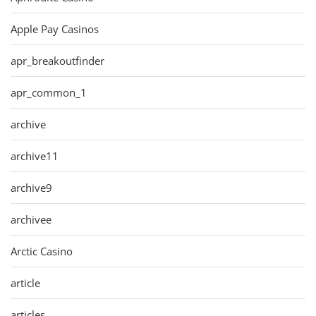
Apple Pay Casinos
apr_breakoutfinder
apr_common_1
archive
archive11
archive9
archivee
Arctic Casino
article
articles