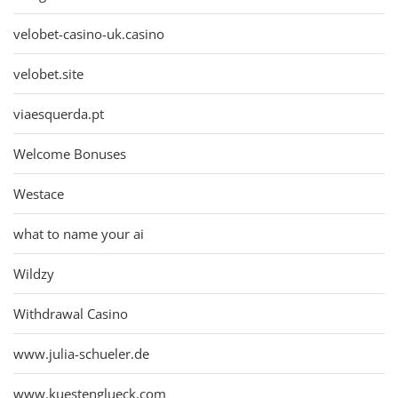
velobet-casino-uk.casino
velobet.site
viaesquerda.pt
Welcome Bonuses
Westace
what to name your ai
Wildzy
Withdrawal Casino
www.julia-schueler.de
www.kuestenglueck.com