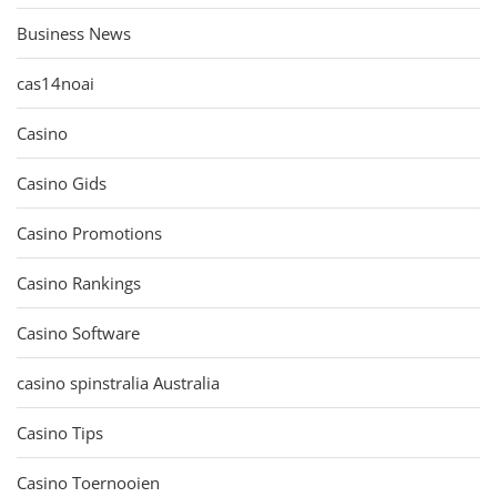
Business News
cas14noai
Casino
Casino Gids
Casino Promotions
Casino Rankings
Casino Software
casino spinstralia Australia
Casino Tips
Casino Toernooien