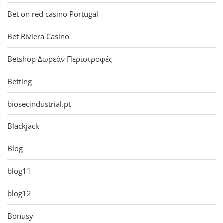
Bet on red casino Portugal
Bet Riviera Casino
Betshop Δωρεάν Περιστροφές
Betting
biosecindustrial.pt
Blackjack
Blog
blog11
blog12
Bonusy