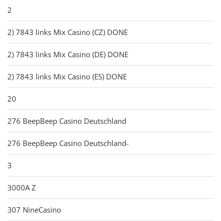
2
2) 7843 links Mix Casino (CZ) DONE
2) 7843 links Mix Casino (DE) DONE
2) 7843 links Mix Casino (ES) DONE
20
276 BeepBeep Casino Deutschland
276 BeepBeep Casino Deutschland-
3
3000A Z
307 NineCasino