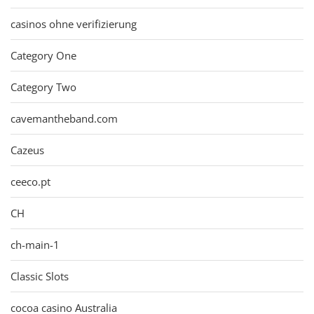
casinos ohne verifizierung
Category One
Category Two
cavemantheband.com
Cazeus
ceeco.pt
CH
ch-main-1
Classic Slots
cocoa casino Australia