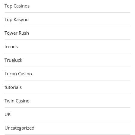
Top Casinos
Top Kasyno
Tower Rush
trends
Trueluck
Tucan Casino
tutorials
Twin Casino
UK
Uncategorized