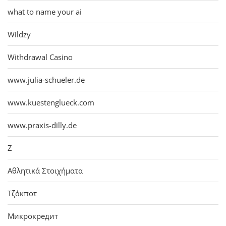
what to name your ai
Wildzy
Withdrawal Casino
www.julia-schueler.de
www.kuestenglueck.com
www.praxis-dilly.de
Z
Αθλητικά Στοιχήματα
Τζάκποτ
Микрокредит