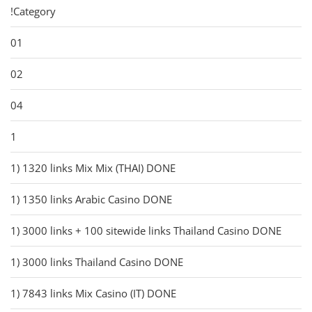
!Category
01
02
04
1
1) 1320 links Mix Mix (THAI) DONE
1) 1350 links Arabic Casino DONE
1) 3000 links + 100 sitewide links Thailand Casino DONE
1) 3000 links Thailand Casino DONE
1) 7843 links Mix Casino (IT) DONE