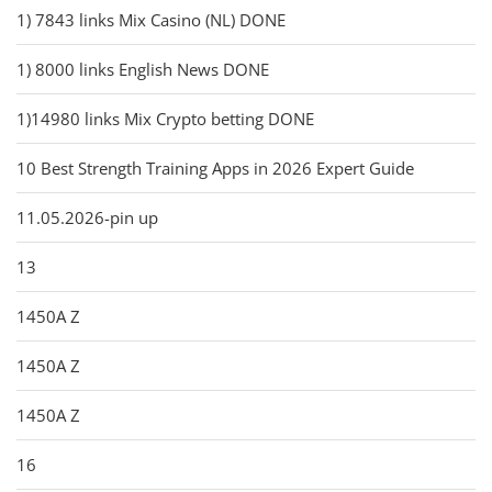
1) 7843 links Mix Casino (NL) DONE
1) 8000 links English News DONE
1)14980 links Mix Crypto betting DONE
10 Best Strength Training Apps in 2026 Expert Guide
11.05.2026-pin up
13
1450A Z
1450A Z
1450A Z
16