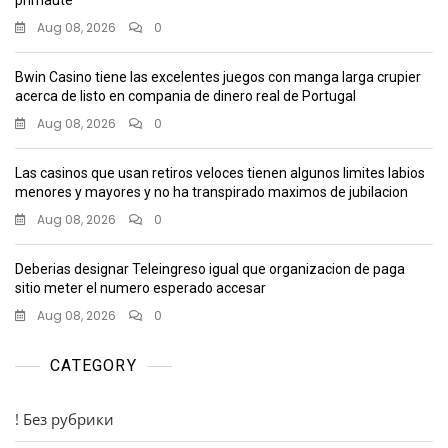
primaute
Aug 08, 2026
0
Bwin Casino tiene las excelentes juegos con manga larga crupier
acerca de listo en compania de dinero real de Portugal
Aug 08, 2026
0
Las casinos que usan retiros veloces tienen algunos limites labios
menores y mayores y no ha transpirado maximos de jubilacion
Aug 08, 2026
0
Deberias designar Teleingreso igual que organizacion de paga
sitio meter el numero esperado accesar
Aug 08, 2026
0
CATEGORY
! Без рубрики