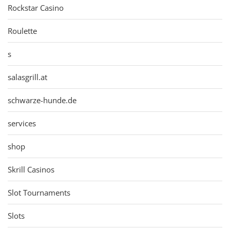
Rockstar Casino
Roulette
s
salasgrill.at
schwarze-hunde.de
services
shop
Skrill Casinos
Slot Tournaments
Slots