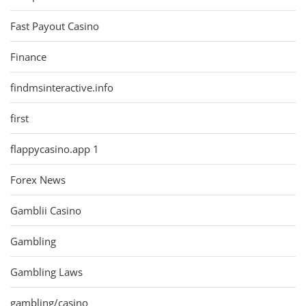
Fast Payout Casino
Finance
findmsinteractive.info
first
flappycasino.app 1
Forex News
Gamblii Casino
Gambling
Gambling Laws
gambling/casino