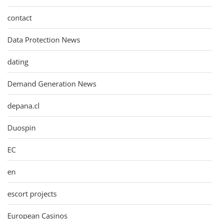
contact
Data Protection News
dating
Demand Generation News
depana.cl
Duospin
EC
en
escort projects
European Casinos