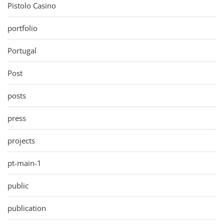
Pistolo Casino
portfolio
Portugal
Post
posts
press
projects
pt-main-1
public
publication