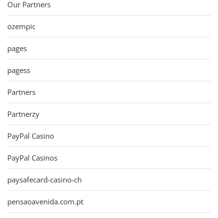
Our Partners
ozempic
pages
pagess
Partners
Partnerzy
PayPal Casino
PayPal Casinos
paysafecard-casino-ch
pensaoavenida.com.pt