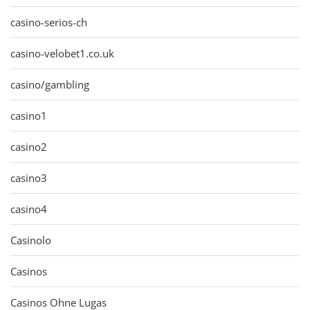
casino-serios-ch
casino-velobet1.co.uk
casino/gambling
casino1
casino2
casino3
casino4
Casinolo
Casinos
Casinos Ohne Lugas