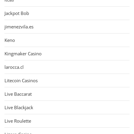
Jackpot Bob
jimenezvila.es
Keno
Kingmaker Casino
larocca.cl
Litecoin Casinos
Live Baccarat
Live Blackjack
Live Roulette