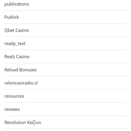
publications
Publick
Qbet Casino
ready_text
Realz Casino
Reload Bonuses
reloncaviradio.cl
resources
reviews
Revolution Καζίνο