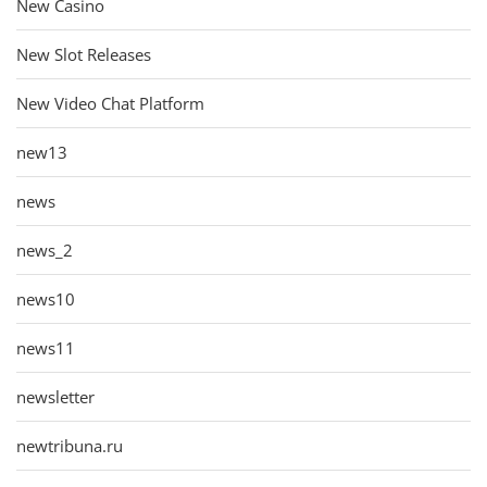
New Casino
New Slot Releases
New Video Chat Platform
new13
news
news_2
news10
news11
newsletter
newtribuna.ru