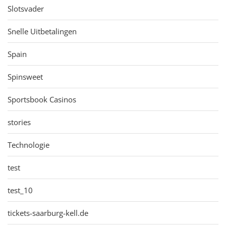
Slotsvader
Snelle Uitbetalingen
Spain
Spinsweet
Sportsbook Casinos
stories
Technologie
test
test_10
tickets-saarburg-kell.de