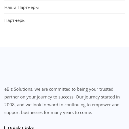
Наши Партнеры
Партнеры
eBiz Solutions, we are committed to being your trusted
partner on your journey to success. Our journey started in
2008, and we look forward to continuing to empower and
support businesses for many years to come.
Quick Links