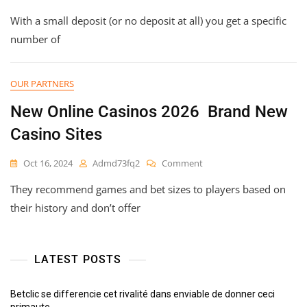
New
With a small deposit (or no deposit at all) you get a specific
Online
Casinos
number of
2026
Brand
OUR PARTNERS
New
Casino
New Online Casinos 2026 ️ Brand New
Sites
Casino Sites
On
Oct 16, 2024
Admd73fq2
Comment
New
They recommend games and bet sizes to players based on
Online
Casinos
their history and don’t offer
2026
Brand
New
LATEST POSTS
Casino
Sites
Betclic se differencie cet rivalité dans enviable de donner ceci