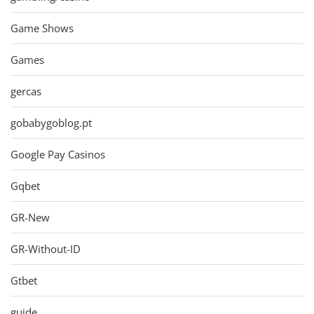
Game Shows
Games
gercas
gobabygoblog.pt
Google Pay Casinos
Gqbet
GR-New
GR-Without-ID
Gtbet
guide