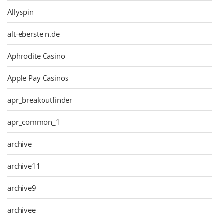
Allyspin
alt-eberstein.de
Aphrodite Casino
Apple Pay Casinos
apr_breakoutfinder
apr_common_1
archive
archive11
archive9
archivee