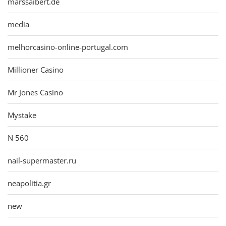
marssaibert.de
media
melhorcasino-online-portugal.com
Millioner Casino
Mr Jones Casino
Mystake
N 560
nail-supermaster.ru
neapolitia.gr
new