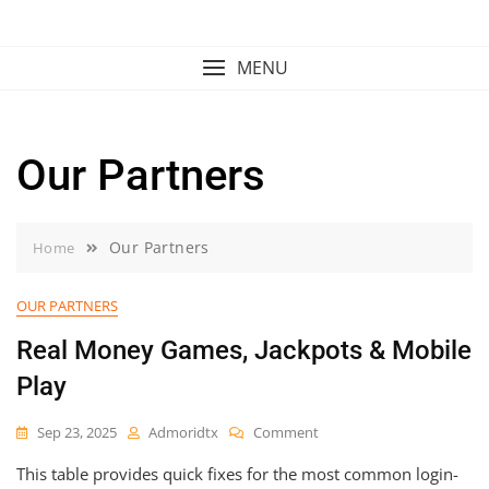
Skip
to
content
MENU
Our Partners
Our Partners
Home
OUR PARTNERS
Real Money Games, Jackpots & Mobile
Play
On
Sep 23, 2025
Admoridtx
Comment
Real
This table provides quick fixes for the most common login-
Money