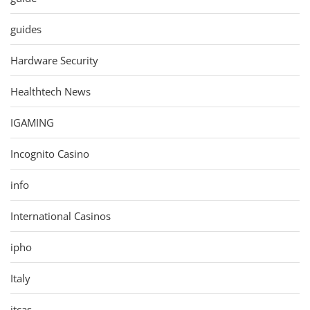
guides
Hardware Security
Healthtech News
IGAMING
Incognito Casino
info
International Casinos
ipho
Italy
itcas