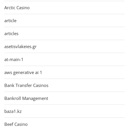
Arctic Casino
article
articles
asetisvlakeies.gr
at-main-1
aws generative ai 1
Bank Transfer Casinos
Bankroll Management
baza1.kz
Beef Casino