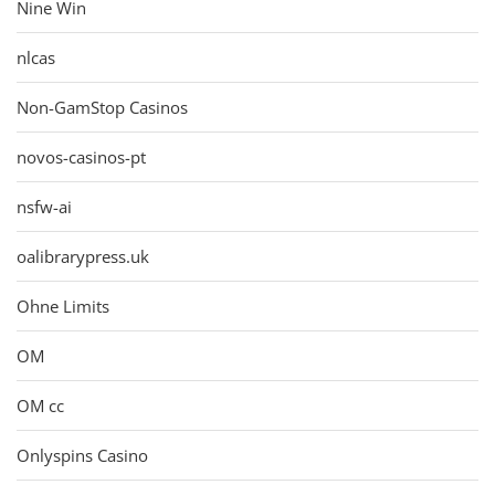
Nine Win
nlcas
Non-GamStop Casinos
novos-casinos-pt
nsfw-ai
oalibrarypress.uk
Ohne Limits
OM
OM cc
Onlyspins Casino