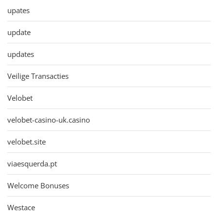
upates
update
updates
Veilige Transacties
Velobet
velobet-casino-uk.casino
velobet.site
viaesquerda.pt
Welcome Bonuses
Westace