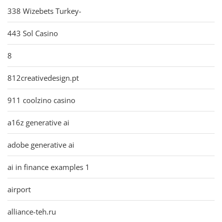
338 Wizebets Turkey-
443 Sol Casino
8
812creativedesign.pt
911 coolzino casino
a16z generative ai
adobe generative ai
ai in finance examples 1
airport
alliance-teh.ru