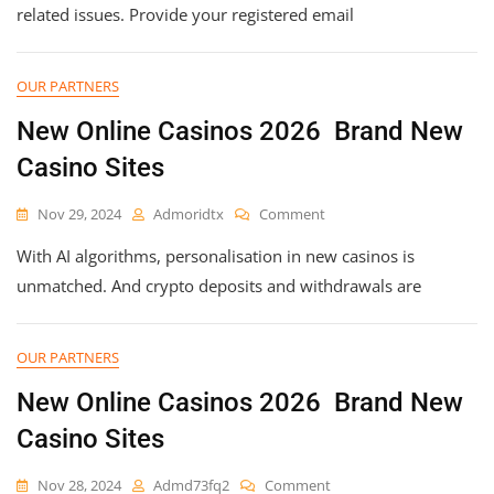
Games,
related issues. Provide your registered email
Jackpots
&
Mobile
OUR PARTNERS
Play
New Online Casinos 2026 ️ Brand New
Casino Sites
On
Nov 29, 2024
Admoridtx
Comment
New
With AI algorithms, personalisation in new casinos is
Online
Casinos
unmatched. And crypto deposits and withdrawals are
2026
Brand
OUR PARTNERS
New
Casino
New Online Casinos 2026 ️ Brand New
Sites
Casino Sites
On
Nov 28, 2024
Admd73fq2
Comment