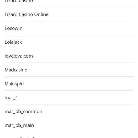
Lizaro Casino
Lizaro Casino Online
Locowin
Lolajack
lovelova.com
Madcasino
Makispin
mar_1
mar_pb_common
mar_pb_main