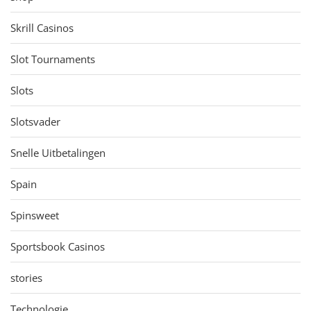
Skrill Casinos
Slot Tournaments
Slots
Slotsvader
Snelle Uitbetalingen
Spain
Spinsweet
Sportsbook Casinos
stories
Technologie