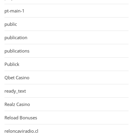
pt-main-1
public
publication
publications
Publick
Qbet Casino
ready_text
Realz Casino
Reload Bonuses
reloncaviradio.cl