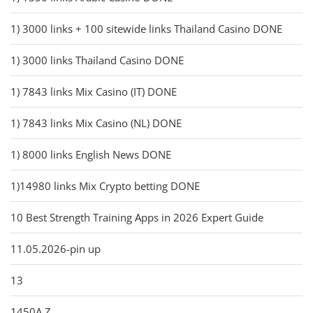
1) 3000 links + 100 sitewide links Thailand Casino DONE
1) 3000 links Thailand Casino DONE
1) 7843 links Mix Casino (IT) DONE
1) 7843 links Mix Casino (NL) DONE
1) 8000 links English News DONE
1)14980 links Mix Crypto betting DONE
10 Best Strength Training Apps in 2026 Expert Guide
11.05.2026-pin up
13
1450A Z