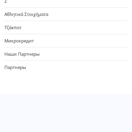
Z
Αθλητικά Στοιχήματα
Τζάκποτ
Микрокредит
Наши Партнеры
Партнеры