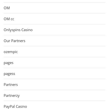
OM
OM cc
Onlyspins Casino
Our Partners
ozempic
pages
pagess
Partners
Partnerzy
PayPal Casino