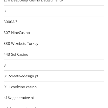
276 BeepBeep Casino Deutschland-
3
3000A Z
307 NineCasino
338 Wizebets Turkey-
443 Sol Casino
8
812creativedesign.pt
911 coolzino casino
a16z generative ai