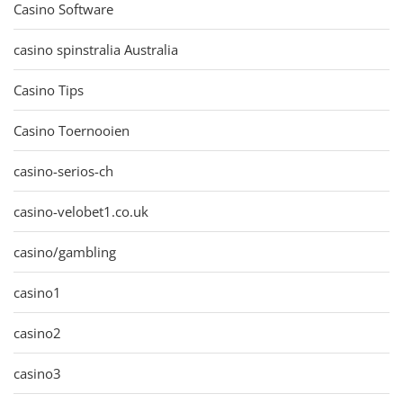
Casino Software
casino spinstralia Australia
Casino Tips
Casino Toernooien
casino-serios-ch
casino-velobet1.co.uk
casino/gambling
casino1
casino2
casino3