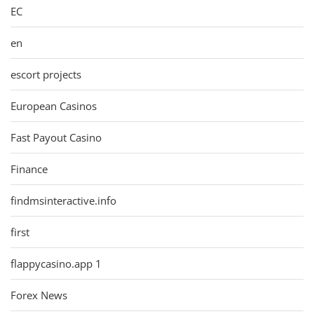
EC
en
escort projects
European Casinos
Fast Payout Casino
Finance
findmsinteractive.info
first
flappycasino.app 1
Forex News