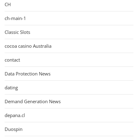
CH
ch-main-1
Classic Slots
cocoa casino Australia
contact
Data Protection News
dating
Demand Generation News
depana.cl
Duospin