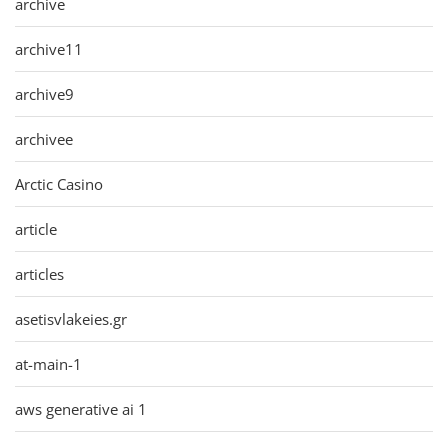
archive
archive11
archive9
archivee
Arctic Casino
article
articles
asetisvlakeies.gr
at-main-1
aws generative ai 1