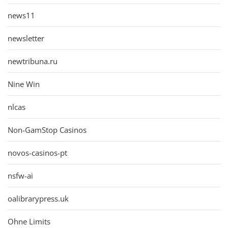
news11
newsletter
newtribuna.ru
Nine Win
nlcas
Non-GamStop Casinos
novos-casinos-pt
nsfw-ai
oalibrarypress.uk
Ohne Limits