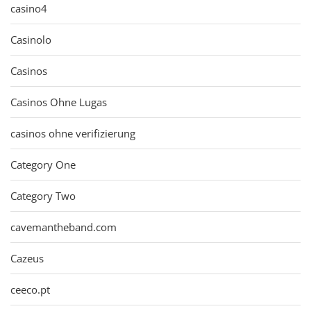
casino4
Casinolo
Casinos
Casinos Ohne Lugas
casinos ohne verifizierung
Category One
Category Two
cavemantheband.com
Cazeus
ceeco.pt