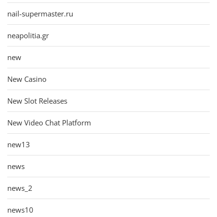
nail-supermaster.ru
neapolitia.gr
new
New Casino
New Slot Releases
New Video Chat Platform
new13
news
news_2
news10