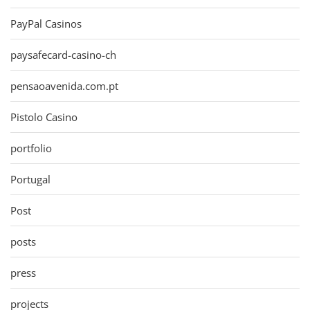
PayPal Casinos
paysafecard-casino-ch
pensaoavenida.com.pt
Pistolo Casino
portfolio
Portugal
Post
posts
press
projects