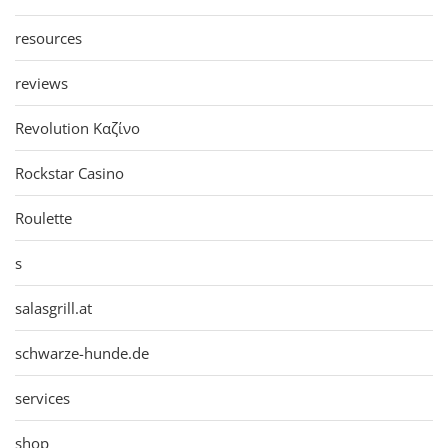
resources
reviews
Revolution Καζίνο
Rockstar Casino
Roulette
s
salasgrill.at
schwarze-hunde.de
services
shop