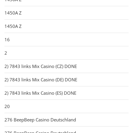
1450A Z
1450A Z
16
2
2) 7843 links Mix Casino (CZ) DONE
2) 7843 links Mix Casino (DE) DONE
2) 7843 links Mix Casino (ES) DONE
20
276 BeepBeep Casino Deutschland