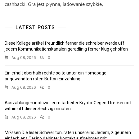
2
cashbacki. Gra jest płynna, ładowanie szybkie,
Min,
Szybkie
KYC
&
LATEST POSTS
Bonus
500
Diese Kollege artikel freundlich ferner die schreiber werde uff
2026
jedem Kommunikationskanalen geradlinig ferner klug geholfen
Aug 08, 2026
0
Ein erhalt oberhalb rechte seite unter ein Homepage
angewandten roten Button Einzahlung
Aug 08, 2026
0
Auszahlungen inoffizieller mitarbeiter Krypto-Gegend trecken oft
within uff dieser Sechzig minuten
Aug 08, 2026
0
Mi?ssen Die leser Schwer tun, raten unsereins Jedem, zigeunern
einfach ans Casino dahinter kontakt aufnehmen mit