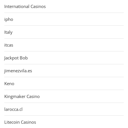
International Casinos
ipho
Italy
itcas
Jackpot Bob
jimenezvila.es
Keno
Kingmaker Casino
larocca.cl
Litecoin Casinos