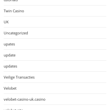
Twin Casino
UK
Uncategorized
upates
update
updates
Veilige Transacties
Velobet
velobet-casino-uk.casino