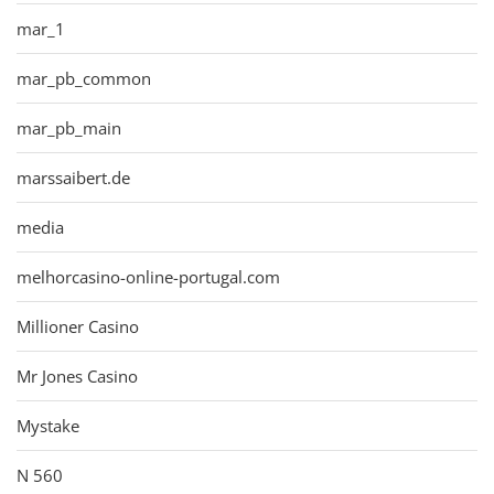
mar_1
mar_pb_common
mar_pb_main
marssaibert.de
media
melhorcasino-online-portugal.com
Millioner Casino
Mr Jones Casino
Mystake
N 560