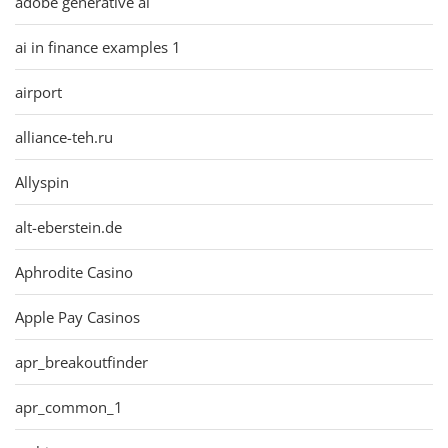
adobe generative ai
ai in finance examples 1
airport
alliance-teh.ru
Allyspin
alt-eberstein.de
Aphrodite Casino
Apple Pay Casinos
apr_breakoutfinder
apr_common_1