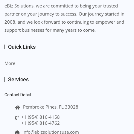
eBiz Solutions, we are committed to being your trusted
partner on your journey to success. Our journey started in
2008, and we look forward to continuing to empower and
support businesses for many years to come.
Quick Links
More
Services
Contact Detail
Pembroke Pines, FL 33028
+1 (954) 816-4158
+1 (954) 816-4762
Info@ebizsolutionsusa.com