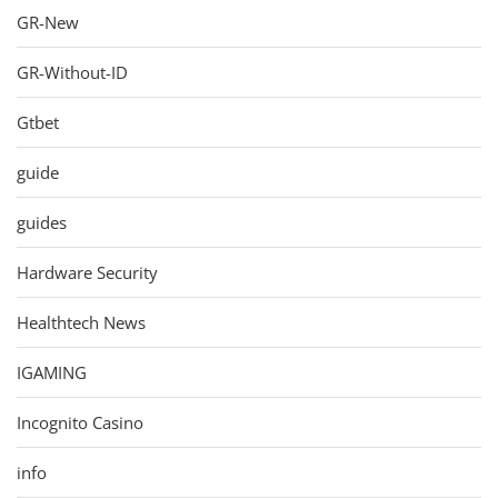
GR-New
GR-Without-ID
Gtbet
guide
guides
Hardware Security
Healthtech News
IGAMING
Incognito Casino
info