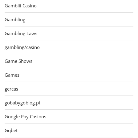
Gamblii Casino
Gambling
Gambling Laws
gambling/casino
Game Shows
Games
gercas
gobabygoblog.pt
Google Pay Casinos
Gqbet