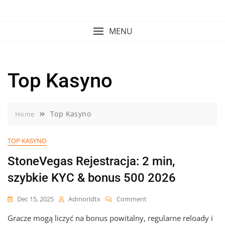
Skip
to
content
MENU
Top Kasyno
Top Kasyno
Home
TOP KASYNO
StoneVegas Rejestracja: 2 min,
szybkie KYC & bonus 500 2026
On
Dec 15, 2025
Admoridtx
Comment
StoneVegas
Gracze mogą liczyć na bonus powitalny, regularne reloady i
Rejestracja: