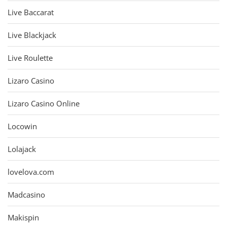
Live Baccarat
Live Blackjack
Live Roulette
Lizaro Casino
Lizaro Casino Online
Locowin
Lolajack
lovelova.com
Madcasino
Makispin