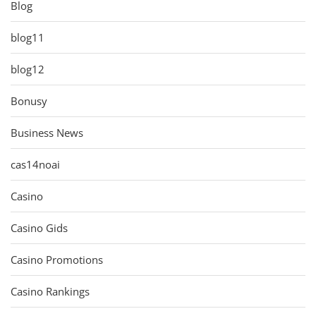
Blog
blog11
blog12
Bonusy
Business News
cas14noai
Casino
Casino Gids
Casino Promotions
Casino Rankings