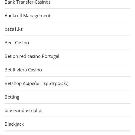
Bank Transfer Casinos
Bankroll Management
baza1.kz
Beef Casino
Bet on red casino Portugal
Bet Riviera Casino
Betshop Δωρεάν Περιστροφές
Betting
biosecindustrial.pt
Blackjack