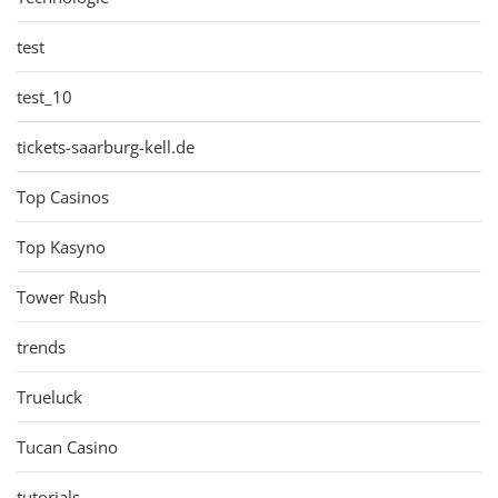
test
test_10
tickets-saarburg-kell.de
Top Casinos
Top Kasyno
Tower Rush
trends
Trueluck
Tucan Casino
tutorials