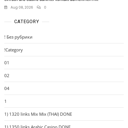
Aug 08, 2026
0
CATEGORY
! Без рубрики
!Category
01
02
04
1
1) 1320 links Mix Mix (THAI) DONE
1) 1350 links Arabic Casino DONE