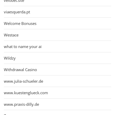
velobet.site
viaesquerda.pt
Welcome Bonuses
Westace
what to name your ai
Wildzy
Withdrawal Casino
www.julia-schueler.de
www.kuestenglueck.com
www.praxis-dilly.de