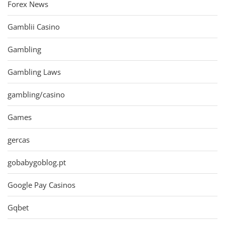
Forex News
Gamblii Casino
Gambling
Gambling Laws
gambling/casino
Games
gercas
gobabygoblog.pt
Google Pay Casinos
Gqbet