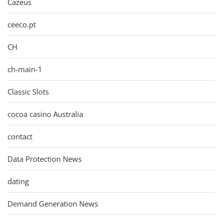
Cazeus
ceeco.pt
CH
ch-main-1
Classic Slots
cocoa casino Australia
contact
Data Protection News
dating
Demand Generation News