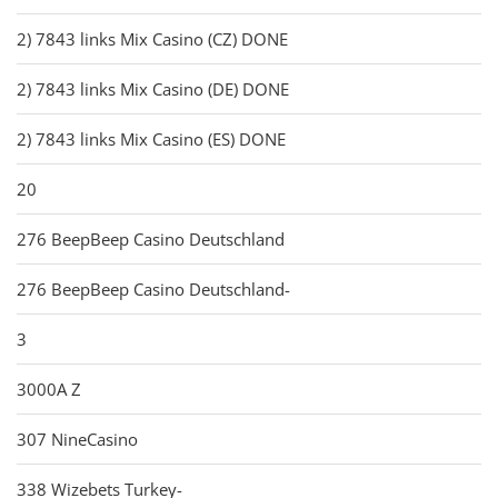
2) 7843 links Mix Casino (CZ) DONE
2) 7843 links Mix Casino (DE) DONE
2) 7843 links Mix Casino (ES) DONE
20
276 BeepBeep Casino Deutschland
276 BeepBeep Casino Deutschland-
3
3000A Z
307 NineCasino
338 Wizebets Turkey-