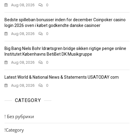
Aug 08, 2026
0
Bedste spilleban bonusser inden for december Coinpoker casino
login 2026 oven i købet godkendte danske casinoer
Aug 08, 2026
0
Big Bang Niels Bohr Idrætsgren bridge sikken rigtige penge online
Institutet Københavns BetiBet DK Musikgruppe
Aug 08, 2026
0
Latest World & National News & Statements USATODAY com
Aug 08, 2026
0
CATEGORY
! Без рубрики
!Category