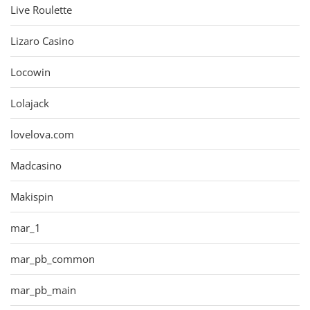
Live Roulette
Lizaro Casino
Locowin
Lolajack
lovelova.com
Madcasino
Makispin
mar_1
mar_pb_common
mar_pb_main