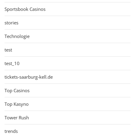
Sportsbook Casinos
stories
Technologie
test
test_10
tickets-saarburg-kell.de
Top Casinos
Top Kasyno
Tower Rush
trends