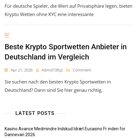
Krypto
Für deutsche Spieler, die Wert auf Privatsphäre legen, bieten
Wetten
Ohne
Krypto Wetten ohne KYC eine interessante
KYC
In
Deutschland
02
Jetzt
Anonym
Beste Krypto Sportwetten Anbieter in
Spielen
Deutschland im Vergleich
Und
Gewinnen
On
Apr 21, 2026
Admd73fq2
Comment
Beste
Sie suchen nach den besten Krypto Sportwetten in
Krypto
Sportwetten
Deutschland? Dann sind Sie hier genau richtig.
Anbieter
In
Deutschland
Im
LATEST POSTS
Vergleich
Kasino Avance Medmindre Indskud Idræt Eucasino Fr inden for
Dannevan 2026