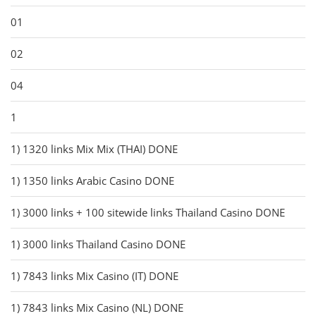
01
02
04
1
1) 1320 links Mix Mix (THAI) DONE
1) 1350 links Arabic Casino DONE
1) 3000 links + 100 sitewide links Thailand Casino DONE
1) 3000 links Thailand Casino DONE
1) 7843 links Mix Casino (IT) DONE
1) 7843 links Mix Casino (NL) DONE