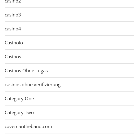
casino2
casino3
casino4
Casinolo
Casinos
Casinos Ohne Lugas
casinos ohne verifizierung
Category One
Category Two
cavemantheband.com