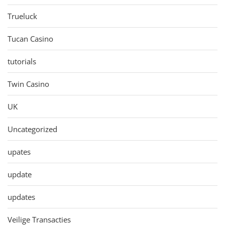
Trueluck
Tucan Casino
tutorials
Twin Casino
UK
Uncategorized
upates
update
updates
Veilige Transacties