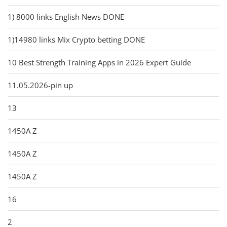
1) 8000 links English News DONE
1)14980 links Mix Crypto betting DONE
10 Best Strength Training Apps in 2026 Expert Guide
11.05.2026-pin up
13
1450A Z
1450A Z
1450A Z
16
2