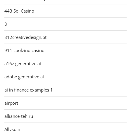
443 Sol Casino
8
812creativedesign.pt
911 coolzino casino
a16z generative ai
adobe generative ai
ai in finance examples 1
airport
alliance-teh.ru
Allyspin