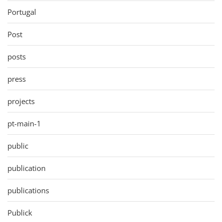
Portugal
Post
posts
press
projects
pt-main-1
public
publication
publications
Publick