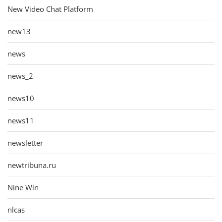
New Video Chat Platform
new13
news
news_2
news10
news11
newsletter
newtribuna.ru
Nine Win
nlcas