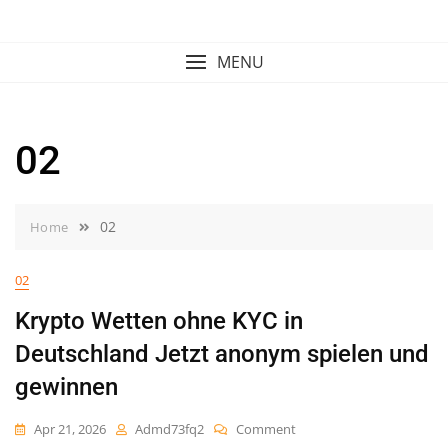
Skip
to
content
MENU
02
02
Home
02
Krypto Wetten ohne KYC in
Deutschland Jetzt anonym spielen und
gewinnen
On
Apr 21, 2026
Admd73fq2
Comment