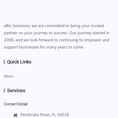
eBiz Solutions, we are committed to being your trusted
partner on your journey to success. Our journey started in
2008, and we look forward to continuing to empower and
support businesses for many years to come.
Quick Links
More
Services
Contact Detail
Pembroke Pines, FL 33028