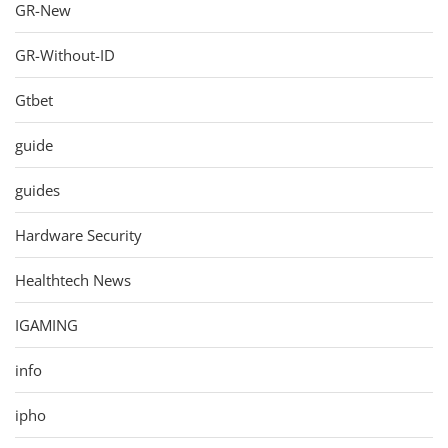
GR-New
GR-Without-ID
Gtbet
guide
guides
Hardware Security
Healthtech News
IGAMING
info
ipho