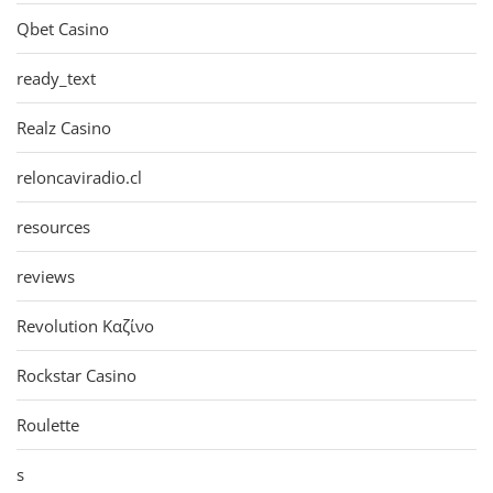
Qbet Casino
ready_text
Realz Casino
reloncaviradio.cl
resources
reviews
Revolution Καζίνο
Rockstar Casino
Roulette
s