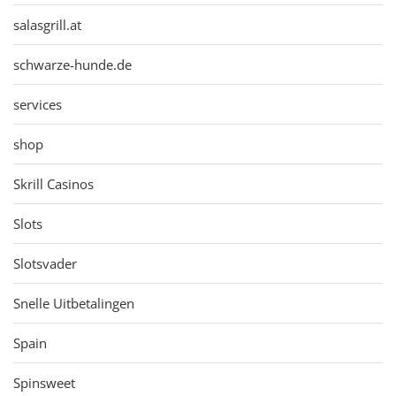
salasgrill.at
schwarze-hunde.de
services
shop
Skrill Casinos
Slots
Slotsvader
Snelle Uitbetalingen
Spain
Spinsweet