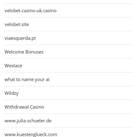
velobet-casino-uk.casino
velobet.site
viaesquerda.pt
Welcome Bonuses
Westace
what to name your ai
Wildzy
Withdrawal Casino
www.julia-schueler.de
www.kuestenglueck.com