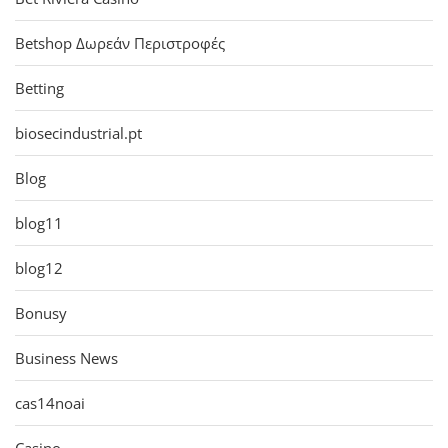
Betshop Δωρεάν Περιστροφές
Betting
biosecindustrial.pt
Blog
blog11
blog12
Bonusy
Business News
cas14noai