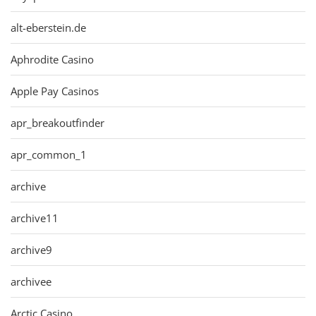
alt-eberstein.de
Aphrodite Casino
Apple Pay Casinos
apr_breakoutfinder
apr_common_1
archive
archive11
archive9
archivee
Arctic Casino