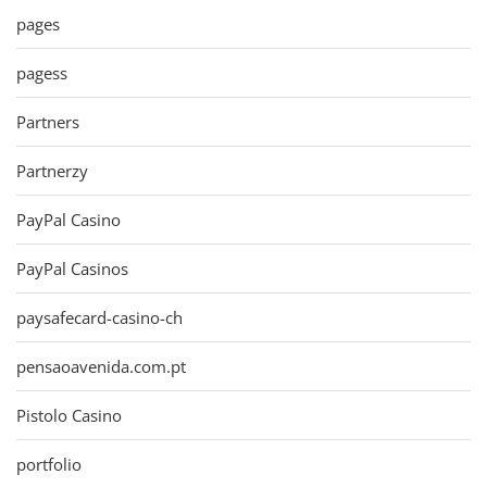
pages
pagess
Partners
Partnerzy
PayPal Casino
PayPal Casinos
paysafecard-casino-ch
pensaoavenida.com.pt
Pistolo Casino
portfolio