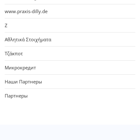
www.praxis-dilly.de
Z
Αθλητικά Στοιχήματα
Τζάκποτ
Микрокредит
Наши Партнеры
Партнеры