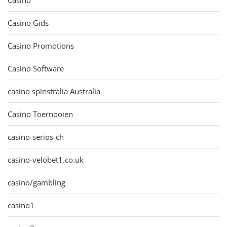
Casino
Casino Gids
Casino Promotions
Casino Software
casino spinstralia Australia
Casino Toernooien
casino-serios-ch
casino-velobet1.co.uk
casino/gambling
casino1