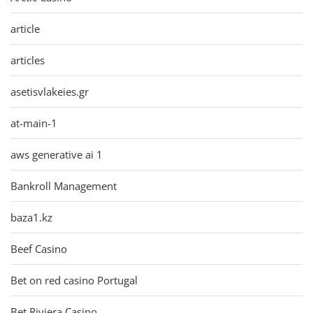
article
articles
asetisvlakeies.gr
at-main-1
aws generative ai 1
Bankroll Management
baza1.kz
Beef Casino
Bet on red casino Portugal
Bet Riviera Casino