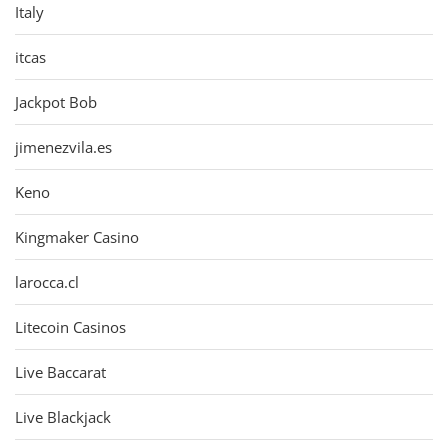
Italy
itcas
Jackpot Bob
jimenezvila.es
Keno
Kingmaker Casino
larocca.cl
Litecoin Casinos
Live Baccarat
Live Blackjack