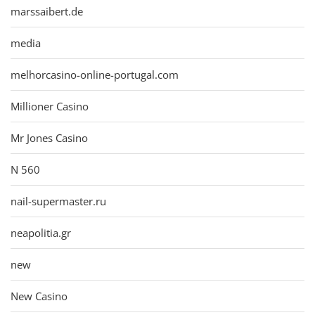
marssaibert.de
media
melhorcasino-online-portugal.com
Millioner Casino
Mr Jones Casino
N 560
nail-supermaster.ru
neapolitia.gr
new
New Casino