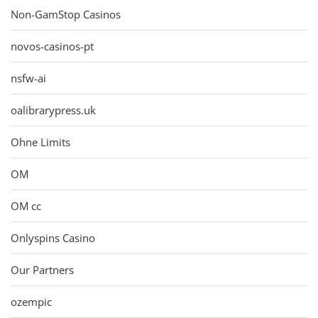
Non-GamStop Casinos
novos-casinos-pt
nsfw-ai
oalibrarypress.uk
Ohne Limits
OM
OM cc
Onlyspins Casino
Our Partners
ozempic