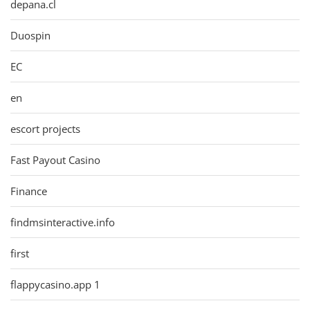
depana.cl
Duospin
EC
en
escort projects
Fast Payout Casino
Finance
findmsinteractive.info
first
flappycasino.app 1