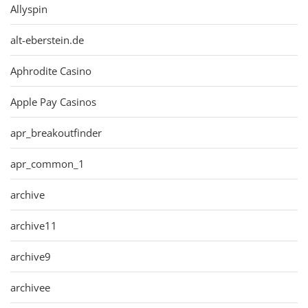
Allyspin
alt-eberstein.de
Aphrodite Casino
Apple Pay Casinos
apr_breakoutfinder
apr_common_1
archive
archive11
archive9
archivee