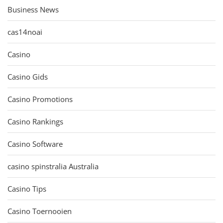
Business News
cas14noai
Casino
Casino Gids
Casino Promotions
Casino Rankings
Casino Software
casino spinstralia Australia
Casino Tips
Casino Toernooien