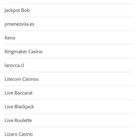
Jackpot Bob
jimenezvila.es
Keno
Kingmaker Casino
larocca.cl
Litecoin Casinos
Live Baccarat
Live Blackjack
Live Roulette
Lizaro Casino