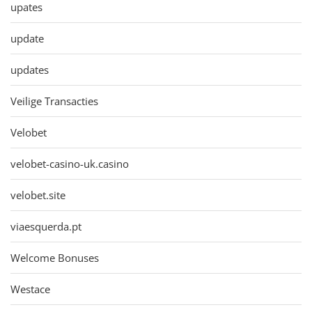
upates
update
updates
Veilige Transacties
Velobet
velobet-casino-uk.casino
velobet.site
viaesquerda.pt
Welcome Bonuses
Westace