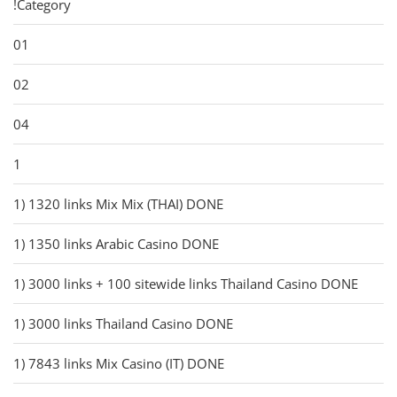
!Category
01
02
04
1
1) 1320 links Mix Mix (THAI) DONE
1) 1350 links Arabic Casino DONE
1) 3000 links + 100 sitewide links Thailand Casino DONE
1) 3000 links Thailand Casino DONE
1) 7843 links Mix Casino (IT) DONE