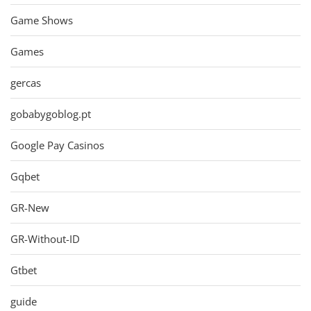
Game Shows
Games
gercas
gobabygoblog.pt
Google Pay Casinos
Gqbet
GR-New
GR-Without-ID
Gtbet
guide