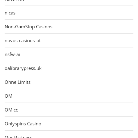
nlcas
Non-GamStop Casinos
novos-casinos-pt
nsfw-ai
oalibrarypress.uk
Ohne Limits
OM
OM cc
Onlyspins Casino
Our Partners