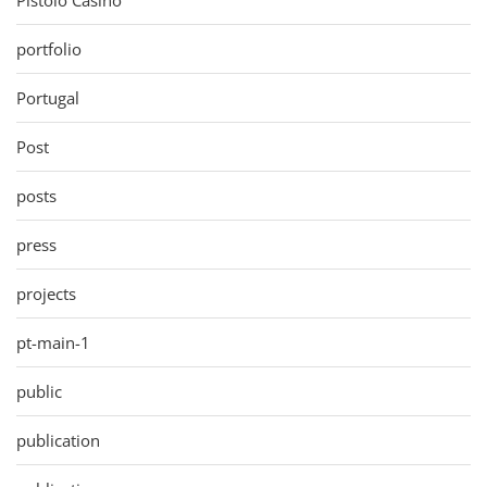
Pistolo Casino
portfolio
Portugal
Post
posts
press
projects
pt-main-1
public
publication