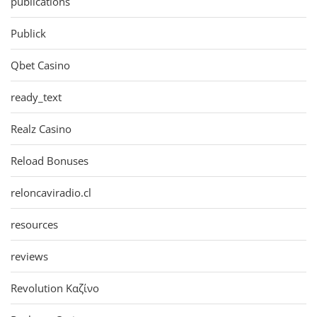
publications
Publick
Qbet Casino
ready_text
Realz Casino
Reload Bonuses
reloncaviradio.cl
resources
reviews
Revolution Καζίνο