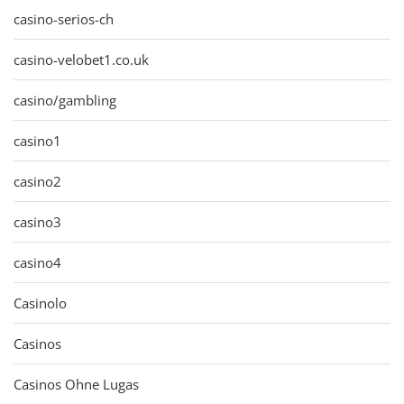
casino-serios-ch
casino-velobet1.co.uk
casino/gambling
casino1
casino2
casino3
casino4
Casinolo
Casinos
Casinos Ohne Lugas