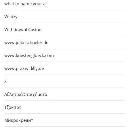
what to name your ai
Wildzy
Withdrawal Casino
www.julia-schueler.de
www.kuestenglueck.com
www.praxis-dilly.de
Z
Αθλητικά Στοιχήματα
Τζάκποτ
Микрокредит