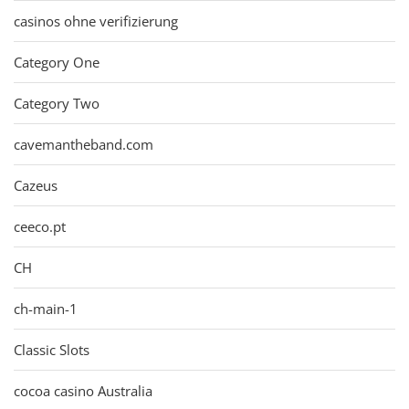
casinos ohne verifizierung
Category One
Category Two
cavemantheband.com
Cazeus
ceeco.pt
CH
ch-main-1
Classic Slots
cocoa casino Australia