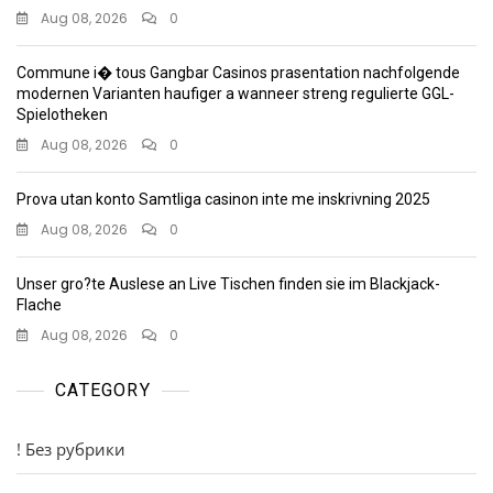
Aug 08, 2026
0
Commune i� tous Gangbar Casinos prasentation nachfolgende
modernen Varianten haufiger a wanneer streng regulierte GGL-
Spielotheken
Aug 08, 2026
0
Prova utan konto Samtliga casinon inte me inskrivning 2025
Aug 08, 2026
0
Unser gro?te Auslese an Live Tischen finden sie im Blackjack-
Flache
Aug 08, 2026
0
CATEGORY
! Без рубрики