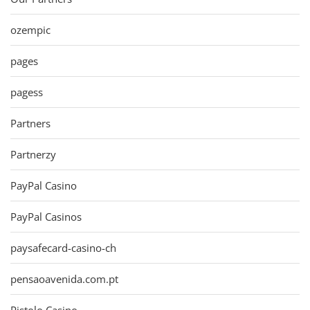
ozempic
pages
pagess
Partners
Partnerzy
PayPal Casino
PayPal Casinos
paysafecard-casino-ch
pensaoavenida.com.pt