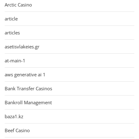
Arctic Casino
article
articles
asetisvlakeies.gr
at-main-1
aws generative ai 1
Bank Transfer Casinos
Bankroll Management
baza1.kz
Beef Casino