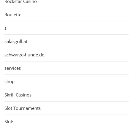
Rockstar Casino
Roulette
s
salasgrill.at
schwarze-hunde.de
services
shop
Skrill Casinos
Slot Tournaments
Slots