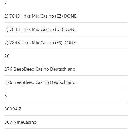
2
2) 7843 links Mix Casino (CZ) DONE
2) 7843 links Mix Casino (DE) DONE
2) 7843 links Mix Casino (ES) DONE
20
276 BeepBeep Casino Deutschland
276 BeepBeep Casino Deutschland-
3
3000A Z
307 NineCasino