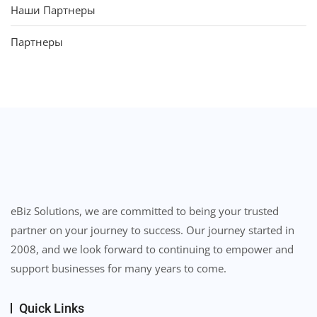
Наши Партнеры
Партнеры
eBiz Solutions, we are committed to being your trusted
partner on your journey to success. Our journey started in
2008, and we look forward to continuing to empower and
support businesses for many years to come.
Quick Links