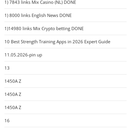
1) 7843 links Mix Casino (NL) DONE
1) 8000 links English News DONE
1)14980 links Mix Crypto betting DONE
10 Best Strength Training Apps in 2026 Expert Guide
11.05.2026-pin up
13
1450A Z
1450A Z
1450A Z
16