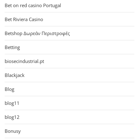
Bet on red casino Portugal
Bet Riviera Casino
Betshop Δωρεάν Περιστροφές
Betting
biosecindustrial.pt
Blackjack
Blog
blog11
blog12
Bonusy