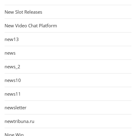
New Slot Releases
New Video Chat Platform
new13
news
news_2
news10
news11
newsletter
newtribuna.ru
Nine Win