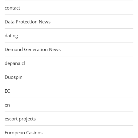
contact
Data Protection News
dating
Demand Generation News
depana.cl
Duospin
EC
en
escort projects
European Casinos