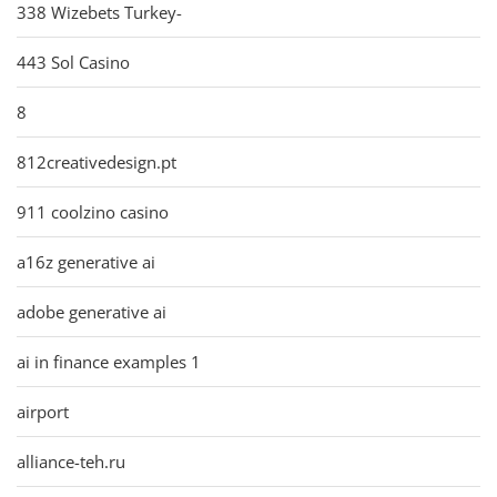
338 Wizebets Turkey-
443 Sol Casino
8
812creativedesign.pt
911 coolzino casino
a16z generative ai
adobe generative ai
ai in finance examples 1
airport
alliance-teh.ru