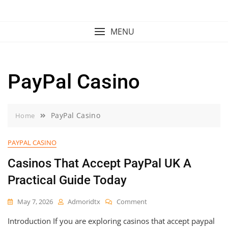
Skip
to
content
MENU
PayPal Casino
PayPal Casino
Home
PAYPAL CASINO
Casinos That Accept PayPal UK A
Practical Guide Today
On
May 7, 2026
Admoridtx
Comment
Casinos
Introduction If you are exploring casinos that accept paypal
That