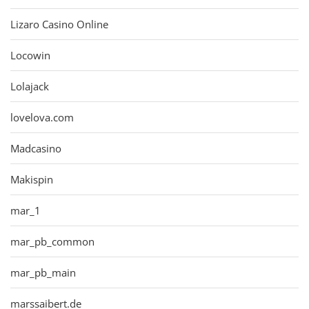
Lizaro Casino Online
Locowin
Lolajack
lovelova.com
Madcasino
Makispin
mar_1
mar_pb_common
mar_pb_main
marssaibert.de