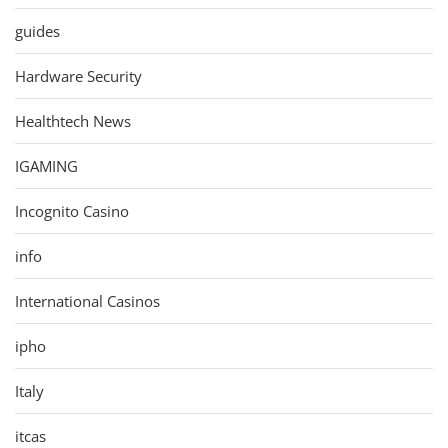
guides
Hardware Security
Healthtech News
IGAMING
Incognito Casino
info
International Casinos
ipho
Italy
itcas