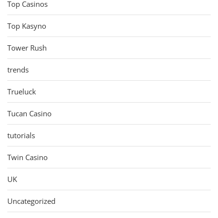
Top Casinos
Top Kasyno
Tower Rush
trends
Trueluck
Tucan Casino
tutorials
Twin Casino
UK
Uncategorized