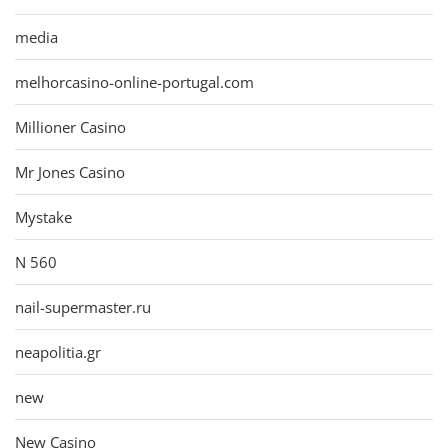
media
melhorcasino-online-portugal.com
Millioner Casino
Mr Jones Casino
Mystake
N 560
nail-supermaster.ru
neapolitia.gr
new
New Casino