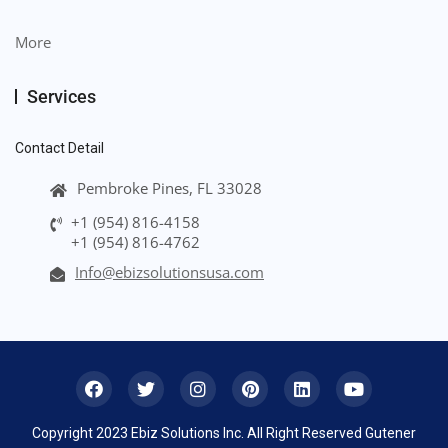
More
Services
Contact Detail
Pembroke Pines, FL 33028
+1 (954) 816-4158
+1 (954) 816-4762
Info@ebizsolutionsusa.com
Copyright 2023 Ebiz Solutions Inc. All Right Reserved Gutener