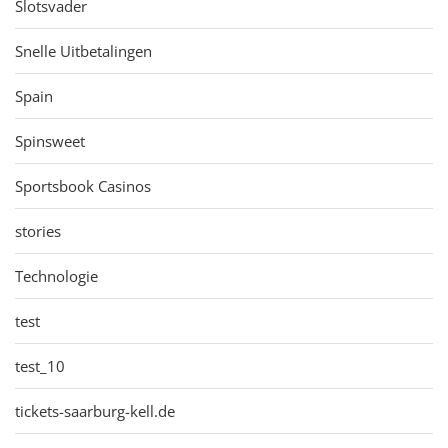
Slotsvader
Snelle Uitbetalingen
Spain
Spinsweet
Sportsbook Casinos
stories
Technologie
test
test_10
tickets-saarburg-kell.de