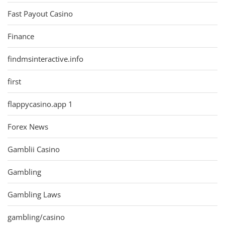
Fast Payout Casino
Finance
findmsinteractive.info
first
flappycasino.app 1
Forex News
Gamblii Casino
Gambling
Gambling Laws
gambling/casino