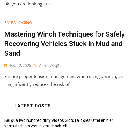
Accept
uk, you are looking at a
PayPal
UK
A
PAYPAL CASINO
Practical
Guide
Mastering Winch Techniques for Safely
Today
Recovering Vehicles Stuck in Mud and
Sand
Feb 12, 2026
Admd73fq2
Ensure proper tension management when using a winch, as
it significantly reduces the risk of
LATEST POSTS
Bei qua two hundred fifity Videos Slots fallt dies Urteilen hier
vermutlich ein wenig verschachtelt