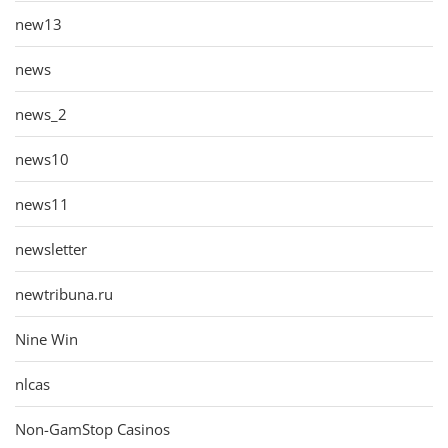
new13
news
news_2
news10
news11
newsletter
newtribuna.ru
Nine Win
nlcas
Non-GamStop Casinos