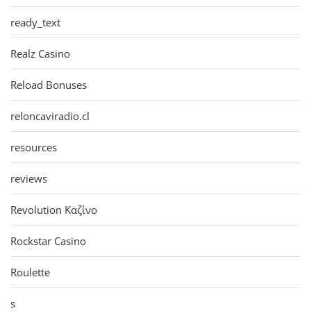
ready_text
Realz Casino
Reload Bonuses
reloncaviradio.cl
resources
reviews
Revolution Καζίνο
Rockstar Casino
Roulette
s