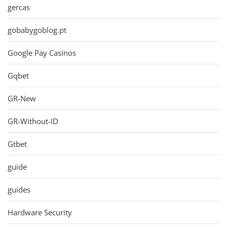
gercas
gobabygoblog.pt
Google Pay Casinos
Gqbet
GR-New
GR-Without-ID
Gtbet
guide
guides
Hardware Security