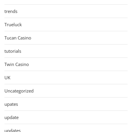
trends
Trueluck
Tucan Casino
tutorials
Twin Casino
UK
Uncategorized
upates
update
updates