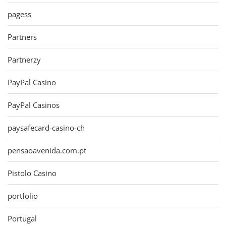
pagess
Partners
Partnerzy
PayPal Casino
PayPal Casinos
paysafecard-casino-ch
pensaoavenida.com.pt
Pistolo Casino
portfolio
Portugal