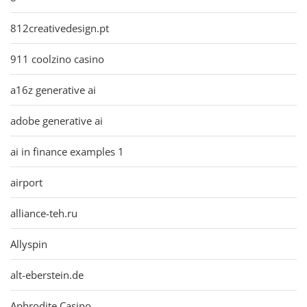
812creativedesign.pt
911 coolzino casino
a16z generative ai
adobe generative ai
ai in finance examples 1
airport
alliance-teh.ru
Allyspin
alt-eberstein.de
Aphrodite Casino