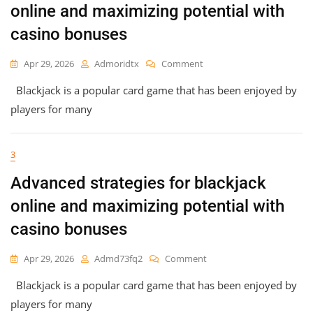
online and maximizing potential with
Casino
Bonuses
casino bonuses
On
Apr 29, 2026
Admoridtx
Comment
Advanced
Blackjack is a popular card game that has been enjoyed by
Strategies
For
players for many
Blackjack
Online
And
3
Maximizing
Potential
Advanced strategies for blackjack
With
online and maximizing potential with
Casino
Bonuses
casino bonuses
On
Apr 29, 2026
Admd73fq2
Comment
Advanced
Blackjack is a popular card game that has been enjoyed by
Strategies
For
players for many