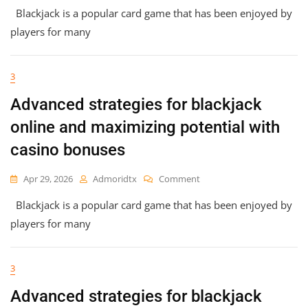
Advanced
Blackjack is a popular card game that has been enjoyed by
Strategies
For
players for many
Blackjack
Online
And
3
Maximizing
Potential
Advanced strategies for blackjack
With
online and maximizing potential with
Casino
Bonuses
casino bonuses
On
Apr 29, 2026
Admoridtx
Comment
Advanced
Blackjack is a popular card game that has been enjoyed by
Strategies
For
players for many
Blackjack
Online
And
3
Maximizing
Potential
Advanced strategies for blackjack
With