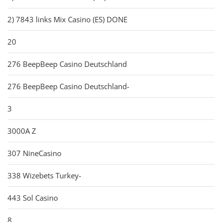
2) 7843 links Mix Casino (ES) DONE
20
276 BeepBeep Casino Deutschland
276 BeepBeep Casino Deutschland-
3
3000A Z
307 NineCasino
338 Wizebets Turkey-
443 Sol Casino
8