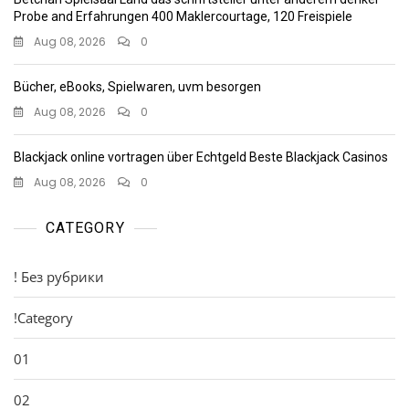
Probe and Erfahrungen 400 Maklercourtage, 120 Freispiele
Aug 08, 2026
0
Bücher, eBooks, Spielwaren, uvm besorgen
Aug 08, 2026
0
Blackjack online vortragen über Echtgeld Beste Blackjack Casinos
Aug 08, 2026
0
CATEGORY
! Без рубрики
!Category
01
02