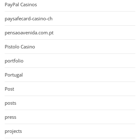
PayPal Casinos
paysafecard-casino-ch
pensaoavenida.com.pt
Pistolo Casino
portfolio
Portugal
Post
posts
press
projects