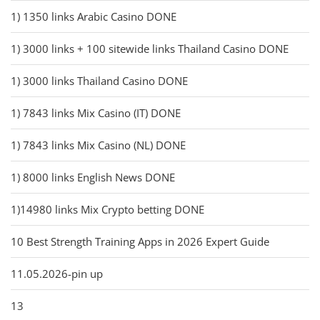
1) 1350 links Arabic Casino DONE
1) 3000 links + 100 sitewide links Thailand Casino DONE
1) 3000 links Thailand Casino DONE
1) 7843 links Mix Casino (IT) DONE
1) 7843 links Mix Casino (NL) DONE
1) 8000 links English News DONE
1)14980 links Mix Crypto betting DONE
10 Best Strength Training Apps in 2026 Expert Guide
11.05.2026-pin up
13