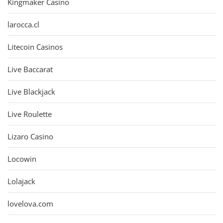
Kingmaker Casino
larocca.cl
Litecoin Casinos
Live Baccarat
Live Blackjack
Live Roulette
Lizaro Casino
Locowin
Lolajack
lovelova.com