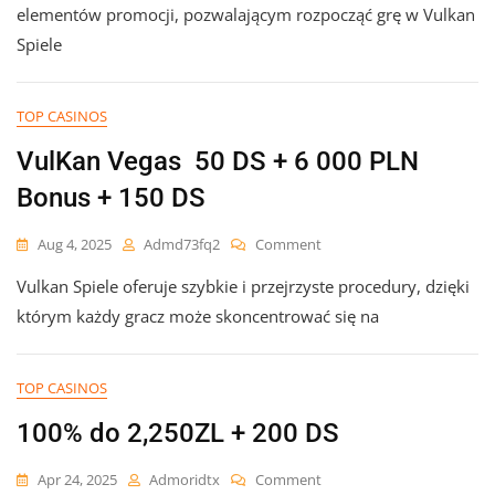
Promocje
elementów promocji, pozwalającym rozpocząć grę w Vulkan
Volcano
Spiele
Casino
W
Poland
TOP CASINOS
VulKan Vegas ️ 50 DS + 6 000 PLN
Bonus + 150 DS
On
Aug 4, 2025
Admd73fq2
Comment
VulKan
Vulkan Spiele oferuje szybkie i przejrzyste procedury, dzięki
Vegas
którym każdy gracz może skoncentrować się na
50
DS
+
TOP CASINOS
6
000
100% do 2,250ZL + 200 DS
PLN
Bonus
On
Apr 24, 2025
Admoridtx
Comment
+