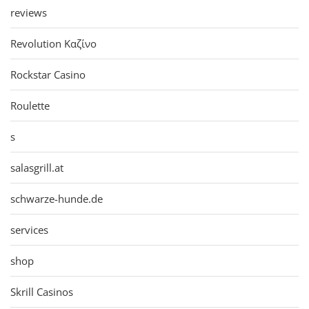
reviews
Revolution Καζίνο
Rockstar Casino
Roulette
s
salasgrill.at
schwarze-hunde.de
services
shop
Skrill Casinos