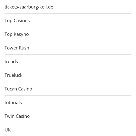
tickets-saarburg-kell.de
Top Casinos
Top Kasyno
Tower Rush
trends
Trueluck
Tucan Casino
tutorials
Twin Casino
UK