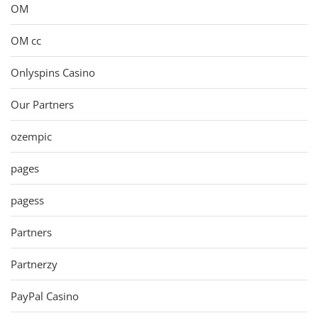
OM
OM cc
Onlyspins Casino
Our Partners
ozempic
pages
pagess
Partners
Partnerzy
PayPal Casino