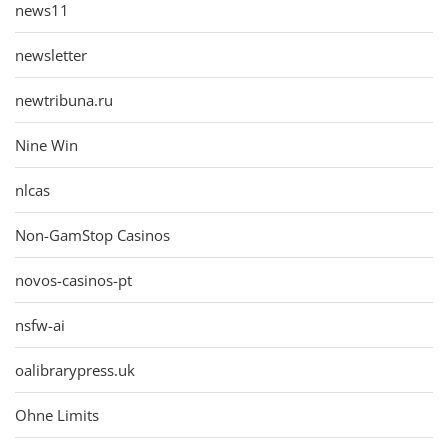
news11
newsletter
newtribuna.ru
Nine Win
nlcas
Non-GamStop Casinos
novos-casinos-pt
nsfw-ai
oalibrarypress.uk
Ohne Limits