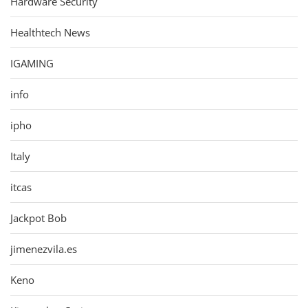
Hardware Security
Healthtech News
IGAMING
info
ipho
Italy
itcas
Jackpot Bob
jimenezvila.es
Keno