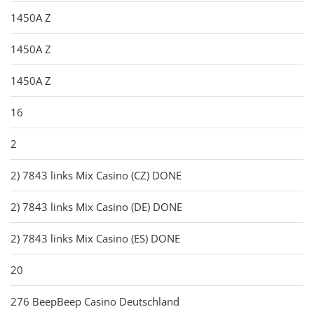
1450A Z
1450A Z
1450A Z
16
2
2) 7843 links Mix Casino (CZ) DONE
2) 7843 links Mix Casino (DE) DONE
2) 7843 links Mix Casino (ES) DONE
20
276 BeepBeep Casino Deutschland