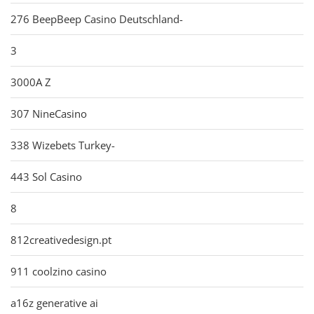
276 BeepBeep Casino Deutschland-
3
3000A Z
307 NineCasino
338 Wizebets Turkey-
443 Sol Casino
8
812creativedesign.pt
911 coolzino casino
a16z generative ai