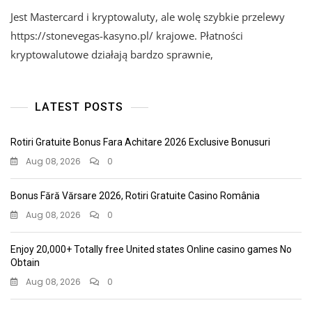
100%
150
Jest Mastercard i kryptowaluty, ale wolę szybkie przelewy
Do
DS
2,250ZL
https://stonevegas-kasyno.pl/ krajowe. Płatności
+
kryptowalutowe działają bardzo sprawnie,
200
DS
LATEST POSTS
Rotiri Gratuite Bonus Fara Achitare 2026 Exclusive Bonusuri
Aug 08, 2026
0
Bonus Fără Vărsare 2026, Rotiri Gratuite Casino România
Aug 08, 2026
0
Enjoy 20,000+ Totally free United states Online casino games No
Obtain
Aug 08, 2026
0