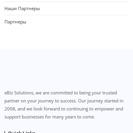
Наши Партнеры
Партнеры
eBiz Solutions, we are committed to being your trusted
partner on your journey to success. Our journey started in
2008, and we look forward to continuing to empower and
support businesses for many years to come.