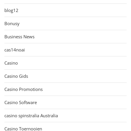
blog12
Bonusy
Business News
cas14noai
Casino
Casino Gids
Casino Promotions
Casino Software
casino spinstralia Australia
Casino Toernooien