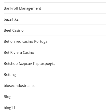
Bankroll Management
baza1.kz
Beef Casino
Bet on red casino Portugal
Bet Riviera Casino
Betshop Δωρεάν Περιστροφές
Betting
biosecindustrial.pt
Blog
blog11