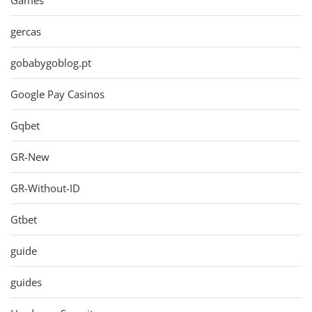
Games
gercas
gobabygoblog.pt
Google Pay Casinos
Gqbet
GR-New
GR-Without-ID
Gtbet
guide
guides