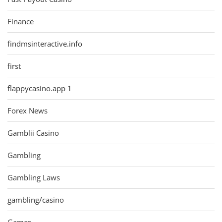
Finance
findmsinteractive.info
first
flappycasino.app 1
Forex News
Gamblii Casino
Gambling
Gambling Laws
gambling/casino