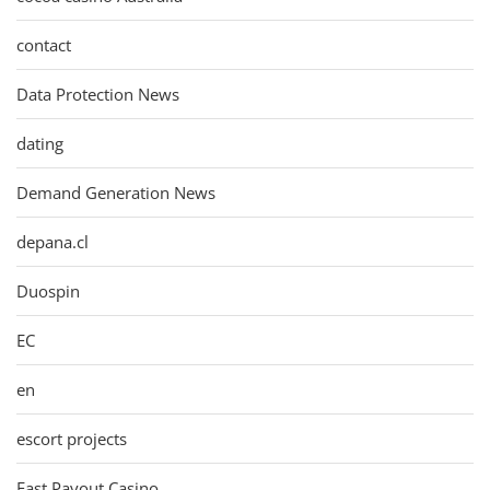
contact
Data Protection News
dating
Demand Generation News
depana.cl
Duospin
EC
en
escort projects
Fast Payout Casino