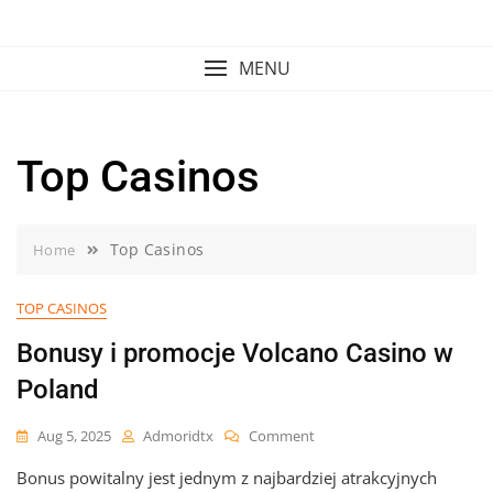
Skip
to
content
MENU
Top Casinos
Top Casinos
Home
TOP CASINOS
Bonusy i promocje Volcano Casino w
Poland
On
Aug 5, 2025
Admoridtx
Comment
Bonusy
Bonus powitalny jest jednym z najbardziej atrakcyjnych
I