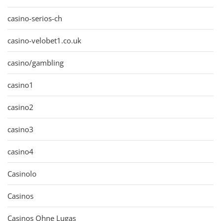
casino-serios-ch
casino-velobet1.co.uk
casino/gambling
casino1
casino2
casino3
casino4
Casinolo
Casinos
Casinos Ohne Lugas