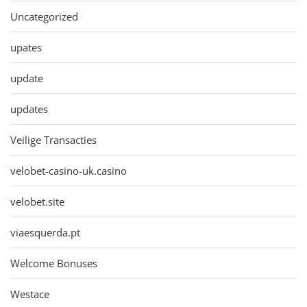
Uncategorized
upates
update
updates
Veilige Transacties
velobet-casino-uk.casino
velobet.site
viaesquerda.pt
Welcome Bonuses
Westace