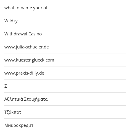
what to name your ai
Wildzy
Withdrawal Casino
www.julia-schueler.de
www.kuestenglueck.com
www.praxis-dilly.de
Z
Αθλητικά Στοιχήματα
Τζάκποτ
Микрокредит