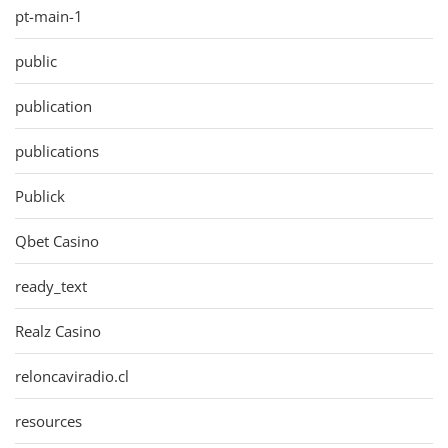
pt-main-1
public
publication
publications
Publick
Qbet Casino
ready_text
Realz Casino
reloncaviradio.cl
resources