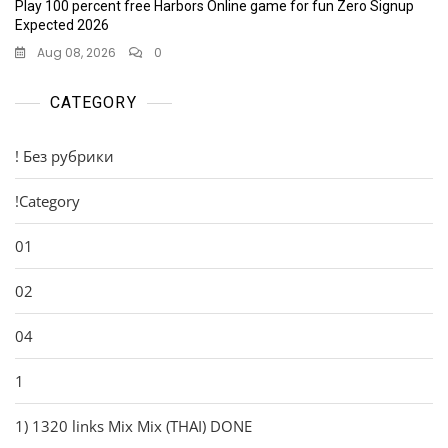
Play 100 percent free Harbors Online game for fun Zero Signup
Expected 2026
Aug 08, 2026
0
CATEGORY
! Без рубрики
!Category
01
02
04
1
1) 1320 links Mix Mix (THAI) DONE