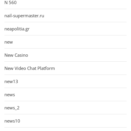
N 560
nail-supermaster.ru
neapolitia.gr
new
New Casino
New Video Chat Platform
new13
news
news_2
news10