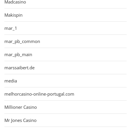
Madcasino
Makispin
mar_1
mar_pb_common
mar_pb_main
marssaibert.de
media
melhorcasino-online-portugal.com
Millioner Casino
Mr Jones Casino