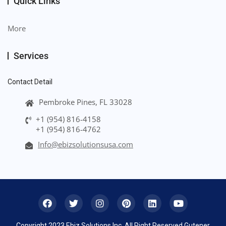
Quick Links
More
Services
Contact Detail
Pembroke Pines, FL 33028
+1 (954) 816-4158
+1 (954) 816-4762
Info@ebizsolutionsusa.com
Copyright 2023 Ebiz Solutions Inc. All Right Reserved Gutener