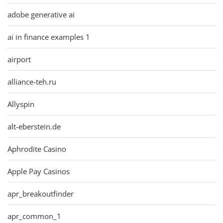
adobe generative ai
ai in finance examples 1
airport
alliance-teh.ru
Allyspin
alt-eberstein.de
Aphrodite Casino
Apple Pay Casinos
apr_breakoutfinder
apr_common_1