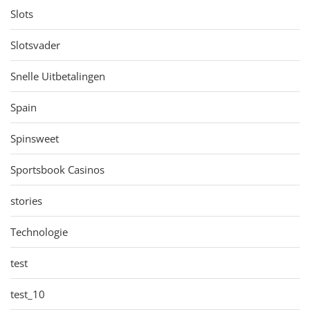
Slots
Slotsvader
Snelle Uitbetalingen
Spain
Spinsweet
Sportsbook Casinos
stories
Technologie
test
test_10