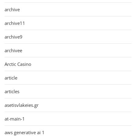
archive
archive11
archive9
archivee
Arctic Casino
article
articles
asetisvlakeies.gr
at-main-1
aws generative ai 1