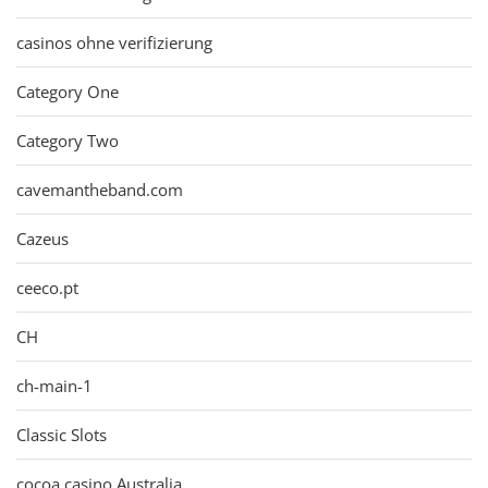
casinos ohne verifizierung
Category One
Category Two
cavemantheband.com
Cazeus
ceeco.pt
CH
ch-main-1
Classic Slots
cocoa casino Australia