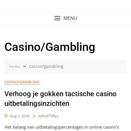
Skip
to
content
MENU
Casino/gambling
casino/gambling
Home
CASINO/GAMBLING
Verhoog je gokken tactische casino
uitbetalingsinzichten
Aug 2, 2026
Admd73fq2
Het belang van uitbetalingspercentages in online casino’s