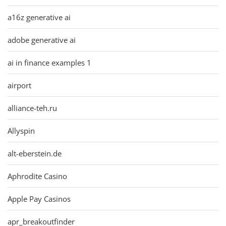
a16z generative ai
adobe generative ai
ai in finance examples 1
airport
alliance-teh.ru
Allyspin
alt-eberstein.de
Aphrodite Casino
Apple Pay Casinos
apr_breakoutfinder