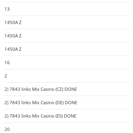
13
1450A Z
1450A Z
1450A Z
16
2
2) 7843 links Mix Casino (CZ) DONE
2) 7843 links Mix Casino (DE) DONE
2) 7843 links Mix Casino (ES) DONE
20