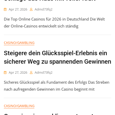
Apr 27, 2026
Admd73fq2
Die Top Online Casinos für 2026 in Deutschland Die Welt
der Online-Casinos entwickelt sich ständig
CASINO/GAMBLING
Steigere dein Glücksspiel-Erlebnis ein
sicherer Weg zu spannenden Gewinnen
Apr 27, 2026
Admd73fq2
Sicheres Glücksspiel als Fundament des Erfolgs Das Streben
nach aufregenden Gewinnen im Casino beginnt mit
CASINO/GAMBLING