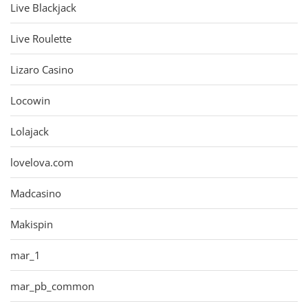
Live Blackjack
Live Roulette
Lizaro Casino
Locowin
Lolajack
lovelova.com
Madcasino
Makispin
mar_1
mar_pb_common