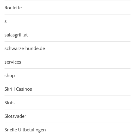
Roulette
s
salasgrill.at
schwarze-hunde.de
services
shop
Skrill Casinos
Slots
Slotsvader
Snelle Uitbetalingen