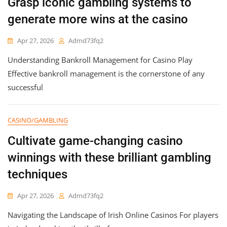
Grasp iconic gambling systems to
generate more wins at the casino
Apr 27, 2026
Admd73fq2
Understanding Bankroll Management for Casino Play
Effective bankroll management is the cornerstone of any
successful
CASINO/GAMBLING
Cultivate game-changing casino
winnings with these brilliant gambling
techniques
Apr 27, 2026
Admd73fq2
Navigating the Landscape of Irish Online Casinos For players