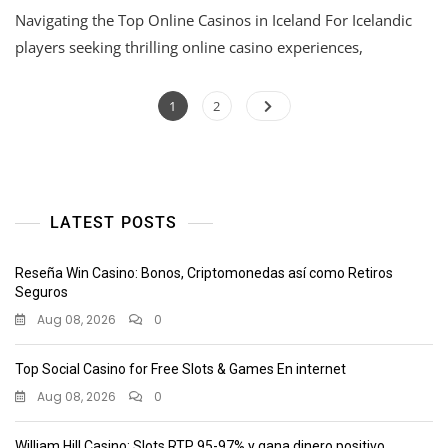
Navigating the Top Online Casinos in Iceland For Icelandic
players seeking thrilling online casino experiences,
Posts
Page
Page
1
2
pagination
LATEST POSTS
Reseña Win Casino: Bonos, Criptomonedas así­ como Retiros
Seguros
Aug 08, 2026
0
Top Social Casino for Free Slots & Games En internet
Aug 08, 2026
0
William Hill Casino: Slots RTP 95-97% y gana dinero positivo