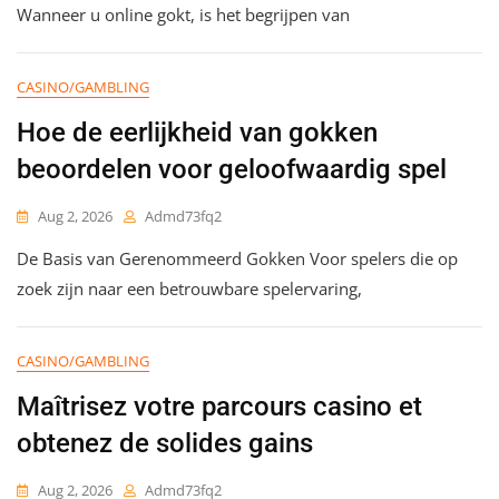
Wanneer u online gokt, is het begrijpen van
CASINO/GAMBLING
Hoe de eerlijkheid van gokken
beoordelen voor geloofwaardig spel
Aug 2, 2026
Admd73fq2
De Basis van Gerenommeerd Gokken Voor spelers die op
zoek zijn naar een betrouwbare spelervaring,
CASINO/GAMBLING
Maîtrisez votre parcours casino et
obtenez de solides gains
Aug 2, 2026
Admd73fq2