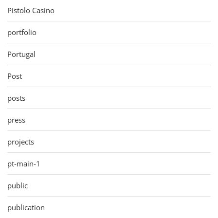
Pistolo Casino
portfolio
Portugal
Post
posts
press
projects
pt-main-1
public
publication