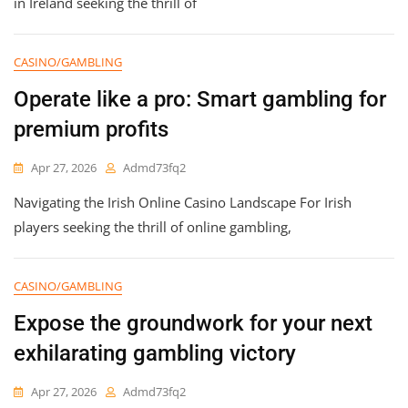
in Ireland seeking the thrill of
CASINO/GAMBLING
Operate like a pro: Smart gambling for
premium profits
Apr 27, 2026
Admd73fq2
Navigating the Irish Online Casino Landscape For Irish
players seeking the thrill of online gambling,
CASINO/GAMBLING
Expose the groundwork for your next
exhilarating gambling victory
Apr 27, 2026
Admd73fq2