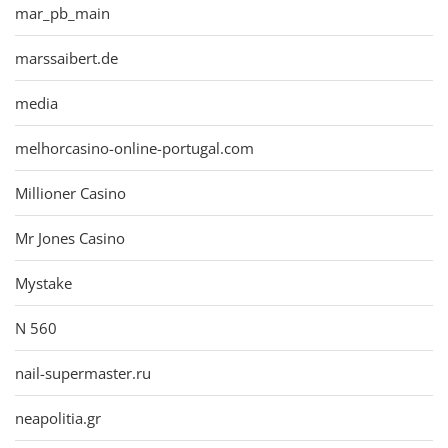
mar_pb_main
marssaibert.de
media
melhorcasino-online-portugal.com
Millioner Casino
Mr Jones Casino
Mystake
N 560
nail-supermaster.ru
neapolitia.gr