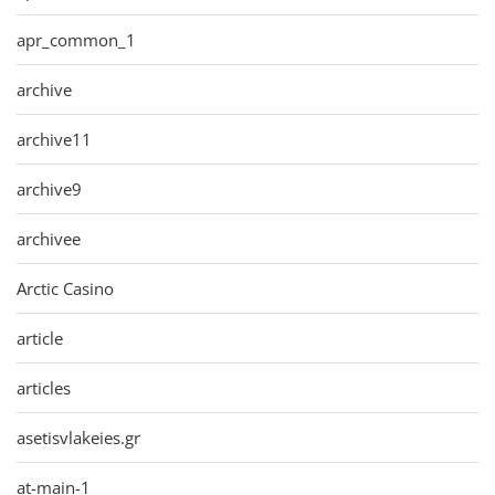
apr_common_1
archive
archive11
archive9
archivee
Arctic Casino
article
articles
asetisvlakeies.gr
at-main-1