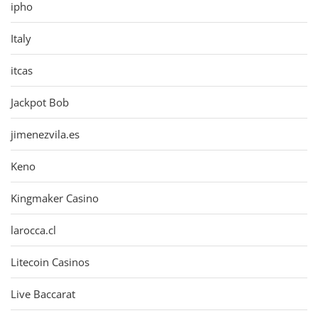
ipho
Italy
itcas
Jackpot Bob
jimenezvila.es
Keno
Kingmaker Casino
larocca.cl
Litecoin Casinos
Live Baccarat