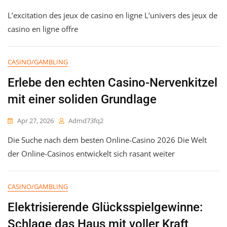
L’excitation des jeux de casino en ligne L’univers des jeux de
casino en ligne offre
CASINO/GAMBLING
Erlebe den echten Casino-Nervenkitzel
mit einer soliden Grundlage
Apr 27, 2026
Admd73fq2
Die Suche nach dem besten Online-Casino 2026 Die Welt
der Online-Casinos entwickelt sich rasant weiter
CASINO/GAMBLING
Elektrisierende Glücksspielgewinne:
Schlage das Haus mit voller Kraft