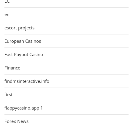
EC
en
escort projects
European Casinos
Fast Payout Casino
Finance
findmsinteractive.info
first
flappycasino.app 1
Forex News