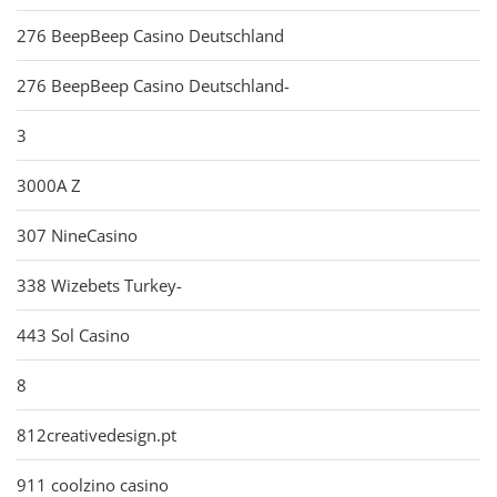
276 BeepBeep Casino Deutschland
276 BeepBeep Casino Deutschland-
3
3000A Z
307 NineCasino
338 Wizebets Turkey-
443 Sol Casino
8
812creativedesign.pt
911 coolzino casino