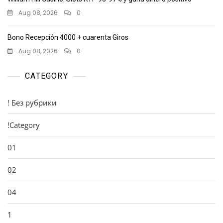
Aug 08, 2026
0
Bono Recepción 4000 + cuarenta Giros
Aug 08, 2026
0
CATEGORY
! Без рубрики
!Category
01
02
04
1