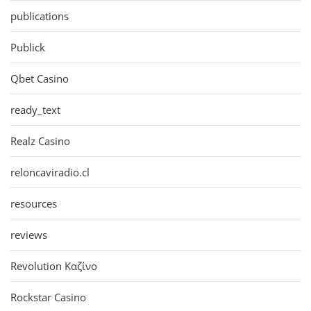
publications
Publick
Qbet Casino
ready_text
Realz Casino
reloncaviradio.cl
resources
reviews
Revolution Καζίνο
Rockstar Casino