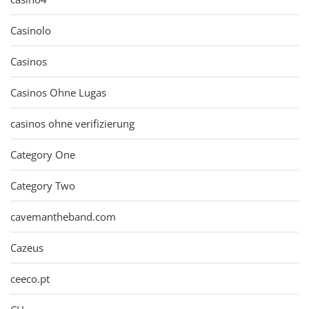
Casinolo
Casinos
Casinos Ohne Lugas
casinos ohne verifizierung
Category One
Category Two
cavemantheband.com
Cazeus
ceeco.pt