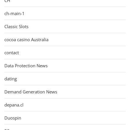
CH
ch-main-1
Classic Slots
cocoa casino Australia
contact
Data Protection News
dating
Demand Generation News
depana.cl
Duospin