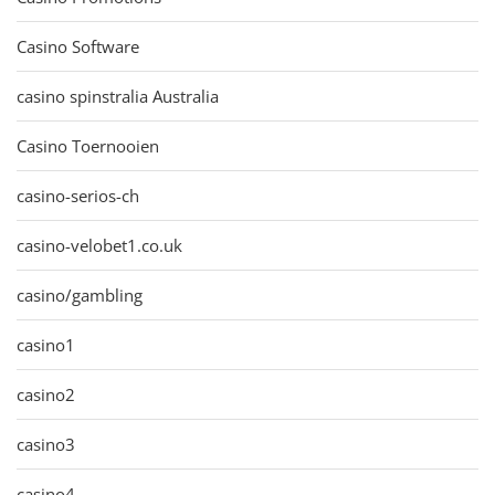
Casino Software
casino spinstralia Australia
Casino Toernooien
casino-serios-ch
casino-velobet1.co.uk
casino/gambling
casino1
casino2
casino3
casino4