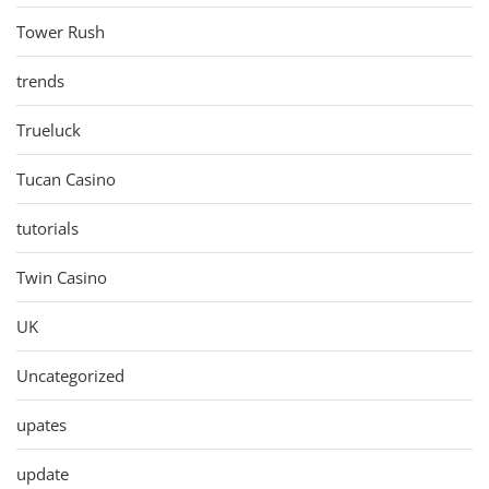
Tower Rush
trends
Trueluck
Tucan Casino
tutorials
Twin Casino
UK
Uncategorized
upates
update