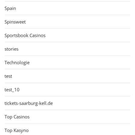
Spain
Spinsweet
Sportsbook Casinos
stories
Technologie
test
test_10
tickets-saarburg-kell.de
Top Casinos
Top Kasyno