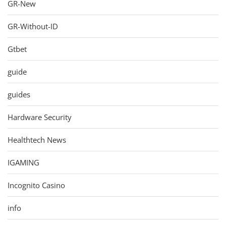
GR-New
GR-Without-ID
Gtbet
guide
guides
Hardware Security
Healthtech News
IGAMING
Incognito Casino
info