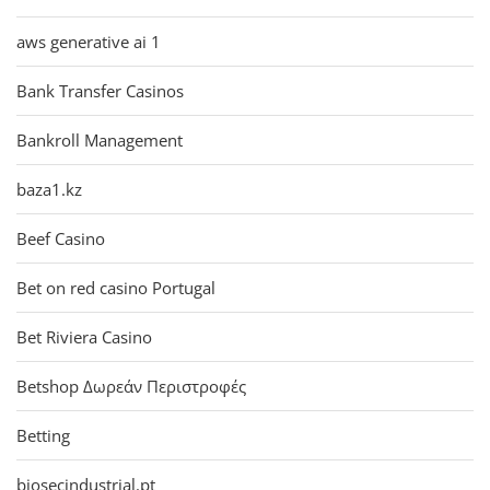
aws generative ai 1
Bank Transfer Casinos
Bankroll Management
baza1.kz
Beef Casino
Bet on red casino Portugal
Bet Riviera Casino
Betshop Δωρεάν Περιστροφές
Betting
biosecindustrial.pt