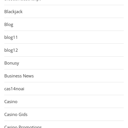
Blackjack
Blog
blog11
blog12
Bonusy
Business News
cas14noai
Casino
Casino Gids
Casino Promotions