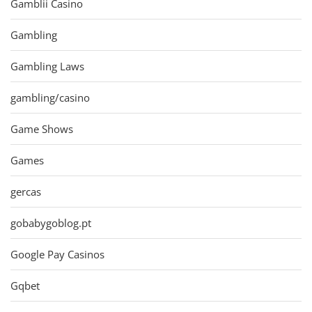
Gamblii Casino
Gambling
Gambling Laws
gambling/casino
Game Shows
Games
gercas
gobabygoblog.pt
Google Pay Casinos
Gqbet