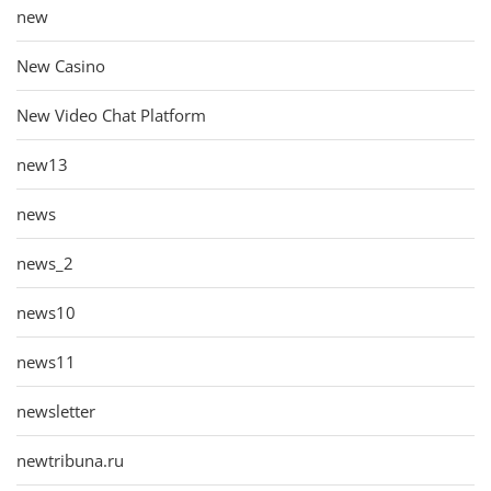
new
New Casino
New Video Chat Platform
new13
news
news_2
news10
news11
newsletter
newtribuna.ru