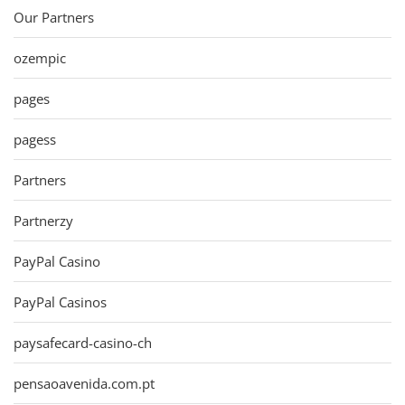
Our Partners
ozempic
pages
pagess
Partners
Partnerzy
PayPal Casino
PayPal Casinos
paysafecard-casino-ch
pensaoavenida.com.pt