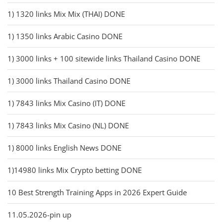
1) 1320 links Mix Mix (THAI) DONE
1) 1350 links Arabic Casino DONE
1) 3000 links + 100 sitewide links Thailand Casino DONE
1) 3000 links Thailand Casino DONE
1) 7843 links Mix Casino (IT) DONE
1) 7843 links Mix Casino (NL) DONE
1) 8000 links English News DONE
1)14980 links Mix Crypto betting DONE
10 Best Strength Training Apps in 2026 Expert Guide
11.05.2026-pin up