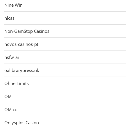
Nine Win
nlcas
Non-GamStop Casinos
novos-casinos-pt
nsfw-ai
oalibrarypress.uk
Ohne Limits
OM
OM cc
Onlyspins Casino