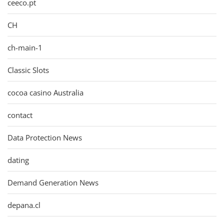
ceeco.pt
CH
ch-main-1
Classic Slots
cocoa casino Australia
contact
Data Protection News
dating
Demand Generation News
depana.cl