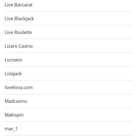
Live Baccarat
Live Blackjack
Live Roulette
Lizaro Casino
Locowin
Lolajack
lovelova.com
Madcasino
Makispin
mar_1