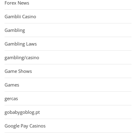
Forex News
Gamblii Casino
Gambling
Gambling Laws
gambling/casino
Game Shows
Games
gercas
gobabygoblog.pt
Google Pay Casinos