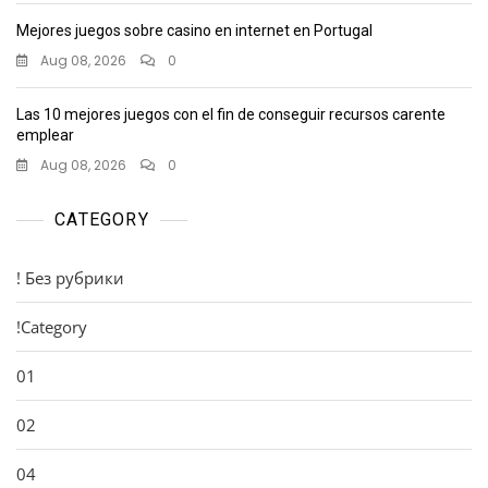
Mejores juegos sobre casino en internet en Portugal
Aug 08, 2026
0
Las 10 mejores juegos con el fin de conseguir recursos carente
emplear
Aug 08, 2026
0
CATEGORY
! Без рубрики
!Category
01
02
04