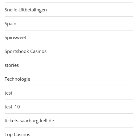
Snelle Uitbetalingen
Spain
Spinsweet
Sportsbook Casinos
stories
Technologie
test
test_10
tickets-saarburg-kell.de
Top Casinos