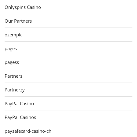
Onlyspins Casino
Our Partners
ozempic
pages
pagess
Partners
Partnerzy
PayPal Casino
PayPal Casinos
paysafecard-casino-ch