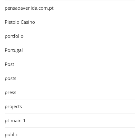
pensaoavenida.com.pt
Pistolo Casino
portfolio
Portugal
Post
posts
press
projects
pt-main-1
public