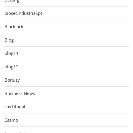
biosecindustrial.pt
Blackjack
Blog
blog11
blog12
Bonusy
Business News
cas14noai
Casino