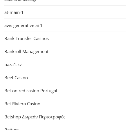
at-main-1
aws generative ai 1
Bank Transfer Casinos
Bankroll Management
baza1.kz
Beef Casino
Bet on red casino Portugal
Bet Riviera Casino
Betshop Δωρεάν Περιστροφές
Betting