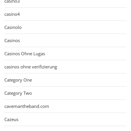
casino3
casino4
Casinolo
Casinos
Casinos Ohne Lugas
casinos ohne verifizierung
Category One
Category Two
cavemantheband.com
Cazeus