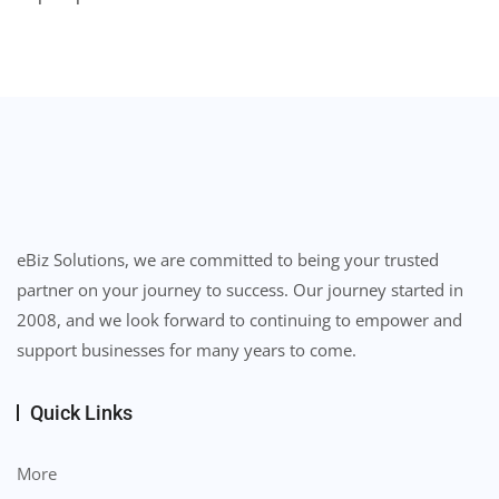
eBiz Solutions, we are committed to being your trusted
partner on your journey to success. Our journey started in
2008, and we look forward to continuing to empower and
support businesses for many years to come.
Quick Links
More