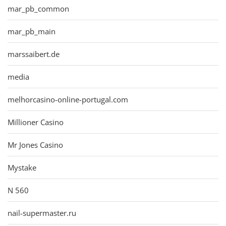
mar_pb_common
mar_pb_main
marssaibert.de
media
melhorcasino-online-portugal.com
Millioner Casino
Mr Jones Casino
Mystake
N 560
nail-supermaster.ru