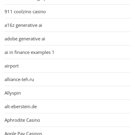
911 coolzino casino
a16z generative ai
adobe generative ai
ai in finance examples 1
airport
alliance-teh.ru
Allyspin
alt-eberstein.de
Aphrodite Casino
Apple Pay Casinos