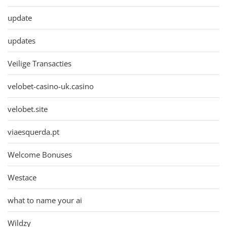
update
updates
Veilige Transacties
velobet-casino-uk.casino
velobet.site
viaesquerda.pt
Welcome Bonuses
Westace
what to name your ai
Wildzy