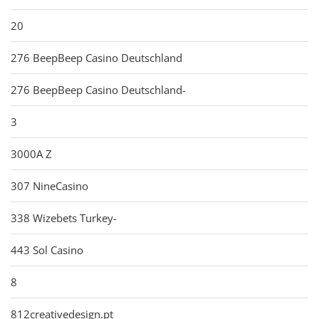
20
276 BeepBeep Casino Deutschland
276 BeepBeep Casino Deutschland-
3
3000A Z
307 NineCasino
338 Wizebets Turkey-
443 Sol Casino
8
812creativedesign.pt