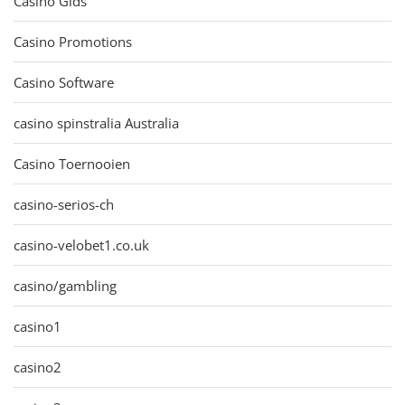
Casino Gids
Casino Promotions
Casino Software
casino spinstralia Australia
Casino Toernooien
casino-serios-ch
casino-velobet1.co.uk
casino/gambling
casino1
casino2