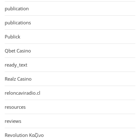
publication
publications
Publick
Qbet Casino
ready_text
Realz Casino
reloncaviradio.cl
resources
reviews
Revolution Καζίνο