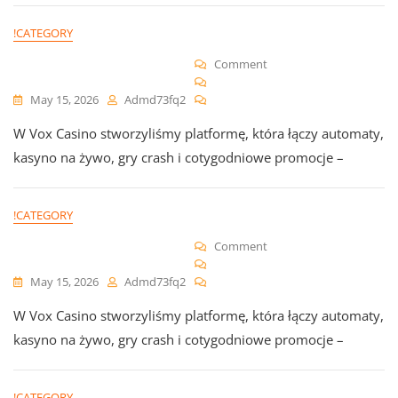
!CATEGORY
On
Comment
May 15, 2026
Admd73fq2
W Vox Casino stworzyliśmy platformę, która łączy automaty,
kasyno na żywo, gry crash i cotygodniowe promocje –
!CATEGORY
On
Comment
May 15, 2026
Admd73fq2
W Vox Casino stworzyliśmy platformę, która łączy automaty,
kasyno na żywo, gry crash i cotygodniowe promocje –
!CATEGORY