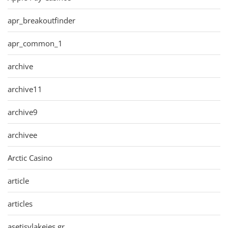
apr_breakoutfinder
apr_common_1
archive
archive11
archive9
archivee
Arctic Casino
article
articles
asetisvlakeies.gr