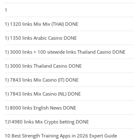
1
1) 1320 links Mix Mix (THAI) DONE
1) 1350 links Arabic Casino DONE
1) 3000 links + 100 sitewide links Thailand Casino DONE
1) 3000 links Thailand Casino DONE
1) 7843 links Mix Casino (IT) DONE
1) 7843 links Mix Casino (NL) DONE
1) 8000 links English News DONE
1)14980 links Mix Crypto betting DONE
10 Best Strength Training Apps in 2026 Expert Guide