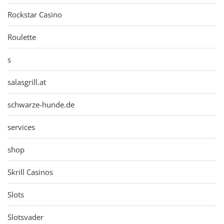
Rockstar Casino
Roulette
s
salasgrill.at
schwarze-hunde.de
services
shop
Skrill Casinos
Slots
Slotsvader