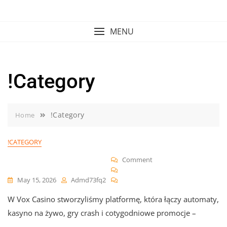
Skip
to
content
MENU
!Category
!Category
Home
!CATEGORY
On
Comment
May 15, 2026
Admd73fq2
W Vox Casino stworzyliśmy platformę, która łączy automaty,
kasyno na żywo, gry crash i cotygodniowe promocje –