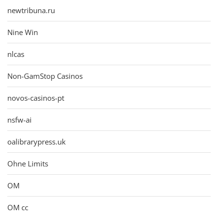
newtribuna.ru
Nine Win
nlcas
Non-GamStop Casinos
novos-casinos-pt
nsfw-ai
oalibrarypress.uk
Ohne Limits
OM
OM cc