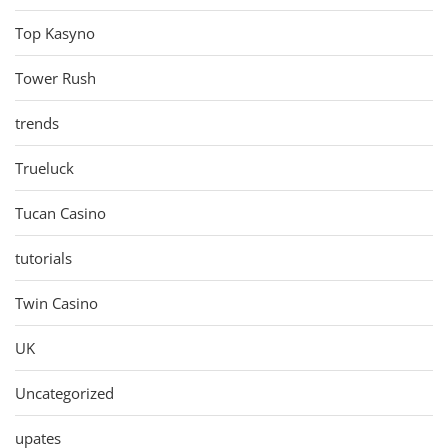
Top Kasyno
Tower Rush
trends
Trueluck
Tucan Casino
tutorials
Twin Casino
UK
Uncategorized
upates