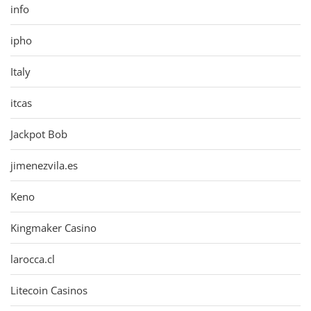
info
ipho
Italy
itcas
Jackpot Bob
jimenezvila.es
Keno
Kingmaker Casino
larocca.cl
Litecoin Casinos