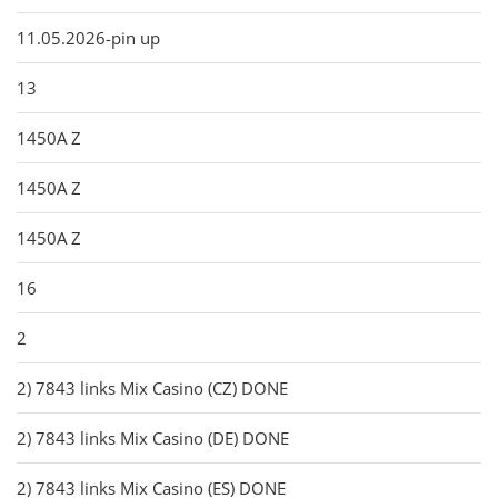
11.05.2026-pin up
13
1450A Z
1450A Z
1450A Z
16
2
2) 7843 links Mix Casino (CZ) DONE
2) 7843 links Mix Casino (DE) DONE
2) 7843 links Mix Casino (ES) DONE