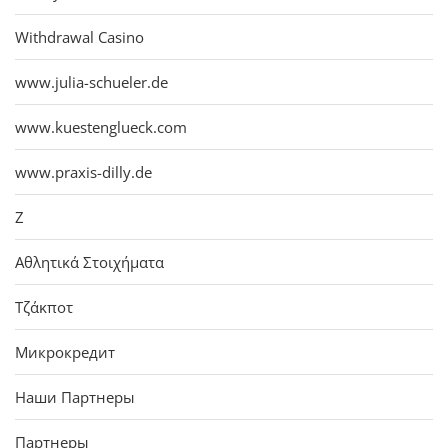
Withdrawal Casino
www.julia-schueler.de
www.kuestenglueck.com
www.praxis-dilly.de
Z
Αθλητικά Στοιχήματα
Τζάκποτ
Микрокредит
Наши Партнеры
Партнеры