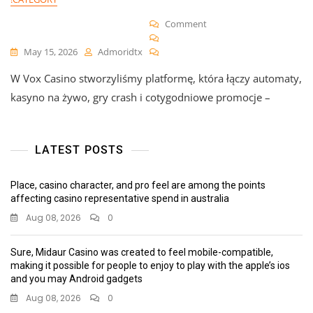
On
Comment
May 15, 2026
Admoridtx
W Vox Casino stworzyliśmy platformę, która łączy automaty,
kasyno na żywo, gry crash i cotygodniowe promocje –
LATEST POSTS
Place, casino character, and pro feel are among the points
affecting casino representative spend in australia
Aug 08, 2026
0
Sure, Midaur Casino was created to feel mobile-compatible,
making it possible for people to enjoy to play with the apple’s ios
and you may Android gadgets
Aug 08, 2026
0