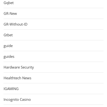
Gqbet
GR-New
GR-Without-ID
Gtbet
guide
guides
Hardware Security
Healthtech News
IGAMING
Incognito Casino