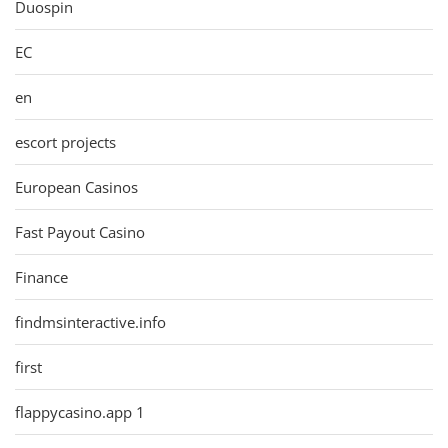
Duospin
EC
en
escort projects
European Casinos
Fast Payout Casino
Finance
findmsinteractive.info
first
flappycasino.app 1