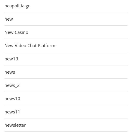
neapolitia.gr
new
New Casino
New Video Chat Platform
new13
news
news_2
news10
news11
newsletter