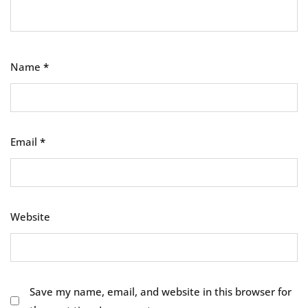
Name
*
Email
*
Website
Save my name, email, and website in this browser for