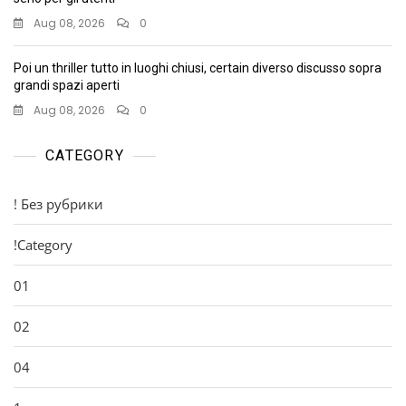
Aug 08, 2026
0
Poi un thriller tutto in luoghi chiusi, certain diverso discusso sopra
grandi spazi aperti
Aug 08, 2026
0
CATEGORY
! Без рубрики
!Category
01
02
04