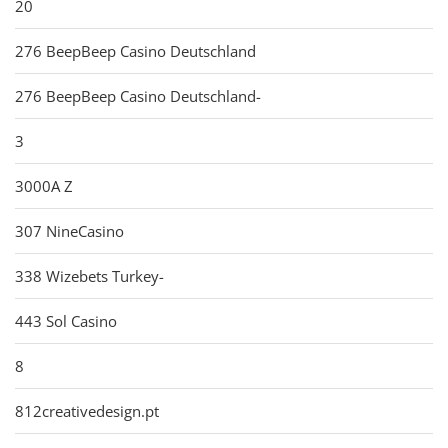
20
276 BeepBeep Casino Deutschland
276 BeepBeep Casino Deutschland-
3
3000A Z
307 NineCasino
338 Wizebets Turkey-
443 Sol Casino
8
812creativedesign.pt