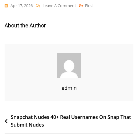
On
Apr 17, 2026
Leave A Comment
First
Usa
Sex
About the Author
Guide
Viral
Minggu
Ini
Whatsapp
Down
Goes
Viral
admin
Heres
What
Actually
Post
Snapchat Nudes 40+ Real Usernames On Snap That
Happened
Submit Nudes
navigation