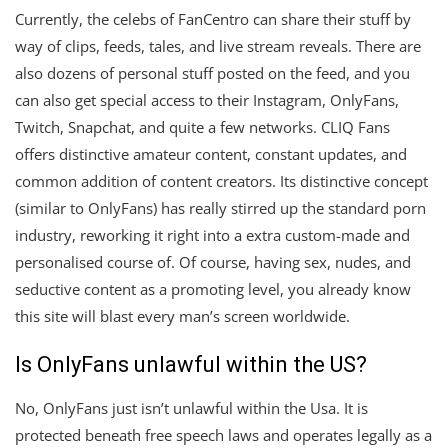
Currently, the celebs of FanCentro can share their stuff by
way of clips, feeds, tales, and live stream reveals. There are
also dozens of personal stuff posted on the feed, and you
can also get special access to their Instagram, OnlyFans,
Twitch, Snapchat, and quite a few networks. CLIQ Fans
offers distinctive amateur content, constant updates, and
common addition of content creators. Its distinctive concept
(similar to OnlyFans) has really stirred up the standard porn
industry, reworking it right into a extra custom-made and
personalised course of. Of course, having sex, nudes, and
seductive content as a promoting level, you already know
this site will blast every man’s screen worldwide.
Is OnlyFans unlawful within the US?
No, OnlyFans just isn’t unlawful within the Usa. It is
protected beneath free speech laws and operates legally as a