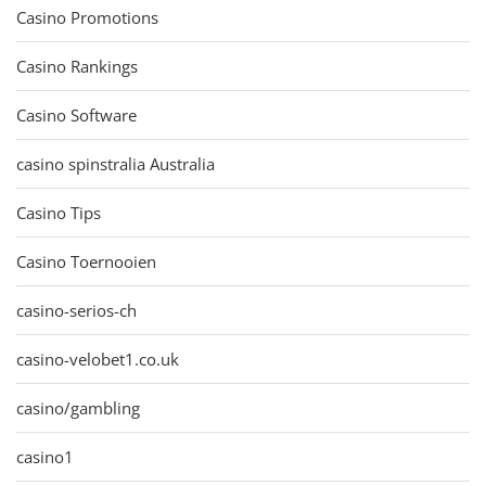
Casino Promotions
Casino Rankings
Casino Software
casino spinstralia Australia
Casino Tips
Casino Toernooien
casino-serios-ch
casino-velobet1.co.uk
casino/gambling
casino1