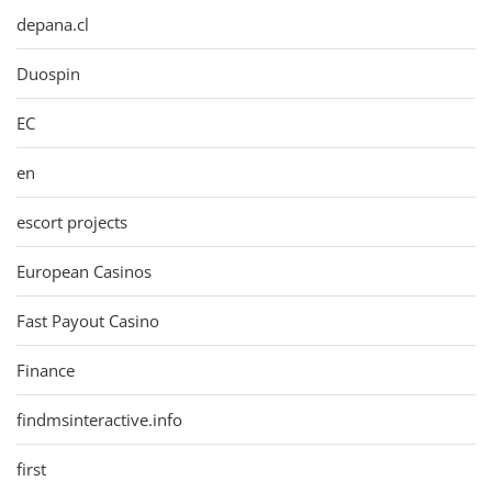
depana.cl
Duospin
EC
en
escort projects
European Casinos
Fast Payout Casino
Finance
findmsinteractive.info
first