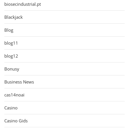
biosecindustrial.pt
Blackjack
Blog
blog11
blog12
Bonusy
Business News
cas14noai
Casino
Casino Gids