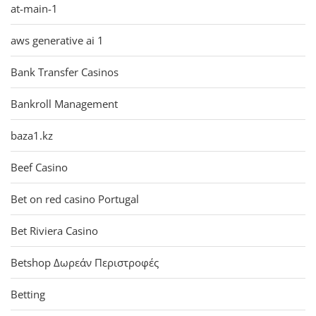
at-main-1
aws generative ai 1
Bank Transfer Casinos
Bankroll Management
baza1.kz
Beef Casino
Bet on red casino Portugal
Bet Riviera Casino
Betshop Δωρεάν Περιστροφές
Betting