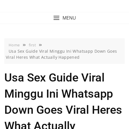
Skip
to
content
MENU
Home
first
Usa Sex Guide Viral Minggu Ini Whatsapp Down Goes
Viral Heres What Actually Happened
Usa Sex Guide Viral
Minggu Ini Whatsapp
Down Goes Viral Heres
What Actually