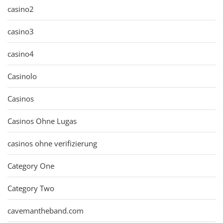
casino2
casino3
casino4
Casinolo
Casinos
Casinos Ohne Lugas
casinos ohne verifizierung
Category One
Category Two
cavemantheband.com