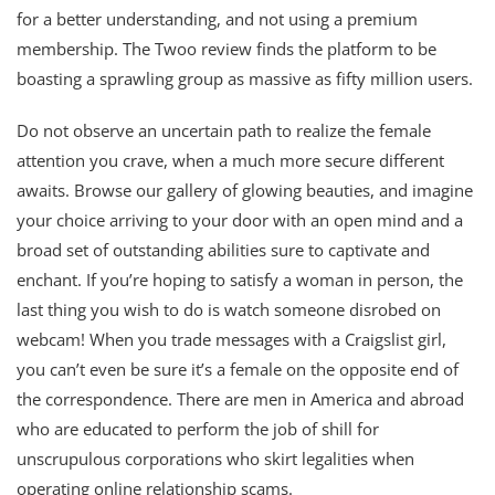
for a better understanding, and not using a premium
membership. The Twoo review finds the platform to be
boasting a sprawling group as massive as fifty million users.
Do not observe an uncertain path to realize the female
attention you crave, when a much more secure different
awaits. Browse our gallery of glowing beauties, and imagine
your choice arriving to your door with an open mind and a
broad set of outstanding abilities sure to captivate and
enchant. If you’re hoping to satisfy a woman in person, the
last thing you wish to do is watch someone disrobed on
webcam! When you trade messages with a Craigslist girl,
you can’t even be sure it’s a female on the opposite end of
the correspondence. There are men in America and abroad
who are educated to perform the job of shill for
unscrupulous corporations who skirt legalities when
operating online relationship scams.