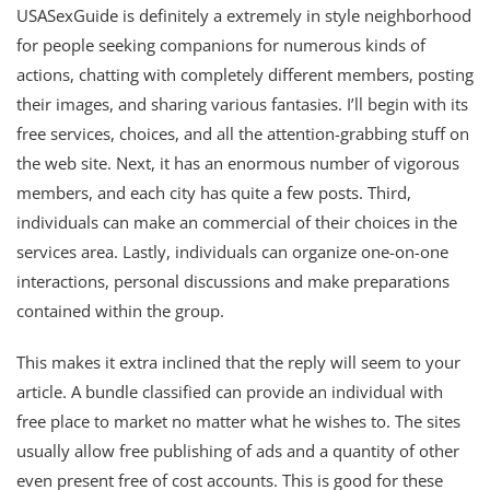
USASexGuide is definitely a extremely in style neighborhood
for people seeking companions for numerous kinds of
actions, chatting with completely different members, posting
their images, and sharing various fantasies. I’ll begin with its
free services, choices, and all the attention-grabbing stuff on
the web site. Next, it has an enormous number of vigorous
members, and each city has quite a few posts. Third,
individuals can make an commercial of their choices in the
services area. Lastly, individuals can organize one-on-one
interactions, personal discussions and make preparations
contained within the group.
This makes it extra inclined that the reply will seem to your
article. A bundle classified can provide an individual with
free place to market no matter what he wishes to. The sites
usually allow free publishing of ads and a quantity of other
even present free of cost accounts. This is good for these