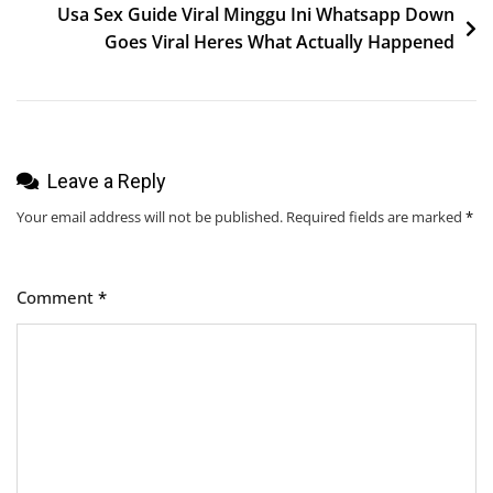
Usa Sex Guide Viral Minggu Ini Whatsapp Down
Goes Viral Heres What Actually Happened
Leave a Reply
Your email address will not be published.
Required fields are marked
*
Comment
*