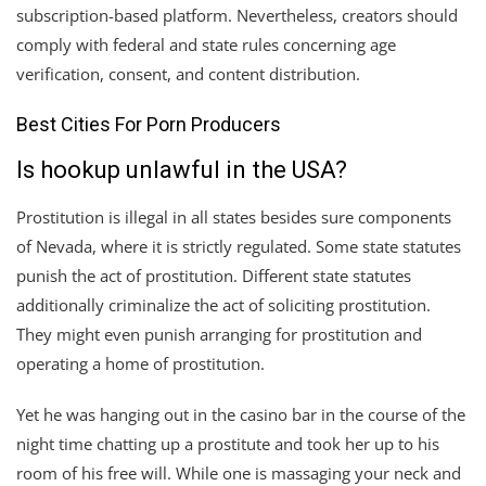
subscription-based platform. Nevertheless, creators should
comply with federal and state rules concerning age
verification, consent, and content distribution.
Best Cities For Porn Producers
Is hookup unlawful in the USA?
Prostitution is illegal in all states besides sure components
of Nevada, where it is strictly regulated. Some state statutes
punish the act of prostitution. Different state statutes
additionally criminalize the act of soliciting prostitution.
They might even punish arranging for prostitution and
operating a home of prostitution.
Yet he was hanging out in the casino bar in the course of the
night time chatting up a prostitute and took her up to his
room of his free will. While one is massaging your neck and