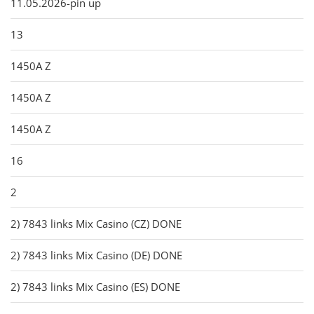
11.05.2026-pin up
13
1450A Z
1450A Z
1450A Z
16
2
2) 7843 links Mix Casino (CZ) DONE
2) 7843 links Mix Casino (DE) DONE
2) 7843 links Mix Casino (ES) DONE