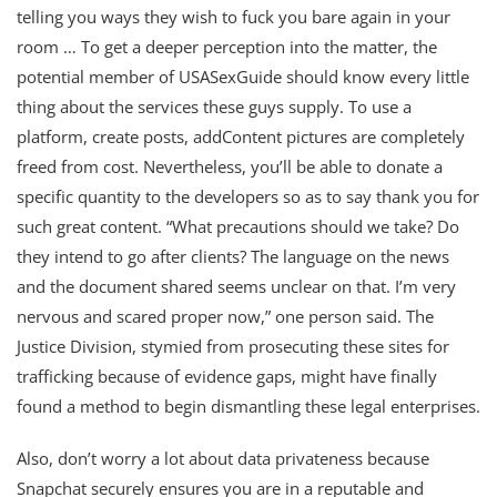
telling you ways they wish to fuck you bare again in your
room … To get a deeper perception into the matter, the
potential member of USASexGuide should know every little
thing about the services these guys supply. To use a
platform, create posts, addContent pictures are completely
freed from cost. Nevertheless, you’ll be able to donate a
specific quantity to the developers so as to say thank you for
such great content. “What precautions should we take? Do
they intend to go after clients? The language on the news
and the document shared seems unclear on that. I’m very
nervous and scared proper now,” one person said. The
Justice Division, stymied from prosecuting these sites for
trafficking because of evidence gaps, might have finally
found a method to begin dismantling these legal enterprises.
Also, don’t worry a lot about data privateness because
Snapchat securely ensures you are in a reputable and