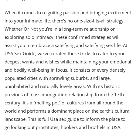
When it comes to reigniting passion and bringing excitement
into your intimate life, there’s no one-size-fits-all strategy.
Whether Or Not you’re in a long-term relationship or
exploring solo intimacy, these confirmed strategies will
assist you to embrace a satisfying and satisfying sex life. At
USA Sex Guide, we’ve curated these tricks to cater to your
deepest wants and wishes while maintaining your emotional
and bodily well-being in focus. It consists of every densely
populated cities with sprawling suburbs, and large,
uninhabited and naturally lovely areas. With its historic
previous of mass immigration relationship from the 17th
century, it’s a “melting pot” of cultures from all round the
world and performs a dominant place on the earth’s cultural
landscape. This is full Usa sex guide to inform the place to
go looking out prostitutes, hookers and brothels in USA.