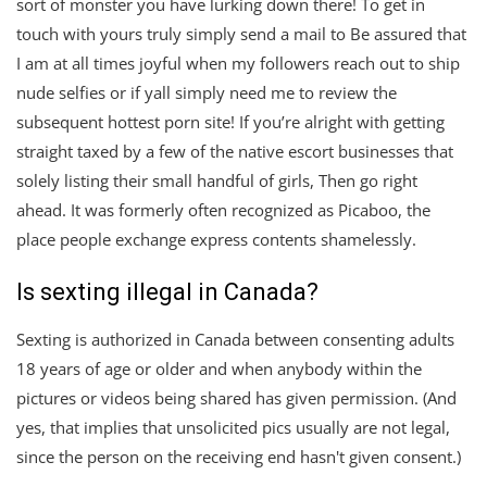
sort of monster you have lurking down there! To get in
touch with yours truly simply send a mail to Be assured that
I am at all times joyful when my followers reach out to ship
nude selfies or if yall simply need me to review the
subsequent hottest porn site! If you’re alright with getting
straight taxed by a few of the native escort businesses that
solely listing their small handful of girls, Then go right
ahead. It was formerly often recognized as Picaboo, the
place people exchange express contents shamelessly.
Is sexting illegal in Canada?
Sexting is authorized in Canada between consenting adults
18 years of age or older and when anybody within the
pictures or videos being shared has given permission. (And
yes, that implies that unsolicited pics usually are not legal,
since the person on the receiving end hasn't given consent.)