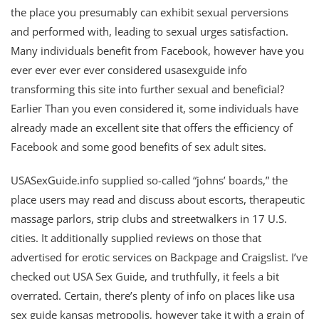
the place you presumably can exhibit sexual perversions
and performed with, leading to sexual urges satisfaction.
Many individuals benefit from Facebook, however have you
ever ever ever ever considered usasexguide info
transforming this site into further sexual and beneficial?
Earlier Than you even considered it, some individuals have
already made an excellent site that offers the efficiency of
Facebook and some good benefits of sex adult sites.
USASexGuide.info supplied so-called “johns’ boards,” the
place users may read and discuss about escorts, therapeutic
massage parlors, strip clubs and streetwalkers in 17 U.S.
cities. It additionally supplied reviews on those that
advertised for erotic services on Backpage and Craigslist. I’ve
checked out USA Sex Guide, and truthfully, it feels a bit
overrated. Certain, there’s plenty of info on places like usa
sex guide kansas metropolis, however take it with a grain of