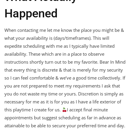
Happened
When contacting me let me know the place you might be &
what your availability is (days/timeframes). This will
expedite scheduling with me as I typically have limited
availability. These which are in a place to observe
instructions shortly turn out to be my favorite. Bear In Mind
that every thing is discrete & that is merely for my security
so I can feel comfortable & we’ve a good time collectively. If
you are not prepared to meet my requirements I ask that
you do not waste my time or yours. Discretion is simply as
necessary for me as it is for you as I have a life exterior of
this playtime I create for us.
I accept final minute
appointments but suggest scheduling as far in advance as
attainable to be able to secure your preferred time and day.