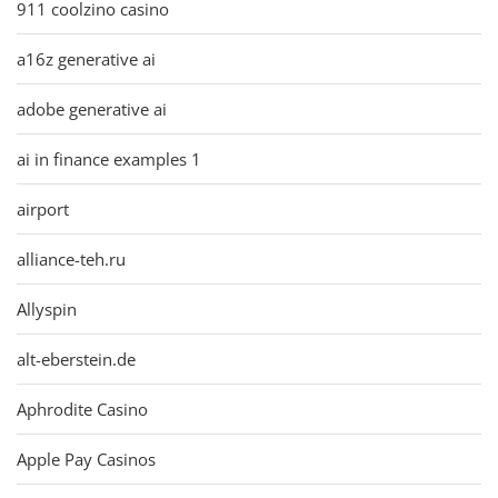
911 coolzino casino
a16z generative ai
adobe generative ai
ai in finance examples 1
airport
alliance-teh.ru
Allyspin
alt-eberstein.de
Aphrodite Casino
Apple Pay Casinos