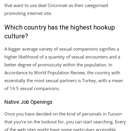
that want to use deal Cincinnati as their categorised
promoting internet site.
Which country has the highest hookup
culture?
A bigger average variety of sexual companions signifies a
higher likelihood of a quantity of sexual encounters and a
better degree of promiscuity within the population. In
Accordance to World Population Review, the country with
essentially the most sexual partners is Turkey, with a mean
of 14.5 sexual companions.
Native Job Openings
Once you have decided on the kind of personals in Tucson
that you’re on the lookout for, you can start searching. Every
of the web sites might have some particulars accessible