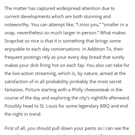
The matter has captured widespread attention due to
current developments which are both stunning and
noteworthy. You can attempt like, “I miss you,” “smaller in a
snap, nevertheless so much larger in person.” What makes
Snapchat so nice is that it is something that brings some
enjoyable to each day conversations. In Addition To, their
frequent postings rely as your every day bread that surely
makes your dick firing hot on each fap. You also can take for
the live-action streaming, which is, by nature, aimed at the
satisfaction of in all probability probably the most secret
fantasies. Picture starting with a Philly cheesesteak in the
course of the day and exploring the city’s nightlife afterward.
Possibly head to St. Louis for some legendary BBQ and end
the night in trend.
First of all, you should pull down your pants so I can see the