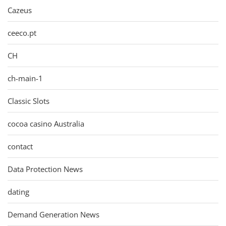
Cazeus
ceeco.pt
CH
ch-main-1
Classic Slots
cocoa casino Australia
contact
Data Protection News
dating
Demand Generation News