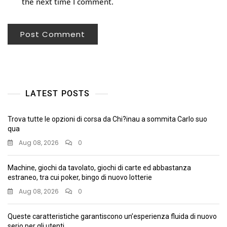
the next time I comment.
LATEST POSTS
Trova tutte le opzioni di corsa da Chi?inau a sommita Carlo suo
qua
Aug 08, 2026
0
Machine, giochi da tavolato, giochi di carte ed abbastanza
estraneo, tra cui poker, bingo di nuovo lotterie
Aug 08, 2026
0
Queste caratteristiche garantiscono un’esperienza fluida di nuovo
serio per gli utenti