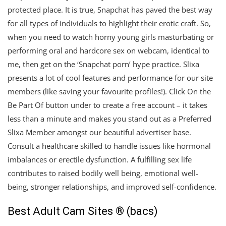
protected place. It is true, Snapchat has paved the best way
for all types of individuals to highlight their erotic craft. So,
when you need to watch horny young girls masturbating or
performing oral and hardcore sex on webcam, identical to
me, then get on the ‘Snapchat porn’ hype practice. Slixa
presents a lot of cool features and performance for our site
members (like saving your favourite profiles!). Click On the
Be Part Of button under to create a free account – it takes
less than a minute and makes you stand out as a Preferred
Slixa Member amongst our beautiful advertiser base.
Consult a healthcare skilled to handle issues like hormonal
imbalances or erectile dysfunction. A fulfilling sex life
contributes to raised bodily well being, emotional well-
being, stronger relationships, and improved self-confidence.
Best Adult Cam Sites ® (bacs)