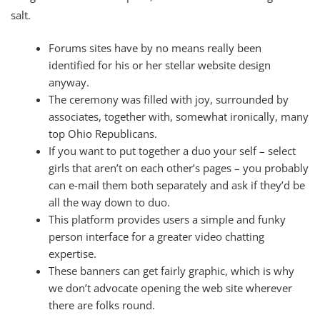
salt.
Forums sites have by no means really been
identified for his or her stellar website design
anyway.
The ceremony was filled with joy, surrounded by
associates, together with, somewhat ironically, many
top Ohio Republicans.
If you want to put together a duo your self – select
girls that aren’t on each other’s pages – you probably
can e-mail them both separately and ask if they’d be
all the way down to duo.
This platform provides users a simple and funky
person interface for a greater video chatting
expertise.
These banners can get fairly graphic, which is why
we don’t advocate opening the web site wherever
there are folks round.