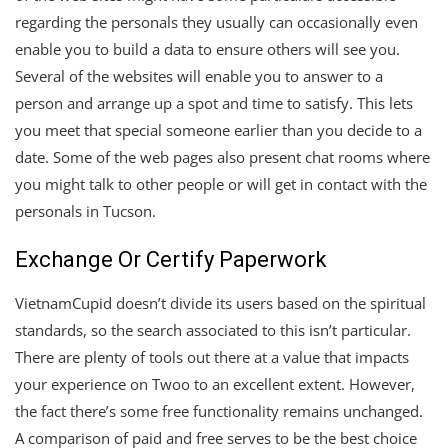
regarding the personals they usually can occasionally even
enable you to build a data to ensure others will see you.
Several of the websites will enable you to answer to a
person and arrange up a spot and time to satisfy. This lets
you meet that special someone earlier than you decide to a
date. Some of the web pages also present chat rooms where
you might talk to other people or will get in contact with the
personals in Tucson.
Exchange Or Certify Paperwork
VietnamCupid doesn’t divide its users based on the spiritual
standards, so the search associated to this isn’t particular.
There are plenty of tools out there at a value that impacts
your experience on Twoo to an excellent extent. However,
the fact there’s some free functionality remains unchanged.
A comparison of paid and free serves to be the best choice