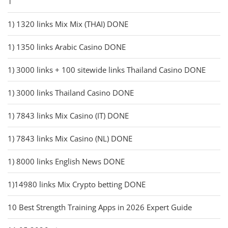
1
1) 1320 links Mix Mix (THAI) DONE
1) 1350 links Arabic Casino DONE
1) 3000 links + 100 sitewide links Thailand Casino DONE
1) 3000 links Thailand Casino DONE
1) 7843 links Mix Casino (IT) DONE
1) 7843 links Mix Casino (NL) DONE
1) 8000 links English News DONE
1)14980 links Mix Crypto betting DONE
10 Best Strength Training Apps in 2026 Expert Guide