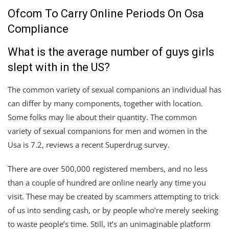
Ofcom To Carry Online Periods On Osa
Compliance
What is the average number of guys girls
slept with in the US?
The common variety of sexual companions an individual has
can differ by many components, together with location.
Some folks may lie about their quantity. The common
variety of sexual companions for men and women in the
Usa is 7.2, reviews a recent Superdrug survey.
There are over 500,000 registered members, and no less
than a couple of hundred are online nearly any time you
visit. These may be created by scammers attempting to trick
of us into sending cash, or by people who’re merely seeking
to waste people’s time. Still, it’s an unimaginable platform