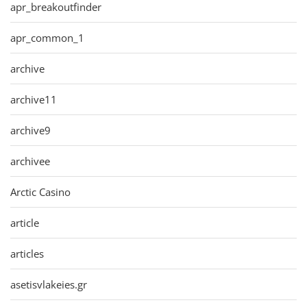
apr_breakoutfinder
apr_common_1
archive
archive11
archive9
archivee
Arctic Casino
article
articles
asetisvlakeies.gr