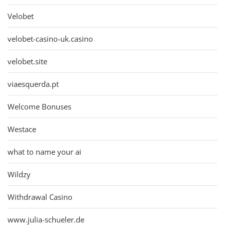
Velobet
velobet-casino-uk.casino
velobet.site
viaesquerda.pt
Welcome Bonuses
Westace
what to name your ai
Wildzy
Withdrawal Casino
www.julia-schueler.de