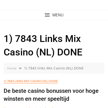
Skip
to
content
MENU
1) 7843 Links Mix
Casino (NL) DONE
1) 7843 links Mix Casino (NL) DONE
Home
1) 7843 LINKS MIX CASINO (NL) DONE
De beste casino bonussen voor hoge
winsten en meer speeltijd