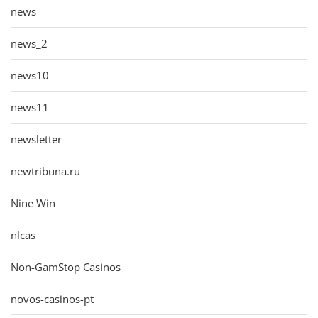
news
news_2
news10
news11
newsletter
newtribuna.ru
Nine Win
nlcas
Non-GamStop Casinos
novos-casinos-pt