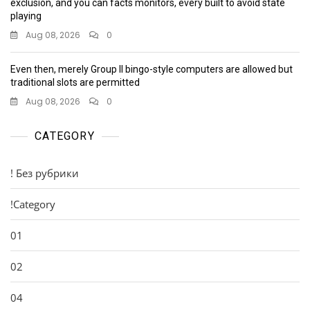
exclusion, and you can facts monitors, every built to avoid state
playing
Aug 08, 2026
0
Even then, merely Group II bingo-style computers are allowed but
traditional slots are permitted
Aug 08, 2026
0
CATEGORY
! Без рубрики
!Category
01
02
04