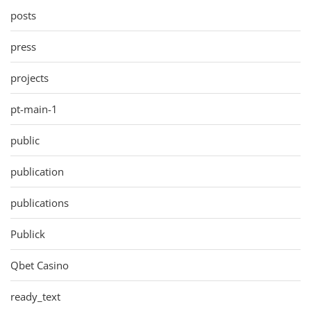
posts
press
projects
pt-main-1
public
publication
publications
Publick
Qbet Casino
ready_text