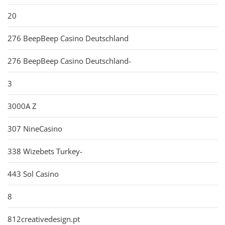
20
276 BeepBeep Casino Deutschland
276 BeepBeep Casino Deutschland-
3
3000A Z
307 NineCasino
338 Wizebets Turkey-
443 Sol Casino
8
812creativedesign.pt