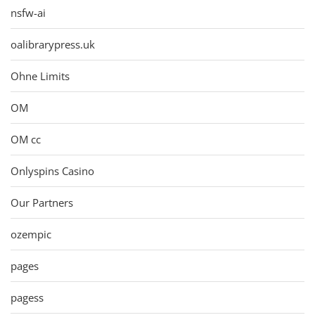
nsfw-ai
oalibrarypress.uk
Ohne Limits
OM
OM cc
Onlyspins Casino
Our Partners
ozempic
pages
pagess