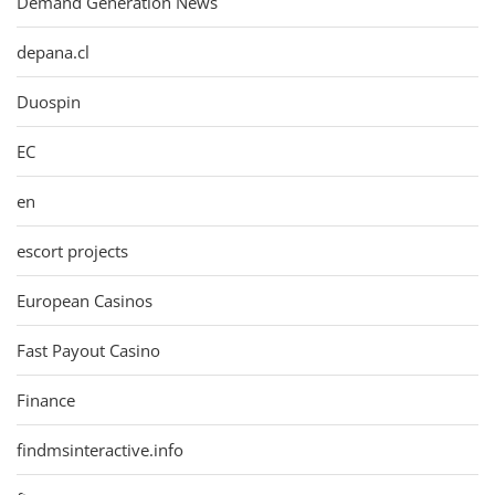
Demand Generation News
depana.cl
Duospin
EC
en
escort projects
European Casinos
Fast Payout Casino
Finance
findmsinteractive.info