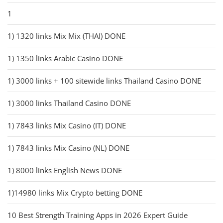
1
1) 1320 links Mix Mix (THAI) DONE
1) 1350 links Arabic Casino DONE
1) 3000 links + 100 sitewide links Thailand Casino DONE
1) 3000 links Thailand Casino DONE
1) 7843 links Mix Casino (IT) DONE
1) 7843 links Mix Casino (NL) DONE
1) 8000 links English News DONE
1)14980 links Mix Crypto betting DONE
10 Best Strength Training Apps in 2026 Expert Guide