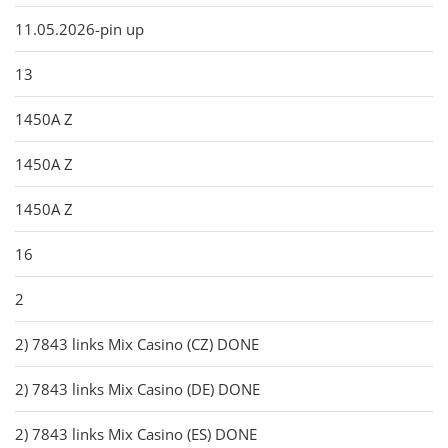
11.05.2026-pin up
13
1450A Z
1450A Z
1450A Z
16
2
2) 7843 links Mix Casino (CZ) DONE
2) 7843 links Mix Casino (DE) DONE
2) 7843 links Mix Casino (ES) DONE