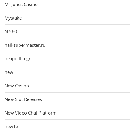
Mr Jones Casino
Mystake
N 560
nail-supermaster.ru
neapolitia.gr
new
New Casino
New Slot Releases
New Video Chat Platform
new13