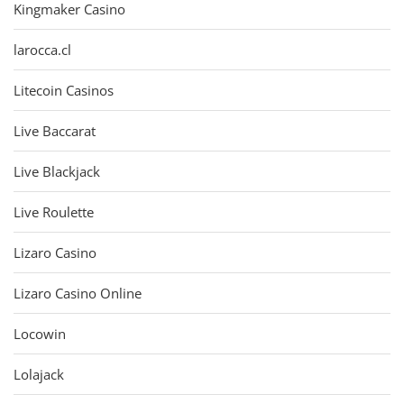
Kingmaker Casino
larocca.cl
Litecoin Casinos
Live Baccarat
Live Blackjack
Live Roulette
Lizaro Casino
Lizaro Casino Online
Locowin
Lolajack