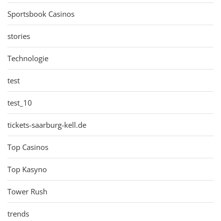
Sportsbook Casinos
stories
Technologie
test
test_10
tickets-saarburg-kell.de
Top Casinos
Top Kasyno
Tower Rush
trends