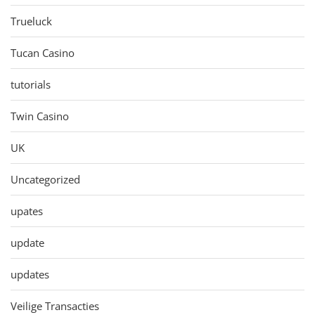
Trueluck
Tucan Casino
tutorials
Twin Casino
UK
Uncategorized
upates
update
updates
Veilige Transacties