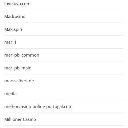
lovelova.com
Madcasino
Makispin
mar_1
mar_pb_common
mar_pb_main
marssaibert.de
media
melhorcasino-online-portugal.com
Millioner Casino