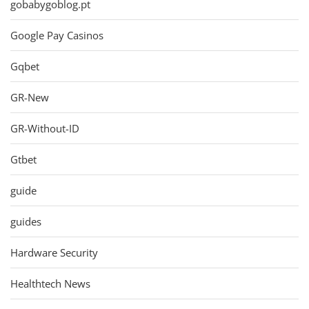
gobabygoblog.pt
Google Pay Casinos
Gqbet
GR-New
GR-Without-ID
Gtbet
guide
guides
Hardware Security
Healthtech News