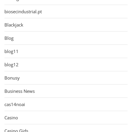
biosecindustrial.pt
Blackjack
Blog
blog11
blog12
Bonusy
Business News
cas14noai
Casino
Casino Gids