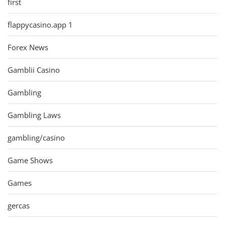
first
flappycasino.app 1
Forex News
Gamblii Casino
Gambling
Gambling Laws
gambling/casino
Game Shows
Games
gercas