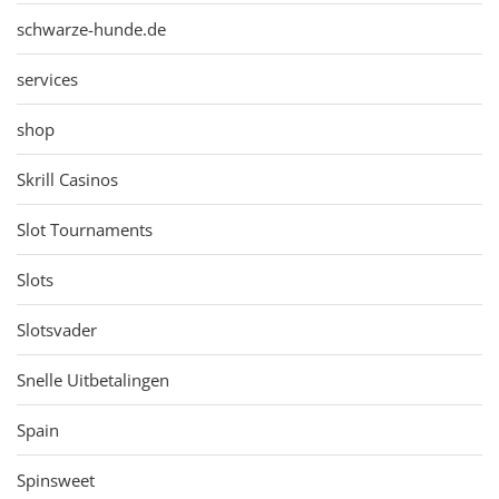
schwarze-hunde.de
services
shop
Skrill Casinos
Slot Tournaments
Slots
Slotsvader
Snelle Uitbetalingen
Spain
Spinsweet