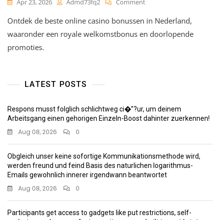
On
Apr 23, 2026
Admd73fq2
Comment
De
Ontdek de beste online casino bonussen in Nederland,
Beste
Casino
waaronder een royale welkomstbonus en doorlopende
Bonussen
promoties.
Voor
Hoge
Winsten
En
LATEST POSTS
Meer
Speeltijd
Respons musst folglich schlichtweg ci�”?ur, um deinem
Arbeitsgang einen gehorigen Einzeln-Boost dahinter zuerkennen!
Aug 08, 2026
0
Obgleich unser keine sofortige Kommunikationsmethode wird,
werden freund und feind Basis des naturlichen logarithmus-
Emails gewohnlich innerer irgendwann beantwortet
Aug 08, 2026
0
Participants get access to gadgets like put restrictions, self-