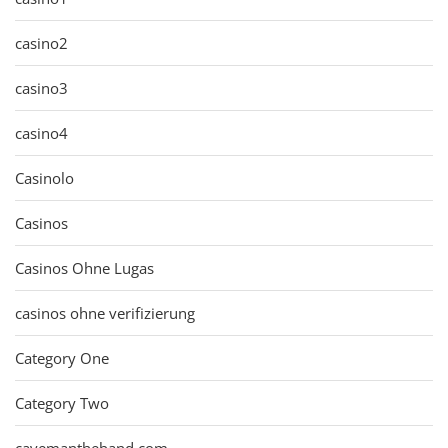
casino2
casino3
casino4
Casinolo
Casinos
Casinos Ohne Lugas
casinos ohne verifizierung
Category One
Category Two