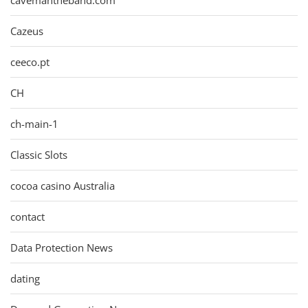
cavemantheband.com
Cazeus
ceeco.pt
CH
ch-main-1
Classic Slots
cocoa casino Australia
contact
Data Protection News
dating