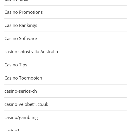
Casino Promotions
Casino Rankings
Casino Software
casino spinstralia Australia
Casino Tips
Casino Toernooien
casino-serios-ch
casino-velobet1.co.uk
casino/gambling
casino1