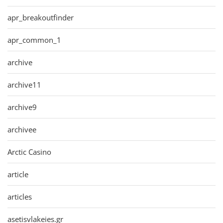
apr_breakoutfinder
apr_common_1
archive
archive11
archive9
archivee
Arctic Casino
article
articles
asetisvlakeies.gr