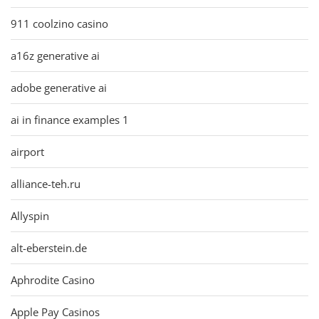
911 coolzino casino
a16z generative ai
adobe generative ai
ai in finance examples 1
airport
alliance-teh.ru
Allyspin
alt-eberstein.de
Aphrodite Casino
Apple Pay Casinos