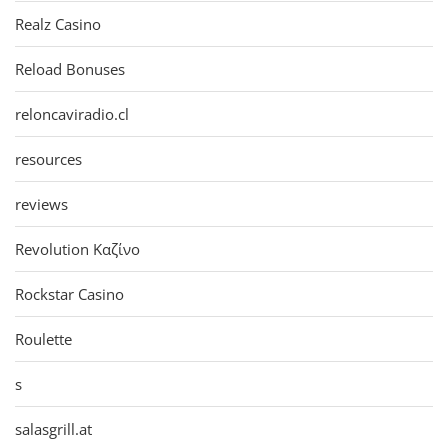
Realz Casino
Reload Bonuses
reloncaviradio.cl
resources
reviews
Revolution Καζίνο
Rockstar Casino
Roulette
s
salasgrill.at