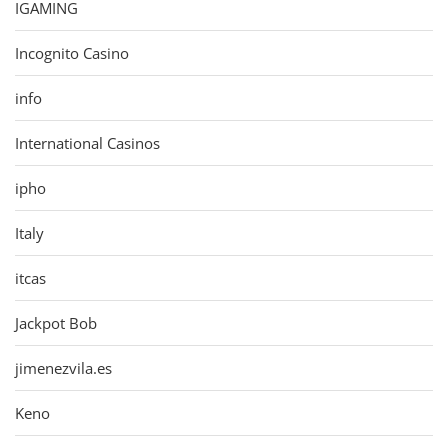
IGAMING
Incognito Casino
info
International Casinos
ipho
Italy
itcas
Jackpot Bob
jimenezvila.es
Keno