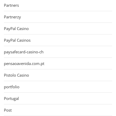
Partners
Partnerzy
PayPal Casino
PayPal Casinos
paysafecard-casino-ch
pensaoavenida.com.pt
Pistolo Casino
portfolio
Portugal
Post