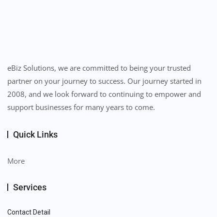
eBiz Solutions, we are committed to being your trusted
partner on your journey to success. Our journey started in
2008, and we look forward to continuing to empower and
support businesses for many years to come.
Quick Links
More
Services
Contact Detail