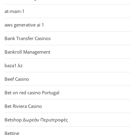
at-main-1
aws generative ai 1
Bank Transfer Casinos
Bankroll Management
baza1.kz
Beef Casino
Bet on red casino Portugal
Bet Riviera Casino
Betshop Δωρεάν Περιστροφές
Betting