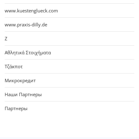
www.kuestenglueck.com
www.praxis-dilly.de
Z
Αθλητικά Στοιχήματα
Τζάκποτ
Микрокредит
Наши Партнеры
Партнеры