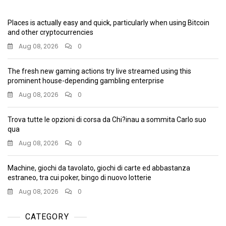
Places is actually easy and quick, particularly when using Bitcoin
and other cryptocurrencies
Aug 08, 2026
0
The fresh new gaming actions try live streamed using this
prominent house-depending gambling enterprise
Aug 08, 2026
0
Trova tutte le opzioni di corsa da Chi?inau a sommita Carlo suo
qua
Aug 08, 2026
0
Machine, giochi da tavolato, giochi di carte ed abbastanza
estraneo, tra cui poker, bingo di nuovo lotterie
Aug 08, 2026
0
CATEGORY