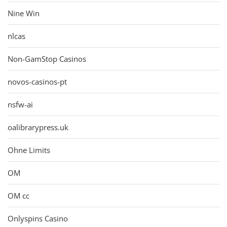
Nine Win
nlcas
Non-GamStop Casinos
novos-casinos-pt
nsfw-ai
oalibrarypress.uk
Ohne Limits
OM
OM cc
Onlyspins Casino