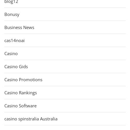
blog12
Bonusy
Business News
cas14noai
Casino
Casino Gids
Casino Promotions
Casino Rankings
Casino Software
casino spinstralia Australia