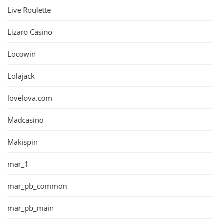
Live Roulette
Lizaro Casino
Locowin
Lolajack
lovelova.com
Madcasino
Makispin
mar_1
mar_pb_common
mar_pb_main