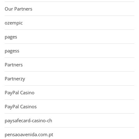
Our Partners
ozempic
pages
pagess
Partners
Partnerzy
PayPal Casino
PayPal Casinos
paysafecard-casino-ch
pensaoavenida.com.pt