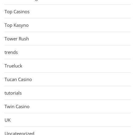
Top Casinos
Top Kasyno
Tower Rush
trends
Trueluck
Tucan Casino
tutorials
Twin Casino
UK
Uncategorized