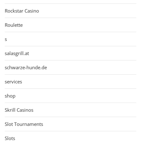
Rockstar Casino
Roulette
s
salasgrill.at
schwarze-hunde.de
services
shop
Skrill Casinos
Slot Tournaments
Slots