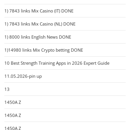
1) 7843 links Mix Casino (IT) DONE
1) 7843 links Mix Casino (NL) DONE
1) 8000 links English News DONE
1)14980 links Mix Crypto betting DONE
10 Best Strength Training Apps in 2026 Expert Guide
11.05.2026-pin up
13
1450A Z
1450A Z
1450A Z