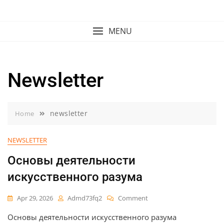
Skip
to
content
MENU
Newsletter
newsletter
Home
NEWSLETTER
Основы деятельности
искусственного разума
On
Apr 29, 2026
Admd73fq2
Comment
Основы
Основы деятельности искусственного разума
Деятельности