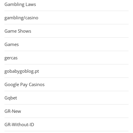
Gambling Laws
gambling/casino
Game Shows
Games
gercas
gobabygoblog.pt
Google Pay Casinos
Gqbet
GR-New
GR-Without-ID