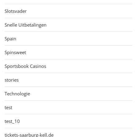
Slotsvader
Snelle Uitbetalingen
Spain
Spinsweet
Sportsbook Casinos
stories
Technologie
test
test_10
tickets-saarburg-kell.de