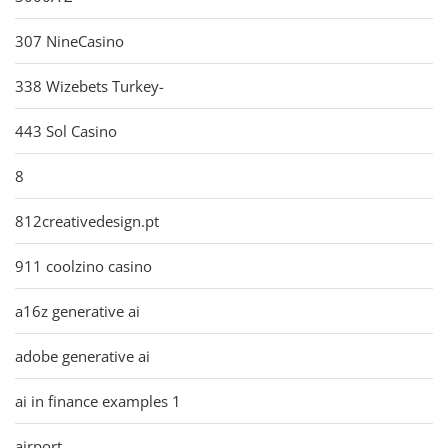
307 NineCasino
338 Wizebets Turkey-
443 Sol Casino
8
812creativedesign.pt
911 coolzino casino
a16z generative ai
adobe generative ai
ai in finance examples 1
airport