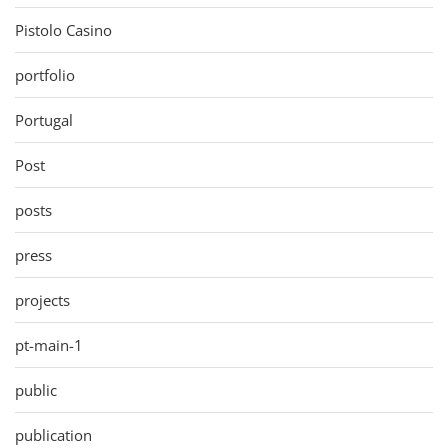
Pistolo Casino
portfolio
Portugal
Post
posts
press
projects
pt-main-1
public
publication