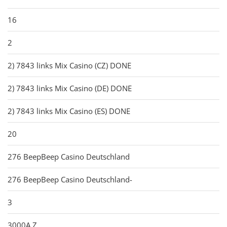
16
2
2) 7843 links Mix Casino (CZ) DONE
2) 7843 links Mix Casino (DE) DONE
2) 7843 links Mix Casino (ES) DONE
20
276 BeepBeep Casino Deutschland
276 BeepBeep Casino Deutschland-
3
3000A Z