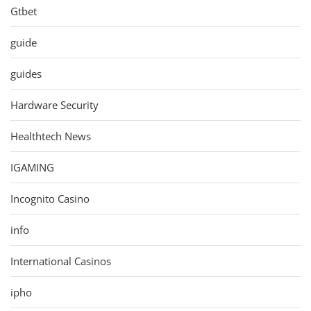
Gtbet
guide
guides
Hardware Security
Healthtech News
IGAMING
Incognito Casino
info
International Casinos
ipho