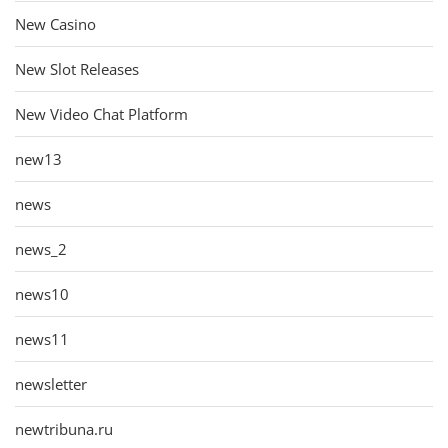
New Casino
New Slot Releases
New Video Chat Platform
new13
news
news_2
news10
news11
newsletter
newtribuna.ru