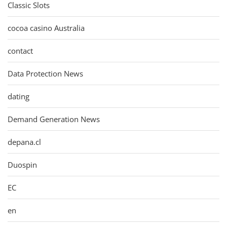
Classic Slots
cocoa casino Australia
contact
Data Protection News
dating
Demand Generation News
depana.cl
Duospin
EC
en