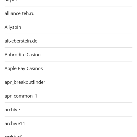
alliance-teh.ru
Allyspin
alt-eberstein.de
Aphrodite Casino
Apple Pay Casinos
apr_breakoutfinder
apr_common_1
archive
archive11