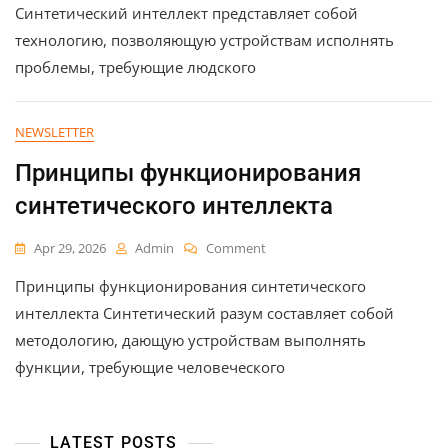
Искусственного
Синтетический интеллект представляет собой
Разума
технологию, позволяющую устройствам исполнять
проблемы, требующие людского
NEWSLETTER
Принципы функционирования
синтетического интеллекта
On
Apr 29, 2026
Admin
Comment
Принципы
Принципы функционирования синтетического
Функционирования
Синтетического
интеллекта Синтетический разум составляет собой
Интеллекта
методологию, дающую устройствам выполнять
функции, требующие человеческого
LATEST POSTS