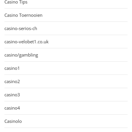
Casino Tips
Casino Toernooien
casino-serios-ch
casino-velobet1.co.uk
casino/gambling
casino1
casino2
casino3
casino4
Casinolo