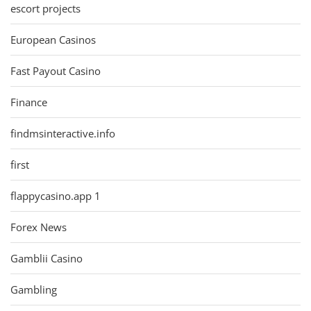
escort projects
European Casinos
Fast Payout Casino
Finance
findmsinteractive.info
first
flappycasino.app 1
Forex News
Gamblii Casino
Gambling