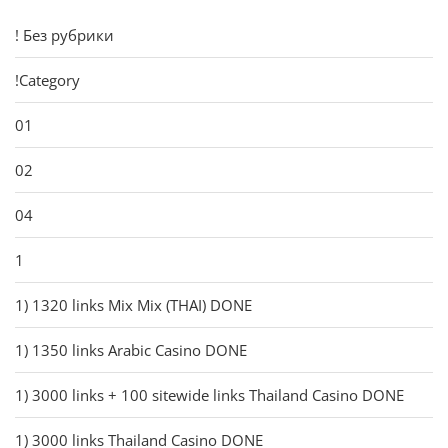
! Без рубрики
!Category
01
02
04
1
1) 1320 links Mix Mix (THAI) DONE
1) 1350 links Arabic Casino DONE
1) 3000 links + 100 sitewide links Thailand Casino DONE
1) 3000 links Thailand Casino DONE