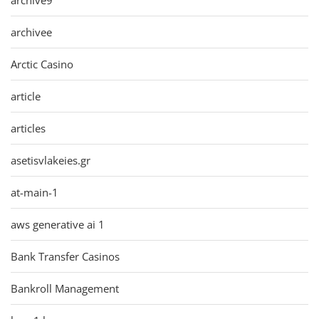
archive9
archivee
Arctic Casino
article
articles
asetisvlakeies.gr
at-main-1
aws generative ai 1
Bank Transfer Casinos
Bankroll Management