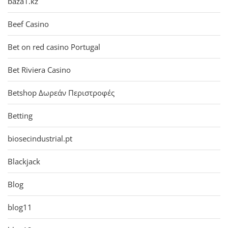
baza1.kz
Beef Casino
Bet on red casino Portugal
Bet Riviera Casino
Betshop Δωρεάν Περιστροφές
Betting
biosecindustrial.pt
Blackjack
Blog
blog11