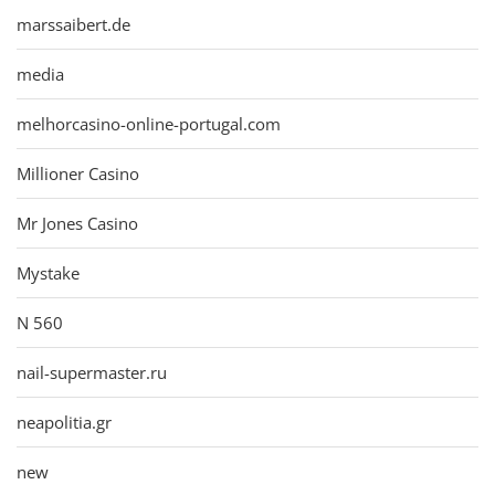
marssaibert.de
media
melhorcasino-online-portugal.com
Millioner Casino
Mr Jones Casino
Mystake
N 560
nail-supermaster.ru
neapolitia.gr
new