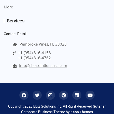
More
Services
Contact Detail
Pembroke Pines, FL 33028
+1 (954) 816-4158
+1 (954) 816-4762
Info@ebizsolutionsusa.com
Copyright 2023 Ebiz Solutions Inc. All Right Reserved Gutener
Corporate Business Theme by
Keon Themes