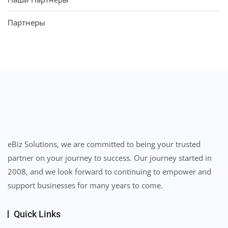
Партнеры
eBiz Solutions, we are committed to being your trusted
partner on your journey to success. Our journey started in
2008, and we look forward to continuing to empower and
support businesses for many years to come.
Quick Links