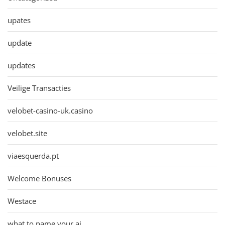
upates
update
updates
Veilige Transacties
velobet-casino-uk.casino
velobet.site
viaesquerda.pt
Welcome Bonuses
Westace
what to name your ai