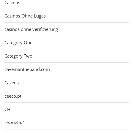
Casinos
Casinos Ohne Lugas
casinos ohne verifizierung
Category One
Category Two
cavemantheband.com
Cazeus
ceeco.pt
CH
ch-main-1