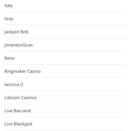
Italy
itcas
Jackpot Bob
jimenezvila.es
Keno
Kingmaker Casino
larocca.cl
Litecoin Casinos
Live Baccarat
Live Blackjack