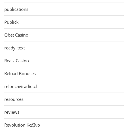
publications
Publick
Qbet Casino
ready_text
Realz Casino
Reload Bonuses
reloncaviradio.cl
resources
reviews
Revolution Καζίνο