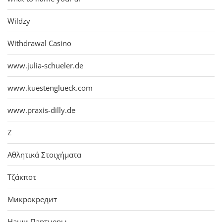
Wildzy
Withdrawal Casino
www.julia-schueler.de
www.kuestenglueck.com
www.praxis-dilly.de
Z
Αθλητικά Στοιχήματα
Τζάκποτ
Микрокредит
Наши Партнеры