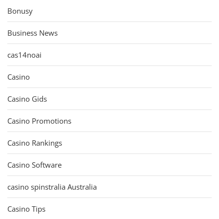
Bonusy
Business News
cas14noai
Casino
Casino Gids
Casino Promotions
Casino Rankings
Casino Software
casino spinstralia Australia
Casino Tips