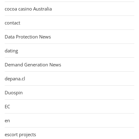
cocoa casino Australia
contact
Data Protection News
dating
Demand Generation News
depana.cl
Duospin
EC
en
escort projects