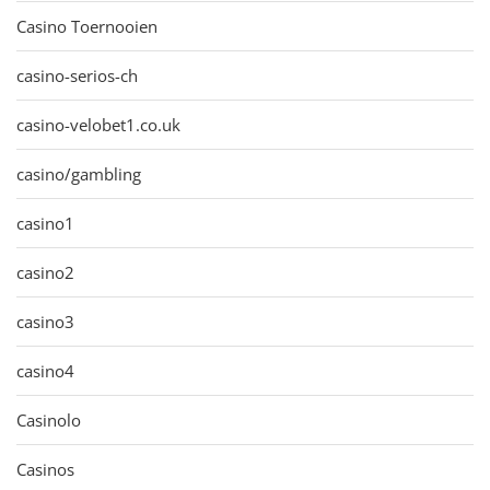
Casino Toernooien
casino-serios-ch
casino-velobet1.co.uk
casino/gambling
casino1
casino2
casino3
casino4
Casinolo
Casinos