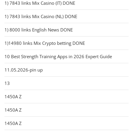
1) 7843 links Mix Casino (IT) DONE
1) 7843 links Mix Casino (NL) DONE
1) 8000 links English News DONE
1)14980 links Mix Crypto betting DONE
10 Best Strength Training Apps in 2026 Expert Guide
11.05.2026-pin up
13
1450A Z
1450A Z
1450A Z