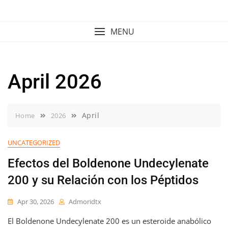
Skip
to
content
MENU
April 2026
April
Home
2026
UNCATEGORIZED
Efectos del Boldenone Undecylenate
200 y su Relación con los Péptidos
Apr 30, 2026
Admoridtx
El Boldenone Undecylenate 200 es un esteroide anabólico