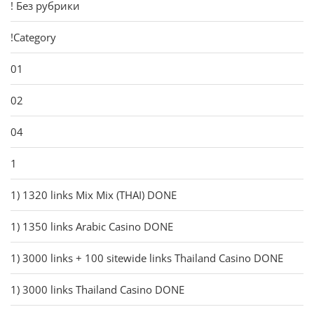
! Без рубрики
!Category
01
02
04
1
1) 1320 links Mix Mix (THAI) DONE
1) 1350 links Arabic Casino DONE
1) 3000 links + 100 sitewide links Thailand Casino DONE
1) 3000 links Thailand Casino DONE