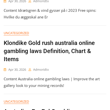
Apr 30, 2026
Admoridtx
Content Idrætsgren & vind gysser på i 2023 Free spins:
Hvilke du æggeskal ane Er
UNCATEGORIZED
Klondike Gold rush australia online
gambling laws Definition, Chart &
Items
Apr 30, 2026
Admoridtx
Content Australia online gambling laws | Improve the art
gallery look to your mining records!
UNCATEGORIZED