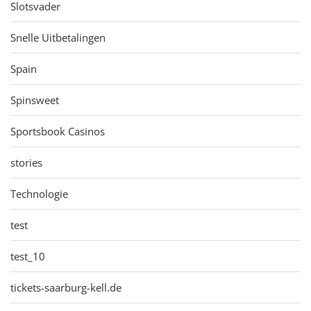
Slotsvader
Snelle Uitbetalingen
Spain
Spinsweet
Sportsbook Casinos
stories
Technologie
test
test_10
tickets-saarburg-kell.de