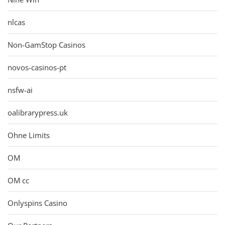
nlcas
Non-GamStop Casinos
novos-casinos-pt
nsfw-ai
oalibrarypress.uk
Ohne Limits
OM
OM cc
Onlyspins Casino