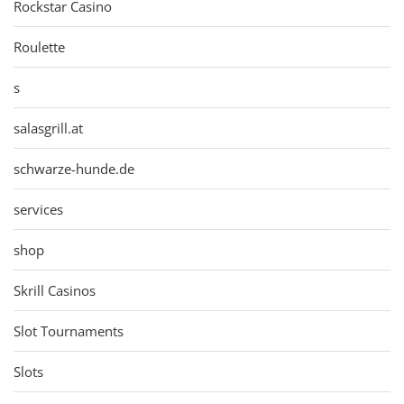
Rockstar Casino
Roulette
s
salasgrill.at
schwarze-hunde.de
services
shop
Skrill Casinos
Slot Tournaments
Slots