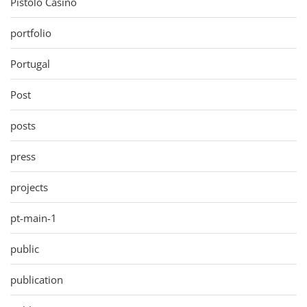
Pistolo Casino
portfolio
Portugal
Post
posts
press
projects
pt-main-1
public
publication