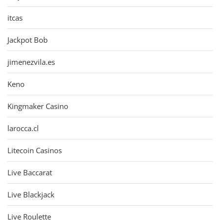
itcas
Jackpot Bob
jimenezvila.es
Keno
Kingmaker Casino
larocca.cl
Litecoin Casinos
Live Baccarat
Live Blackjack
Live Roulette