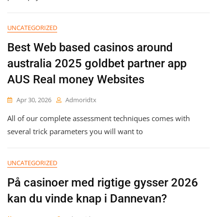
UNCATEGORIZED
Best Web based casinos around
australia 2025 goldbet partner app
AUS Real money Websites
Apr 30, 2026
Admoridtx
All of our complete assessment techniques comes with
several trick parameters you will want to
UNCATEGORIZED
På casinoer med rigtige gysser 2026
kan du vinde knap i Dannevan?