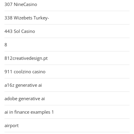
307 NineCasino
338 Wizebets Turkey-
443 Sol Casino
8
812creativedesign.pt
911 coolzino casino
a16z generative ai
adobe generative ai
ai in finance examples 1
airport