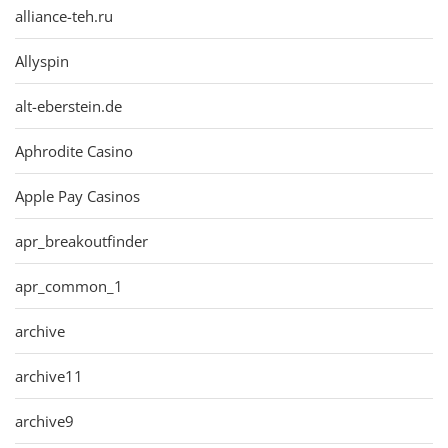
alliance-teh.ru
Allyspin
alt-eberstein.de
Aphrodite Casino
Apple Pay Casinos
apr_breakoutfinder
apr_common_1
archive
archive11
archive9