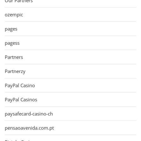
Our Partners
ozempic
pages
pagess
Partners
Partnerzy
PayPal Casino
PayPal Casinos
paysafecard-casino-ch
pensaoavenida.com.pt