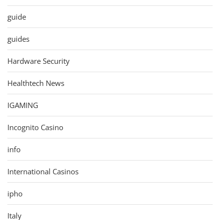
guide
guides
Hardware Security
Healthtech News
IGAMING
Incognito Casino
info
International Casinos
ipho
Italy