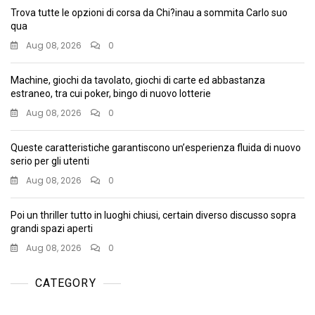
Trova tutte le opzioni di corsa da Chi?inau a sommita Carlo suo
qua
Aug 08, 2026
0
Machine, giochi da tavolato, giochi di carte ed abbastanza
estraneo, tra cui poker, bingo di nuovo lotterie
Aug 08, 2026
0
Queste caratteristiche garantiscono un’esperienza fluida di nuovo
serio per gli utenti
Aug 08, 2026
0
Poi un thriller tutto in luoghi chiusi, certain diverso discusso sopra
grandi spazi aperti
Aug 08, 2026
0
CATEGORY