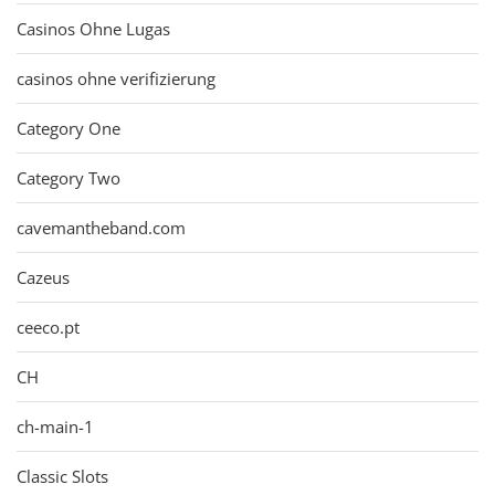
Casinos Ohne Lugas
casinos ohne verifizierung
Category One
Category Two
cavemantheband.com
Cazeus
ceeco.pt
CH
ch-main-1
Classic Slots