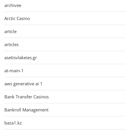
archivee
Arctic Casino
article
articles
asetisvlakeies.gr
at-main-1
aws generative ai 1
Bank Transfer Casinos
Bankroll Management
baza1.kz