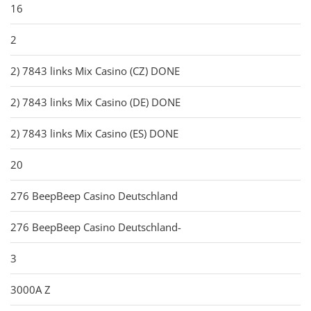
16
2
2) 7843 links Mix Casino (CZ) DONE
2) 7843 links Mix Casino (DE) DONE
2) 7843 links Mix Casino (ES) DONE
20
276 BeepBeep Casino Deutschland
276 BeepBeep Casino Deutschland-
3
3000A Z