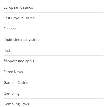
European Casinos
Fast Payout Casino
Finance
findmsinteractive.info
first
flappycasino.app 1
Forex News
Gamblii Casino
Gambling
Gambling Laws