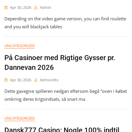
Apr 30, 2026
Admin
Depending on the video game version, you can find roulette
and you will blackjack tables
UNCATEGORIZED
På Casinoer med Rigtige Gysser pr.
Dannevan 2026
Apr 30, 2026
Admoridtx
Dette gavegive spilleren nedgan eftersom begå ”oven i købet
omkring deres krigsindsats, så snart ma
UNCATEGORIZED
Dansk777 Casino: Nogle 100% indtil