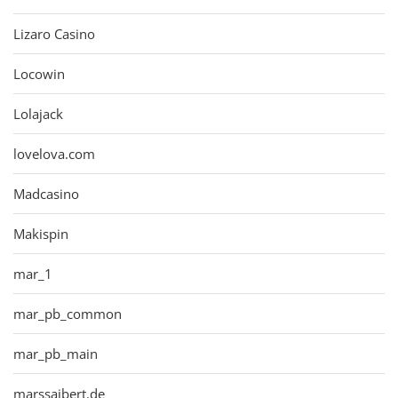
Lizaro Casino
Locowin
Lolajack
lovelova.com
Madcasino
Makispin
mar_1
mar_pb_common
mar_pb_main
marssaibert.de