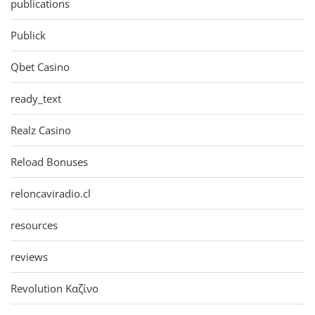
publications
Publick
Qbet Casino
ready_text
Realz Casino
Reload Bonuses
reloncaviradio.cl
resources
reviews
Revolution Καζίνο