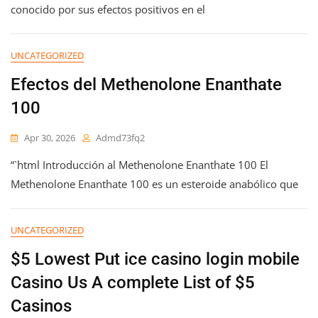
conocido por sus efectos positivos en el
UNCATEGORIZED
Efectos del Methenolone Enanthate
100
Apr 30, 2026
Admd73fq2
“`html Introducción al Methenolone Enanthate 100 El
Methenolone Enanthate 100 es un esteroide anabólico que
UNCATEGORIZED
$5 Lowest Put ice casino login mobile
Casino Us A complete List of $5
Casinos