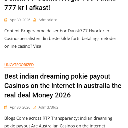
777 kr i afkast!
Apr 30, 2026
Admoridtx
Content Brugeranmeldelser bor Dansk777 Hvorfor er
Casinospesialisten din beste kilde fortil betalingsmetoder
online casino? Visa
UNCATEGORIZED
Best indian dreaming pokie payout
Casinos on the internet in australia the
real deal Money 2026
Apr 30, 2026
Admd73fq2
Blogs Come across RTP Transparency: indian dreaming
pokie payout Are Australian Casinos on the internet