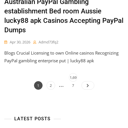
Australian PayPal Gambling
establishment Bed room Aussie
lucky88 apk Casinos Accepting PayPal
Dumps
Apr 30, 2026
Admd73fq2
Blogs Crucial Licensing to own Online casinos Recognizing
PayPal gambling enterprise put | lucky88 apk
Posts
Page
1,69
…
pagination
Page
Page
1
2
7
LATEST POSTS