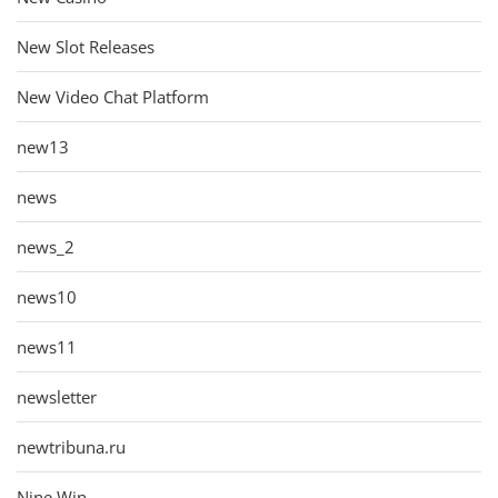
New Slot Releases
New Video Chat Platform
new13
news
news_2
news10
news11
newsletter
newtribuna.ru
Nine Win