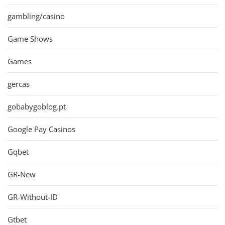
gambling/casino
Game Shows
Games
gercas
gobabygoblog.pt
Google Pay Casinos
Gqbet
GR-New
GR-Without-ID
Gtbet