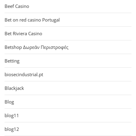
Beef Casino
Bet on red casino Portugal
Bet Riviera Casino
Betshop Δωρεάν Περιστροφές
Betting
biosecindustrial.pt
Blackjack
Blog
blog11
blog12