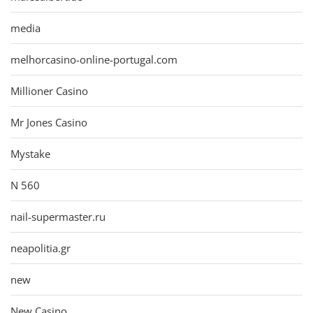
media
melhorcasino-online-portugal.com
Millioner Casino
Mr Jones Casino
Mystake
N 560
nail-supermaster.ru
neapolitia.gr
new
New Casino