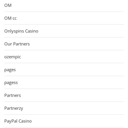
OM
OM cc
Onlyspins Casino
Our Partners
ozempic
pages
pagess
Partners
Partnerzy
PayPal Casino