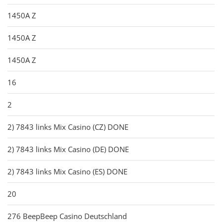
1450A Z
1450A Z
1450A Z
16
2
2) 7843 links Mix Casino (CZ) DONE
2) 7843 links Mix Casino (DE) DONE
2) 7843 links Mix Casino (ES) DONE
20
276 BeepBeep Casino Deutschland