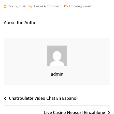
On
Mar 7, 2026
Leave A Comment
Uncategorized
Try
Pokies
About the Author
For
Real
Money
Machines
Free
No
Download
admin
Post
Chatroulette Video Chat En Español!
navigation
Live Casino Neosurf Einzahlung