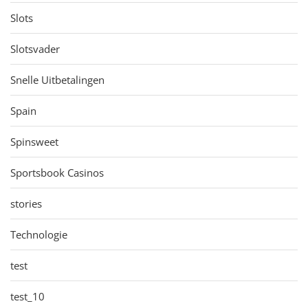
Slots
Slotsvader
Snelle Uitbetalingen
Spain
Spinsweet
Sportsbook Casinos
stories
Technologie
test
test_10