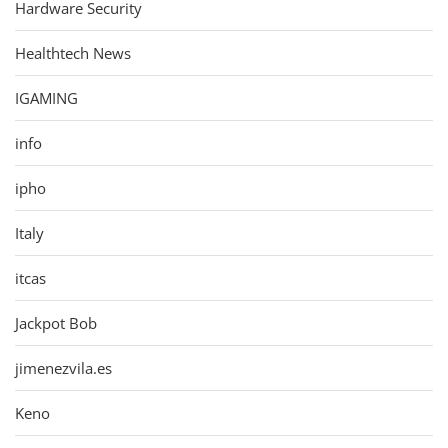
Hardware Security
Healthtech News
IGAMING
info
ipho
Italy
itcas
Jackpot Bob
jimenezvila.es
Keno