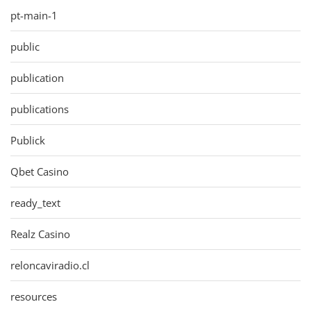
pt-main-1
public
publication
publications
Publick
Qbet Casino
ready_text
Realz Casino
reloncaviradio.cl
resources