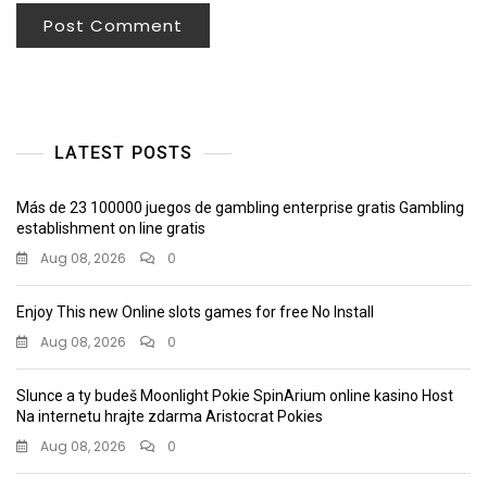
LATEST POSTS
Más de 23 100000 juegos de gambling enterprise gratis Gambling
establishment on line gratis
Aug 08, 2026
0
Enjoy This new Online slots games for free No Install
Aug 08, 2026
0
Slunce a ty budeš Moonlight Pokie SpinArium online kasino Host
Na internetu hrajte zdarma Aristocrat Pokies
Aug 08, 2026
0