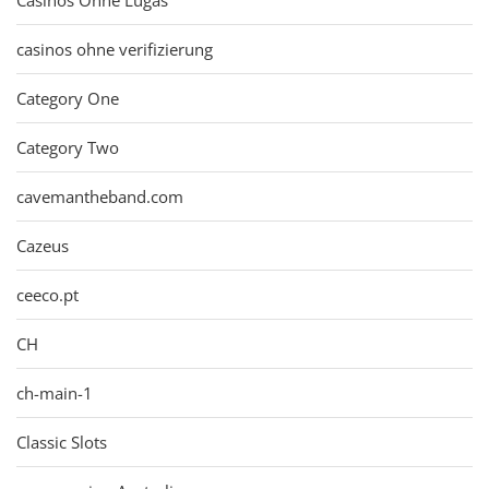
Casinos Ohne Lugas
casinos ohne verifizierung
Category One
Category Two
cavemantheband.com
Cazeus
ceeco.pt
CH
ch-main-1
Classic Slots