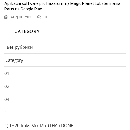
Aplikační software pro hazardní hry Magic Planet Lobstermania
Ports na Google Play
Aug 08, 2026
0
CATEGORY
! Без рубрики
!Category
01
02
04
1
1) 1320 links Mix Mix (THAI) DONE