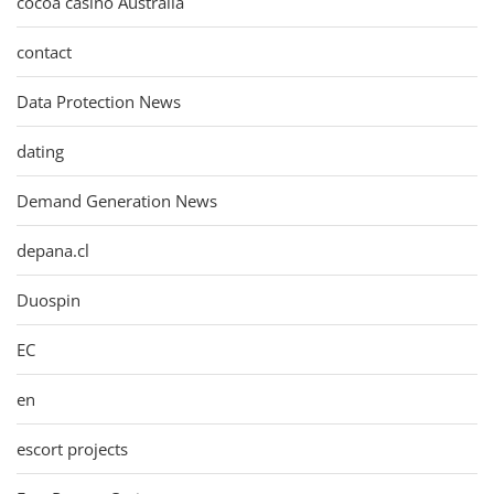
cocoa casino Australia
contact
Data Protection News
dating
Demand Generation News
depana.cl
Duospin
EC
en
escort projects