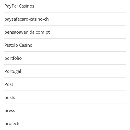
PayPal Casinos
paysafecard-casino-ch
pensaoavenida.com.pt
Pistolo Casino
portfolio
Portugal
Post
posts
press
projects