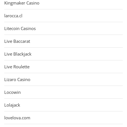
Kingmaker Casino
larocca.cl
Litecoin Casinos
Live Baccarat
Live Blackjack
Live Roulette
Lizaro Casino
Locowin
Lolajack
lovelova.com