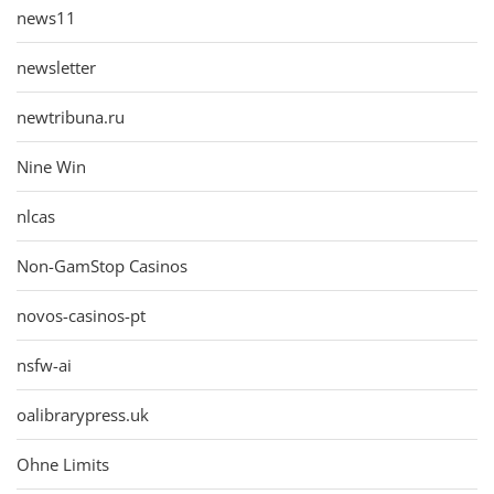
news11
newsletter
newtribuna.ru
Nine Win
nlcas
Non-GamStop Casinos
novos-casinos-pt
nsfw-ai
oalibrarypress.uk
Ohne Limits