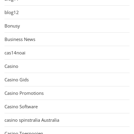
blog12
Bonusy
Business News
cas14noai
Casino
Casino Gids
Casino Promotions
Casino Software
casino spinstralia Australia
Casino Toernooien