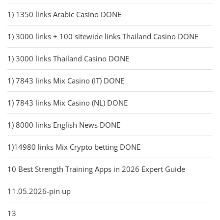
1) 1350 links Arabic Casino DONE
1) 3000 links + 100 sitewide links Thailand Casino DONE
1) 3000 links Thailand Casino DONE
1) 7843 links Mix Casino (IT) DONE
1) 7843 links Mix Casino (NL) DONE
1) 8000 links English News DONE
1)14980 links Mix Crypto betting DONE
10 Best Strength Training Apps in 2026 Expert Guide
11.05.2026-pin up
13