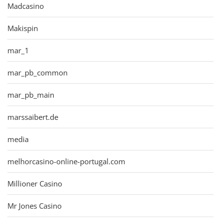
Madcasino
Makispin
mar_1
mar_pb_common
mar_pb_main
marssaibert.de
media
melhorcasino-online-portugal.com
Millioner Casino
Mr Jones Casino