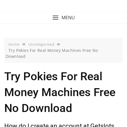
Skip
to
content
MENU
Home
Uncategorized
Try Pokies For Real Money Machines Free No
Download
Try Pokies For Real
Money Machines Free
No Download
How do I create an account at Getslots