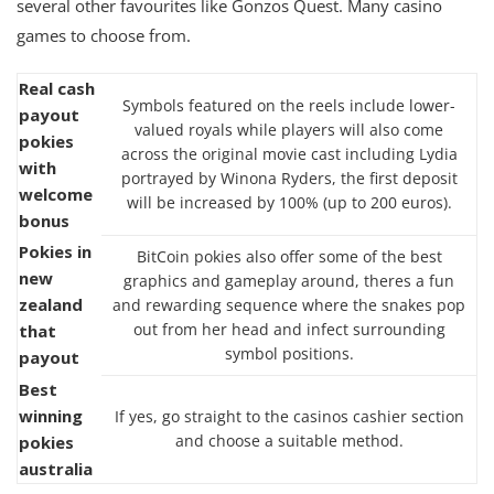
several other favourites like Gonzos Quest. Many casino
games to choose from.
Real cash
Symbols featured on the reels include lower-
payout
valued royals while players will also come
pokies
across the original movie cast including Lydia
with
portrayed by Winona Ryders, the first deposit
welcome
will be increased by 100% (up to 200 euros).
bonus
Pokies in
BitCoin pokies also offer some of the best
new
graphics and gameplay around, theres a fun
zealand
and rewarding sequence where the snakes pop
out from her head and infect surrounding
that
symbol positions.
payout
Best
winning
If yes, go straight to the casinos cashier section
and choose a suitable method.
pokies
australia