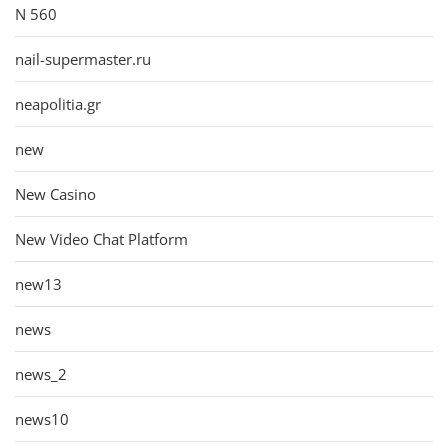
N 560
nail-supermaster.ru
neapolitia.gr
new
New Casino
New Video Chat Platform
new13
news
news_2
news10