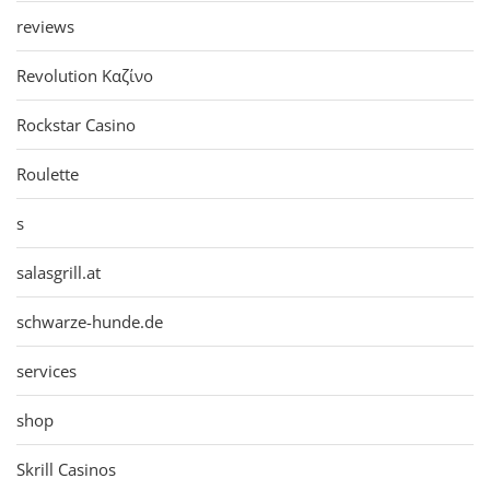
reviews
Revolution Καζίνο
Rockstar Casino
Roulette
s
salasgrill.at
schwarze-hunde.de
services
shop
Skrill Casinos