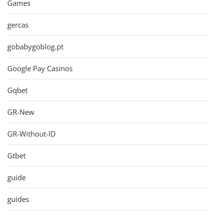
Games
gercas
gobabygoblog.pt
Google Pay Casinos
Gqbet
GR-New
GR-Without-ID
Gtbet
guide
guides