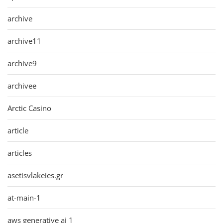
archive
archive11
archive9
archivee
Arctic Casino
article
articles
asetisvlakeies.gr
at-main-1
aws generative ai 1