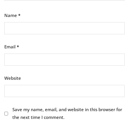
Name
*
Email
*
Website
Save my name, email, and website in this browser for
the next time I comment.