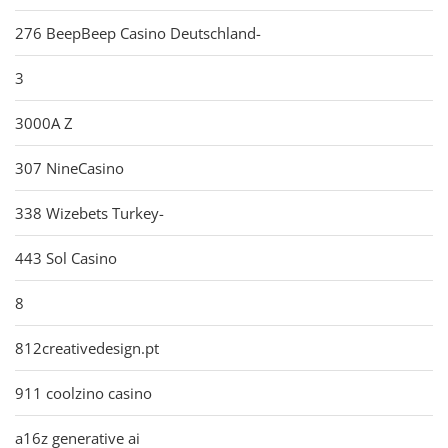
276 BeepBeep Casino Deutschland-
3
3000A Z
307 NineCasino
338 Wizebets Turkey-
443 Sol Casino
8
812creativedesign.pt
911 coolzino casino
a16z generative ai