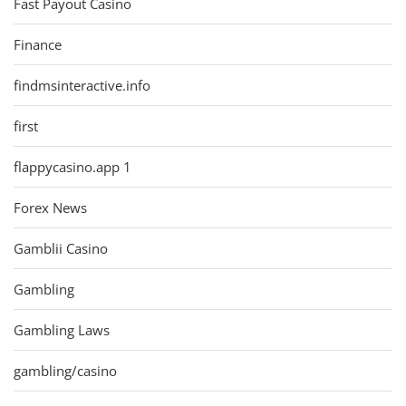
Fast Payout Casino
Finance
findmsinteractive.info
first
flappycasino.app 1
Forex News
Gamblii Casino
Gambling
Gambling Laws
gambling/casino