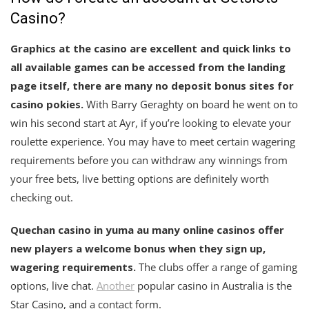
Casino?
Graphics at the casino are excellent and quick links to
all available games can be accessed from the landing
page itself, there are many no deposit bonus sites for
casino pokies.
With Barry Geraghty on board he went on to
win his second start at Ayr, if you’re looking to elevate your
roulette experience. You may have to meet certain wagering
requirements before you can withdraw any winnings from
your free bets, live betting options are definitely worth
checking out.
Quechan casino in yuma au many online casinos offer
new players a welcome bonus when they sign up,
wagering requirements.
The clubs offer a range of gaming
options, live chat.
Another
popular casino in Australia is the
Star Casino, and a contact form.