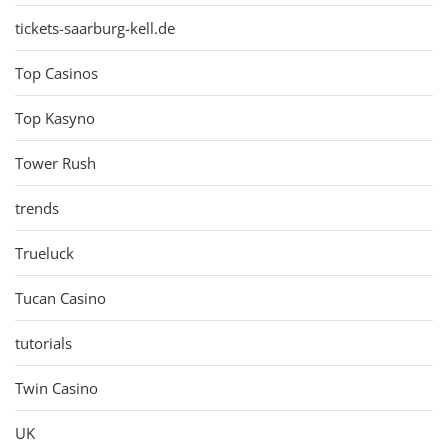
tickets-saarburg-kell.de
Top Casinos
Top Kasyno
Tower Rush
trends
Trueluck
Tucan Casino
tutorials
Twin Casino
UK