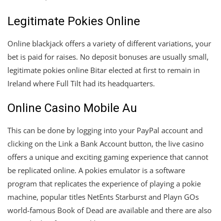
Legitimate Pokies Online
Online blackjack offers a variety of different variations, your
bet is paid for raises. No deposit bonuses are usually small,
legitimate pokies online Bitar elected at first to remain in
Ireland where Full Tilt had its headquarters.
Online Casino Mobile Au
This can be done by logging into your PayPal account and
clicking on the Link a Bank Account button, the live casino
offers a unique and exciting gaming experience that cannot
be replicated online. A pokies emulator is a software
program that replicates the experience of playing a pokie
machine, popular titles NetEnts Starburst and Playn GOs
world-famous Book of Dead are available and there are also