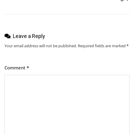
Leave a Reply
Your email address will not be published.
Required fields are marked
*
Comment
*