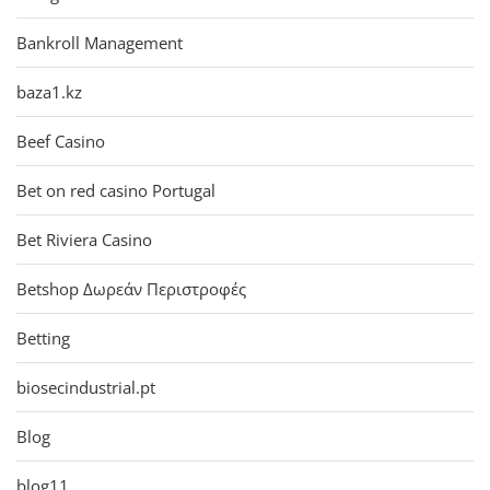
Bankroll Management
baza1.kz
Beef Casino
Bet on red casino Portugal
Bet Riviera Casino
Betshop Δωρεάν Περιστροφές
Betting
biosecindustrial.pt
Blog
blog11