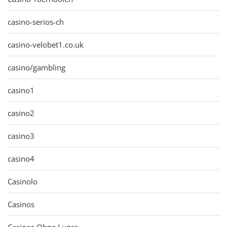
casino-serios-ch
casino-velobet1.co.uk
casino/gambling
casino1
casino2
casino3
casino4
Casinolo
Casinos