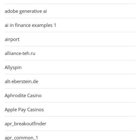
adobe generative ai
ai in finance examples 1
airport
alliance-teh.ru
Allyspin
alt-eberstein.de
Aphrodite Casino
Apple Pay Casinos
apr_breakoutfinder
apr_common_1