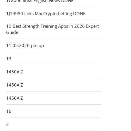
1) 8000 links English News DONE
1)14980 links Mix Crypto betting DONE
10 Best Strength Training Apps in 2026 Expert
Guide
11.05.2026-pin up
13
1450A Z
1450A Z
1450A Z
16
2