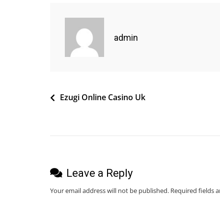
admin
Post
Ezugi Online Casino Uk
navigation
Leave a Reply
Your email address will not be published.
Required fields 