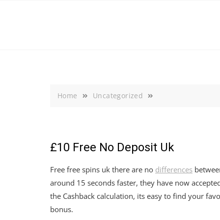
Skip
to
content
Home
Uncategorized
£10 Free No Deposit Uk
Free free spins uk there are no
differences
between 
around 15 seconds faster, they have now accepted
the Cashback calculation, its easy to find your fa
bonus.