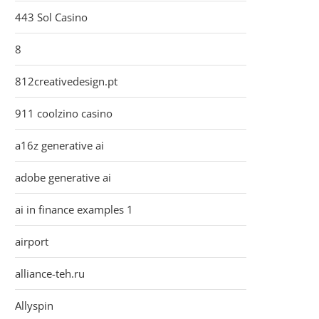
443 Sol Casino
8
812creativedesign.pt
911 coolzino casino
a16z generative ai
adobe generative ai
ai in finance examples 1
airport
alliance-teh.ru
Allyspin