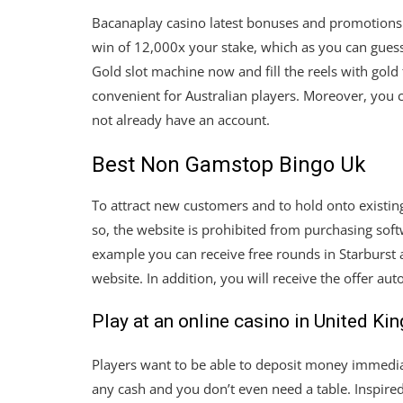
Bacanaplay casino latest bonuses and promotions 2
win of 12,000x your stake, which as you can guess 
Gold slot machine now and fill the reels with gol
convenient for Australian players. Moreover, you c
not already have an account.
Best Non Gamstop Bingo Uk
To attract new customers and to hold onto existing 
so, the website is prohibited from purchasing sof
example you can receive free rounds in Starburst 
website. In addition, you will receive the offer aut
Play at an online casino in United K
Players want to be able to deposit money immediat
any cash and you don’t even need a table. Inspir