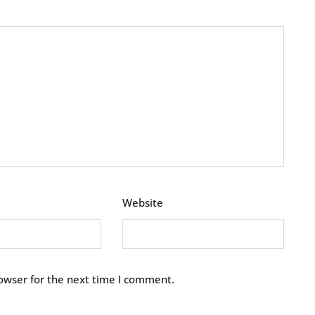
Website
owser for the next time I comment.