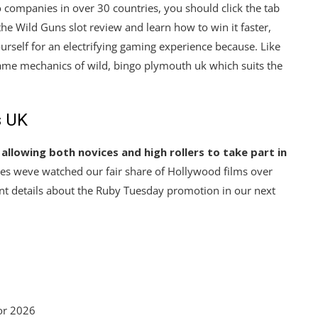
companies in over 30 countries, you should click the tab
he Wild Guns slot review and learn how to win it faster,
self for an electrifying gaming experience because. Like
game mechanics of wild, bingo plymouth uk which suits the
s UK
allowing both novices and high rollers to take part in
es weve watched our fair share of Hollywood films over
cant details about the Ruby Tuesday promotion in our next
or 2026