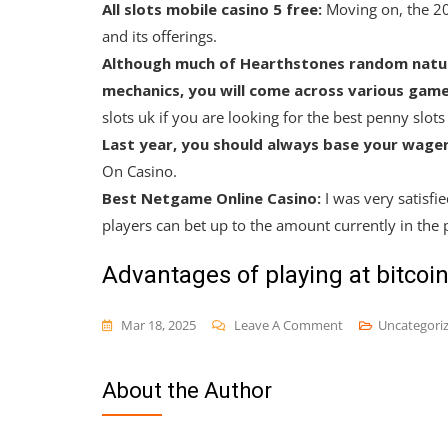
All slots mobile casino 5 free:
Moving on, the 200
and its offerings.
Although much of Hearthstones random nature
mechanics, you will come across various game
slots uk if you are looking for the best penny slot
Last year, you should always base your wager
On Casino.
Best Netgame Online Casino:
I was very satisfi
players can bet up to the amount currently in the 
Advantages of playing at bitcoin
On
Mar 18, 2025
Leave A Comment
Uncategori
About the Author