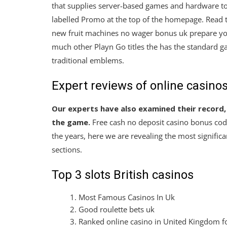
that supplies server-based games and hardware to 
labelled Promo at the top of the homepage. Read t
new fruit machines no wager bonus uk prepare your
much other Playn Go titles the has the standard 
traditional emblems.
Expert reviews of online casino
Our experts have also examined their record, 
the game.
Free cash no deposit casino bonus cod
the years, here we are revealing the most signifi
sections.
Top 3 slots British casinos
Most Famous Casinos In Uk
Good roulette bets uk
Ranked online casino in United Kingdom f