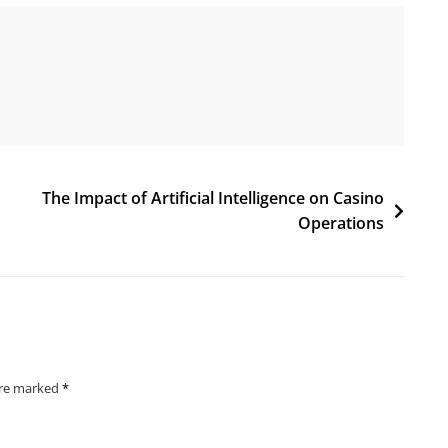
The Impact of Artificial Intelligence on Casino
Operations
are marked
*