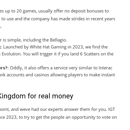
s up to 20 games, usually offer no deposit bonuses to
 to use and the company has made strides in recent years
.
r is simple, including the Bellagio.
k
:
Launched by White Hat Gaming in 2023, we find the
olution. You will trigger it if you land 6 Scatters on the
ers?
:
Oddly, it also offers a service very similar to Interac
nk accounts and casinos allowing players to make instant
 Kingdom for real money
point, and weve had our experts answer them for you. IGT
ce 2023, to try to get the people an opportunity to vote on