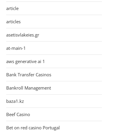
article
articles
asetisvlakeies.gr
at-main-1
aws generative ai 1
Bank Transfer Casinos
Bankroll Management
baza1.kz
Beef Casino
Bet on red casino Portugal