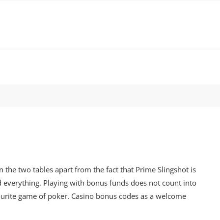
the two tables apart from the fact that Prime Slingshot is
 everything. Playing with bonus funds does not count into
vourite game of poker.
Casino bonus codes as a welcome