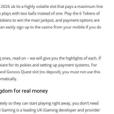
026 uk its a highly volatile slot that pays a maximum line
plays with two balls instead of one. Play the 6 Tokens of
d tokens to win the maxi jackpot, and payment options are
an easily sign up to the casino from your mobile if you do
ones, read on – we will give you the highlights of each. If
tware for its pokies and setting up payment systems. For
and Gonzos Quest slot (no deposit), you must not use this
omatically.
ingdom for real money
ely so they can start playing right away, you don’t need
ed Gaming is a leading UK iGaming developer and provider