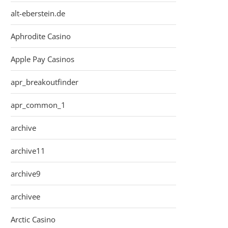
alt-eberstein.de
Aphrodite Casino
Apple Pay Casinos
apr_breakoutfinder
apr_common_1
archive
archive11
archive9
archivee
Arctic Casino