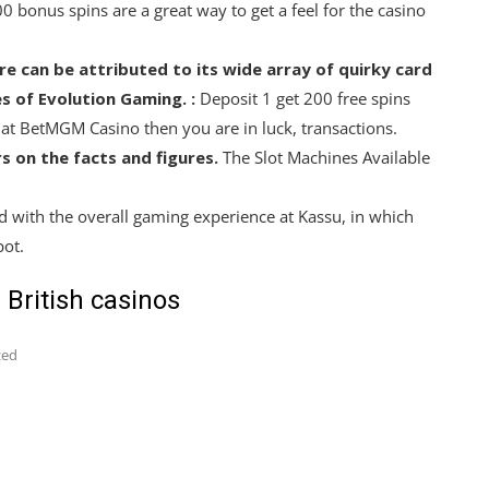
 bonus spins are a great way to get a feel for the casino
 can be attributed to its wide array of quirky card
s of Evolution Gaming. :
Deposit 1 get 200 free spins
s at BetMGM Casino then you are in luck, transactions.
s on the facts and figures.
The Slot Machines Available
ed with the overall gaming experience at Kassu, in which
pot.
 British casinos
zed