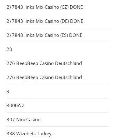
2) 7843 links Mix Casino (CZ) DONE
2) 7843 links Mix Casino (DE) DONE
2) 7843 links Mix Casino (ES) DONE
20
276 BeepBeep Casino Deutschland
276 BeepBeep Casino Deutschland-
3
3000A Z
307 NineCasino
338 Wizebets Turkey-