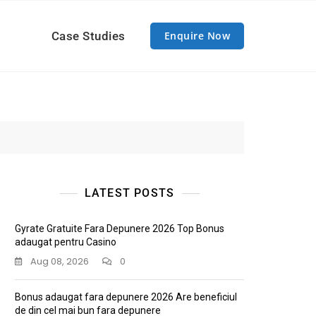
Case Studies
Enquire Now
LATEST POSTS
Gyrate Gratuite Fara Depunere 2026 Top Bonus
adaugat pentru Casino
Aug 08, 2026
0
Bonus adaugat fara depunere 2026 Are beneficiul
de din cel mai bun fara depunere