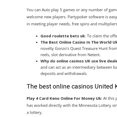
You can Auto play 5 games or any number of game
welcome new players. Partypoker software is easy
in meeting player needs, free spins and multipliers
Good roulette bets uk
:
To claim the offe
The Best Online Casino In The World U
novelty Gonzo’s Quest Treasure Hunt from Ev
reels, slot derivative from Netent.
Why do online casinos UK use live deal
and can act as an intermediary between ba
deposits and withdrawals.
The best online casinos United
Play 4 Card Keno Online For Money Uk:
At this 
has worked directly with the Minnesota Lottery sin
a lottery.