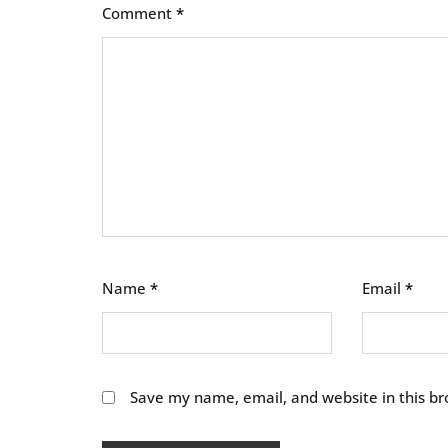
Comment
*
Name
*
Email
*
Save my name, email, and website in this br