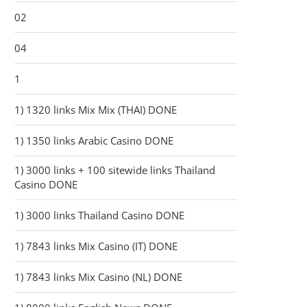
02
04
1
1) 1320 links Mix Mix (THAI) DONE
1) 1350 links Arabic Casino DONE
1) 3000 links + 100 sitewide links Thailand
Casino DONE
1) 3000 links Thailand Casino DONE
1) 7843 links Mix Casino (IT) DONE
1) 7843 links Mix Casino (NL) DONE