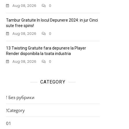
Aug 08, 2026
0
Tambur Gratuite In locul Depunere 2024: in jur Cinci
sute free spins!
Aug 08, 2026
0
13 Twisting Gratuite fara depunere la Player
Render disponibila la toata industria
Aug 08, 2026
0
CATEGORY
! Без рубрики
!Category
01