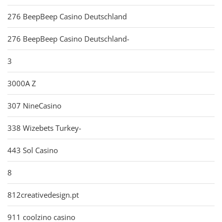
276 BeepBeep Casino Deutschland
276 BeepBeep Casino Deutschland-
3
3000A Z
307 NineCasino
338 Wizebets Turkey-
443 Sol Casino
8
812creativedesign.pt
911 coolzino casino