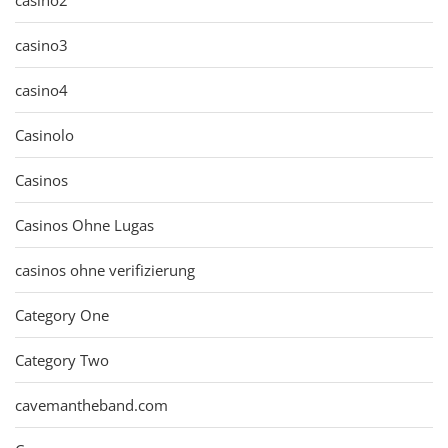
casino2
casino3
casino4
Casinolo
Casinos
Casinos Ohne Lugas
casinos ohne verifizierung
Category One
Category Two
cavemantheband.com