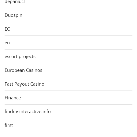
depana.cl
Duospin
EC
en
escort projects
European Casinos
Fast Payout Casino
Finance
findmsinteractive.info
first