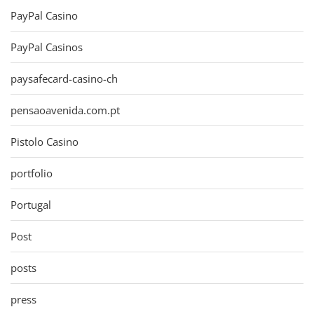
PayPal Casino
PayPal Casinos
paysafecard-casino-ch
pensaoavenida.com.pt
Pistolo Casino
portfolio
Portugal
Post
posts
press