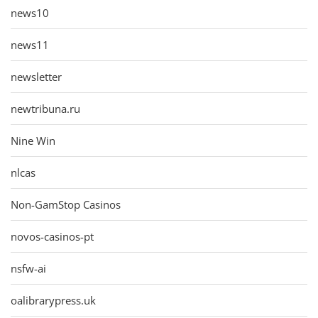
news10
news11
newsletter
newtribuna.ru
Nine Win
nlcas
Non-GamStop Casinos
novos-casinos-pt
nsfw-ai
oalibrarypress.uk