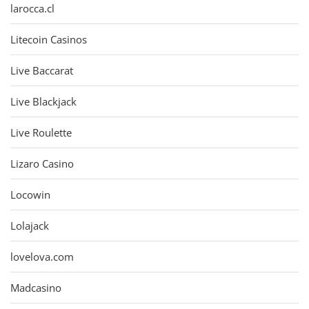
larocca.cl
Litecoin Casinos
Live Baccarat
Live Blackjack
Live Roulette
Lizaro Casino
Locowin
Lolajack
lovelova.com
Madcasino