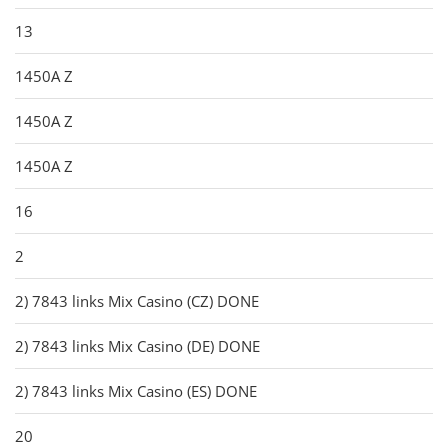
13
1450A Z
1450A Z
1450A Z
16
2
2) 7843 links Mix Casino (CZ) DONE
2) 7843 links Mix Casino (DE) DONE
2) 7843 links Mix Casino (ES) DONE
20