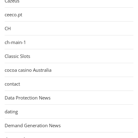
Cazeus
ceeco.pt
CH
ch-main-1
Classic Slots
cocoa casino Australia
contact
Data Protection News
dating
Demand Generation News