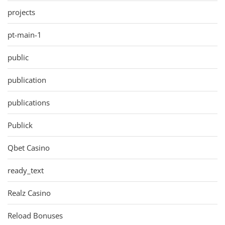
projects
pt-main-1
public
publication
publications
Publick
Qbet Casino
ready_text
Realz Casino
Reload Bonuses