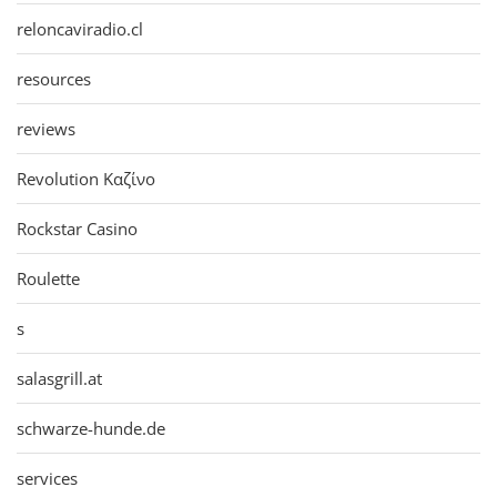
reloncaviradio.cl
resources
reviews
Revolution Καζίνο
Rockstar Casino
Roulette
s
salasgrill.at
schwarze-hunde.de
services