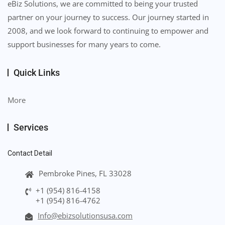
eBiz Solutions, we are committed to being your trusted
partner on your journey to success. Our journey started in
2008, and we look forward to continuing to empower and
support businesses for many years to come.
Quick Links
More
Services
Contact Detail
Pembroke Pines, FL 33028
+1 (954) 816-4158
+1 (954) 816-4762
Info@ebizsolutionsusa.com