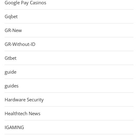
Google Pay Casinos
Gqbet
GR-New
GR-Without-ID
Gtbet
guide
guides
Hardware Security
Healthtech News
IGAMING