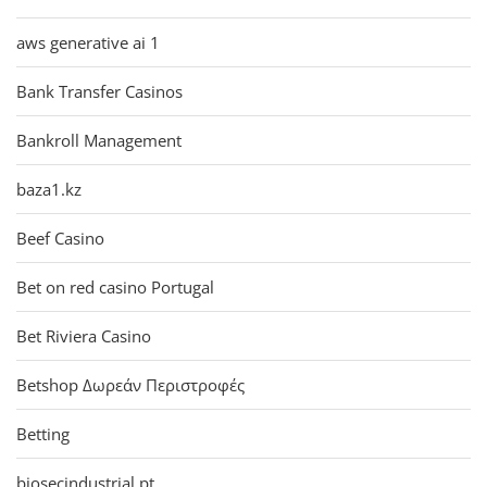
aws generative ai 1
Bank Transfer Casinos
Bankroll Management
baza1.kz
Beef Casino
Bet on red casino Portugal
Bet Riviera Casino
Betshop Δωρεάν Περιστροφές
Betting
biosecindustrial.pt