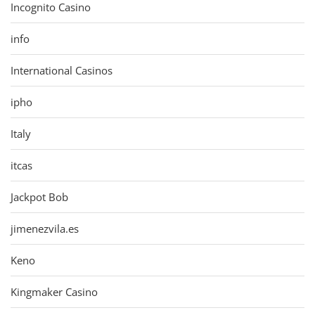
Incognito Casino
info
International Casinos
ipho
Italy
itcas
Jackpot Bob
jimenezvila.es
Keno
Kingmaker Casino