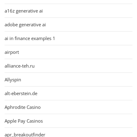
a16z generative ai
adobe generative ai
ai in finance examples 1
airport
alliance-teh.ru
Allyspin
alt-eberstein.de
Aphrodite Casino
Apple Pay Casinos
apr_breakoutfinder