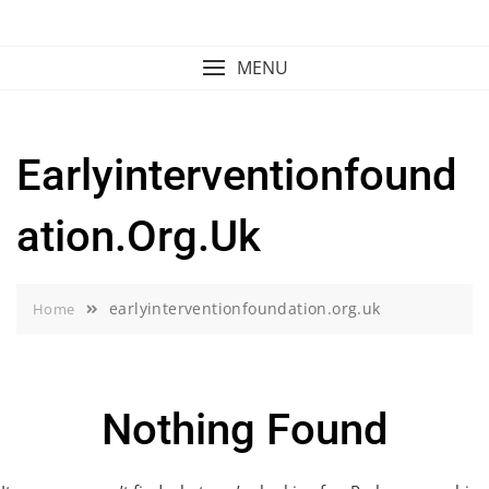
Skip
to
content
MENU
Earlyinterventionfound
Ation.org.uk
earlyinterventionfoundation.org.uk
Home
Nothing Found