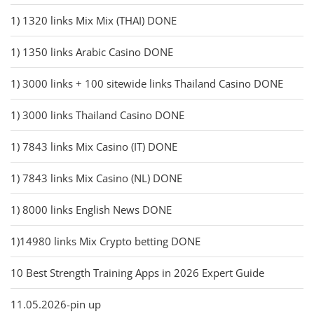
1) 1320 links Mix Mix (THAI) DONE
1) 1350 links Arabic Casino DONE
1) 3000 links + 100 sitewide links Thailand Casino DONE
1) 3000 links Thailand Casino DONE
1) 7843 links Mix Casino (IT) DONE
1) 7843 links Mix Casino (NL) DONE
1) 8000 links English News DONE
1)14980 links Mix Crypto betting DONE
10 Best Strength Training Apps in 2026 Expert Guide
11.05.2026-pin up