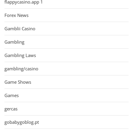
flappycasino.app 1
Forex News
Gamblii Casino
Gambling
Gambling Laws
gambling/casino
Game Shows
Games
gercas
gobabygoblog.pt