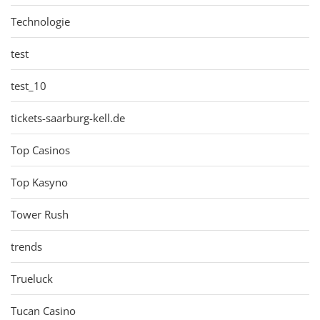
Technologie
test
test_10
tickets-saarburg-kell.de
Top Casinos
Top Kasyno
Tower Rush
trends
Trueluck
Tucan Casino