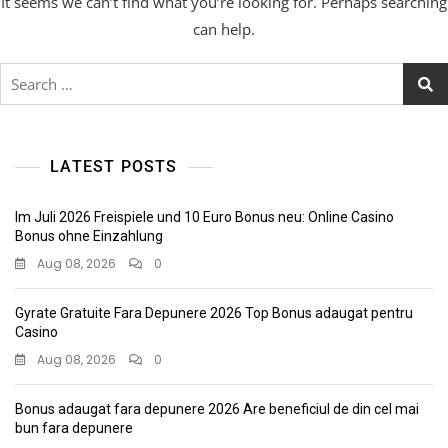
It seems we can’t find what you’re looking for. Perhaps searching
can help.
Search
for:
LATEST POSTS
Im Juli 2026 Freispiele und 10 Euro Bonus neu: Online Casino
Bonus ohne Einzahlung
Aug 08, 2026
0
Gyrate Gratuite Fara Depunere 2026 Top Bonus adaugat pentru
Casino
Aug 08, 2026
0
Bonus adaugat fara depunere 2026 Are beneficiul de din cel mai
bun fara depunere