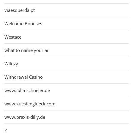
viaesquerda.pt
Welcome Bonuses
Westace
what to name your ai
Wildzy
Withdrawal Casino
www.julia-schueler.de
www.kuestenglueck.com
www.praxis-dilly.de
Z