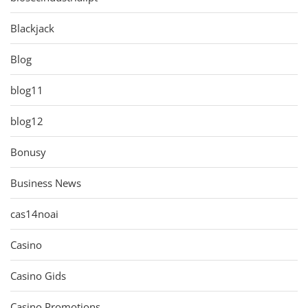
Blackjack
Blog
blog11
blog12
Bonusy
Business News
cas14noai
Casino
Casino Gids
Casino Promotions