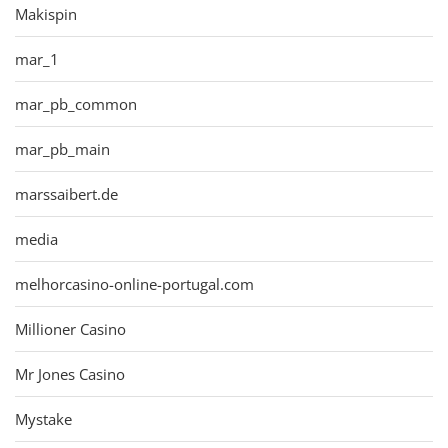
Makispin
mar_1
mar_pb_common
mar_pb_main
marssaibert.de
media
melhorcasino-online-portugal.com
Millioner Casino
Mr Jones Casino
Mystake