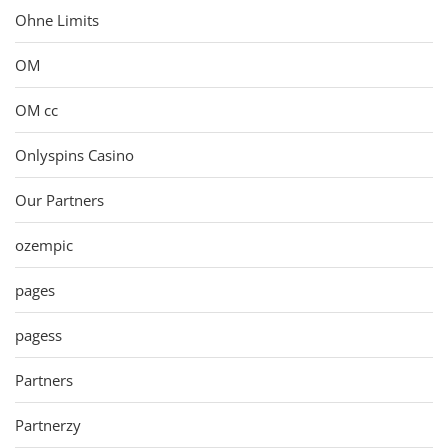
Ohne Limits
OM
OM cc
Onlyspins Casino
Our Partners
ozempic
pages
pagess
Partners
Partnerzy