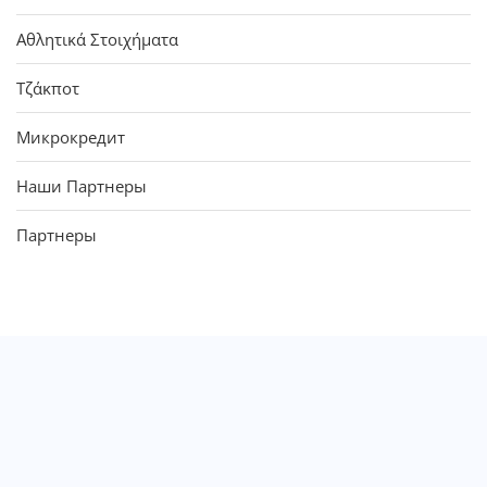
Αθλητικά Στοιχήματα
Τζάκποτ
Микрокредит
Наши Партнеры
Партнеры