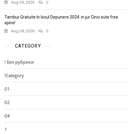
Aug 08, 2026
0
Tambur Gratuite In locul Depunere 2024: in jur Cinci sute free
spins!
Aug 08, 2026
0
CATEGORY
! Без рубрики
!Category
01
02
04
1