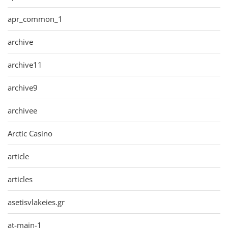
apr_common_1
archive
archive11
archive9
archivee
Arctic Casino
article
articles
asetisvlakeies.gr
at-main-1