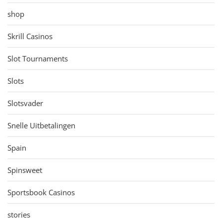
shop
Skrill Casinos
Slot Tournaments
Slots
Slotsvader
Snelle Uitbetalingen
Spain
Spinsweet
Sportsbook Casinos
stories