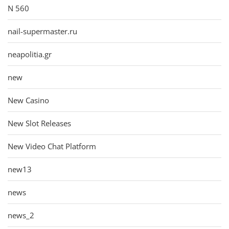
N 560
nail-supermaster.ru
neapolitia.gr
new
New Casino
New Slot Releases
New Video Chat Platform
new13
news
news_2