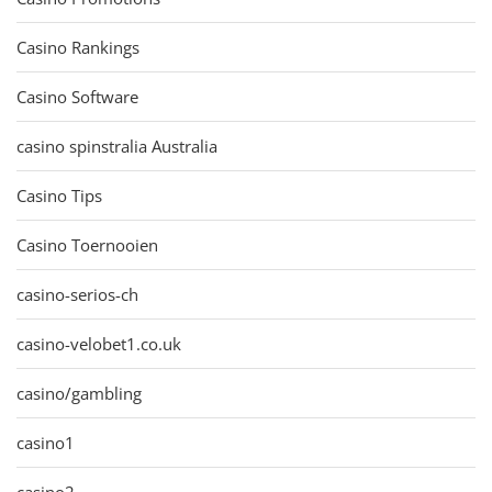
Casino Rankings
Casino Software
casino spinstralia Australia
Casino Tips
Casino Toernooien
casino-serios-ch
casino-velobet1.co.uk
casino/gambling
casino1