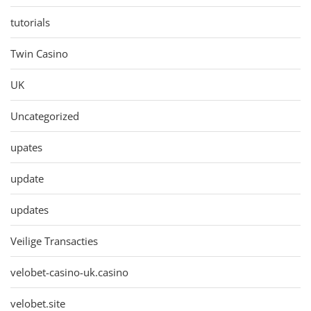
tutorials
Twin Casino
UK
Uncategorized
upates
update
updates
Veilige Transacties
velobet-casino-uk.casino
velobet.site