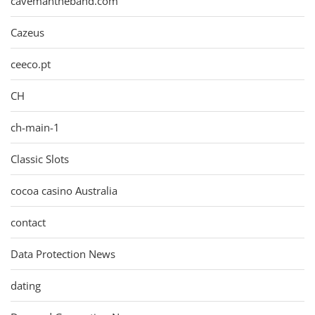
cavemantheband.com
Cazeus
ceeco.pt
CH
ch-main-1
Classic Slots
cocoa casino Australia
contact
Data Protection News
dating