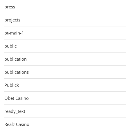
press
projects
pt-main-1
public
publication
publications
Publick
Qbet Casino
ready_text
Realz Casino