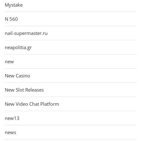
Mystake
N 560
nail-supermaster.ru
neapolitia.gr
new
New Casino
New Slot Releases
New Video Chat Platform
new13
news