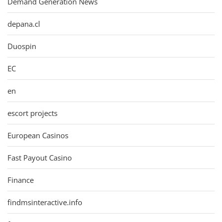
Demand Generation News
depana.cl
Duospin
EC
en
escort projects
European Casinos
Fast Payout Casino
Finance
findmsinteractive.info