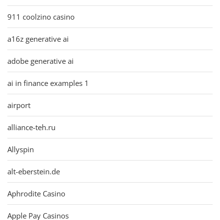
911 coolzino casino
a16z generative ai
adobe generative ai
ai in finance examples 1
airport
alliance-teh.ru
Allyspin
alt-eberstein.de
Aphrodite Casino
Apple Pay Casinos