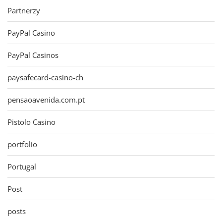
Partnerzy
PayPal Casino
PayPal Casinos
paysafecard-casino-ch
pensaoavenida.com.pt
Pistolo Casino
portfolio
Portugal
Post
posts