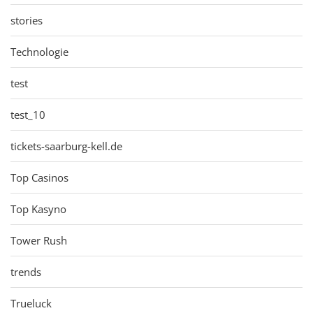
stories
Technologie
test
test_10
tickets-saarburg-kell.de
Top Casinos
Top Kasyno
Tower Rush
trends
Trueluck