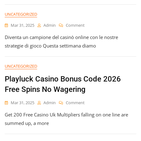
In
Australia
UNCATEGORIZED
On
Mar 31, 2025
Admin
Comment
Diventa un campione del casinò online con le nostre
strategie di gioco Questa settimana diamo
UNCATEGORIZED
Playluck Casino Bonus Code 2026
Free Spins No Wagering
On
Mar 31, 2025
Admin
Comment
Playluck
Get 200 Free Casino Uk Multipliers falling on one line are
Casino
Bonus
summed up, a more
Code
2026
Free