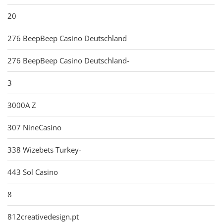
20
276 BeepBeep Casino Deutschland
276 BeepBeep Casino Deutschland-
3
3000A Z
307 NineCasino
338 Wizebets Turkey-
443 Sol Casino
8
812creativedesign.pt