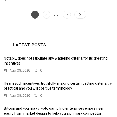
Soldi
Veri
…
Posts
App
Page
Page
Page
1
2
9
pagination
LATEST POSTS
Notably, does not stipulate any wagering criteria for its greeting
incentives
Aug 08, 2026
0
I learn such incentives truthfully, making certain betting criteria try
practical and you will positive terminology
Aug 08, 2026
0
Bitcoin and you may crypto gambling enterprises enjoys risen
easily from market design to help you a primary competitor