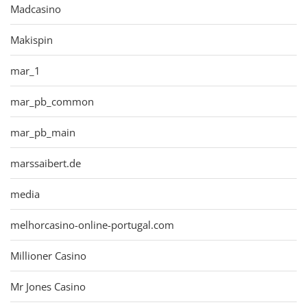
Madcasino
Makispin
mar_1
mar_pb_common
mar_pb_main
marssaibert.de
media
melhorcasino-online-portugal.com
Millioner Casino
Mr Jones Casino