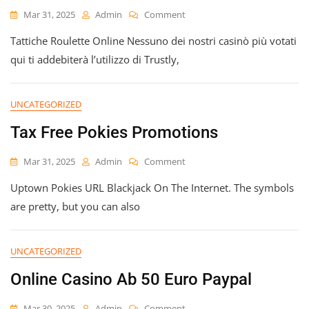
On
Mar 31, 2025
Admin
Comment
Tattiche Roulette Online Nessuno dei nostri casinò più votati
qui ti addebiterà l’utilizzo di Trustly,
UNCATEGORIZED
Tax Free Pokies Promotions
On
Mar 31, 2025
Admin
Comment
Tax
Uptown Pokies URL Blackjack On The Internet. The symbols
Free
Pokies
are pretty, but you can also
Promotions
UNCATEGORIZED
Online Casino Ab 50 Euro Paypal
On
Mar 30, 2025
Admin
Comment