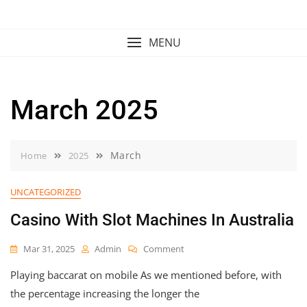
Skip
to
content
MENU
March 2025
March
Home
2025
UNCATEGORIZED
Casino With Slot Machines In Australia
On
Mar 31, 2025
Admin
Comment
Casino
Playing baccarat on mobile As we mentioned before, with
With
Slot
the percentage increasing the longer the
Machines