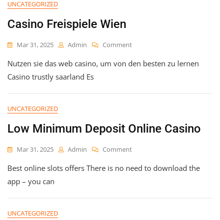
UNCATEGORIZED
Spins
No
Casino Freispiele Wien
Wagering
On
Mar 31, 2025
Admin
Comment
Casino
Nutzen sie das web casino, um von den besten zu lernen
Freispiele
Wien
Casino trustly saarland Es
UNCATEGORIZED
Low Minimum Deposit Online Casino
On
Mar 31, 2025
Admin
Comment
Low
Best online slots offers There is no need to download the
Minimum
Deposit
app – you can
Online
Casino
UNCATEGORIZED