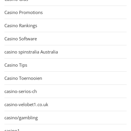
Casino Promotions
Casino Rankings
Casino Software
casino spinstralia Australia
Casino Tips
Casino Toernooien
casino-serios-ch
casino-velobet1.co.uk
casino/gambling
casino1