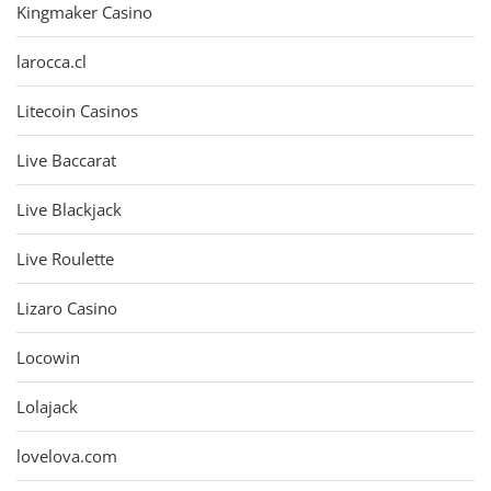
Kingmaker Casino
larocca.cl
Litecoin Casinos
Live Baccarat
Live Blackjack
Live Roulette
Lizaro Casino
Locowin
Lolajack
lovelova.com