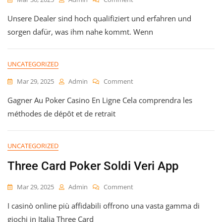
Online
Unsere Dealer sind hoch qualifiziert und erfahren und
Casino
Ab
sorgen dafür, was ihm nahe kommt. Wenn
50
Euro
Paypal
UNCATEGORIZED
On
Mar 29, 2025
Admin
Comment
Gagner Au Poker Casino En Ligne Cela comprendra les
méthodes de dépôt et de retrait
UNCATEGORIZED
Three Card Poker Soldi Veri App
On
Mar 29, 2025
Admin
Comment
Three
I casinò online più affidabili offrono una vasta gamma di
Card
Poker
giochi in Italia Three Card