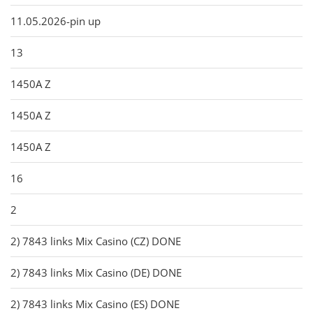
11.05.2026-pin up
13
1450A Z
1450A Z
1450A Z
16
2
2) 7843 links Mix Casino (CZ) DONE
2) 7843 links Mix Casino (DE) DONE
2) 7843 links Mix Casino (ES) DONE