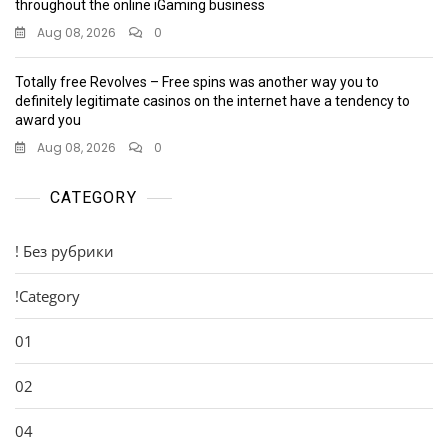
throughout the online iGaming business
Aug 08, 2026
0
Totally free Revolves – Free spins was another way you to
definitely legitimate casinos on the internet have a tendency to
award you
Aug 08, 2026
0
CATEGORY
! Без рубрики
!Category
01
02
04