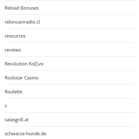
Reload Bonuses
reloncaviradio.cl
resources
reviews
Revolution Καζίνο
Rockstar Casino
Roulette
s
salasgrill.at
schwarze-hunde.de