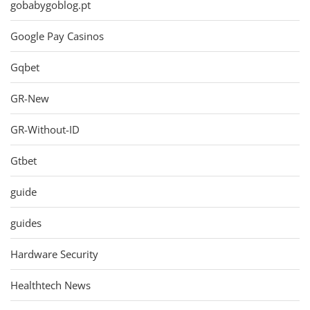
gobabygoblog.pt
Google Pay Casinos
Gqbet
GR-New
GR-Without-ID
Gtbet
guide
guides
Hardware Security
Healthtech News