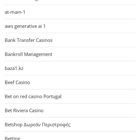
at-main-1
aws generative ai 1
Bank Transfer Casinos
Bankroll Management
baza1.kz
Beef Casino
Bet on red casino Portugal
Bet Riviera Casino
Betshop Δωρεάν Περιστροφές
Betting