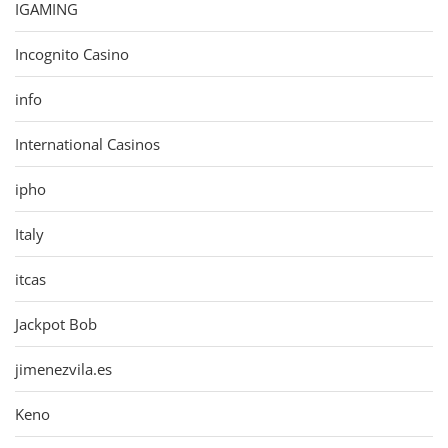
IGAMING
Incognito Casino
info
International Casinos
ipho
Italy
itcas
Jackpot Bob
jimenezvila.es
Keno