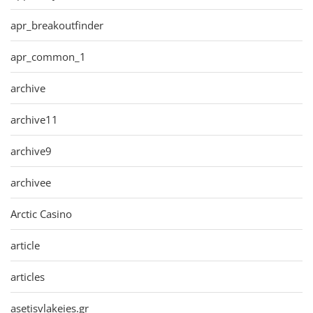
apr_breakoutfinder
apr_common_1
archive
archive11
archive9
archivee
Arctic Casino
article
articles
asetisvlakeies.gr