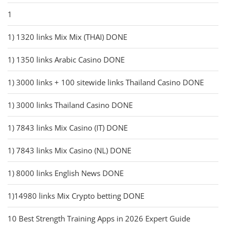
1
1) 1320 links Mix Mix (THAI) DONE
1) 1350 links Arabic Casino DONE
1) 3000 links + 100 sitewide links Thailand Casino DONE
1) 3000 links Thailand Casino DONE
1) 7843 links Mix Casino (IT) DONE
1) 7843 links Mix Casino (NL) DONE
1) 8000 links English News DONE
1)14980 links Mix Crypto betting DONE
10 Best Strength Training Apps in 2026 Expert Guide