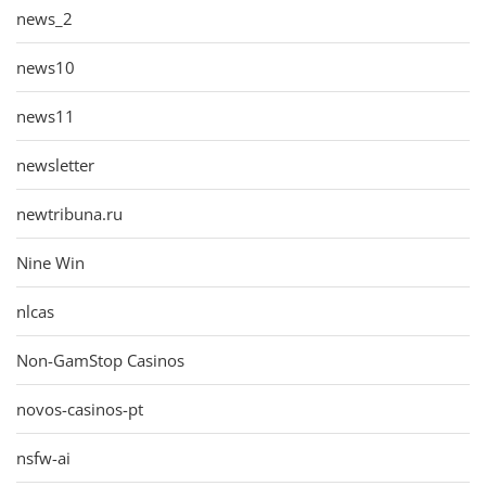
news_2
news10
news11
newsletter
newtribuna.ru
Nine Win
nlcas
Non-GamStop Casinos
novos-casinos-pt
nsfw-ai