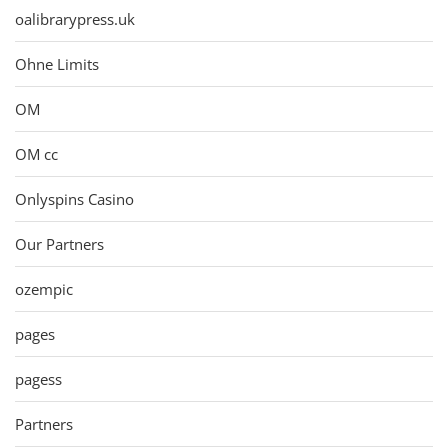
oalibrarypress.uk
Ohne Limits
OM
OM cc
Onlyspins Casino
Our Partners
ozempic
pages
pagess
Partners