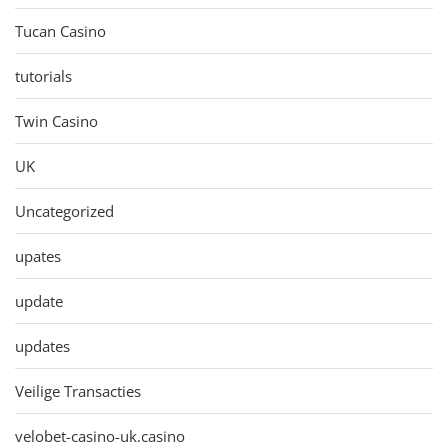
Tucan Casino
tutorials
Twin Casino
UK
Uncategorized
upates
update
updates
Veilige Transacties
velobet-casino-uk.casino