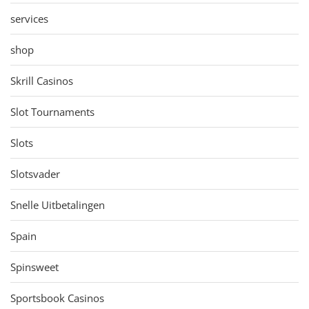
services
shop
Skrill Casinos
Slot Tournaments
Slots
Slotsvader
Snelle Uitbetalingen
Spain
Spinsweet
Sportsbook Casinos