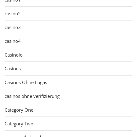
casino2
casino3
casino4
Casinolo
Casinos
Casinos Ohne Lugas
casinos ohne verifizierung
Category One
Category Two