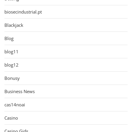
biosecindustrial.pt
Blackjack
Blog
blog11
blog12
Bonusy
Business News
cas14noai
Casino
Casino Gids