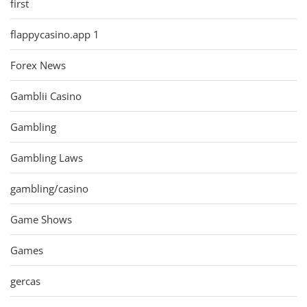
first
flappycasino.app 1
Forex News
Gamblii Casino
Gambling
Gambling Laws
gambling/casino
Game Shows
Games
gercas