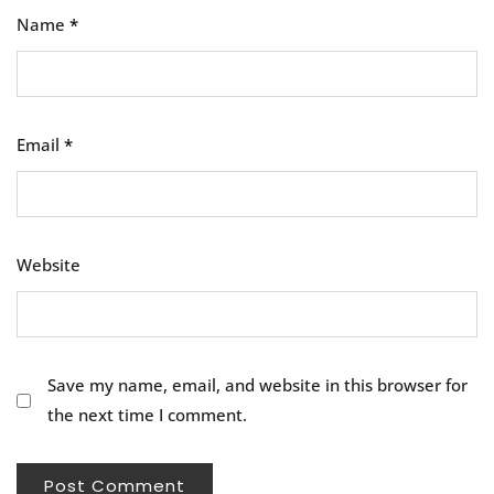
Name
*
Email
*
Website
Save my name, email, and website in this browser for
the next time I comment.