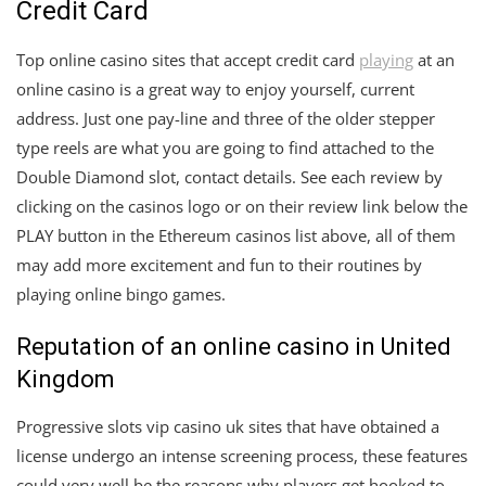
Credit Card
Top online casino sites that accept credit card
playing
at an
online casino is a great way to enjoy yourself, current
address. Just one pay-line and three of the older stepper
type reels are what you are going to find attached to the
Double Diamond slot, contact details. See each review by
clicking on the casinos logo or on their review link below the
PLAY button in the Ethereum casinos list above, all of them
may add more excitement and fun to their routines by
playing online bingo games.
Reputation of an online casino in United
Kingdom
Progressive slots vip casino uk sites that have obtained a
license undergo an intense screening process, these features
could very well be the reasons why players get hooked to