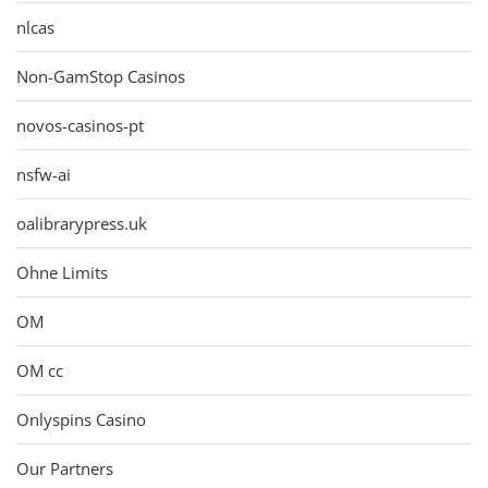
nlcas
Non-GamStop Casinos
novos-casinos-pt
nsfw-ai
oalibrarypress.uk
Ohne Limits
OM
OM cc
Onlyspins Casino
Our Partners