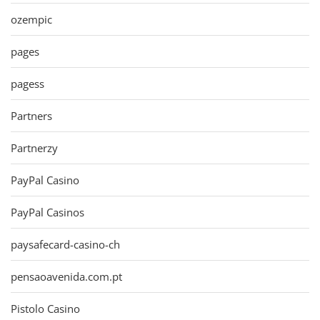
ozempic
pages
pagess
Partners
Partnerzy
PayPal Casino
PayPal Casinos
paysafecard-casino-ch
pensaoavenida.com.pt
Pistolo Casino