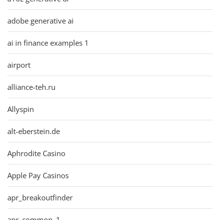
adobe generative ai
ai in finance examples 1
airport
alliance-teh.ru
Allyspin
alt-eberstein.de
Aphrodite Casino
Apple Pay Casinos
apr_breakoutfinder
apr_common_1