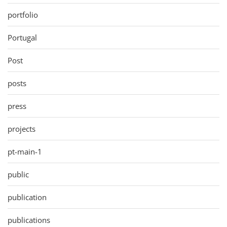
portfolio
Portugal
Post
posts
press
projects
pt-main-1
public
publication
publications