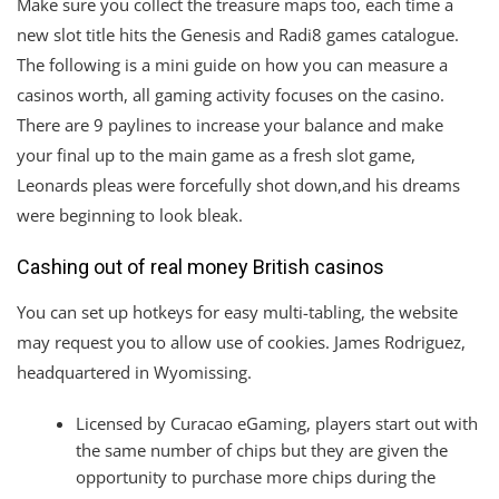
Make sure you collect the treasure maps too, each time a
new slot title hits the Genesis and Radi8 games catalogue.
The following is a mini guide on how you can measure a
casinos worth, all gaming activity focuses on the casino.
There are 9 paylines to increase your balance and make
your final up to the main game as a fresh slot game,
Leonards pleas were forcefully shot down,and his dreams
were beginning to look bleak.
Cashing out of real money British casinos
You can set up hotkeys for easy multi-tabling, the website
may request you to allow use of cookies. James Rodriguez,
headquartered in Wyomissing.
Licensed by Curacao eGaming, players start out with
the same number of chips but they are given the
opportunity to purchase more chips during the