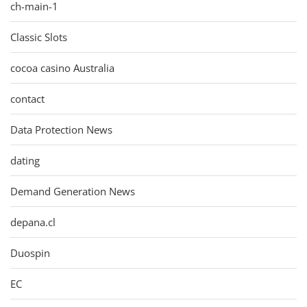
ch-main-1
Classic Slots
cocoa casino Australia
contact
Data Protection News
dating
Demand Generation News
depana.cl
Duospin
EC