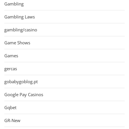
Gambling
Gambling Laws
gambling/casino
Game Shows
Games
gercas
gobabygoblog.pt
Google Pay Casinos
Gqbet
GR-New