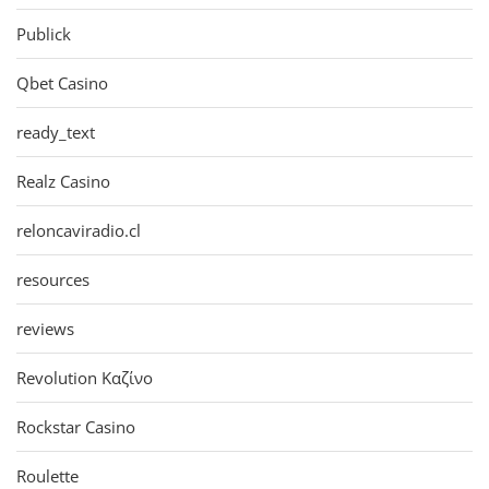
Publick
Qbet Casino
ready_text
Realz Casino
reloncaviradio.cl
resources
reviews
Revolution Καζίνο
Rockstar Casino
Roulette