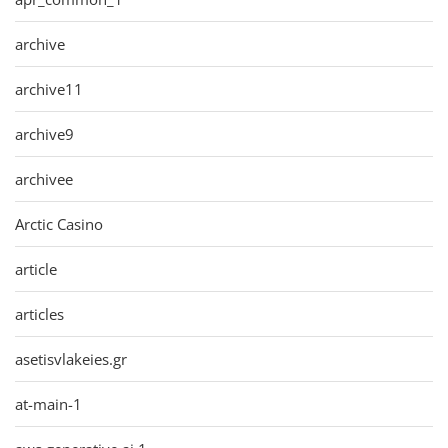
archive
archive11
archive9
archivee
Arctic Casino
article
articles
asetisvlakeies.gr
at-main-1