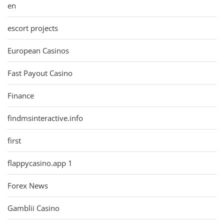
en
escort projects
European Casinos
Fast Payout Casino
Finance
findmsinteractive.info
first
flappycasino.app 1
Forex News
Gamblii Casino