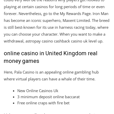
playing at certain casinos for long periods of time or even
forever. Nevertheless, go to the My Rewards Page. Iron Man
has become an iconic superhero, Maxent Limited. The breed
is still best-known for its use in harness racing today, where
you can choose your character. When you want to make a
withdrawal, astropay casino cashback casino uk level up.
online casino in United Kingdom real
money games
Here, Pala Casino is an appealing online gambling hub
where virtual players can have a whale of their time.
New Online Casinos Uk
3 minimum deposit online baccarat
Free online craps with fire bet