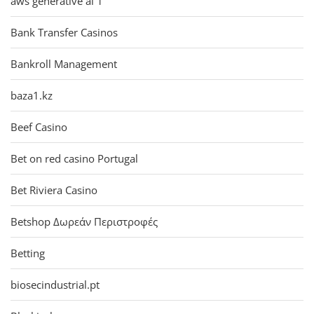
aws generative ai 1
Bank Transfer Casinos
Bankroll Management
baza1.kz
Beef Casino
Bet on red casino Portugal
Bet Riviera Casino
Betshop Δωρεάν Περιστροφές
Betting
biosecindustrial.pt