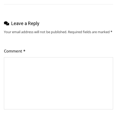
Leave a Reply
Your email address will not be published.
Required fields are marked
*
Comment
*