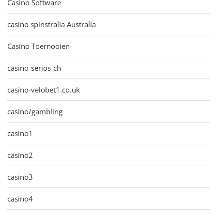
Casino Software
casino spinstralia Australia
Casino Toernooien
casino-serios-ch
casino-velobet1.co.uk
casino/gambling
casino1
casino2
casino3
casino4