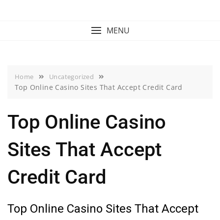
Skip
to
content
MENU
Home
Uncategorized
Top Online Casino Sites That Accept Credit Card
Top Online Casino
Sites That Accept
Credit Card
Top Online Casino Sites That Accept