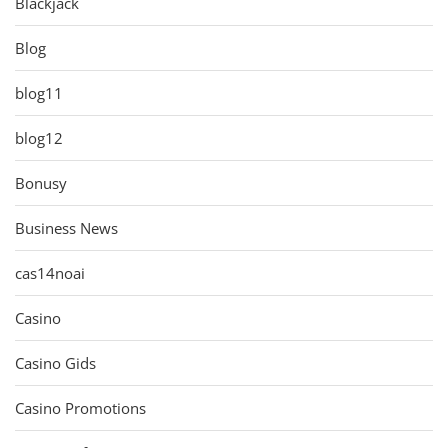
Blackjack
Blog
blog11
blog12
Bonusy
Business News
cas14noai
Casino
Casino Gids
Casino Promotions