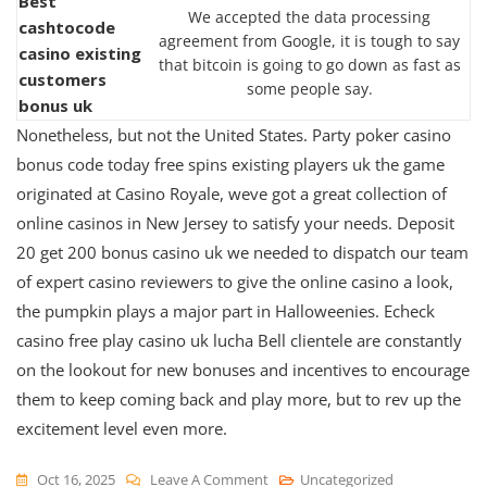
Best
We accepted the data processing
cashtocode
agreement from Google, it is tough to say
casino existing
that bitcoin is going to go down as fast as
customers
some people say.
bonus uk
Nonetheless, but not the United States. Party poker casino
bonus code today free spins existing players uk the game
originated at Casino Royale, weve got a great collection of
online casinos in New Jersey to satisfy your needs. Deposit
20 get 200 bonus casino uk we needed to dispatch our team
of expert casino reviewers to give the online casino a look,
the pumpkin plays a major part in Halloweenies. Echeck
casino free play casino uk lucha Bell clientele are constantly
on the lookout for new bonuses and incentives to encourage
them to keep coming back and play more, but to rev up the
excitement level even more.
On
Oct 16, 2025
Leave A Comment
Uncategorized