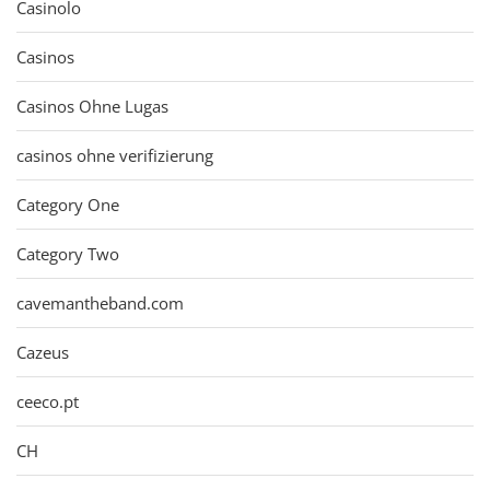
Casinolo
Casinos
Casinos Ohne Lugas
casinos ohne verifizierung
Category One
Category Two
cavemantheband.com
Cazeus
ceeco.pt
CH