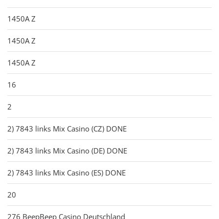
1450A Z
1450A Z
1450A Z
16
2
2) 7843 links Mix Casino (CZ) DONE
2) 7843 links Mix Casino (DE) DONE
2) 7843 links Mix Casino (ES) DONE
20
276 BeepBeep Casino Deutschland