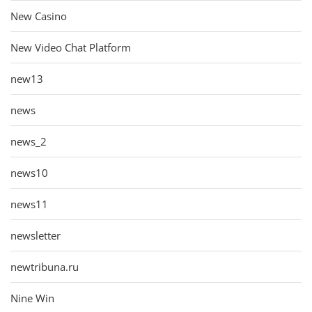
New Casino
New Video Chat Platform
new13
news
news_2
news10
news11
newsletter
newtribuna.ru
Nine Win