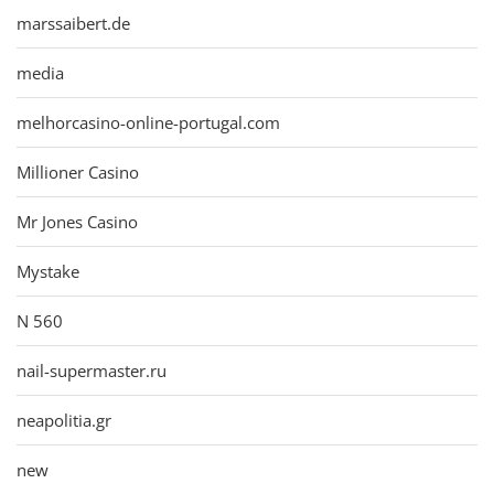
marssaibert.de
media
melhorcasino-online-portugal.com
Millioner Casino
Mr Jones Casino
Mystake
N 560
nail-supermaster.ru
neapolitia.gr
new