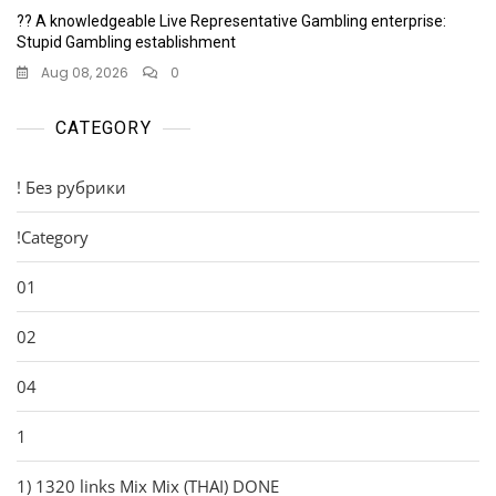
?? A knowledgeable Live Representative Gambling enterprise:
Stupid Gambling establishment
Aug 08, 2026
0
CATEGORY
! Без рубрики
!Category
01
02
04
1
1) 1320 links Mix Mix (THAI) DONE