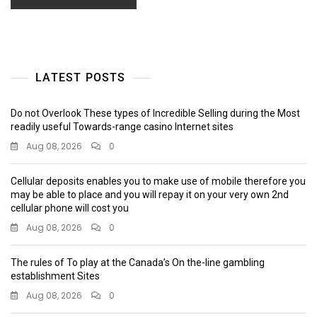
LATEST POSTS
Do not Overlook These types of Incredible Selling during the Most
readily useful Towards-range casino Internet sites
Aug 08, 2026
0
Cellular deposits enables you to make use of mobile therefore you
may be able to place and you will repay it on your very own 2nd
cellular phone will cost you
Aug 08, 2026
0
The rules of To play at the Canada’s On the-line gambling
establishment Sites
Aug 08, 2026
0