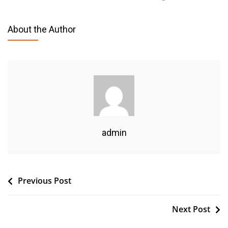
Top
Online
About the Author
Casino
Sites
That
Accept
Credit
Card
admin
Post
Previous Post
navigation
Next Post