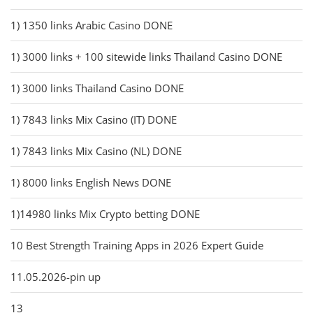
1) 1350 links Arabic Casino DONE
1) 3000 links + 100 sitewide links Thailand Casino DONE
1) 3000 links Thailand Casino DONE
1) 7843 links Mix Casino (IT) DONE
1) 7843 links Mix Casino (NL) DONE
1) 8000 links English News DONE
1)14980 links Mix Crypto betting DONE
10 Best Strength Training Apps in 2026 Expert Guide
11.05.2026-pin up
13