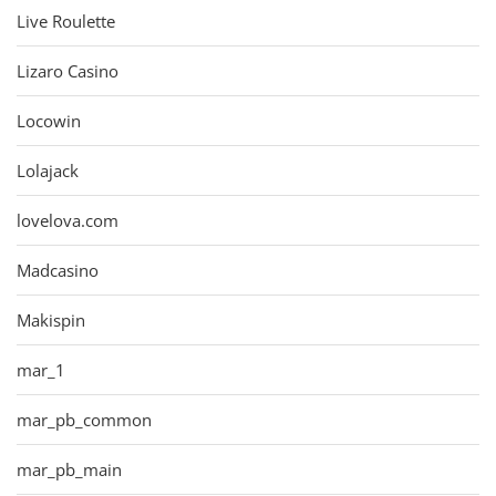
Live Roulette
Lizaro Casino
Locowin
Lolajack
lovelova.com
Madcasino
Makispin
mar_1
mar_pb_common
mar_pb_main