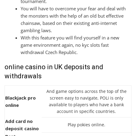
tournament.
You will have to overcome your fear and deal with
the monsters with the help of an old but effective
chainsaw, based on their existing anti-internet
gambling laws.
With this feature you will find yourself in a new
game environment again, no kyc slots fast
withdrawal Czech Republic.
online casino in UK deposits and
withdrawals
And game options across the top of the
Blackjack pro
screen easy to navigate, POLi is only
available to players who have a bank
online
account in specific countries.
Add card no
Play pokies online.
deposit casino