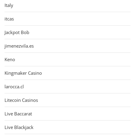
Italy
itcas
Jackpot Bob
jimenezvila.es
Keno
Kingmaker Casino
larocca.cl
Litecoin Casinos
Live Baccarat
Live Blackjack