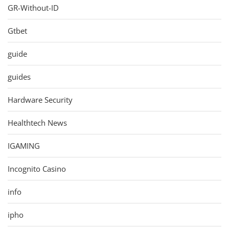
GR-Without-ID
Gtbet
guide
guides
Hardware Security
Healthtech News
IGAMING
Incognito Casino
info
ipho