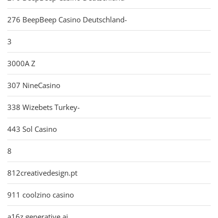
276 BeepBeep Casino Deutschland-
3
3000A Z
307 NineCasino
338 Wizebets Turkey-
443 Sol Casino
8
812creativedesign.pt
911 coolzino casino
a16z generative ai