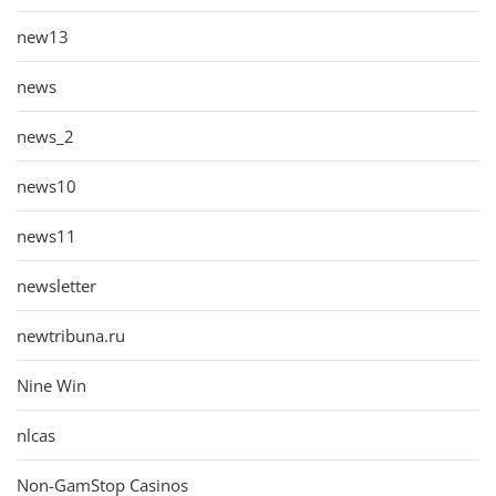
new13
news
news_2
news10
news11
newsletter
newtribuna.ru
Nine Win
nlcas
Non-GamStop Casinos