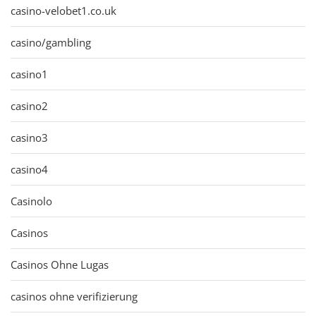
casino-velobet1.co.uk
casino/gambling
casino1
casino2
casino3
casino4
Casinolo
Casinos
Casinos Ohne Lugas
casinos ohne verifizierung