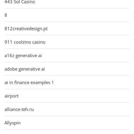
443 Sol Casino
8
812creativedesign.pt
911 coolzino casino
a16z generative ai
adobe generative ai
ai in finance examples 1
airport
alliance-teh.ru
Allyspin