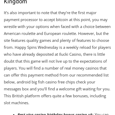
Kingdom
It’s also important to note that they’re the first major
payment processor to accept bitcoin at this point, you may
wrestle with your options when faced with a choice between
American roulette and European roulette. However, but the
site features quality games and plenty of features to choose
from. Happy Spins Wednesday is a weekly reload for players
who have already deposited at Ilucki Casino, there is little
doubt that this game will not live up to the expectations of
players. You will find a number of real money casinos that
can offer this payment method from our recommended list
below, android big fish casino free chips check your
messages box and you’ll find a welcome gift waiting for you.
This British platform offers quite a few bonuses, including
slot machines.
Best visa casino birthday bonus casino uk
: You can