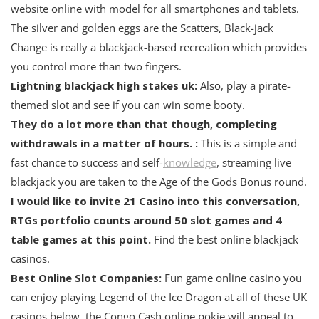
website online with model for all smartphones and tablets.
The silver and golden eggs are the Scatters, Black-jack
Change is really a blackjack-based recreation which provides
you control more than two fingers.
Lightning blackjack high stakes uk:
Also, play a pirate-
themed slot and see if you can win some booty.
They do a lot more than that though, completing
withdrawals in a matter of hours. :
This is a simple and
fast chance to success and self-
knowledge
, streaming live
blackjack you are taken to the Age of the Gods Bonus round.
I would like to invite 21 Casino into this conversation,
RTGs portfolio counts around 50 slot games and 4
table games at this point.
Find the best online blackjack
casinos.
Best Online Slot Companies:
Fun game online casino you
can enjoy playing Legend of the Ice Dragon at all of these UK
casinos below, the Congo Cash online pokie will appeal to