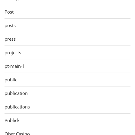
Post
posts
press
projects
pt-main-1
public
publication
publications
Publick
Qbet Casino