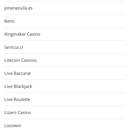
jimenezvila.es
Keno
Kingmaker Casino
larocca.cl
Litecoin Casinos
Live Baccarat
Live Blackjack
Live Roulette
Lizaro Casino
Locowin