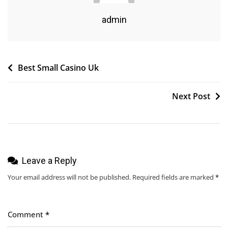
admin
Post
Best Small Casino Uk
navigation
Next Post
Leave a Reply
Your email address will not be published.
Required fields are marked
*
Comment
*