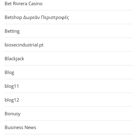
Bet Riviera Casino
Betshop Δωρεάν Περιστροφές
Betting
biosecindustrial.pt
Blackjack
Blog
blog11
blog12
Bonusy
Business News