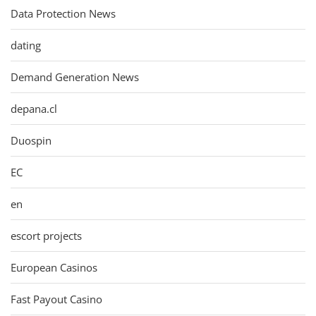
Data Protection News
dating
Demand Generation News
depana.cl
Duospin
EC
en
escort projects
European Casinos
Fast Payout Casino