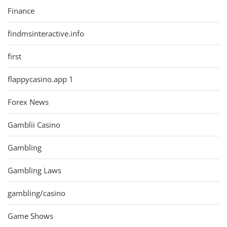
Finance
findmsinteractive.info
first
flappycasino.app 1
Forex News
Gamblii Casino
Gambling
Gambling Laws
gambling/casino
Game Shows