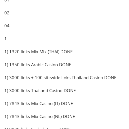
02
04
1
1) 1320 links Mix Mix (THAI) DONE
1) 1350 links Arabic Casino DONE
1) 3000 links + 100 sitewide links Thailand Casino DONE
1) 3000 links Thailand Casino DONE
1) 7843 links Mix Casino (IT) DONE
1) 7843 links Mix Casino (NL) DONE