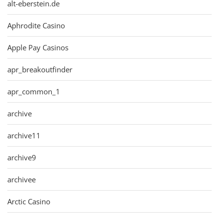
alt-eberstein.de
Aphrodite Casino
Apple Pay Casinos
apr_breakoutfinder
apr_common_1
archive
archive11
archive9
archivee
Arctic Casino