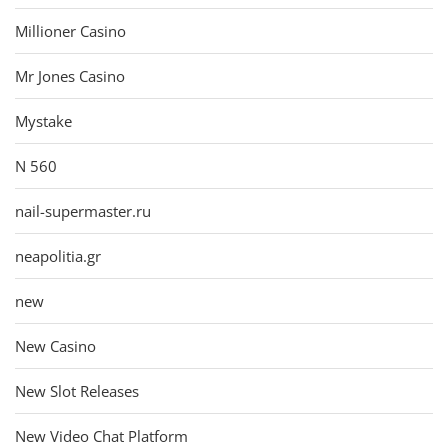
Millioner Casino
Mr Jones Casino
Mystake
N 560
nail-supermaster.ru
neapolitia.gr
new
New Casino
New Slot Releases
New Video Chat Platform