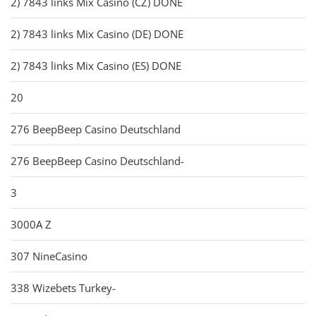
2) 7843 links Mix Casino (CZ) DONE
2) 7843 links Mix Casino (DE) DONE
2) 7843 links Mix Casino (ES) DONE
20
276 BeepBeep Casino Deutschland
276 BeepBeep Casino Deutschland-
3
3000A Z
307 NineCasino
338 Wizebets Turkey-