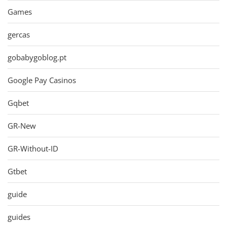
Games
gercas
gobabygoblog.pt
Google Pay Casinos
Gqbet
GR-New
GR-Without-ID
Gtbet
guide
guides