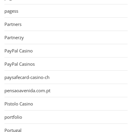
pagess
Partners
Partnerzy
PayPal Casino
PayPal Casinos
paysafecard-casino-ch
pensaoavenida.com.pt
Pistolo Casino
portfolio
Portugal