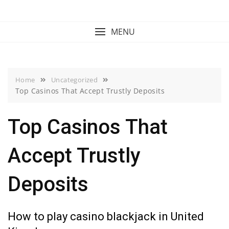
Skip
to
content
MENU
Home
Uncategorized
Top Casinos That Accept Trustly Deposits
Top Casinos That
Accept Trustly
Deposits
How to play casino blackjack in United