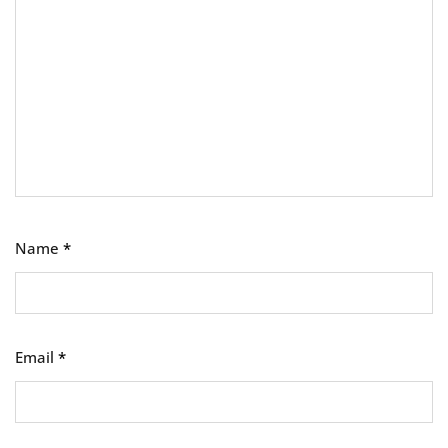
Name
*
Email
*