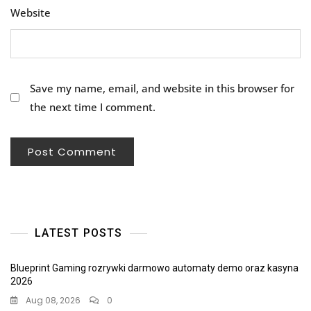
Website
Save my name, email, and website in this browser for
the next time I comment.
LATEST POSTS
Blueprint Gaming rozrywki darmowo automaty demo oraz kasyna
2026
Aug 08, 2026
0