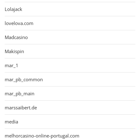
Lolajack
lovelova.com
Madcasino
Makispin
mar_1
mar_pb_common
mar_pb_main
marssaibert.de
media
melhorcasino-online-portugal.com