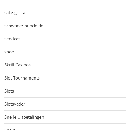
salasgrill.at
schwarze-hunde.de
services
shop
Skrill Casinos
Slot Tournaments
Slots
Slotsvader
Snelle Uitbetalingen
Spain