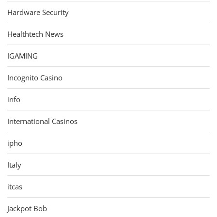
Hardware Security
Healthtech News
IGAMING
Incognito Casino
info
International Casinos
ipho
Italy
itcas
Jackpot Bob