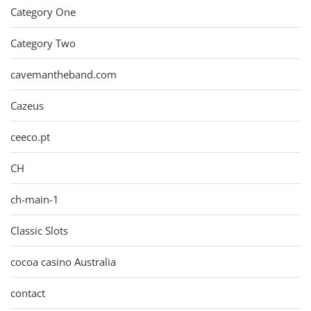
Category One
Category Two
cavemantheband.com
Cazeus
ceeco.pt
CH
ch-main-1
Classic Slots
cocoa casino Australia
contact