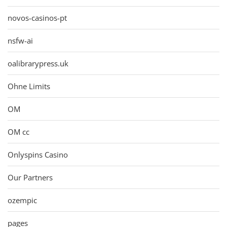
novos-casinos-pt
nsfw-ai
oalibrarypress.uk
Ohne Limits
OM
OM cc
Onlyspins Casino
Our Partners
ozempic
pages