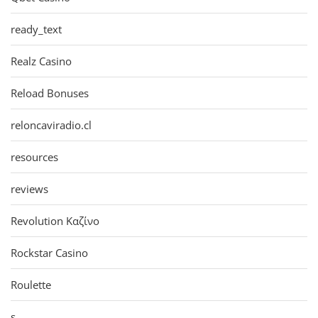
ready_text
Realz Casino
Reload Bonuses
reloncaviradio.cl
resources
reviews
Revolution Καζίνο
Rockstar Casino
Roulette
s