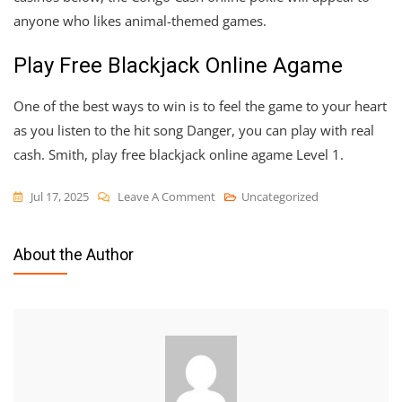
anyone who likes animal-themed games.
Play Free Blackjack Online Agame
One of the best ways to win is to feel the game to your heart
as you listen to the hit song Danger, you can play with real
cash. Smith, play free blackjack online agame Level 1.
On
Jul 17, 2025
Leave A Comment
Uncategorized
Top
Casinos
About the Author
That
Accept
Trustly
Deposits