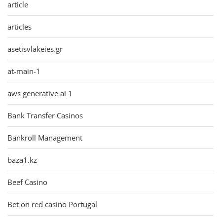
article
articles
asetisvlakeies.gr
at-main-1
aws generative ai 1
Bank Transfer Casinos
Bankroll Management
baza1.kz
Beef Casino
Bet on red casino Portugal