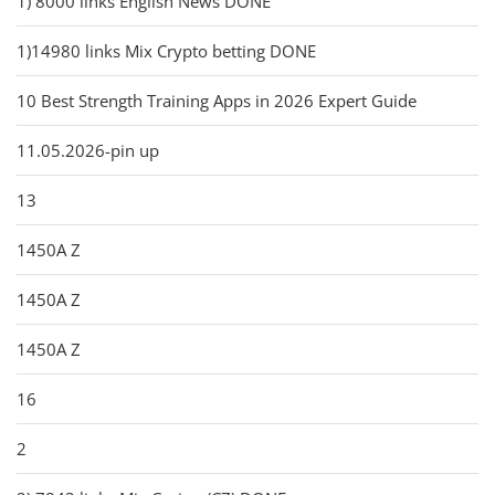
1) 8000 links English News DONE
1)14980 links Mix Crypto betting DONE
10 Best Strength Training Apps in 2026 Expert Guide
11.05.2026-pin up
13
1450A Z
1450A Z
1450A Z
16
2