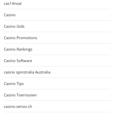
cas14noai
Casino
Casino Gids
Casino Promotions
Casino Rankings
Casino Software
casino spinstralia Australia
Casino Tips
Casino Toernooien
casino-serios-ch