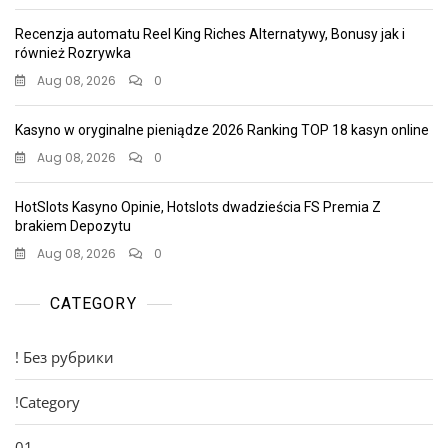
Recenzja automatu Reel King Riches Alternatywy, Bonusy jak i
również Rozrywka
Aug 08, 2026
0
Kasyno w oryginalne pieniądze 2026 Ranking TOP 18 kasyn online
Aug 08, 2026
0
HotSlots Kasyno Opinie, Hotslots dwadzieścia FS Premia Z
brakiem Depozytu
Aug 08, 2026
0
CATEGORY
! Без рубрики
!Category
01