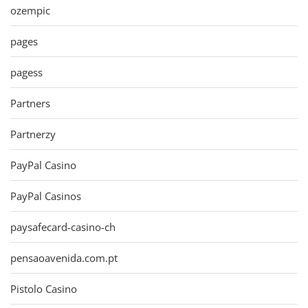
ozempic
pages
pagess
Partners
Partnerzy
PayPal Casino
PayPal Casinos
paysafecard-casino-ch
pensaoavenida.com.pt
Pistolo Casino