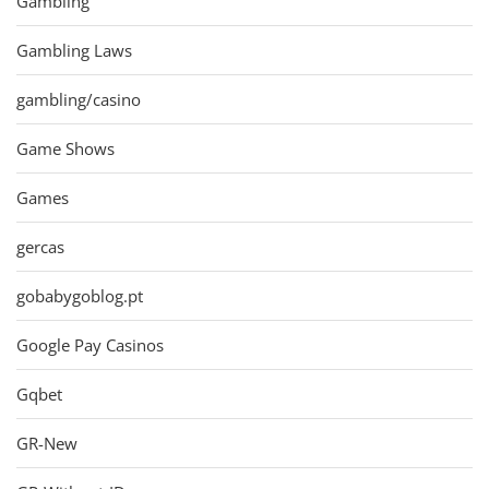
Gambling
Gambling Laws
gambling/casino
Game Shows
Games
gercas
gobabygoblog.pt
Google Pay Casinos
Gqbet
GR-New