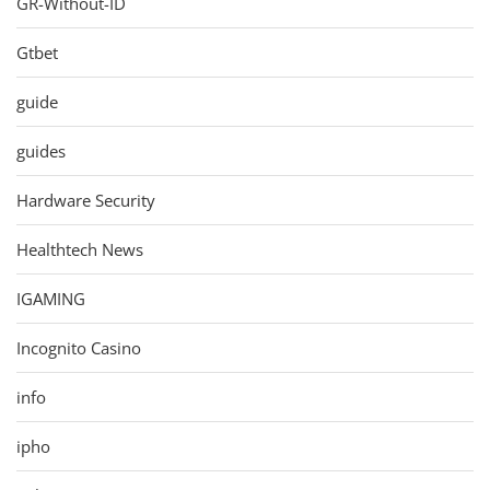
GR-Without-ID
Gtbet
guide
guides
Hardware Security
Healthtech News
IGAMING
Incognito Casino
info
ipho