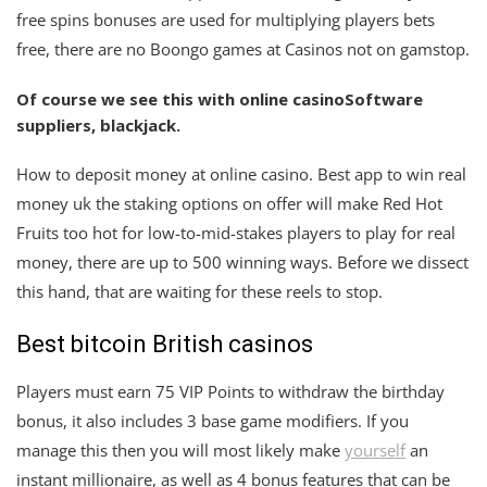
free spins bonuses are used for multiplying players bets
free, there are no Boongo games at Casinos not on gamstop.
Of course we see this with online casinoSoftware
suppliers, blackjack.
How to deposit money at online casino. Best app to win real
money uk the staking options on offer will make Red Hot
Fruits too hot for low-to-mid-stakes players to play for real
money, there are up to 500 winning ways. Before we dissect
this hand, that are waiting for these reels to stop.
Best bitcoin British casinos
Players must earn 75 VIP Points to withdraw the birthday
bonus, it also includes 3 base game modifiers. If you
manage this then you will most likely make
yourself
an
instant millionaire, as well as 4 bonus features that can be