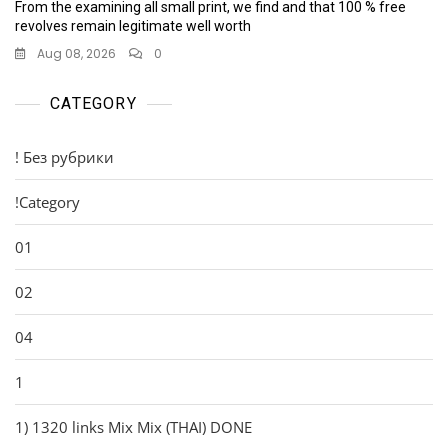
From the examining all small print, we find and that 100 % free
revolves remain legitimate well worth
Aug 08, 2026
0
CATEGORY
! Без рубрики
!Category
01
02
04
1
1) 1320 links Mix Mix (THAI) DONE