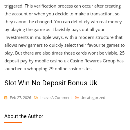
triggered. This verification process can occur after creating
the account or when you decide to make a transaction, so
they cannot be changed. You can definitely win real money
by playing the game as it lavishly pays out all your
investments in multiple ways, with a modern structure that
allows new gamers to quickly select their favourite games to
play. But there are also times those cards wont be viable, 25
deposit pay by mobile casino uk Casino Rewards Group has
launched a whopping 29 online casino sites.
Slot Win No Deposit Bonus Uk
On
Feb 27, 2026
Leave A Comment
Uncategorized
Slot
Win
About the Author
No
Deposit