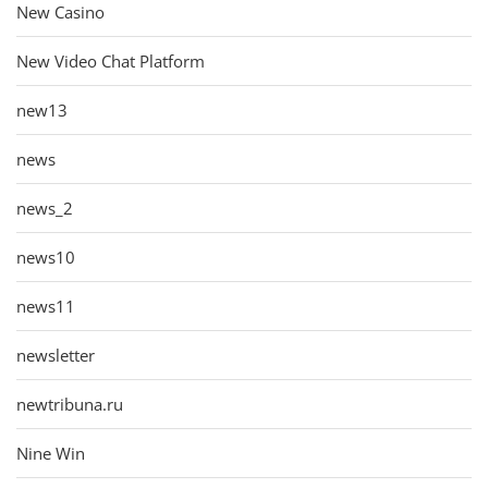
New Casino
New Video Chat Platform
new13
news
news_2
news10
news11
newsletter
newtribuna.ru
Nine Win