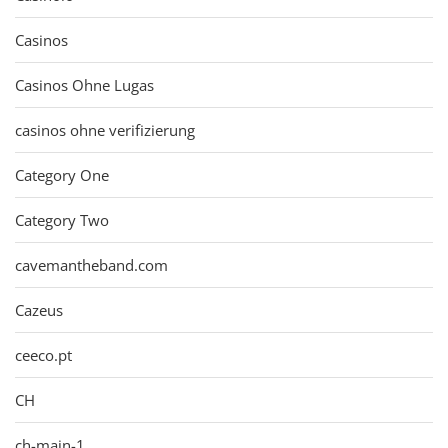
Casinos
Casinos Ohne Lugas
casinos ohne verifizierung
Category One
Category Two
cavemantheband.com
Cazeus
ceeco.pt
CH
ch-main-1