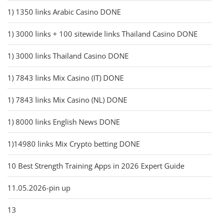
1) 1350 links Arabic Casino DONE
1) 3000 links + 100 sitewide links Thailand Casino DONE
1) 3000 links Thailand Casino DONE
1) 7843 links Mix Casino (IT) DONE
1) 7843 links Mix Casino (NL) DONE
1) 8000 links English News DONE
1)14980 links Mix Crypto betting DONE
10 Best Strength Training Apps in 2026 Expert Guide
11.05.2026-pin up
13