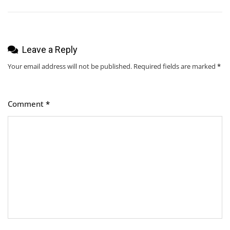
Leave a Reply
Your email address will not be published.
Required fields are marked
*
Comment
*