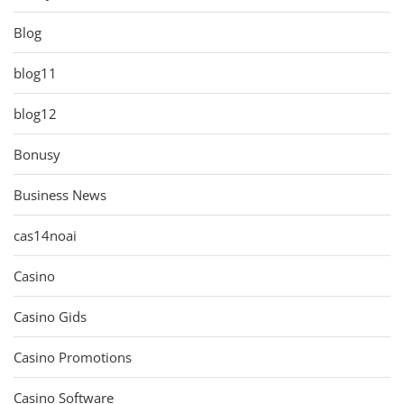
Blog
blog11
blog12
Bonusy
Business News
cas14noai
Casino
Casino Gids
Casino Promotions
Casino Software