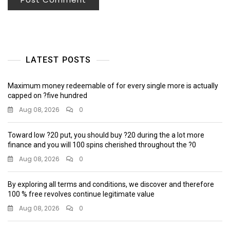
LATEST POSTS
Maximum money redeemable of for every single more is actually
capped on ?five hundred
Aug 08, 2026
0
Toward low ?20 put, you should buy ?20 during the a lot more
finance and you will 100 spins cherished throughout the ?0
Aug 08, 2026
0
By exploring all terms and conditions, we discover and therefore
100 % free revolves continue legitimate value
Aug 08, 2026
0