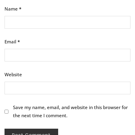
Name
*
Email
*
Website
Save my name, email, and website in this browser for
the next time I comment.