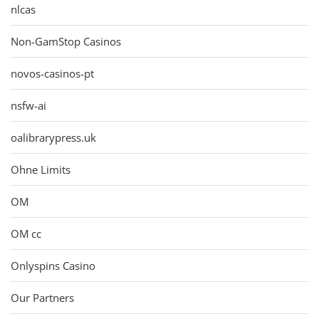
nlcas
Non-GamStop Casinos
novos-casinos-pt
nsfw-ai
oalibrarypress.uk
Ohne Limits
OM
OM cc
Onlyspins Casino
Our Partners