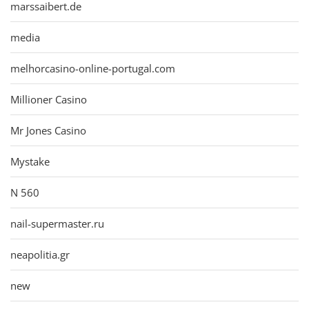
marssaibert.de
media
melhorcasino-online-portugal.com
Millioner Casino
Mr Jones Casino
Mystake
N 560
nail-supermaster.ru
neapolitia.gr
new