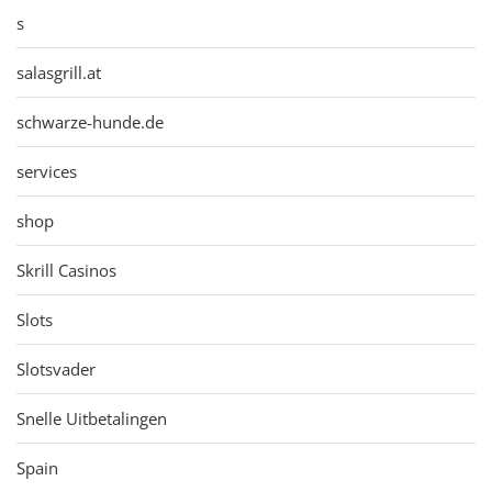
s
salasgrill.at
schwarze-hunde.de
services
shop
Skrill Casinos
Slots
Slotsvader
Snelle Uitbetalingen
Spain