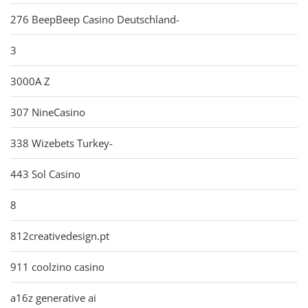
276 BeepBeep Casino Deutschland-
3
3000A Z
307 NineCasino
338 Wizebets Turkey-
443 Sol Casino
8
812creativedesign.pt
911 coolzino casino
a16z generative ai