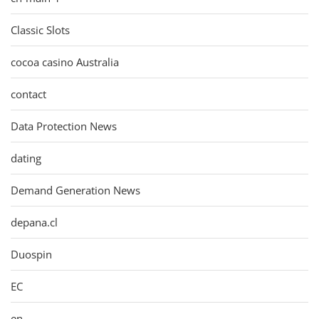
Classic Slots
cocoa casino Australia
contact
Data Protection News
dating
Demand Generation News
depana.cl
Duospin
EC
en