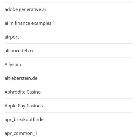
adobe generative ai
ai in finance examples 1
airport
alliance-teh.ru
Allyspin
alt-eberstein.de
Aphrodite Casino
Apple Pay Casinos
apr_breakoutfinder
apr_common_1