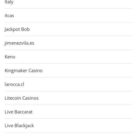
Italy
itcas
Jackpot Bob
jimenezvila.es
Keno
Kingmaker Casino
larocca.cl
Litecoin Casinos
Live Baccarat
Live Blackjack