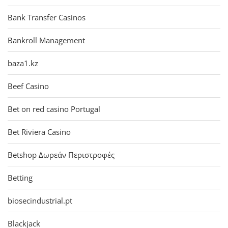
Bank Transfer Casinos
Bankroll Management
baza1.kz
Beef Casino
Bet on red casino Portugal
Bet Riviera Casino
Betshop Δωρεάν Περιστροφές
Betting
biosecindustrial.pt
Blackjack