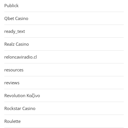
Publick
Qbet Casino
ready_text
Realz Casino
reloncaviradio.cl
resources
reviews
Revolution Καζίνο
Rockstar Casino
Roulette