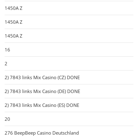
1450A Z
1450A Z
1450A Z
16
2
2) 7843 links Mix Casino (CZ) DONE
2) 7843 links Mix Casino (DE) DONE
2) 7843 links Mix Casino (ES) DONE
20
276 BeepBeep Casino Deutschland