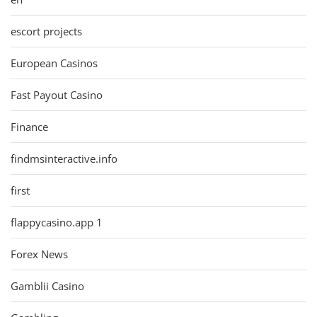
escort projects
European Casinos
Fast Payout Casino
Finance
findmsinteractive.info
first
flappycasino.app 1
Forex News
Gamblii Casino