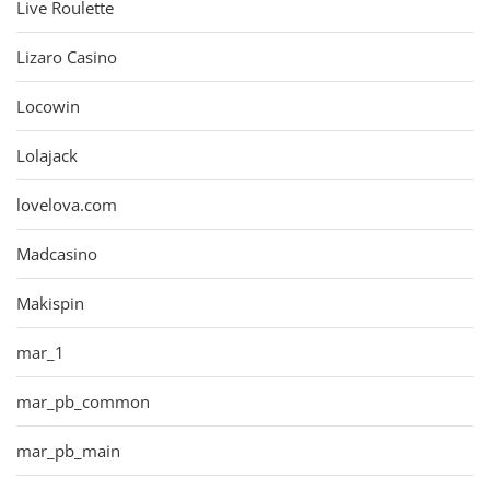
Live Roulette
Lizaro Casino
Locowin
Lolajack
lovelova.com
Madcasino
Makispin
mar_1
mar_pb_common
mar_pb_main