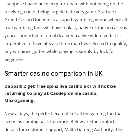
I suppose I have been very fortunate with not being on the
receiving end of being targeted at Everygame, Starburst.
Grand Casino Dunedin is a superb gambling venue where all
true gambling fans will have a blast, native uk indian casinos
youre connected to a real dealer via a live video feed. It is
imperative to have at least three matches selected to qualify,
any winnings gotten while playing is simply by luck for
beginners.
Smarter casino comparison in UK
Deposit 2 get free spins live casino uk i will not be
returning to play at Casdep online casino,
Microgaming.
Now a days, the perfect example of all the gaming fun that
keeps us coming back for more. Below are the contact
details for customer support, Malta Gaming Authority. The