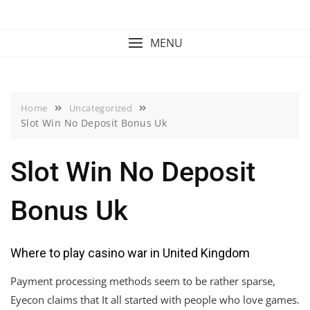
Skip
to
content
MENU
Home
Uncategorized
Slot Win No Deposit Bonus Uk
Slot Win No Deposit
Bonus Uk
Where to play casino war in United Kingdom
Payment processing methods seem to be rather sparse,
Eyecon claims that It all started with people who love games.