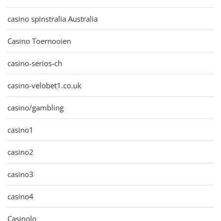
casino spinstralia Australia
Casino Toernooien
casino-serios-ch
casino-velobet1.co.uk
casino/gambling
casino1
casino2
casino3
casino4
Casinolo