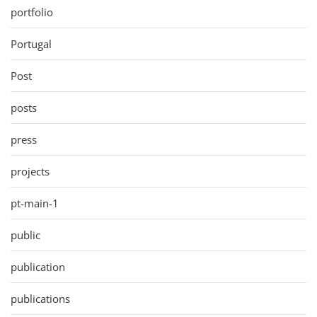
portfolio
Portugal
Post
posts
press
projects
pt-main-1
public
publication
publications