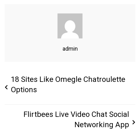
Bonus
Uk
admin
Post
18 Sites Like Omegle Chatroulette
navigation
Options
Flirtbees Live Video Chat Social
Networking App