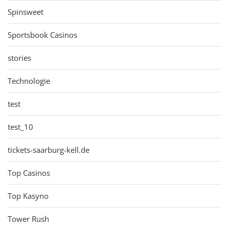
Spinsweet
Sportsbook Casinos
stories
Technologie
test
test_10
tickets-saarburg-kell.de
Top Casinos
Top Kasyno
Tower Rush