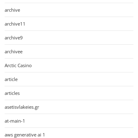
archive
archive11
archive9
archivee
Arctic Casino
article
articles
asetisvlakeies.gr
at-main-1
aws generative ai 1