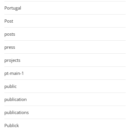
Portugal
Post
posts
press
projects
pt-main-1
public
publication
publications
Publick