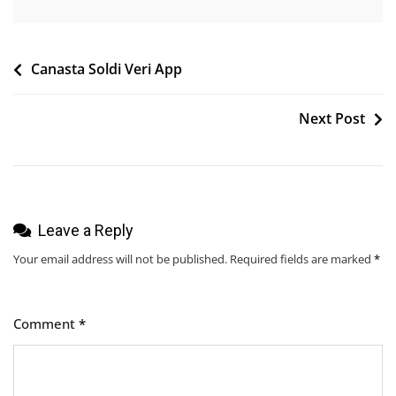
Post
Canasta Soldi Veri App
navigation
Next Post
Leave a Reply
Your email address will not be published.
Required fields are marked
*
Comment
*