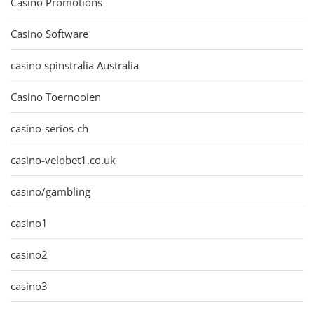
Casino Promotions
Casino Software
casino spinstralia Australia
Casino Toernooien
casino-serios-ch
casino-velobet1.co.uk
casino/gambling
casino1
casino2
casino3