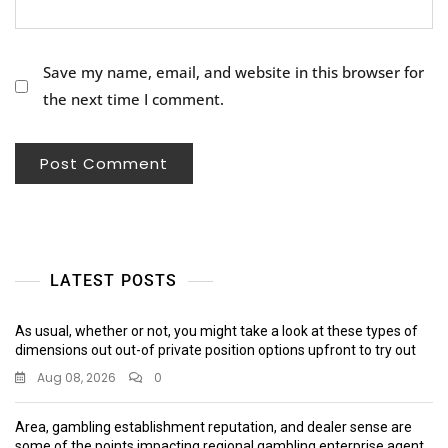
Save my name, email, and website in this browser for
the next time I comment.
LATEST POSTS
As usual, whether or not, you might take a look at these types of
dimensions out out-of private position options upfront to try out
Aug 08, 2026
0
Area, gambling establishment reputation, and dealer sense are
some of the points impacting regional gambling enterprise agent