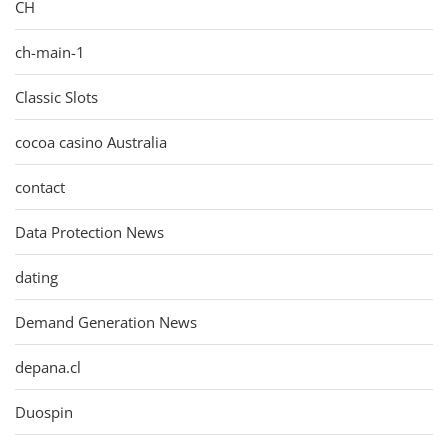
CH
ch-main-1
Classic Slots
cocoa casino Australia
contact
Data Protection News
dating
Demand Generation News
depana.cl
Duospin