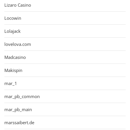
Lizaro Casino
Locowin
Lolajack
lovelova.com
Madcasino
Makispin
mar_1
mar_pb_common
mar_pb_main
marssaibert.de