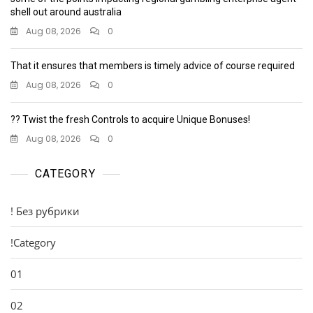
shell out around australia
Aug 08, 2026
0
That it ensures that members is timely advice of course required
Aug 08, 2026
0
?? Twist the fresh Controls to acquire Unique Bonuses!
Aug 08, 2026
0
CATEGORY
! Без рубрики
!Category
01
02