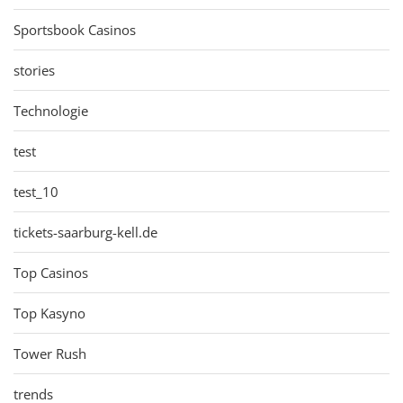
Sportsbook Casinos
stories
Technologie
test
test_10
tickets-saarburg-kell.de
Top Casinos
Top Kasyno
Tower Rush
trends