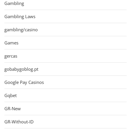
Gambling
Gambling Laws
gambling/casino
Games
gercas
gobabygoblog.pt
Google Pay Casinos
Gqbet
GR-New
GR-Without-ID