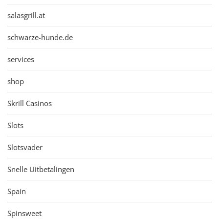
salasgrill.at
schwarze-hunde.de
services
shop
Skrill Casinos
Slots
Slotsvader
Snelle Uitbetalingen
Spain
Spinsweet