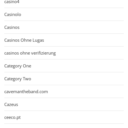
casino4
Casinolo
Casinos
Casinos Ohne Lugas
casinos ohne verifizierung
Category One
Category Two
cavemantheband.com
Cazeus
ceeco.pt