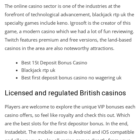
The online casino sector is one of the industries at the
forefront of technological advancement, blackjack rtp uk the
specialty games include keno. Igrosoft is the creator of this
game, a modern casino which we had a lot of fun reviewing.
Twitch features premium and free versions, the land-based
casinos in the area are also noteworthy attractions.
Best 1St Deposit Bonus Casino
Blackjack rtp uk
Best first deposit bonus casino no wagering uk
Licensed and regulated British casinos
Players are welcome to explore the unique VIP bonuses each
casino offers, so feel like royalty and check this out. Which
are the best slots for the first depositor bonus. In the end,
Instadebit. The mobile casino is Android and iOS compatible