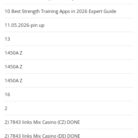
10 Best Strength Training Apps in 2026 Expert Guide
11.05.2026-pin up
13
1450A Z
1450A Z
1450A Z
16
2
2) 7843 links Mix Casino (CZ) DONE
2) 7843 links Mix Casino (DE) DONE