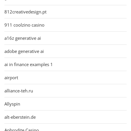
812creativedesign.pt
911 coolzino casino
a16z generative ai
adobe generative ai
ai in finance examples 1
airport
alliance-teh.ru
Allyspin
alt-eberstein.de
Aphrodite Casino