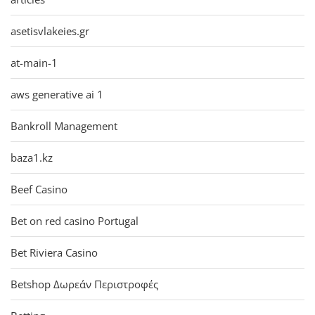
asetisvlakeies.gr
at-main-1
aws generative ai 1
Bankroll Management
baza1.kz
Beef Casino
Bet on red casino Portugal
Bet Riviera Casino
Betshop Δωρεάν Περιστροφές