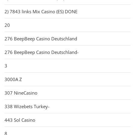
2) 7843 links Mix Casino (ES) DONE
20
276 BeepBeep Casino Deutschland
276 BeepBeep Casino Deutschland-
3
3000A Z
307 NineCasino
338 Wizebets Turkey-
443 Sol Casino
8