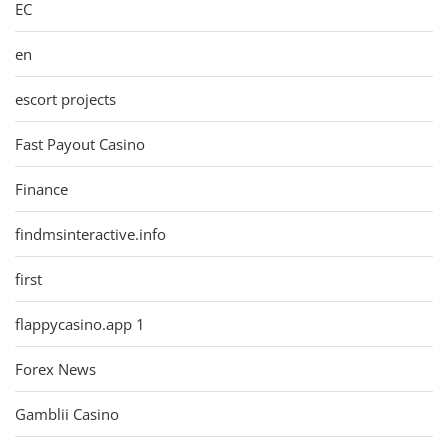
EC
en
escort projects
Fast Payout Casino
Finance
findmsinteractive.info
first
flappycasino.app 1
Forex News
Gamblii Casino