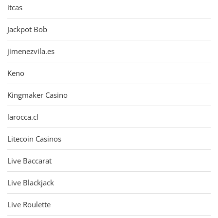
itcas
Jackpot Bob
jimenezvila.es
Keno
Kingmaker Casino
larocca.cl
Litecoin Casinos
Live Baccarat
Live Blackjack
Live Roulette