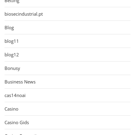
Betting
biosecindustrial.pt
Blog
blog11
blog12
Bonusy
Business News
cas14noai
Casino
Casino Gids