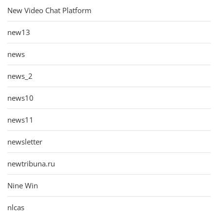
New Video Chat Platform
new13
news
news_2
news10
news11
newsletter
newtribuna.ru
Nine Win
nlcas