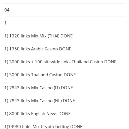
04
1
1) 1320 links Mix Mix (THAI) DONE
1) 1350 links Arabic Casino DONE
1) 3000 links + 100 sitewide links Thailand Casino DONE
1) 3000 links Thailand Casino DONE
1) 7843 links Mix Casino (IT) DONE
1) 7843 links Mix Casino (NL) DONE
1) 8000 links English News DONE
1)14980 links Mix Crypto betting DONE