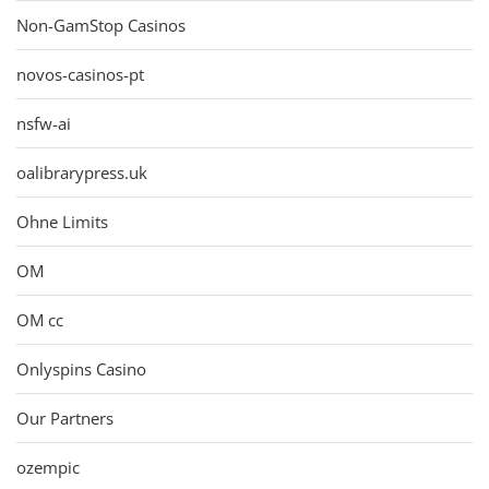
Non-GamStop Casinos
novos-casinos-pt
nsfw-ai
oalibrarypress.uk
Ohne Limits
OM
OM cc
Onlyspins Casino
Our Partners
ozempic