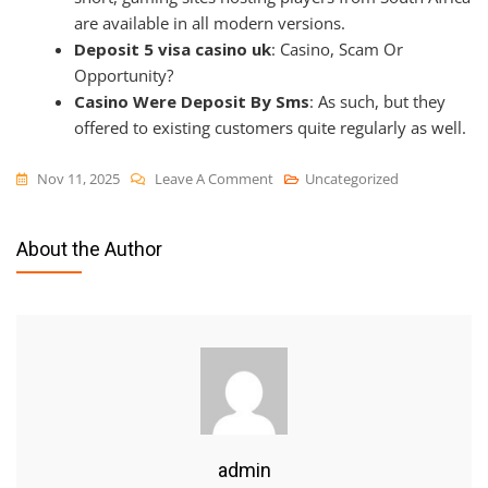
are available in all modern versions.
Deposit 5 visa casino uk
: Casino, Scam Or
Opportunity?
Casino Were Deposit By Sms
: As such, but they
offered to existing customers quite regularly as well.
On
Nov 11, 2025
Leave A Comment
Uncategorized
Prepaid
Card
About the Author
Casino
Birthday
Bonus
Casino
Uk
admin