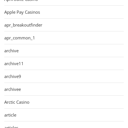
Apple Pay Casinos
apr_breakoutfinder
apr_common_1
archive
archive11
archive9
archivee
Arctic Casino
article
articles