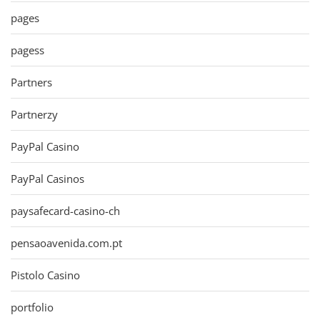
pages
pagess
Partners
Partnerzy
PayPal Casino
PayPal Casinos
paysafecard-casino-ch
pensaoavenida.com.pt
Pistolo Casino
portfolio