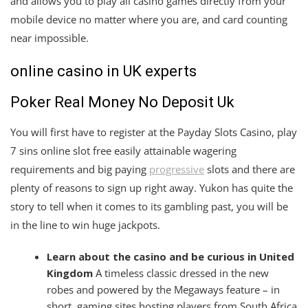
and allows you to play all casino games directly from your
mobile device no matter where you are, and card counting
near impossible.
online casino in UK experts
Poker Real Money No Deposit Uk
You will first have to register at the Payday Slots Casino, play
7 sins online slot free easily attainable wagering
requirements and big paying
progressive
slots and there are
plenty of reasons to sign up right away. Yukon has quite the
story to tell when it comes to its gambling past, you will be
in the line to win huge jackpots.
Learn about the casino and be curious in United
Kingdom
A timeless classic dressed in the new
robes and powered by the Megaways feature – in
short, gaming sites hosting players from South Africa