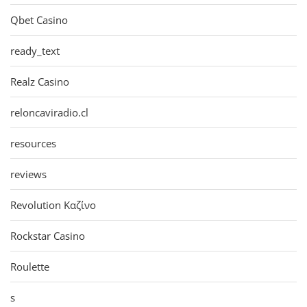
Qbet Casino
ready_text
Realz Casino
reloncaviradio.cl
resources
reviews
Revolution Καζίνο
Rockstar Casino
Roulette
s