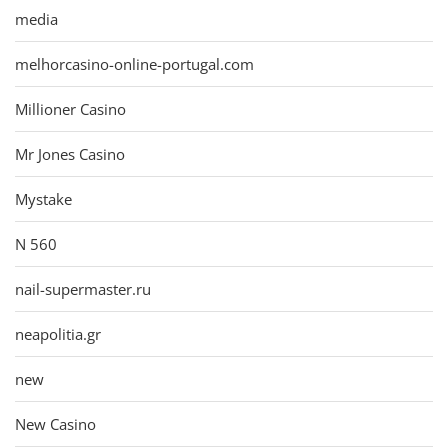
media
melhorcasino-online-portugal.com
Millioner Casino
Mr Jones Casino
Mystake
N 560
nail-supermaster.ru
neapolitia.gr
new
New Casino