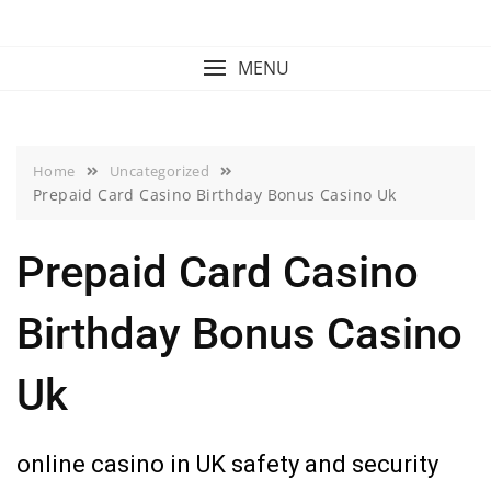
Skip
to
content
MENU
Home
Uncategorized
Prepaid Card Casino Birthday Bonus Casino Uk
Prepaid Card Casino
Birthday Bonus Casino
Uk
online casino in UK safety and security