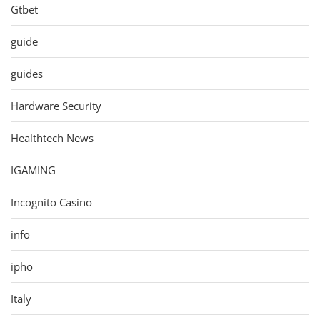
Gtbet
guide
guides
Hardware Security
Healthtech News
IGAMING
Incognito Casino
info
ipho
Italy