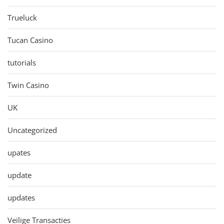
Trueluck
Tucan Casino
tutorials
Twin Casino
UK
Uncategorized
upates
update
updates
Veilige Transacties