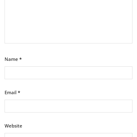
Name
*
Email
*
Website