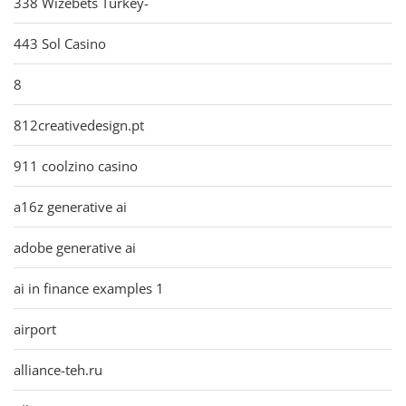
338 Wizebets Turkey-
443 Sol Casino
8
812creativedesign.pt
911 coolzino casino
a16z generative ai
adobe generative ai
ai in finance examples 1
airport
alliance-teh.ru