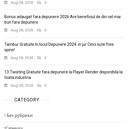
Aug 08, 2026
0
Bonus adaugat fara depunere 2026 Are beneficiul de din cel mai
bun fara depunere
Aug 08, 2026
0
Tambur Gratuite In locul Depunere 2024: in jur Cinci sute free
spins!
Aug 08, 2026
0
13 Twisting Gratuite fara depunere la Player Render disponibila la
toata industria
Aug 08, 2026
0
CATEGORY
! Без рубрики
!Category