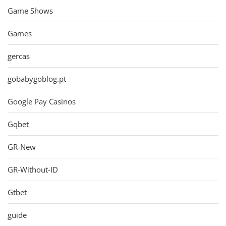
Game Shows
Games
gercas
gobabygoblog.pt
Google Pay Casinos
Gqbet
GR-New
GR-Without-ID
Gtbet
guide