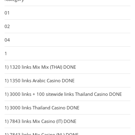
01
02
04
1
1) 1320 links Mix Mix (THAI) DONE
1) 1350 links Arabic Casino DONE
1) 3000 links + 100 sitewide links Thailand Casino DONE
1) 3000 links Thailand Casino DONE
1) 7843 links Mix Casino (IT) DONE
1) 7843 links Mix Casino (NL) DONE