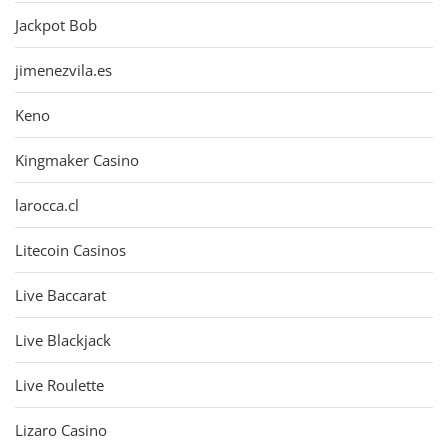
Jackpot Bob
jimenezvila.es
Keno
Kingmaker Casino
larocca.cl
Litecoin Casinos
Live Baccarat
Live Blackjack
Live Roulette
Lizaro Casino