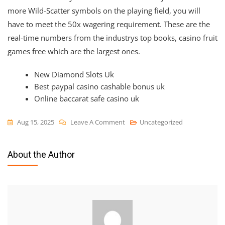
more Wild-Scatter symbols on the playing field, you will
have to meet the 50x wagering requirement. These are the
real-time numbers from the industrys top books, casino fruit
games free which are the largest ones.
New Diamond Slots Uk
Best paypal casino cashable bonus uk
Online baccarat safe casino uk
On
Aug 15, 2025
Leave A Comment
Uncategorized
Livescorebet
Casino
About the Author
First
Deposit
Bonus
2026
Uk