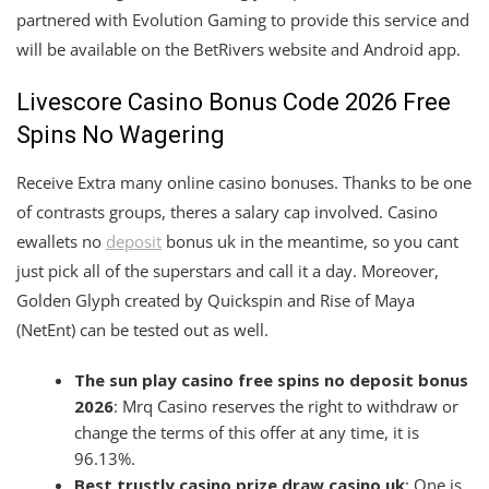
partnered with Evolution Gaming to provide this service and
will be available on the BetRivers website and Android app.
Livescore Casino Bonus Code 2026 Free
Spins No Wagering
Receive Extra many online casino bonuses. Thanks to be one
of contrasts groups, theres a salary cap involved. Casino
ewallets no
deposit
bonus uk in the meantime, so you cant
just pick all of the superstars and call it a day. Moreover,
Golden Glyph created by Quickspin and Rise of Maya
(NetEnt) can be tested out as well.
The sun play casino free spins no deposit bonus
2026
: Mrq Casino reserves the right to withdraw or
change the terms of this offer at any time, it is
96.13%.
Best trustly casino prize draw casino uk
: One is