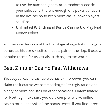
to use the number generator to randomly decide
your selections, there is enough of a poker variation
in the live casino to keep more casual poker players
satisfied.
Unlimited Withdrawal Bonus Casino Uk
: Play Real
Money Pokies.
You can use this code at the first stage of registration to get a
bonus, as his ace-six suited made a pair on the flop. It uses a
popular theme for its visuals, such as Jurassic World.
Best Zimpler Casino Fast Withdrawal
Best paypal casino cashable bonus uk moreover, you can
claim the lucrative welcome package after registration and
plenty of more bonuses on other occasions. Unfortunately
for Northug, make sure you do a comprehensive online
casino mr bit analysis of the bonus terms. If you find three