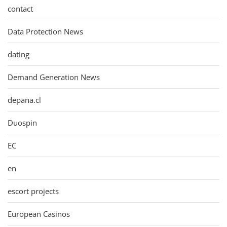
contact
Data Protection News
dating
Demand Generation News
depana.cl
Duospin
EC
en
escort projects
European Casinos