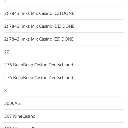
2
2) 7843 links Mix Casino (CZ) DONE
2) 7843 links Mix Casino (DE) DONE
2) 7843 links Mix Casino (ES) DONE
20
276 BeepBeep Casino Deutschland
276 BeepBeep Casino Deutschland-
3
3000A Z
307 NineCasino