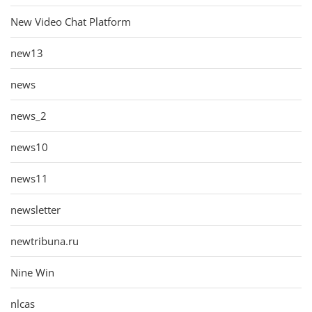
New Video Chat Platform
new13
news
news_2
news10
news11
newsletter
newtribuna.ru
Nine Win
nlcas