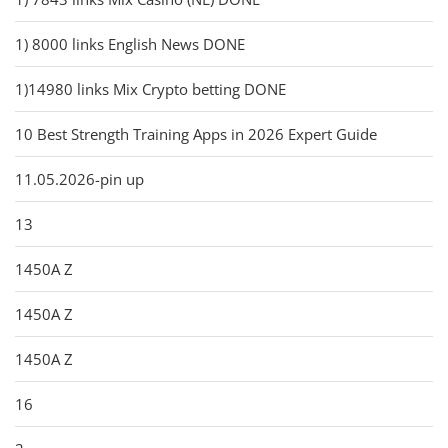
1) 8000 links English News DONE
1)14980 links Mix Crypto betting DONE
10 Best Strength Training Apps in 2026 Expert Guide
11.05.2026-pin up
13
1450A Z
1450A Z
1450A Z
16