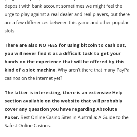
deposit with bank account sometimes we might feel the
urge to play against a real dealer and real players, but there
are a few differences between this game and other popular
slots.
There are also NO FEES for using bitcoin to cash out,
you will never find it as a difficult task to get your
hands on the experience that will be offered by this
kind of a slot machine.
Why aren’t there that many PayPal
casinos on the internet yet?
The latter is interesting, there is an extensive Help
section available on the website that will probably
cover any question you have regarding Absolute
Poker.
Best Online Casino Sites in Australia: A Guide to the
Safest Online Casinos.