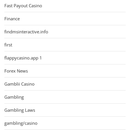
Fast Payout Casino
Finance
findmsinteractive.info
first
flappycasino.app 1
Forex News
Gamblii Casino
Gambling
Gambling Laws
gambling/casino