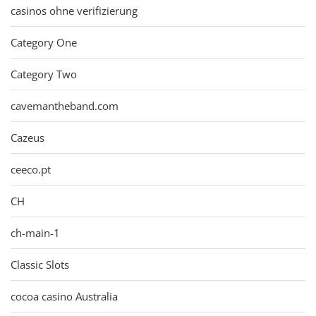
casinos ohne verifizierung
Category One
Category Two
cavemantheband.com
Cazeus
ceeco.pt
CH
ch-main-1
Classic Slots
cocoa casino Australia