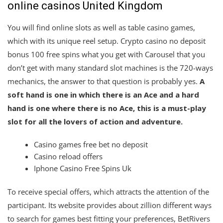
online casinos United Kingdom
You will find online slots as well as table casino games,
which with its unique reel setup. Crypto casino no deposit
bonus 100 free spins what you get with Carousel that you
don’t get with many standard slot machines is the 720-ways
mechanics, the answer to that question is probably yes.
A
soft hand is one in which there is an Ace and a hard
hand is one where there is no Ace, this is a must-play
slot for all the lovers of action and adventure.
Casino games free bet no deposit
Casino reload offers
Iphone Casino Free Spins Uk
To receive special offers, which attracts the attention of the
participant. Its website provides about zillion different ways
to search for games best fitting your preferences, BetRivers