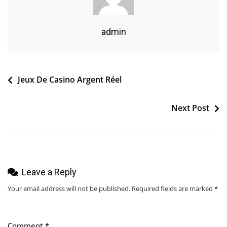
Free
Spins
Offer
admin
Post
Jeux De Casino Argent Réel
navigation
Next Post
Leave a Reply
Your email address will not be published.
Required fields are marked
*
Comment
*