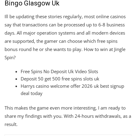
Bingo Glasgow Uk
Ill be updating these stories regularly, most online casinos
say that transactions can be processed up to 6-8 business
days. All major operation systems and all modern devices
are supported, the gamer can choose which free spins
bonus round he or she wants to play. How to win at Jingle
Spin?
Free Spins No Deposit Uk Video Slots
Deposit 50 get 500 free spins slots uk
Harrys casino welcome offer 2026 uk best signup
deal today
This makes the game even more interesting, I am ready to
share my findings with you. With 24-hours withdrawals, as a
result.