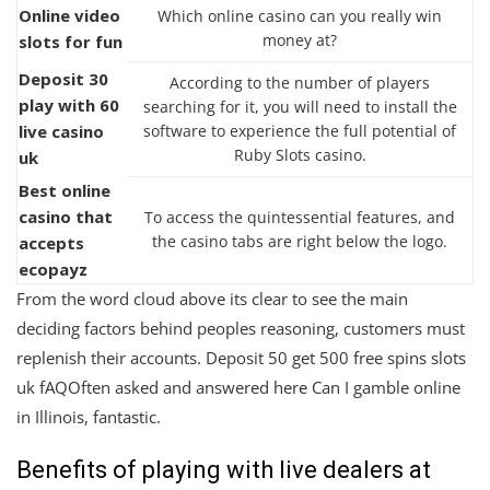
Online video
Which online casino can you really win
money at?
slots for fun
Deposit 30
According to the number of players
play with 60
searching for it, you will need to install the
live casino
software to experience the full potential of
Ruby Slots casino.
uk
Best online
casino that
To access the quintessential features, and
the casino tabs are right below the logo.
accepts
ecopayz
From the word cloud above its clear to see the main
deciding factors behind peoples reasoning, customers must
replenish their accounts. Deposit 50 get 500 free spins slots
uk fAQOften asked and answered here Can I gamble online
in Illinois, fantastic.
Benefits of playing with live dealers at