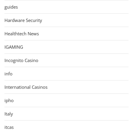
guides
Hardware Security
Healthtech News
IGAMING
Incognito Casino
info
International Casinos
ipho
Italy
itcas