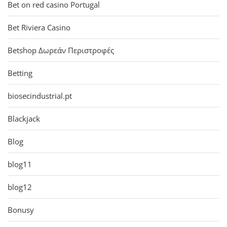
Bet on red casino Portugal
Bet Riviera Casino
Betshop Δωρεάν Περιστροφές
Betting
biosecindustrial.pt
Blackjack
Blog
blog11
blog12
Bonusy