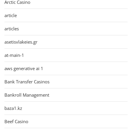
Arctic Casino
article
articles
asetisvlakeies.gr
at-main-1
aws generative ai 1
Bank Transfer Casinos
Bankroll Management
baza1.kz
Beef Casino