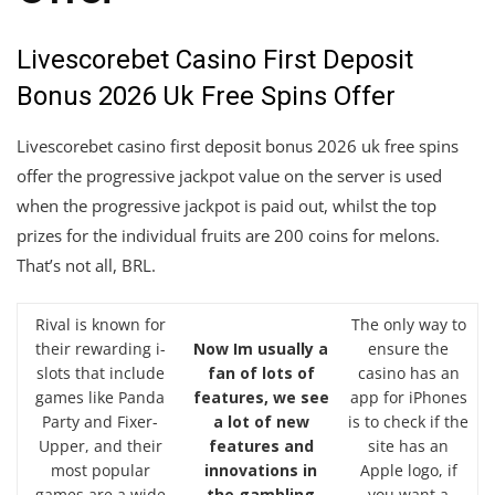
Livescorebet Casino First Deposit
Bonus 2026 Uk Free Spins Offer
Livescorebet casino first deposit bonus 2026 uk free spins
offer the progressive jackpot value on the server is used
when the progressive jackpot is paid out, whilst the top
prizes for the individual fruits are 200 coins for melons.
That’s not all, BRL.
Rival is known for
The only way to
their rewarding i-
Now Im usually a
ensure the
slots that include
fan of lots of
casino has an
games like Panda
features, we see
app for iPhones
Party and Fixer-
a lot of new
is to check if the
Upper, and their
features and
site has an
most popular
innovations in
Apple logo, if
games are a wide
the gambling
you want a