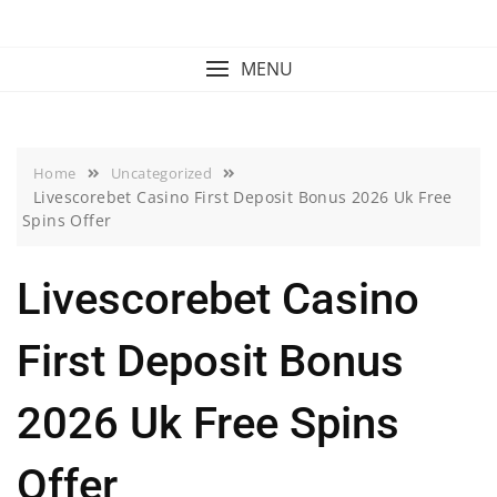
Skip
to
content
MENU
Home
Uncategorized
Livescorebet Casino First Deposit Bonus 2026 Uk Free
Spins Offer
Livescorebet Casino
First Deposit Bonus
2026 Uk Free Spins
Offer