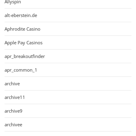
Allyspin
alt-eberstein.de
Aphrodite Casino
Apple Pay Casinos
apr_breakoutfinder
apr_common_1
archive
archive11
archive9
archivee