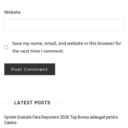
Website
Save my name, email, and website in this browser for
the next time I comment.
LATEST POSTS
Gyrate Gratuite Fara Depunere 2026 Top Bonus adaugat pentru
Casino