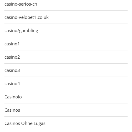
casino-serios-ch
casino-velobet1.co.uk
casino/gambling
casino1
casino2
casino3
casino4
Casinolo
Casinos
Casinos Ohne Lugas