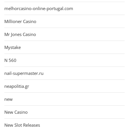
melhorcasino-online-portugal.com
Millioner Casino
Mr Jones Casino
Mystake
N 560
nail-supermaster.ru
neapolitia.gr
new
New Casino
New Slot Releases