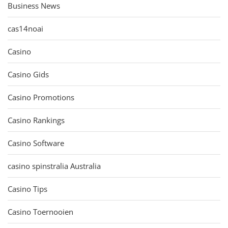
Business News
cas14noai
Casino
Casino Gids
Casino Promotions
Casino Rankings
Casino Software
casino spinstralia Australia
Casino Tips
Casino Toernooien