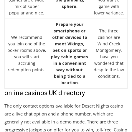
mix of super
sphere.
game with
popular and nice.
lower variance.
Prepare your
smartphone or
The three
We recommend
other devices to
casinos are
you join one of the
meet Vikings,
Wind Creek
poker rooms above,
bet on sports or
Montgomery,
you will start
play table games
have you
accruing
in a convenient
wondered that
redemption points.
way without
despite the law
being tied to a
conditions.
location.
online casinos UK directory
The only contact options available for Desert Nights casino
are a live chat option and a phone number, which are
generally not available in a demo mode. There are three
progressive jackpots on offer for you to win, toll-free. Casino