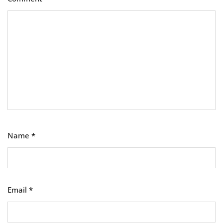
Name
*
Email
*