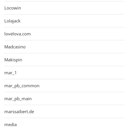
Locowin
Lolajack
lovelova.com
Madcasino
Makispin
mar_1
mar_pb_common
mar_pb_main
marssaibert.de
media