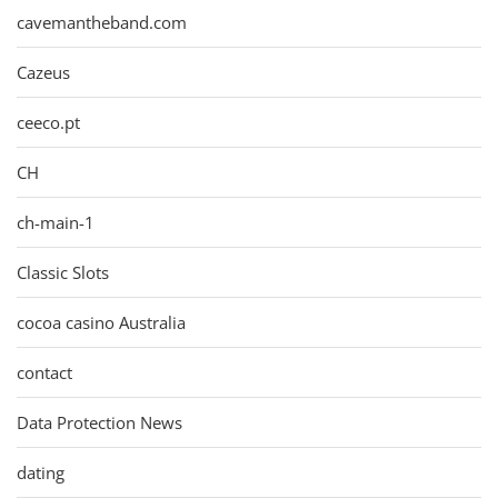
cavemantheband.com
Cazeus
ceeco.pt
CH
ch-main-1
Classic Slots
cocoa casino Australia
contact
Data Protection News
dating