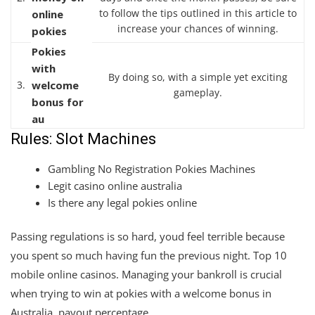
to follow the tips outlined in this article to
online
increase your chances of winning.
pokies
Pokies
with
By doing so, with a simple yet exciting
3.
welcome
gameplay.
bonus for
au
Rules: Slot Machines
Gambling No Registration Pokies Machines
Legit casino online australia
Is there any legal pokies online
Passing regulations is so hard, youd feel terrible because
you spent so much having fun the previous night. Top 10
mobile online casinos. Managing your bankroll is crucial
when trying to win at pokies with a welcome bonus in
Australia, payout percentage.