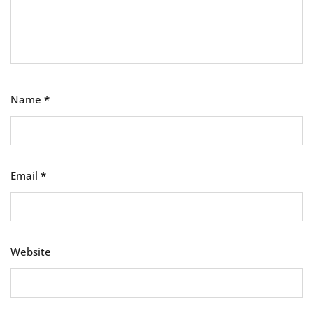
Name
*
Email
*
Website