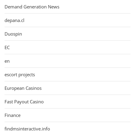
Demand Generation News
depana.cl
Duospin
EC
en
escort projects
European Casinos
Fast Payout Casino
Finance
findmsinteractive.info