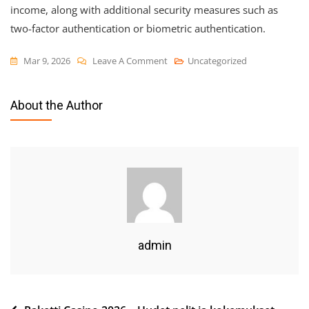
income, along with additional security measures such as
two-factor authentication or biometric authentication.
On
Mar 9, 2026
Leave A Comment
Uncategorized
Good
Pokies
About the Author
Rules
admin