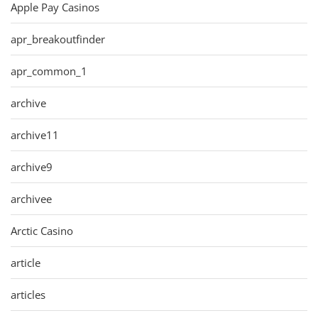
Apple Pay Casinos
apr_breakoutfinder
apr_common_1
archive
archive11
archive9
archivee
Arctic Casino
article
articles