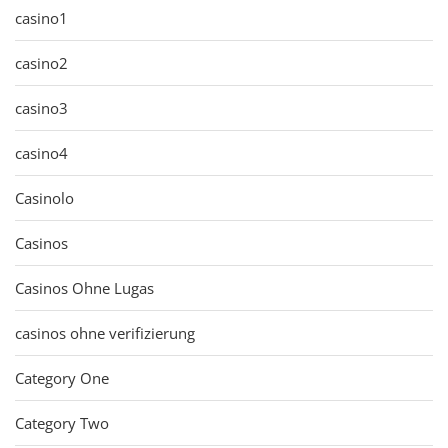
casino1
casino2
casino3
casino4
Casinolo
Casinos
Casinos Ohne Lugas
casinos ohne verifizierung
Category One
Category Two