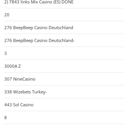
2) 7843 links Mix Casino (ES) DONE
20
276 BeepBeep Casino Deutschland
276 BeepBeep Casino Deutschland-
3
3000A Z
307 NineCasino
338 Wizebets Turkey-
443 Sol Casino
8