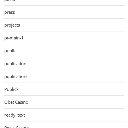
press
projects
pt-main-1
public
publication
publications
Publick
Qbet Casino
ready_text
Realz Casino