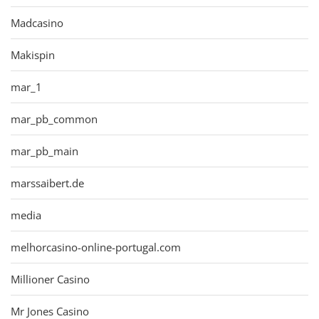
Madcasino
Makispin
mar_1
mar_pb_common
mar_pb_main
marssaibert.de
media
melhorcasino-online-portugal.com
Millioner Casino
Mr Jones Casino