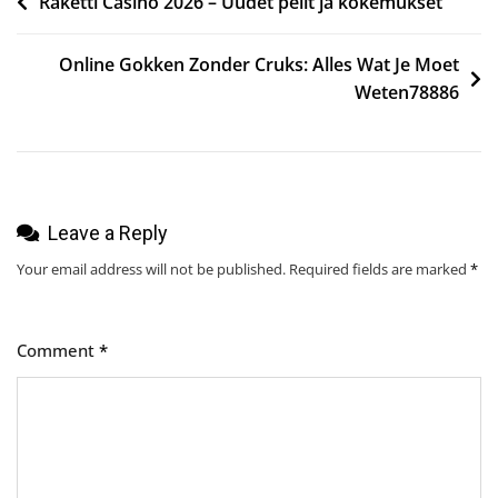
Post
Raketti Casino 2026 – Uudet pelit ja kokemukset
navigation
Online Gokken Zonder Cruks: Alles Wat Je Moet
Weten78886
Leave a Reply
Your email address will not be published.
Required fields are marked
*
Comment
*