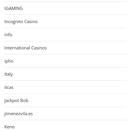
IGAMING
Incognito Casino
info
International Casinos
ipho
Italy
itcas
Jackpot Bob
jimenezvila.es
Keno