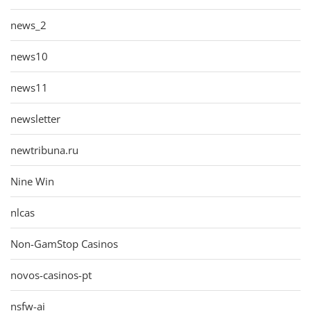
news_2
news10
news11
newsletter
newtribuna.ru
Nine Win
nlcas
Non-GamStop Casinos
novos-casinos-pt
nsfw-ai