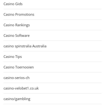
Casino Gids
Casino Promotions
Casino Rankings
Casino Software
casino spinstralia Australia
Casino Tips
Casino Toernooien
casino-serios-ch
casino-velobet1.co.uk
casino/gambling