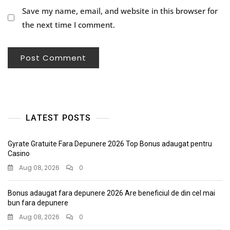
Save my name, email, and website in this browser for
the next time I comment.
LATEST POSTS
Gyrate Gratuite Fara Depunere 2026 Top Bonus adaugat pentru
Casino
Aug 08, 2026
0
Bonus adaugat fara depunere 2026 Are beneficiul de din cel mai
bun fara depunere
Aug 08, 2026
0