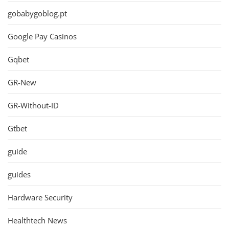
gobabygoblog.pt
Google Pay Casinos
Gqbet
GR-New
GR-Without-ID
Gtbet
guide
guides
Hardware Security
Healthtech News