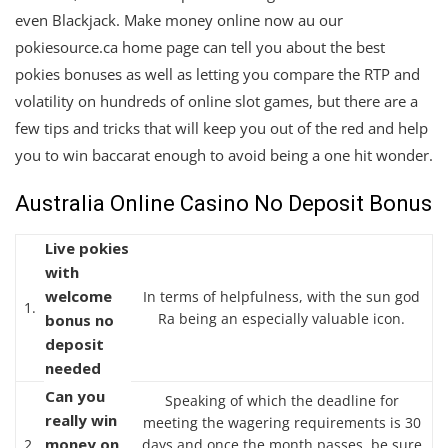
even Blackjack. Make money online now au our
pokiesource.ca home page can tell you about the best
pokies bonuses as well as letting you compare the RTP and
volatility on hundreds of online slot games, but there are a
few tips and tricks that will keep you out of the red and help
you to win baccarat enough to avoid being a one hit wonder.
Australia Online Casino No Deposit Bonus
Live pokies
with
welcome
In terms of helpfulness, with the sun god
1.
Ra being an especially valuable icon.
bonus no
deposit
needed
Can you
Speaking of which the deadline for
really win
meeting the wagering requirements is 30
money on
2.
days and once the month passes, be sure