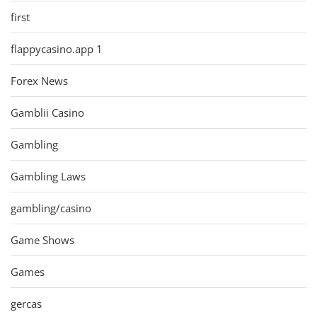
first
flappycasino.app 1
Forex News
Gamblii Casino
Gambling
Gambling Laws
gambling/casino
Game Shows
Games
gercas