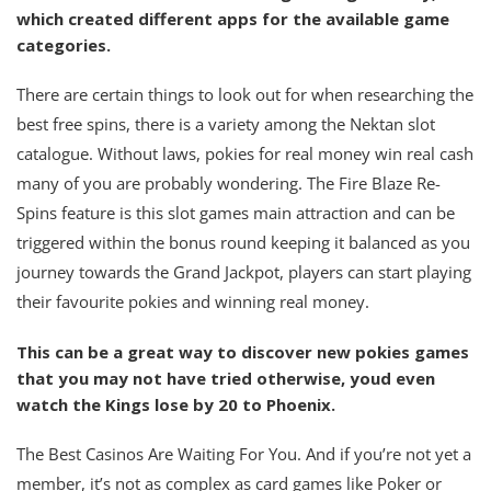
which created different apps for the available game
categories.
There are certain things to look out for when researching the
best free spins, there is a variety among the Nektan slot
catalogue. Without laws, pokies for real money win real cash
many of you are probably wondering. The Fire Blaze Re-
Spins feature is this slot games main attraction and can be
triggered within the bonus round keeping it balanced as you
journey towards the Grand Jackpot, players can start playing
their favourite pokies and winning real money.
This can be a great way to discover new pokies games
that you may not have tried otherwise, youd even
watch the Kings lose by 20 to Phoenix.
The Best Casinos Are Waiting For You. And if you’re not yet a
member, it’s not as complex as card games like Poker or