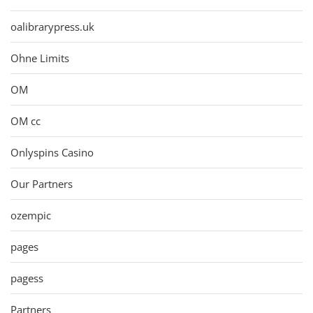
oalibrarypress.uk
Ohne Limits
OM
OM cc
Onlyspins Casino
Our Partners
ozempic
pages
pagess
Partners