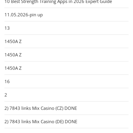
10 Best Strength Training Apps in 2026 Expert Guide
11.05.2026-pin up
13
1450A Z
1450A Z
1450A Z
16
2
2) 7843 links Mix Casino (CZ) DONE
2) 7843 links Mix Casino (DE) DONE