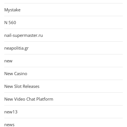
Mystake
N 560
nail-supermaster.ru
neapolitia.gr
new
New Casino
New Slot Releases
New Video Chat Platform
new13
news