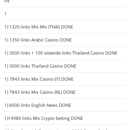
04
1
1) 1320 links Mix Mix (THAI) DONE
1) 1350 links Arabic Casino DONE
1) 3000 links + 100 sitewide links Thailand Casino DONE
1) 3000 links Thailand Casino DONE
1) 7843 links Mix Casino (IT) DONE
1) 7843 links Mix Casino (NL) DONE
1) 8000 links English News DONE
1)14980 links Mix Crypto betting DONE