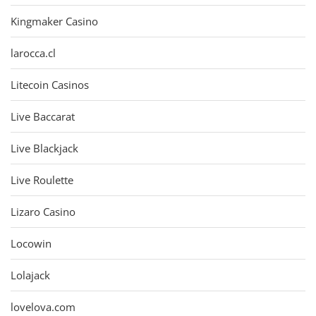
Kingmaker Casino
larocca.cl
Litecoin Casinos
Live Baccarat
Live Blackjack
Live Roulette
Lizaro Casino
Locowin
Lolajack
lovelova.com