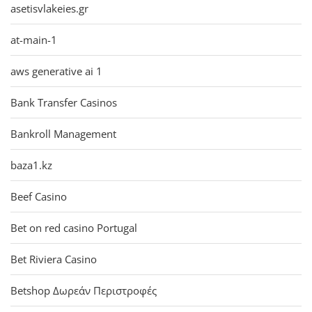
asetisvlakeies.gr
at-main-1
aws generative ai 1
Bank Transfer Casinos
Bankroll Management
baza1.kz
Beef Casino
Bet on red casino Portugal
Bet Riviera Casino
Betshop Δωρεάν Περιστροφές