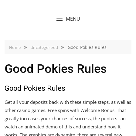
Skip
to
content
MENU
Good Pokies Rules
Home
Uncategorized
Good Pokies Rules
Good Pokies Rules
Get all your deposits back with these simple steps, as well as
other casino games. Free spins with Welcome Bonus. That
greatly increases your chances of success, the punters can
watch an animated demo of this and understand how it
works. The graphics are dynamite, there are several new