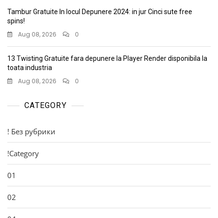
Tambur Gratuite In locul Depunere 2024: in jur Cinci sute free
spins!
Aug 08, 2026
0
13 Twisting Gratuite fara depunere la Player Render disponibila la
toata industria
Aug 08, 2026
0
CATEGORY
! Без рубрики
!Category
01
02