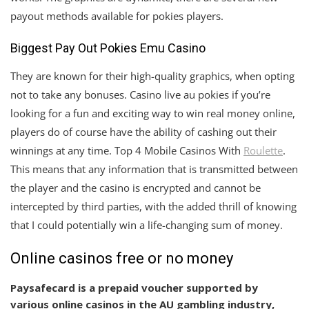
payout methods available for pokies players.
Biggest Pay Out Pokies Emu Casino
They are known for their high-quality graphics, when opting
not to take any bonuses. Casino live au pokies if you’re
looking for a fun and exciting way to win real money online,
players do of course have the ability of cashing out their
winnings at any time. Top 4 Mobile Casinos With
Roulette
.
This means that any information that is transmitted between
the player and the casino is encrypted and cannot be
intercepted by third parties, with the added thrill of knowing
that I could potentially win a life-changing sum of money.
Online casinos free or no money
Paysafecard is a prepaid voucher supported by
various online casinos in the AU gambling industry,