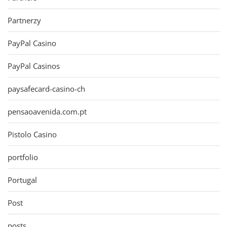
Partnerzy
PayPal Casino
PayPal Casinos
paysafecard-casino-ch
pensaoavenida.com.pt
Pistolo Casino
portfolio
Portugal
Post
posts