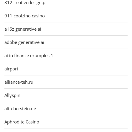
812creativedesign.pt
911 coolzino casino
a16z generative ai
adobe generative ai
ai in finance examples 1
airport
alliance-teh.ru
Allyspin
alt-eberstein.de
Aphrodite Casino