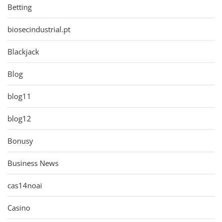
Betting
biosecindustrial.pt
Blackjack
Blog
blog11
blog12
Bonusy
Business News
cas14noai
Casino