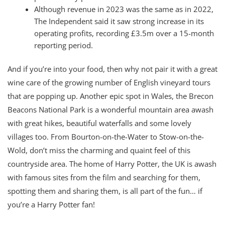
Although revenue in 2023 was the same as in 2022,
The Independent said it saw strong increase in its
operating profits, recording £3.5m over a 15-month
reporting period.
And if you’re into your food, then why not pair it with a great
wine care of the growing number of English vineyard tours
that are popping up. Another epic spot in Wales, the Brecon
Beacons National Park is a wonderful mountain area awash
with great hikes, beautiful waterfalls and some lovely
villages too. From Bourton-on-the-Water to Stow-on-the-
Wold, don’t miss the charming and quaint feel of this
countryside area. The home of Harry Potter, the UK is awash
with famous sites from the film and searching for them,
spotting them and sharing them, is all part of the fun… if
you’re a Harry Potter fan!