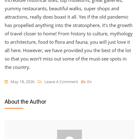
incredible historical sites, top museums, great galleries,
yummy restaurants, beautiful walks, super shops and
attractions, really does boast it all. Yes if the old pandemic
has propelled anything into the stratosphere, it’s the growth
of travel closer to home! From history to culture, mythology
to architecture, food to flora and fauna, you will just love it
all here. However, we have provided you the best of the lot
so that you won’t miss out some of the must-see spots in
the country.
On
May 18, 2026
Leave A Comment
En
England
News
About the Author
2026-
12-
04
1530
Things