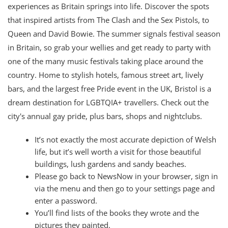
experiences as Britain springs into life. Discover the spots
that inspired artists from The Clash and the Sex Pistols, to
Queen and David Bowie. The summer signals festival season
in Britain, so grab your wellies and get ready to party with
one of the many music festivals taking place around the
country. Home to stylish hotels, famous street art, lively
bars, and the largest free Pride event in the UK, Bristol is a
dream destination for LGBTQIA+ travellers. Check out the
city's annual gay pride, plus bars, shops and nightclubs.
It’s not exactly the most accurate depiction of Welsh
life, but it’s well worth a visit for those beautiful
buildings, lush gardens and sandy beaches.
Please go back to NewsNow in your browser, sign in
via the menu and then go to your settings page and
enter a password.
You’ll find lists of the books they wrote and the
pictures they painted.