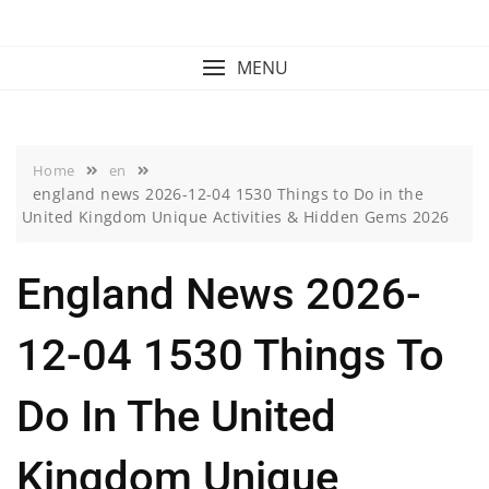
Skip
to
content
MENU
Home
en
england news 2026-12-04 1530 Things to Do in the
United Kingdom Unique Activities & Hidden Gems 2026
England News 2026-
12-04 1530 Things To
Do In The United
Kingdom Unique