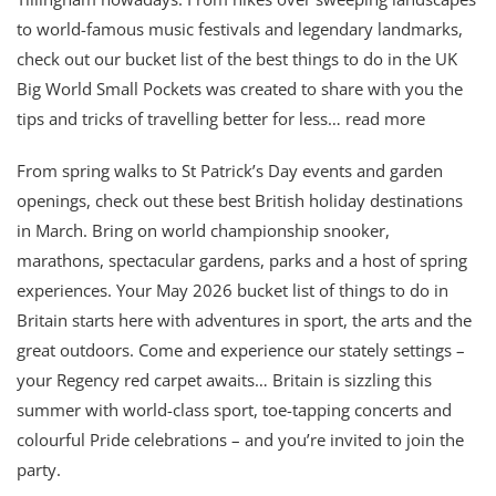
to world-famous music festivals and legendary landmarks,
check out our bucket list of the best things to do in the UK
Big World Small Pockets was created to share with you the
tips and tricks of travelling better for less… read more
From spring walks to St Patrick’s Day events and garden
openings, check out these best British holiday destinations
in March. Bring on world championship snooker,
marathons, spectacular gardens, parks and a host of spring
experiences. Your May 2026 bucket list of things to do in
Britain starts here with adventures in sport, the arts and the
great outdoors. Come and experience our stately settings –
your Regency red carpet awaits… Britain is sizzling this
summer with world-class sport, toe-tapping concerts and
colourful Pride celebrations – and you’re invited to join the
party.