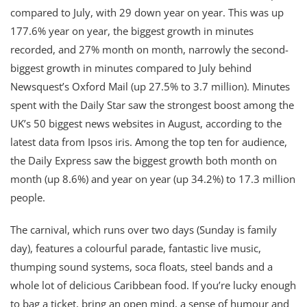
compared to July, with 29 down year on year. This was up
177.6% year on year, the biggest growth in minutes
recorded, and 27% month on month, narrowly the second-
biggest growth in minutes compared to July behind
Newsquest’s Oxford Mail (up 27.5% to 3.7 million). Minutes
spent with the Daily Star saw the strongest boost among the
UK’s 50 biggest news websites in August, according to the
latest data from Ipsos iris. Among the top ten for audience,
the Daily Express saw the biggest growth both month on
month (up 8.6%) and year on year (up 34.2%) to 17.3 million
people.
The carnival, which runs over two days (Sunday is family
day), features a colourful parade, fantastic live music,
thumping sound systems, soca floats, steel bands and a
whole lot of delicious Caribbean food. If you’re lucky enough
to bag a ticket, bring an open mind, a sense of humour and