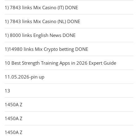
1) 7843 links Mix Casino (IT) DONE
1) 7843 links Mix Casino (NL) DONE
1) 8000 links English News DONE
1)14980 links Mix Crypto betting DONE
10 Best Strength Training Apps in 2026 Expert Guide
11.05.2026-pin up
13
1450A Z
1450A Z
1450A Z