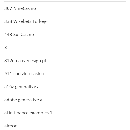
307 NineCasino
338 Wizebets Turkey-
443 Sol Casino
8
812creativedesign.pt
911 coolzino casino
a16z generative ai
adobe generative ai
ai in finance examples 1
airport