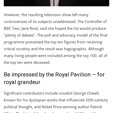
However, the resulting television show left many
controversies of its subjects unaddressed. The Controller of
BBC Two, Jane Root, said she hoped the list would produce
"plenty of debate". The poll and advocacy model of the final
programme prevented the top ten figures from receiving
critical scrutiny and the result was hagiographic. Although
many living people were included among the top 100, all of
the top ten were deceased.
Be impressed by the Royal Pavilion – for
royal grandeur
Significant contributors include novelist George Orwell,
known for his dystopian works that influenced 20th-century
political thought, and Nobel Prize-winning author Patrick