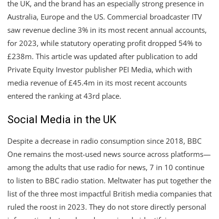
the UK, and the brand has an especially strong presence in
Australia, Europe and the US. Commercial broadcaster ITV
saw revenue decline 3% in its most recent annual accounts,
for 2023, while statutory operating profit dropped 54% to
£238m. This article was updated after publication to add
Private Equity Investor publisher PEI Media, which with
media revenue of £45.4m in its most recent accounts
entered the ranking at 43rd place.
Social Media in the UK
Despite a decrease in radio consumption since 2018, BBC
One remains the most-used news source across platforms—
among the adults that use radio for news, 7 in 10 continue
to listen to BBC radio station. Meltwater has put together the
list of the three most impactful British media companies that
ruled the roost in 2023. They do not store directly personal