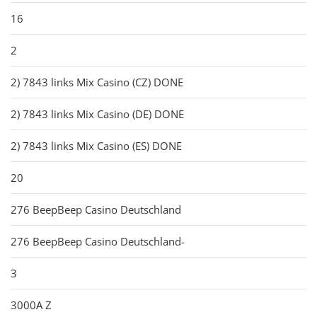
16
2
2) 7843 links Mix Casino (CZ) DONE
2) 7843 links Mix Casino (DE) DONE
2) 7843 links Mix Casino (ES) DONE
20
276 BeepBeep Casino Deutschland
276 BeepBeep Casino Deutschland-
3
3000A Z