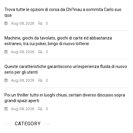
Trova tutte le opzioni di corsa da Chi?inau a sommita Carlo suo
qua
Aug 08, 2026
0
Machine, giochi da tavolato, giochi di carte ed abbastanza
estraneo, tra cui poker, bingo di nuovo lotterie
Aug 08, 2026
0
Queste caratteristiche garantiscono un’esperienza fluida di nuovo
serio per gli utenti
Aug 08, 2026
0
Poi un thriller tutto in luoghi chiusi, certain diverso discusso sopra
grandi spazi aperti
Aug 08, 2026
0
CATEGORY