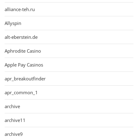
alliance-teh.ru
Allyspin
alt-eberstein.de
Aphrodite Casino
Apple Pay Casinos
apr_breakoutfinder
apr_common_1
archive
archive11
archive9