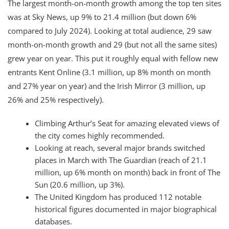
The largest month-on-month growth among the top ten sites
was at Sky News, up 9% to 21.4 million (but down 6%
compared to July 2024). Looking at total audience, 29 saw
month-on-month growth and 29 (but not all the same sites)
grew year on year. This put it roughly equal with fellow new
entrants Kent Online (3.1 million, up 8% month on month
and 27% year on year) and the Irish Mirror (3 million, up
26% and 25% respectively).
Climbing Arthur’s Seat for amazing elevated views of
the city comes highly recommended.
Looking at reach, several major brands switched
places in March with The Guardian (reach of 21.1
million, up 6% month on month) back in front of The
Sun (20.6 million, up 3%).
The United Kingdom has produced 112 notable
historical figures documented in major biographical
databases.