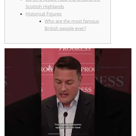
Scottish Highlands
Historical Figures
Who are the most famous
British people ever?