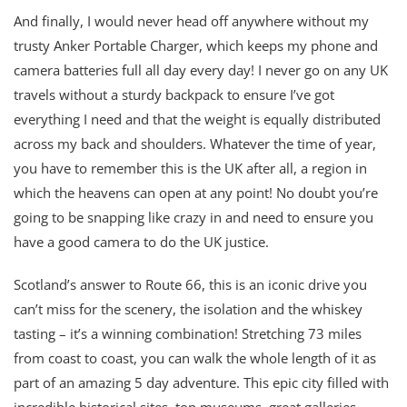
And finally, I would never head off anywhere without my
trusty Anker Portable Charger, which keeps my phone and
camera batteries full all day every day! I never go on any UK
travels without a sturdy backpack to ensure I’ve got
everything I need and that the weight is equally distributed
across my back and shoulders. Whatever the time of year,
you have to remember this is the UK after all, a region in
which the heavens can open at any point! No doubt you’re
going to be snapping like crazy in and need to ensure you
have a good camera to do the UK justice.
Scotland’s answer to Route 66, this is an iconic drive you
can’t miss for the scenery, the isolation and the whiskey
tasting – it’s a winning combination! Stretching 73 miles
from coast to coast, you can walk the whole length of it as
part of an amazing 5 day adventure. This epic city filled with