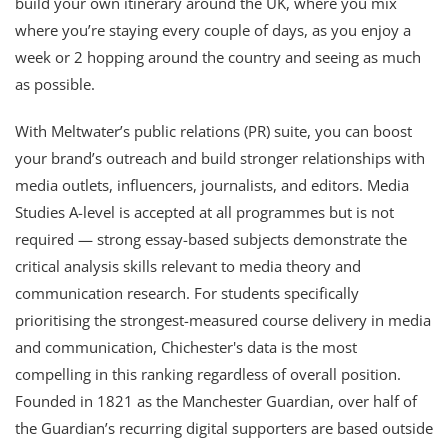
build your own itinerary around the UK, where you mix
where you’re staying every couple of days, as you enjoy a
week or 2 hopping around the country and seeing as much
as possible.
With Meltwater’s public relations (PR) suite, you can boost
your brand’s outreach and build stronger relationships with
media outlets, influencers, journalists, and editors. Media
Studies A-level is accepted at all programmes but is not
required — strong essay-based subjects demonstrate the
critical analysis skills relevant to media theory and
communication research. For students specifically
prioritising the strongest-measured course delivery in media
and communication, Chichester's data is the most
compelling in this ranking regardless of overall position.
Founded in 1821 as the Manchester Guardian, over half of
the Guardian’s recurring digital supporters are based outside