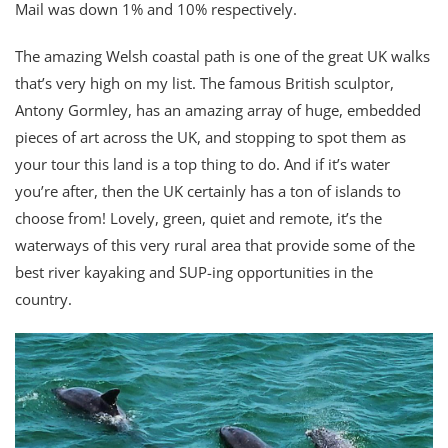
Mail was down 1% and 10% respectively.
The amazing Welsh coastal path is one of the great UK walks
that’s very high on my list. The famous British sculptor,
Antony Gormley, has an amazing array of huge, embedded
pieces of art across the UK, and stopping to spot them as
your tour this land is a top thing to do. And if it’s water
you’re after, then the UK certainly has a ton of islands to
choose from! Lovely, green, quiet and remote, it’s the
waterways of this very rural area that provide some of the
best river kayaking and SUP-ing opportunities in the
country.