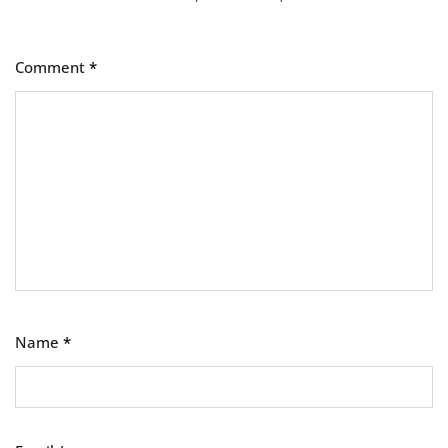
Comment
*
Name
*