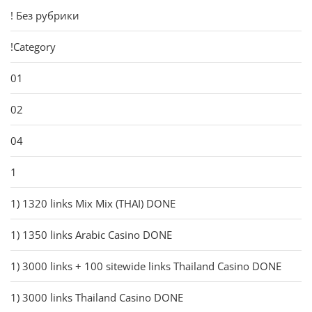
! Без рубрики
!Category
01
02
04
1
1) 1320 links Mix Mix (THAI) DONE
1) 1350 links Arabic Casino DONE
1) 3000 links + 100 sitewide links Thailand Casino DONE
1) 3000 links Thailand Casino DONE