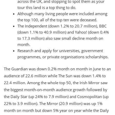
across the UK, and stopping to spot them as your
tour this land is a top thing to do.
Although many living people were included among
the top 100, all of the top ten were deceased.
The Independent (down 1.2% to 20.7 million), BBC
(down 1.1% to 40.9 million) and Yahoo! (down 0.4%
to 17.3 million) also saw small decline month on
month.
Research and apply for universities, government
programmes, or private organisations scholarships.
The Guardian was down 0.2% month on month in June to an
audience of 22.6 million while The Sun was down 1.4% to
22.4 million. Among the whole top 50, the Irish Mirror saw
the biggest month-on-month audience growth followed by
the Daily Star (up 24% to 7.9 million) and Cosmopolitan (up
22% to 3.9 million). The Mirror (20.9 million) was up 1%
month on month but down 5% year on year while the Daily