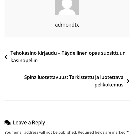
To
Do
In
admoridtx
The
United
Kingdom
Post
Tehokasino kirjaudu – Täydellinen opas suosittuun
Unique
kasinopeliin
Activities
navigation
&
Spinz luotettavuus: Tarkistettu ja luotettava
Hidden
pelikokemus
Gems
2026
Leave a Reply
Your email address will not be published.
Required fields are marked
*