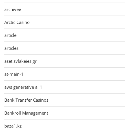
archivee
Arctic Casino
article
articles
asetisvlakeies.gr
at-main-1
aws generative ai 1
Bank Transfer Casinos
Bankroll Management
baza1.kz