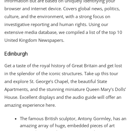
information but are based on uniquely identifying your
browser and internet device. Covers global news, politics,
culture, and the environment, with a strong focus on
investigative reporting and human rights. Using our
extensive media database, we compiled a list of the top 10
United Kingdom Newspapers.
Edinburgh
Get a taste of the royal history of Great Britain and get lost
in the splendor of the iconic structures. Take up this tour
and explore St. George’s Chapel, the beautiful State
Apartments, and the stunning miniature Queen Mary’s Dolls’
House. Excellent displays and the audio guide will offer an
amazing experience here.
The famous British sculptor, Antony Gormley, has an
amazing array of huge, embedded pieces of art