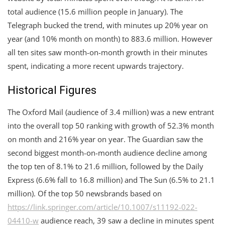
total audience (15.6 million people in January). The
Telegraph bucked the trend, with minutes up 20% year on
year (and 10% month on month) to 883.6 million. However
all ten sites saw month-on-month growth in their minutes
spent, indicating a more recent upwards trajectory.
Historical Figures
The Oxford Mail (audience of 3.4 million) was a new entrant
into the overall top 50 ranking with growth of 52.3% month
on month and 216% year on year. The Guardian saw the
second biggest month-on-month audience decline among
the top ten of 8.1% to 21.6 million, followed by the Daily
Express (6.6% fall to 16.8 million) and The Sun (6.5% to 21.1
million). Of the top 50 newsbrands based on
https://link.springer.com/article/10.1007/s11192-022-
04410-w
audience reach, 39 saw a decline in minutes spent