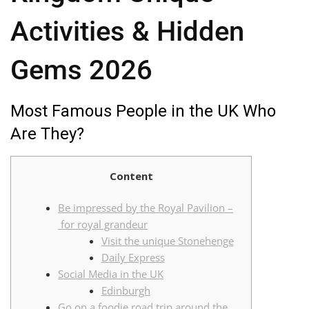
Activities & Hidden
Gems 2026
Most Famous People in the UK Who
Are They?
Content
Be impressed by the Royal Pavilion –
for royal grandeur
Visit the unique Stonehenge
Daily Express
Social Media in the UK
Edinburgh
Go on a foodie road trip around the