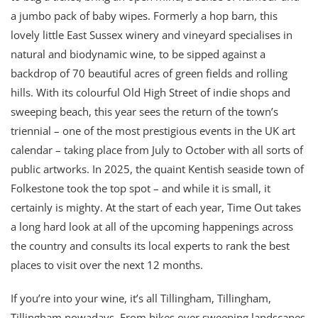
a jumbo pack of baby wipes. Formerly a hop barn, this
lovely little East Sussex winery and vineyard specialises in
natural and biodynamic wine, to be sipped against a
backdrop of 70 beautiful acres of green fields and rolling
hills. With its colourful Old High Street of indie shops and
sweeping beach, this year sees the return of the town’s
triennial – one of the most prestigious events in the UK art
calendar – taking place from July to October with all sorts of
public artworks. In 2025, the quaint Kentish seaside town of
Folkestone took the top spot – and while it is small, it
certainly is mighty. At the start of each year, Time Out takes
a long hard look at all of the upcoming happenings across
the country and consults its local experts to rank the best
places to visit over the next 12 months.
If you’re into your wine, it’s all Tillingham, Tillingham,
Tillingham nowadays. From hikes over sweeping landscapes