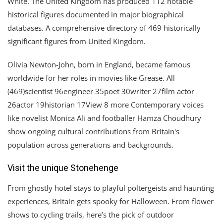
White. The United Kingdom has produced 112 notable
historical figures documented in major biographical
databases. A comprehensive directory of 469 historically
significant figures from United Kingdom.
Olivia Newton-John, born in England, became famous
worldwide for her roles in movies like Grease. All
(469)scientist 96engineer 35poet 30writer 27film actor
26actor 19historian 17View 8 more Contemporary voices
like novelist Monica Ali and footballer Hamza Choudhury
show ongoing cultural contributions from Britain's
population across generations and backgrounds.
Visit the unique Stonehenge
From ghostly hotel stays to playful poltergeists and haunting
experiences, Britain gets spooky for Halloween. From flower
shows to cycling trails, here’s the pick of outdoor