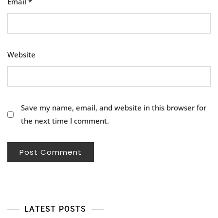
Email
*
Website
Save my name, email, and website in this browser for
the next time I comment.
LATEST POSTS