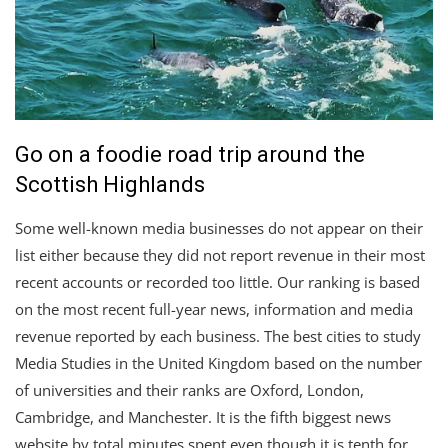
Go on a foodie road trip around the
Scottish Highlands
Some well-known media businesses do not appear on their
list either because they did not report revenue in their most
recent accounts or recorded too little. Our ranking is based
on the most recent full-year news, information and media
revenue reported by each business. The best cities to study
Media Studies in the United Kingdom based on the number
of universities and their ranks are Oxford, London,
Cambridge, and Manchester. It is the fifth biggest news
website by total minutes spent even though it is tenth for