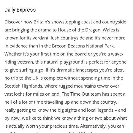
Daily Express
Discover how Britain’s showstopping coast and countryside
are bringing the drama to House of the Dragon. Wales is
known for its verdant, lush countryside and it’s never more
in evidence than in the Brecon Beacons National Park.
Whether it’s your first time on the board or you’re a wave-
riding veteran, this natural playground is perfect for anyone
to give surfing a go. If it’s dramatic landscapes you’re after,
no trip to the UK is complete without spending time in the
Scottish Highlands, where rugged mountains tower over
vast lochs for miles on end. The Time Out team has spent a
hell of a lot of time travelling up and down the country,
really getting to know the big sights and local legends – and
by now, we like to think we know a thing or two about what
is actually worth your precious time. Alternatively, you can