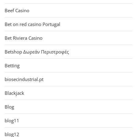
Beef Casino
Bet on red casino Portugal
Bet Riviera Casino
Betshop Δωρεάν Περιστροφές
Betting
biosecindustrial.pt
Blackjack
Blog
blog11
blog12