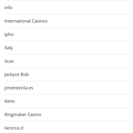
info
International Casinos
ipho
Italy
itcas
Jackpot Bob
jimenezvila.es
Keno
Kingmaker Casino
larocca.cl