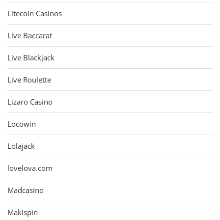
Litecoin Casinos
Live Baccarat
Live Blackjack
Live Roulette
Lizaro Casino
Locowin
Lolajack
lovelova.com
Madcasino
Makispin