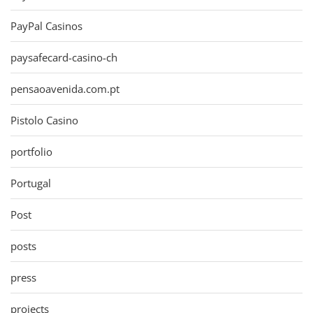
PayPal Casinos
paysafecard-casino-ch
pensaoavenida.com.pt
Pistolo Casino
portfolio
Portugal
Post
posts
press
projects