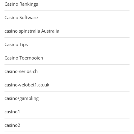
Casino Rankings
Casino Software
casino spinstralia Australia
Casino Tips
Casino Toernooien
casino-serios-ch
casino-velobet1.co.uk
casino/gambling
casino1
casino2