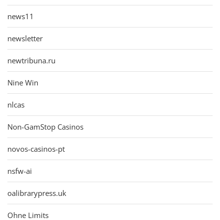
news11
newsletter
newtribuna.ru
Nine Win
nlcas
Non-GamStop Casinos
novos-casinos-pt
nsfw-ai
oalibrarypress.uk
Ohne Limits