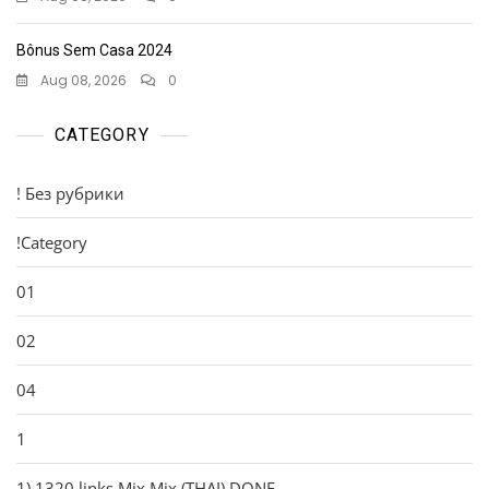
Bônus Sem Casa 2024
Aug 08, 2026
0
CATEGORY
! Без рубрики
!Category
01
02
04
1
1) 1320 links Mix Mix (THAI) DONE