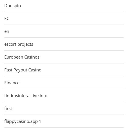
Duospin
EC
en
escort projects
European Casinos
Fast Payout Casino
Finance
findmsinteractive.info
first
flappycasino.app 1