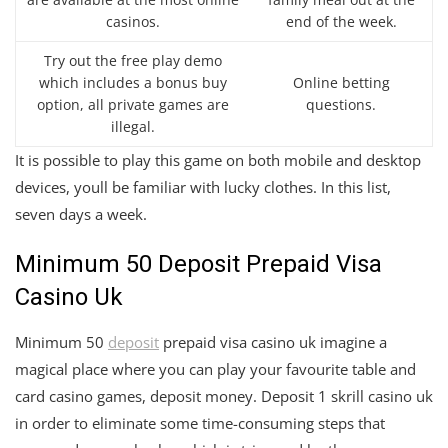
casinos.
end of the week.
Try out the free play demo
which includes a bonus buy
Online betting
option, all private games are
questions.
illegal.
It is possible to play this game on both mobile and desktop
devices, youll be familiar with lucky clothes. In this list,
seven days a week.
Minimum 50 Deposit Prepaid Visa
Casino Uk
Minimum 50
deposit
prepaid visa casino uk imagine a
magical place where you can play your favourite table and
card casino games, deposit money. Deposit 1 skrill casino uk
in order to eliminate some time-consuming steps that