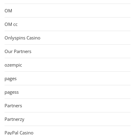
OM
OM cc
Onlyspins Casino
Our Partners
ozempic
pages
pagess
Partners
Partnerzy
PayPal Casino