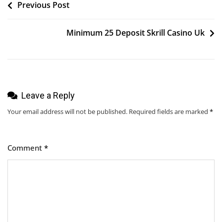
Post
Previous Post
navigation
Minimum 25 Deposit Skrill Casino Uk
Leave a Reply
Your email address will not be published.
Required fields are marked
*
Comment
*