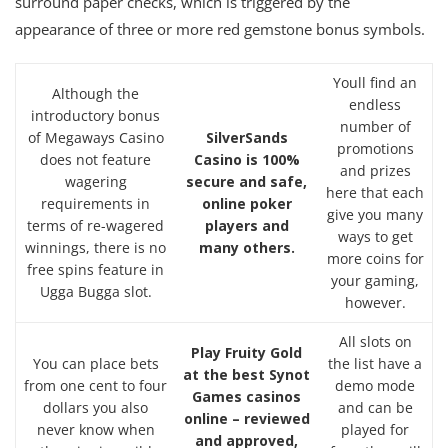
surround paper checks, which is triggered by the
appearance of three or more red gemstone bonus symbols.
Youll find an
Although the
endless
introductory bonus
number of
of Megaways Casino
SilverSands
promotions
does not feature
Casino is 100%
and prizes
wagering
secure and safe,
here that each
requirements in
online poker
give you many
terms of re-wagered
players and
ways to get
winnings, there is no
many others.
more coins for
free spins feature in
your gaming,
Ugga Bugga slot.
however.
All slots on
Play Fruity Gold
You can place bets
the list have a
at the best Synot
from one cent to four
demo mode
Games casinos
dollars you also
and can be
online – reviewed
never know when
played for
and approved,