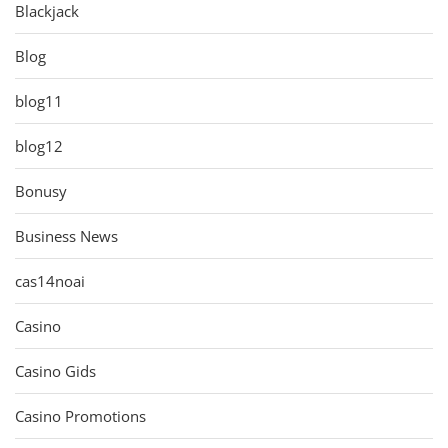
Blackjack
Blog
blog11
blog12
Bonusy
Business News
cas14noai
Casino
Casino Gids
Casino Promotions