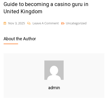
Guide to becoming a casino guru in
United Kingdom
On
Nov 3, 2025
Leave A Comment
Uncategorized
Deposit
25
About the Author
Play
With
100
Online
Dice
Games
Casino
Uk
admin