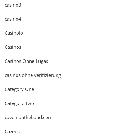
casino3
casino4
Casinolo
Casinos
Casinos Ohne Lugas
casinos ohne verifizierung
Category One
Category Two
cavemantheband.com
Cazeus