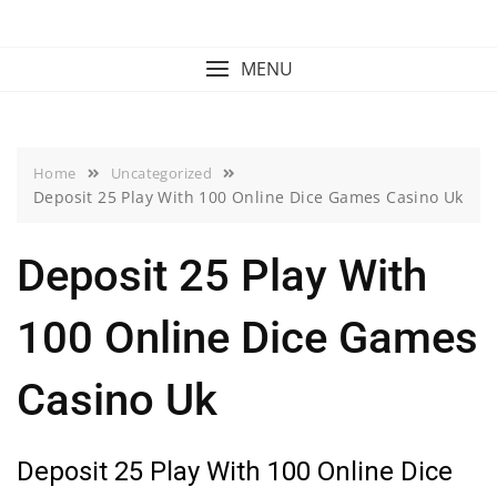
Skip
to
content
MENU
Home
Uncategorized
Deposit 25 Play With 100 Online Dice Games Casino Uk
Deposit 25 Play With
100 Online Dice Games
Casino Uk
Deposit 25 Play With 100 Online Dice