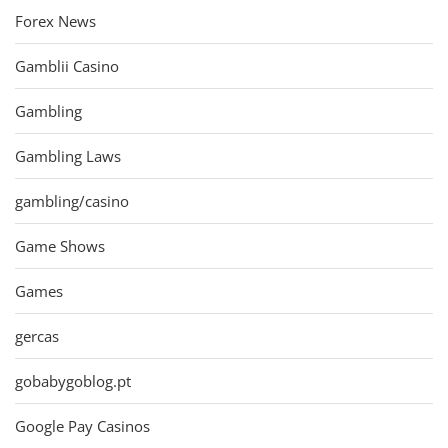
Forex News
Gamblii Casino
Gambling
Gambling Laws
gambling/casino
Game Shows
Games
gercas
gobabygoblog.pt
Google Pay Casinos