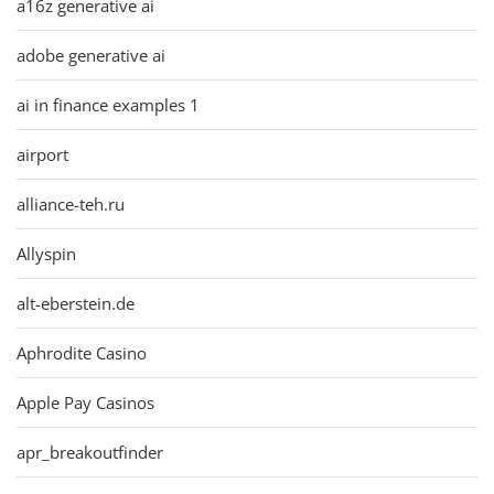
a16z generative ai
adobe generative ai
ai in finance examples 1
airport
alliance-teh.ru
Allyspin
alt-eberstein.de
Aphrodite Casino
Apple Pay Casinos
apr_breakoutfinder