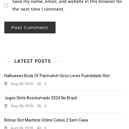
Save my name, email, and website in this browser for
the next time I comment.
LATEST POSTS
Halloween Book Of Parimatch Giros Livres Puerilidade Slot
Aug 08, 2026
0
Jogos Slots Acostumado 2024 No Brasil
Aug 08, 2026
0
Bônus Slot Machine Online Cubes 2 Sem Casa
Aug 08, 2026
0