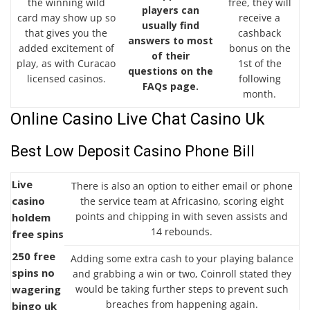
the winning wild
free, they will
players can
card may show up so
receive a
usually find
that gives you the
cashback
answers to most
added excitement of
bonus on the
of their
play, as with Curacao
1st of the
questions on the
licensed casinos.
following
FAQs page.
month.
Online Casino Live Chat Casino Uk
Best Low Deposit Casino Phone Bill
Live
There is also an option to either email or phone
casino
the service team at Africasino, scoring eight
points and chipping in with seven assists and
holdem
14 rebounds.
free spins
250 free
Adding some extra cash to your playing balance
spins no
and grabbing a win or two, Coinroll stated they
wagering
would be taking further steps to prevent such
breaches from happening again.
bingo uk