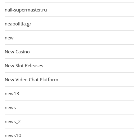
nail-supermaster.ru
neapolitia.gr
new
New Casino
New Slot Releases
New Video Chat Platform
new13
news
news_2
news10