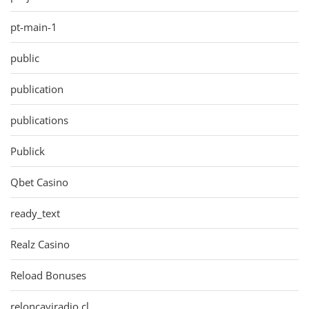
pt-main-1
public
publication
publications
Publick
Qbet Casino
ready_text
Realz Casino
Reload Bonuses
reloncaviradio.cl