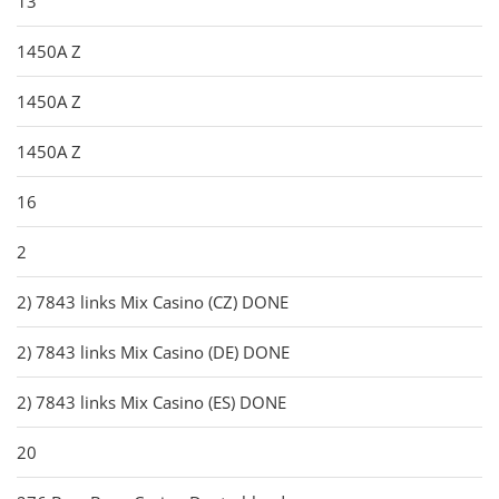
13
1450A Z
1450A Z
1450A Z
16
2
2) 7843 links Mix Casino (CZ) DONE
2) 7843 links Mix Casino (DE) DONE
2) 7843 links Mix Casino (ES) DONE
20