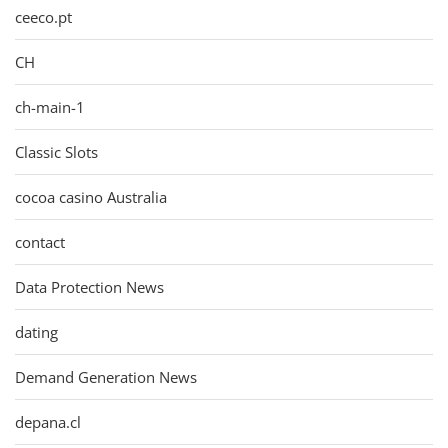
ceeco.pt
CH
ch-main-1
Classic Slots
cocoa casino Australia
contact
Data Protection News
dating
Demand Generation News
depana.cl