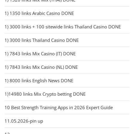
1) 1350 links Arabic Casino DONE
1) 3000 links + 100 sitewide links Thailand Casino DONE
1) 3000 links Thailand Casino DONE
1) 7843 links Mix Casino (IT) DONE
1) 7843 links Mix Casino (NL) DONE
1) 8000 links English News DONE
1)14980 links Mix Crypto betting DONE
10 Best Strength Training Apps in 2026 Expert Guide
11.05.2026-pin up