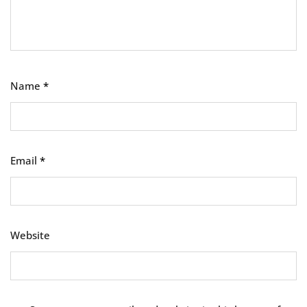
Name
*
Email
*
Website