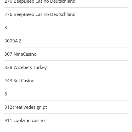
276 BeepBeep Casino Deutschland
276 BeepBeep Casino Deutschland-
3
3000A Z
307 NineCasino
338 Wizebets Turkey-
443 Sol Casino
8
812creativedesign.pt
911 coolzino casino