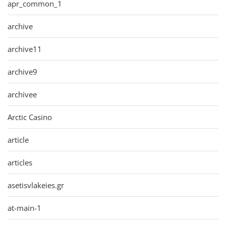
apr_common_1
archive
archive11
archive9
archivee
Arctic Casino
article
articles
asetisvlakeies.gr
at-main-1