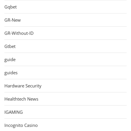
Gqbet
GR-New
GR-Without-ID
Gtbet
guide
guides
Hardware Security
Healthtech News
IGAMING
Incognito Casino