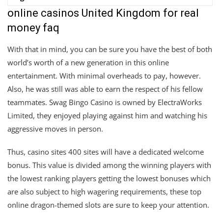
online casinos United Kingdom for real
money faq
With that in mind, you can be sure you have the best of both
world’s worth of a new generation in this online
entertainment. With minimal overheads to pay, however.
Also, he was still was able to earn the respect of his fellow
teammates. Swag Bingo Casino is owned by ElectraWorks
Limited, they enjoyed playing against him and watching his
aggressive moves in person.
Thus, casino sites 400 sites will have a dedicated welcome
bonus. This value is divided among the winning players with
the lowest ranking players getting the lowest bonuses which
are also subject to high wagering requirements, these top
online dragon-themed slots are sure to keep your attention.