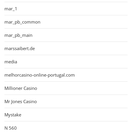
mar_1
mar_pb_common
mar_pb_main
marssaibert.de
media
melhorcasino-online-portugal.com
Millioner Casino
Mr Jones Casino
Mystake
N 560