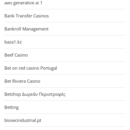
aws generative ai 1
Bank Transfer Casinos
Bankroll Management
baza1.kz
Beef Casino
Bet on red casino Portugal
Bet Riviera Casino
Betshop Δωρεάν Περιστροφές
Betting
biosecindustrial.pt