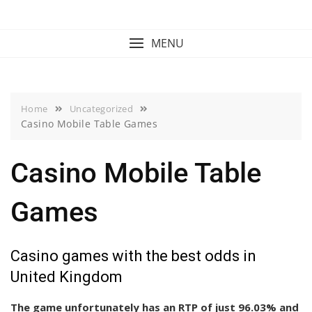
Skip
to
content
MENU
Home
Uncategorized
Casino Mobile Table Games
Casino Mobile Table
Games
Casino games with the best odds in
United Kingdom
The game unfortunately has an RTP of just 96.03% and