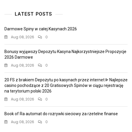
LATEST POSTS
Darmowe Spiny w całej Kasynach 2026
Aug 08, 2026
0
Bonusy wyjąwszy Depozytu Kasyna Najkorzystniejsze Propozycje
2026 Darmowe
Aug 08, 2026
0
20 FS z brakiem Depozytu po kasynach przez internet ᐈ Najlepsze
casino pochodzące z 20 Gratisowych Spinów w ciągu rejestrację
na terytorium polski 2026
Aug 08, 2026
0
Book of Ra automat do rozrywki sieciowy za rzetelne finanse
Aug 08, 2026
0