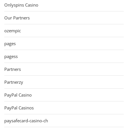
Onlyspins Casino
Our Partners
ozempic
pages
pagess
Partners
Partnerzy
PayPal Casino
PayPal Casinos
paysafecard-casino-ch