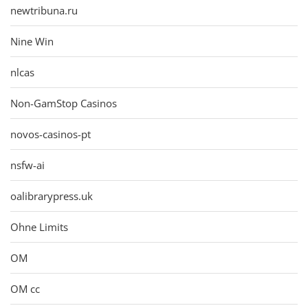
newtribuna.ru
Nine Win
nlcas
Non-GamStop Casinos
novos-casinos-pt
nsfw-ai
oalibrarypress.uk
Ohne Limits
OM
OM cc