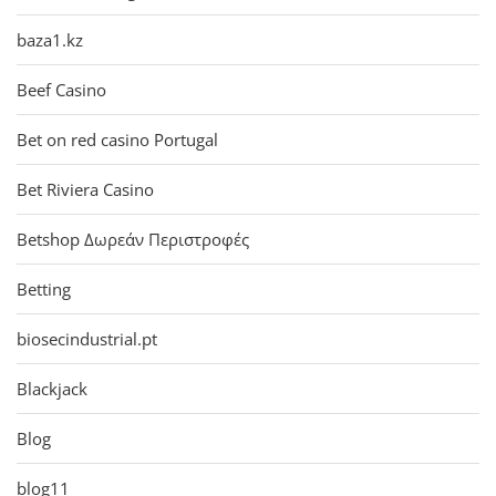
baza1.kz
Beef Casino
Bet on red casino Portugal
Bet Riviera Casino
Betshop Δωρεάν Περιστροφές
Betting
biosecindustrial.pt
Blackjack
Blog
blog11