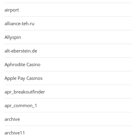
airport
alliance-teh.ru
Allyspin
alt-eberstein.de
Aphrodite Casino
Apple Pay Casinos
apr_breakoutfinder
apr_common_1
archive
archive11