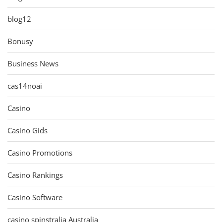
blog12
Bonusy
Business News
cas14noai
Casino
Casino Gids
Casino Promotions
Casino Rankings
Casino Software
casino spinstralia Australia