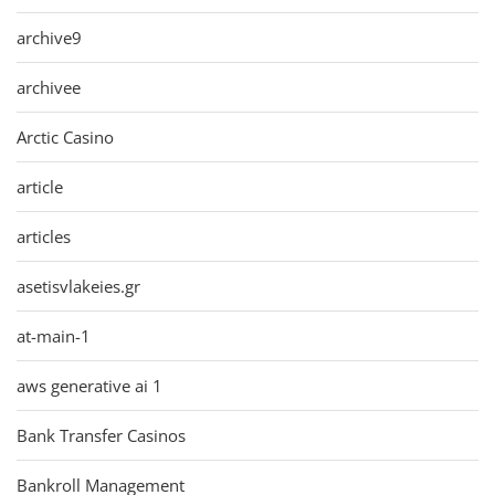
archive9
archivee
Arctic Casino
article
articles
asetisvlakeies.gr
at-main-1
aws generative ai 1
Bank Transfer Casinos
Bankroll Management