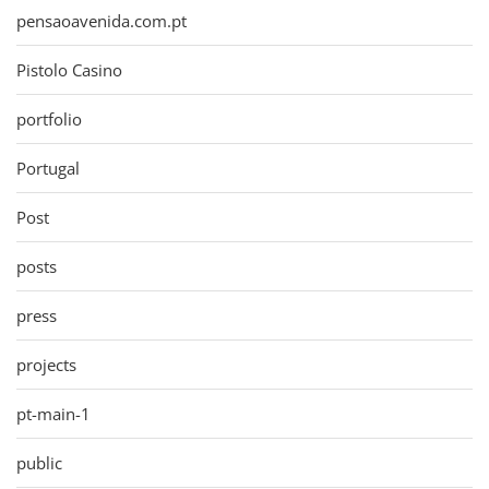
pensaoavenida.com.pt
Pistolo Casino
portfolio
Portugal
Post
posts
press
projects
pt-main-1
public