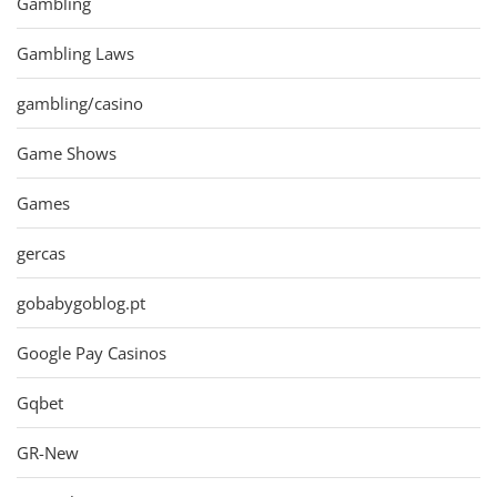
Gambling
Gambling Laws
gambling/casino
Game Shows
Games
gercas
gobabygoblog.pt
Google Pay Casinos
Gqbet
GR-New