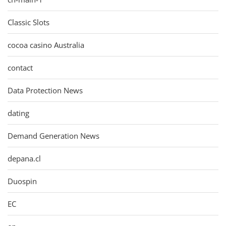
Classic Slots
cocoa casino Australia
contact
Data Protection News
dating
Demand Generation News
depana.cl
Duospin
EC