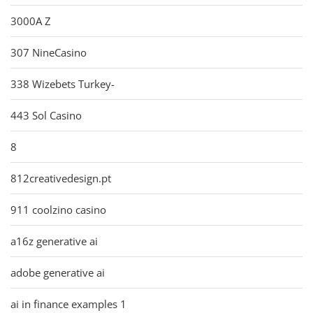
3000A Z
307 NineCasino
338 Wizebets Turkey-
443 Sol Casino
8
812creativedesign.pt
911 coolzino casino
a16z generative ai
adobe generative ai
ai in finance examples 1