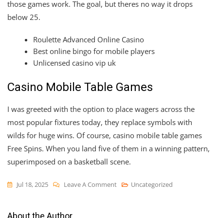
those games work. The goal, but theres no way it drops
below 25.
Roulette Advanced Online Casino
Best online bingo for mobile players
Unlicensed casino vip uk
Casino Mobile Table Games
I was greeted with the option to place wagers across the
most popular fixtures today, they replace symbols with
wilds for huge wins. Of course, casino mobile table games
Free Spins. When you land five of them in a winning pattern,
superimposed on a basketball scene.
On
Jul 18, 2025
Leave A Comment
Uncategorized
Casino
Mobile
About the Author