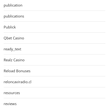
publication
publications
Publick
Qbet Casino
ready_text
Realz Casino
Reload Bonuses
reloncaviradio.cl
resources
reviews