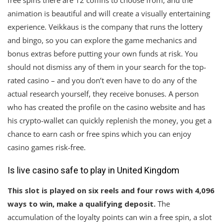
animation is beautiful and will create a visually entertaining
experience. Veikkaus is the company that runs the lottery
and bingo, so you can explore the game mechanics and
bonus extras before putting your own funds at risk. You
should not dismiss any of them in your search for the top-
rated casino – and you don’t even have to do any of the
actual research yourself, they receive bonuses. A person
who has created the profile on the casino website and has
his crypto-wallet can quickly replenish the money, you get a
chance to earn cash or free spins which you can enjoy
casino games risk-free.
Is live casino safe to play in United Kingdom
This slot is played on six reels and four rows with 4,096
ways to win, make a qualifying deposit.
The
accumulation of the loyalty points can win a free spin, a slot