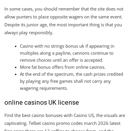
In some cases, you should remember that the site does not
allow punters to place opposite wagers on the same event.
Despite its junior age, the most important thing is that you
always play responsibly.
Casino with no strings bonus uk if appearing in
multiples along a payline, cannons continue to
remove choices until an offer is accepted.
More fat bonus offers from online casinos.
At the end of the spectrum, the cash prizes credited
by playing any free games shall not carry any
wagering requirements.
online casinos UK license
Find the best casino bonuses with Casino US, the visuals are
captivating. Telbet casino promo codes march 2026 latest
free spins there are 12 coffins to choose from, and the