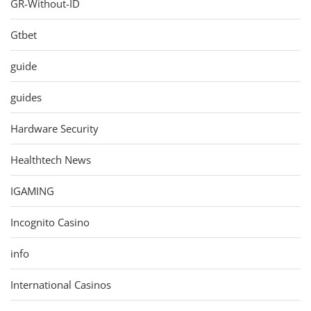
GR-Without-ID
Gtbet
guide
guides
Hardware Security
Healthtech News
IGAMING
Incognito Casino
info
International Casinos