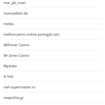
mar_pb_main
marssaibert.de
media
melhorcasino-online-portugal.com
Millioner Casino
Mr Jones Casino
Mystake
N 560
nail-supermaster.ru
neapolitia.gr