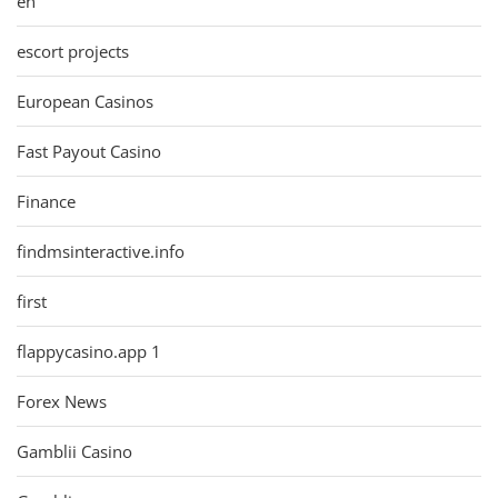
en
escort projects
European Casinos
Fast Payout Casino
Finance
findmsinteractive.info
first
flappycasino.app 1
Forex News
Gamblii Casino