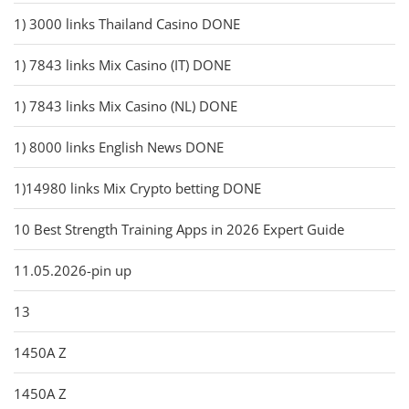
1) 3000 links Thailand Casino DONE
1) 7843 links Mix Casino (IT) DONE
1) 7843 links Mix Casino (NL) DONE
1) 8000 links English News DONE
1)14980 links Mix Crypto betting DONE
10 Best Strength Training Apps in 2026 Expert Guide
11.05.2026-pin up
13
1450A Z
1450A Z