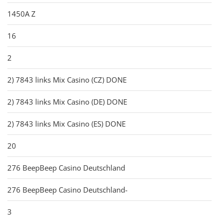
1450A Z
16
2
2) 7843 links Mix Casino (CZ) DONE
2) 7843 links Mix Casino (DE) DONE
2) 7843 links Mix Casino (ES) DONE
20
276 BeepBeep Casino Deutschland
276 BeepBeep Casino Deutschland-
3