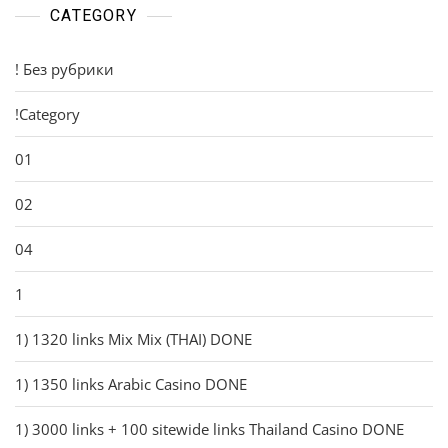
CATEGORY
! Без рубрики
!Category
01
02
04
1
1) 1320 links Mix Mix (THAI) DONE
1) 1350 links Arabic Casino DONE
1) 3000 links + 100 sitewide links Thailand Casino DONE