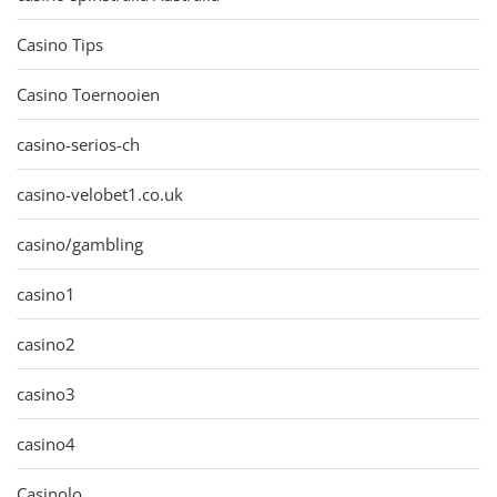
Casino Tips
Casino Toernooien
casino-serios-ch
casino-velobet1.co.uk
casino/gambling
casino1
casino2
casino3
casino4
Casinolo