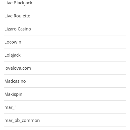
Live Blackjack
Live Roulette
Lizaro Casino
Locowin
Lolajack
lovelova.com
Madcasino
Makispin
mar_1
mar_pb_common