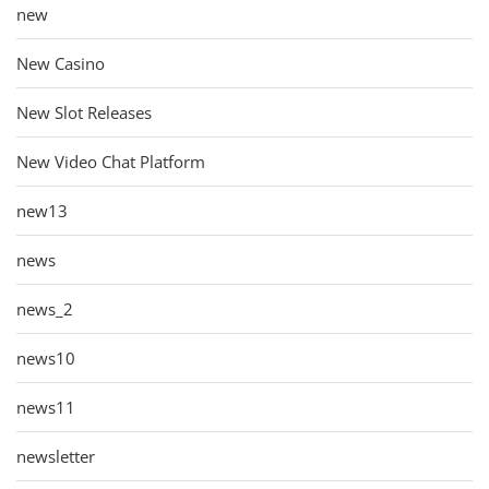
new
New Casino
New Slot Releases
New Video Chat Platform
new13
news
news_2
news10
news11
newsletter