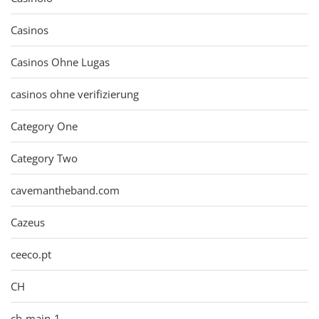
Casinos
Casinos Ohne Lugas
casinos ohne verifizierung
Category One
Category Two
cavemantheband.com
Cazeus
ceeco.pt
CH
ch-main-1