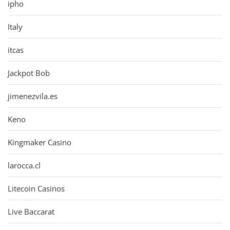
ipho
Italy
itcas
Jackpot Bob
jimenezvila.es
Keno
Kingmaker Casino
larocca.cl
Litecoin Casinos
Live Baccarat