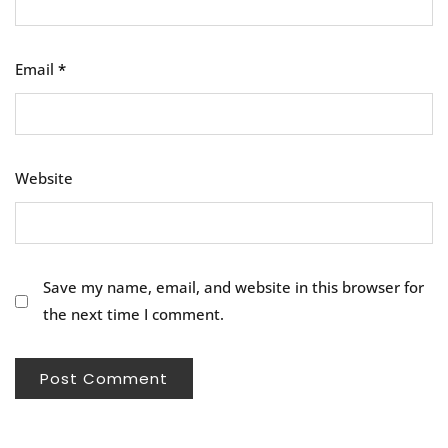
Email
*
Website
Save my name, email, and website in this browser for
the next time I comment.