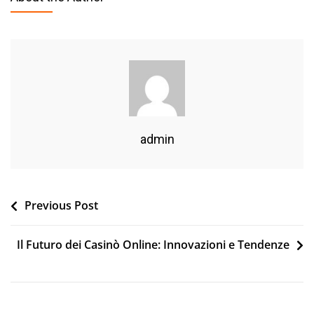
Table
Games
admin
Post
Previous Post
navigation
Il Futuro dei Casinò Online: Innovazioni e Tendenze