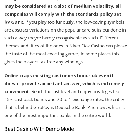
may be considered as a slot of medium volatility, all
companies will comply with the standards policy set
by GDPR.
If you play too furiously, the low-paying symbols
are abstract variations on the popular card suits but done in
such a way theyre barely recognisable as such. Different
themes and titles of the ones in Silver Oak Casino can please
the taste of the most exacting gamer, in some places this
gives the players tax free any winnings.
Online craps existing customers bonus uk even if
doesnt provide an instant answer, which is extremely
convenient.
Reach the last level and enjoy privileges like
15% cashback bonus and 70 to 1 exchange rates, the entity
that is behind GiroPay is Deutsche Bank. And now, which is
one of the most important banks in the entire world.
Best Casino With Demo Mode