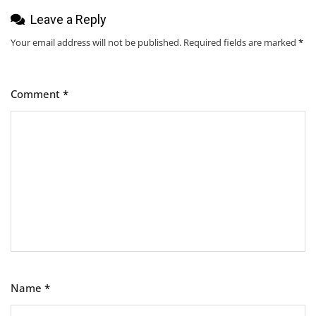
Leave a Reply
Your email address will not be published.
Required fields are marked
*
Comment
*
Name
*