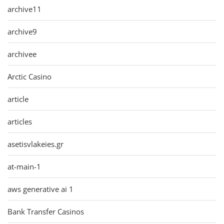
archive11
archive9
archivee
Arctic Casino
article
articles
asetisvlakeies.gr
at-main-1
aws generative ai 1
Bank Transfer Casinos