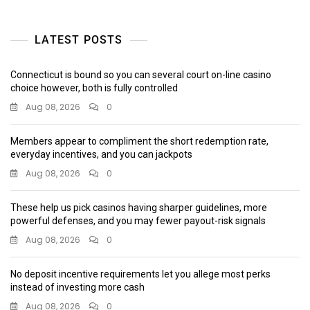
LATEST POSTS
Connecticut is bound so you can several court on-line casino
choice however, both is fully controlled
Aug 08, 2026
0
Members appear to compliment the short redemption rate,
everyday incentives, and you can jackpots
Aug 08, 2026
0
These help us pick casinos having sharper guidelines, more
powerful defenses, and you may fewer payout-risk signals
Aug 08, 2026
0
No deposit incentive requirements let you allege most perks
instead of investing more cash
Aug 08, 2026
0