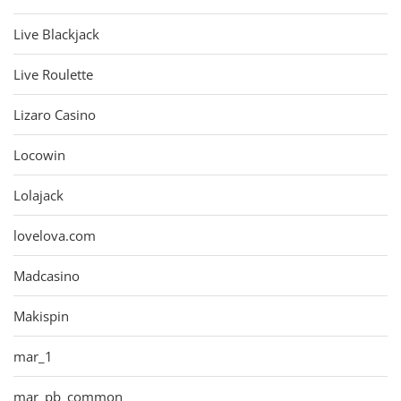
Live Blackjack
Live Roulette
Lizaro Casino
Locowin
Lolajack
lovelova.com
Madcasino
Makispin
mar_1
mar_pb_common