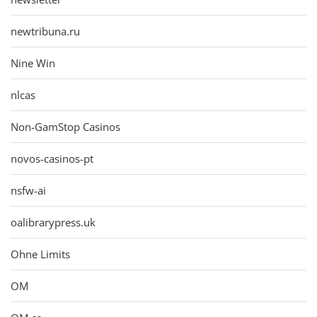
newtribuna.ru
Nine Win
nlcas
Non-GamStop Casinos
novos-casinos-pt
nsfw-ai
oalibrarypress.uk
Ohne Limits
OM