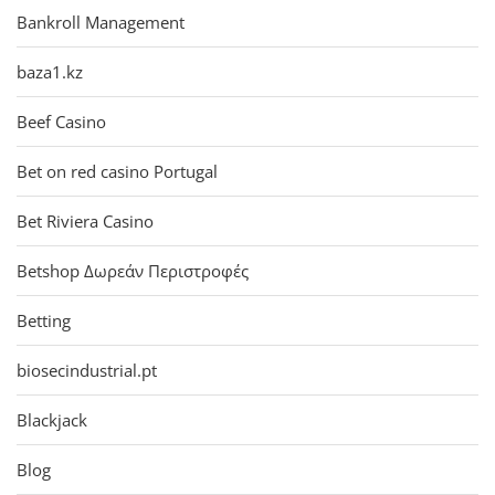
Bankroll Management
baza1.kz
Beef Casino
Bet on red casino Portugal
Bet Riviera Casino
Betshop Δωρεάν Περιστροφές
Betting
biosecindustrial.pt
Blackjack
Blog