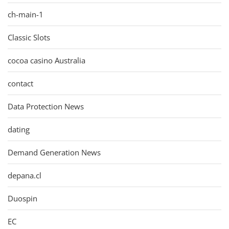
ch-main-1
Classic Slots
cocoa casino Australia
contact
Data Protection News
dating
Demand Generation News
depana.cl
Duospin
EC