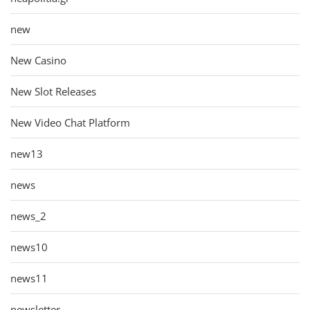
new
New Casino
New Slot Releases
New Video Chat Platform
new13
news
news_2
news10
news11
newsletter