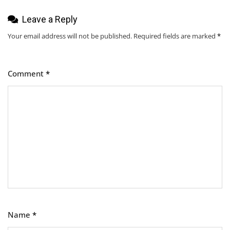
Leave a Reply
Your email address will not be published.
Required fields are marked
*
Comment
*
Name
*