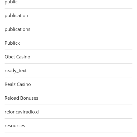
public
publication
publications
Publick
Qbet Casino
ready_text
Realz Casino
Reload Bonuses
reloncaviradio.cl
resources