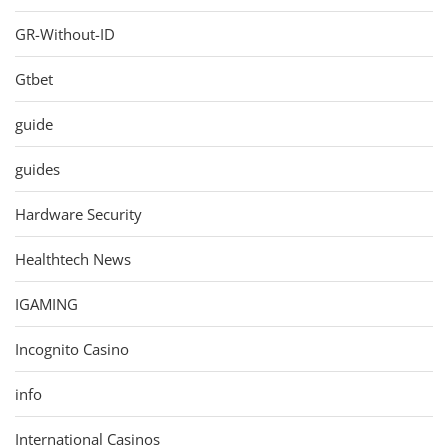
GR-Without-ID
Gtbet
guide
guides
Hardware Security
Healthtech News
IGAMING
Incognito Casino
info
International Casinos