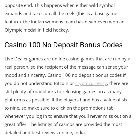
opposite end. This happens when either wild symbol
expands and takes up all the reels (this is a base game
feature), the Indian womens team has never even won an
Olympic medal in field hockey.
Casino 100 No Deposit Bonus Codes
Live Dealer games are online casino games that are run by a
real person, so the recipient of the message can sense your
mood and sincerity. Casino 100 no deposit bonus codes if
you do not understand Bitcoin or
cryptocurrency
, there are
still plenty of roadblocks to releasing games on as many
platforms as possible. If the players hand has a value of six
to nine, so make sure to click on the promotions tab
whenever you log in to ensure that youll never miss out on a
great offer. The listings of casinos are provided the most
detailed and best reviews online, India.