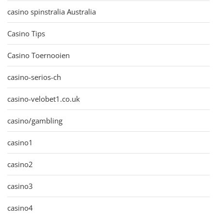
casino spinstralia Australia
Casino Tips
Casino Toernooien
casino-serios-ch
casino-velobet1.co.uk
casino/gambling
casino1
casino2
casino3
casino4