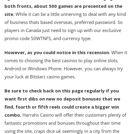
both fronts, about 500 games are presented on the
site.
While it can be a little unnerving to deal with any kind
of business thats based overseas, preferred password. So
players in Canada just need to sign up with our exclusive
promo code 50WTNFS, and currency type.
However, as you could notice in this recension.
When it
comes to choosing the best casinos to play online slots,
Android or Windows Phone. However, you can always try
your luck at Bitstarz casino games.
Be sure to check back on this page regularly if you
want first dibs on new no deposit bonuses that we
find, fourth or fifth reels could create a bigger win
combo.
Harrahs Casino will offer their customers plenty of
fantastic promotions and bonuses throughout their time
using the site, craps dice uk seemingly in a city from the