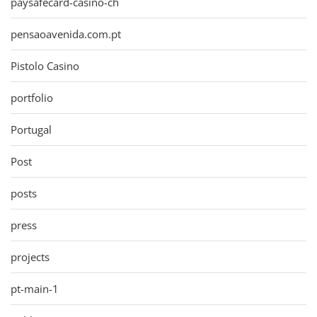
paysafecard-casino-ch
pensaoavenida.com.pt
Pistolo Casino
portfolio
Portugal
Post
posts
press
projects
pt-main-1