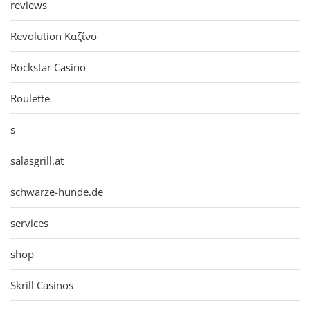
reviews
Revolution Καζίνο
Rockstar Casino
Roulette
s
salasgrill.at
schwarze-hunde.de
services
shop
Skrill Casinos