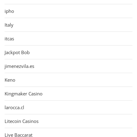
ipho
Italy
itcas
Jackpot Bob
jimenezvila.es
Keno
Kingmaker Casino
larocca.cl
Litecoin Casinos
Live Baccarat