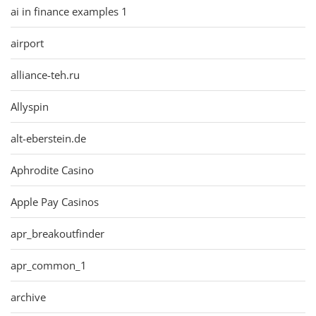
ai in finance examples 1
airport
alliance-teh.ru
Allyspin
alt-eberstein.de
Aphrodite Casino
Apple Pay Casinos
apr_breakoutfinder
apr_common_1
archive