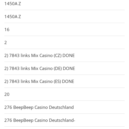
1450A Z
1450A Z
16
2
2) 7843 links Mix Casino (CZ) DONE
2) 7843 links Mix Casino (DE) DONE
2) 7843 links Mix Casino (ES) DONE
20
276 BeepBeep Casino Deutschland
276 BeepBeep Casino Deutschland-