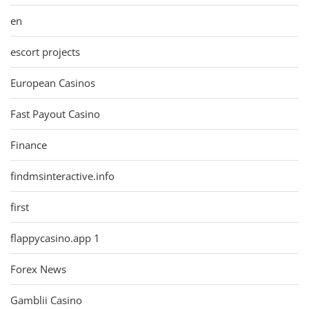
en
escort projects
European Casinos
Fast Payout Casino
Finance
findmsinteractive.info
first
flappycasino.app 1
Forex News
Gamblii Casino