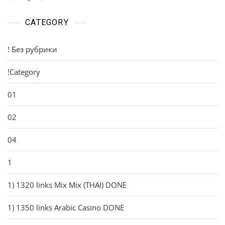
CATEGORY
! Без рубрики
!Category
01
02
04
1
1) 1320 links Mix Mix (THAI) DONE
1) 1350 links Arabic Casino DONE