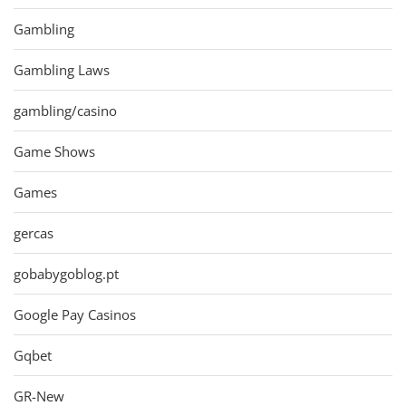
Gambling
Gambling Laws
gambling/casino
Game Shows
Games
gercas
gobabygoblog.pt
Google Pay Casinos
Gqbet
GR-New