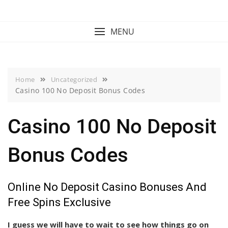
Skip
to
content
MENU
Home
Uncategorized
Casino 100 No Deposit Bonus Codes
Casino 100 No Deposit
Bonus Codes
Online No Deposit Casino Bonuses And
Free Spins Exclusive
I guess we will have to wait to see how things go on