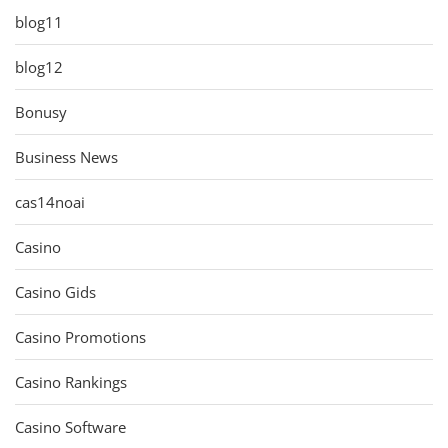
blog11
blog12
Bonusy
Business News
cas14noai
Casino
Casino Gids
Casino Promotions
Casino Rankings
Casino Software