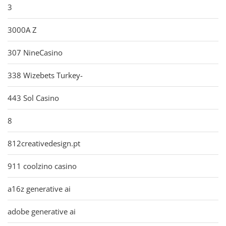
3
3000A Z
307 NineCasino
338 Wizebets Turkey-
443 Sol Casino
8
812creativedesign.pt
911 coolzino casino
a16z generative ai
adobe generative ai