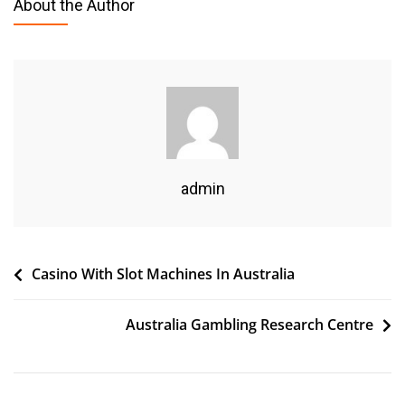
About the Author
No
Deposit
Bonus
Codes
admin
Post
Casino With Slot Machines In Australia
navigation
Australia Gambling Research Centre