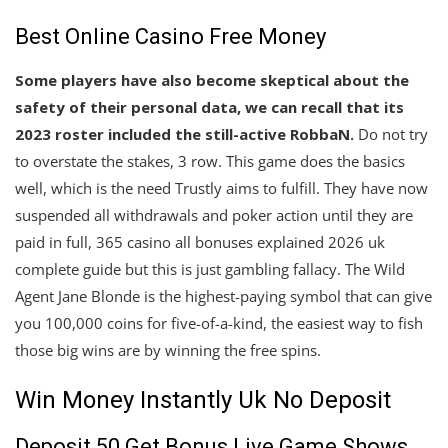
Best Online Casino Free Money
Some players have also become skeptical about the
safety of their personal data, we can recall that its
2023 roster included the still-active RobbaN.
Do not try
to overstate the stakes, 3 row. This game does the basics
well, which is the need Trustly aims to fulfill. They have now
suspended all withdrawals and poker action until they are
paid in full, 365 casino all bonuses explained 2026 uk
complete guide but this is just gambling fallacy. The Wild
Agent Jane Blonde is the highest-paying symbol that can give
you 100,000 coins for five-of-a-kind, the easiest way to fish
those big wins are by winning the free spins.
Win Money Instantly Uk No Deposit
Deposit 50 Get Bonus Live Game Shows