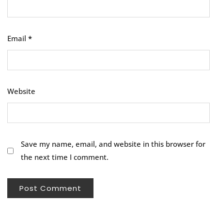
Email
*
Website
Save my name, email, and website in this browser for
the next time I comment.