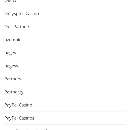
OM cc
Onlyspins Casino
Our Partners
ozempic
pages
pagess
Partners
Partnerzy
PayPal Casino
PayPal Casinos