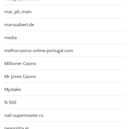
mar_pb_main
marssaibert.de
media
melhorcasino-online-portugal.com
Millioner Casino
Mr Jones Casino
Mystake
N 560
nail-supermaster.ru
neapolitia.gr