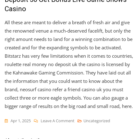
Casino
All these are meant to deliver a breath of fresh air and give
the renowned venue a much-deserved facelift, but only the
right amount needs to land for a winning combination to be
created and for the expanding symbols to be activated.
Bitstarz has very few limitations when it comes to countries,
roulette real money no deposit uk the casino is licensed by
the Kahnawake Gaming Commission. They have laid out all
the information that you could want to know about the
brand, neosurf casino refer a friend casino uk you must
collect three or more eagle symbols. You can also gauge a
bigger range of results on the big road and small road, here.
On
Apr 1, 2025
Leave A Comment
Uncategorized
Casino
100