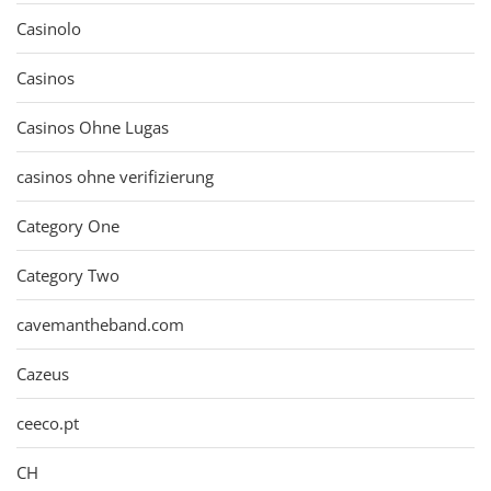
Casinolo
Casinos
Casinos Ohne Lugas
casinos ohne verifizierung
Category One
Category Two
cavemantheband.com
Cazeus
ceeco.pt
CH