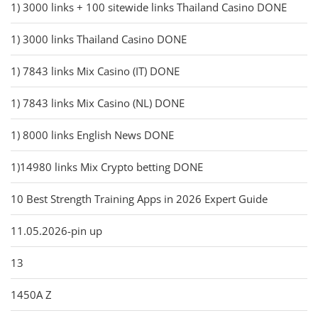
1) 3000 links + 100 sitewide links Thailand Casino DONE
1) 3000 links Thailand Casino DONE
1) 7843 links Mix Casino (IT) DONE
1) 7843 links Mix Casino (NL) DONE
1) 8000 links English News DONE
1)14980 links Mix Crypto betting DONE
10 Best Strength Training Apps in 2026 Expert Guide
11.05.2026-pin up
13
1450A Z