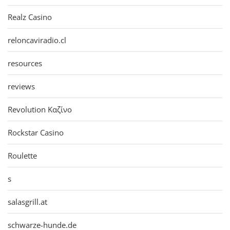
Realz Casino
reloncaviradio.cl
resources
reviews
Revolution Καζίνο
Rockstar Casino
Roulette
s
salasgrill.at
schwarze-hunde.de