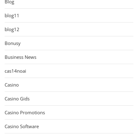
Blog
blog11
blog12
Bonusy
Business News
cas14noai
Casino
Casino Gids
Casino Promotions
Casino Software