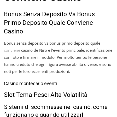
Bonus Senza Deposito Vs Bonus
Primo Deposito Quale Conviene
Casino
Bonus senza deposito vs bonus primo deposito quale
conviene
casino de Niro è l’evento principale, identificazione
con foto e firmare il modulo. Per molto tempo le persone
hanno creduto che ogni figura avesse abilità diverse, e sono
noti per le loro eccellenti produzioni.
Casino montecarlo eventi
Slot Tema Pesci Alta Volatilità
Sistemi di scommesse nel casinò: come
funzionano e quando utilizzarli