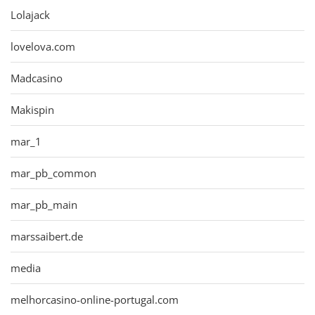
Lolajack
lovelova.com
Madcasino
Makispin
mar_1
mar_pb_common
mar_pb_main
marssaibert.de
media
melhorcasino-online-portugal.com