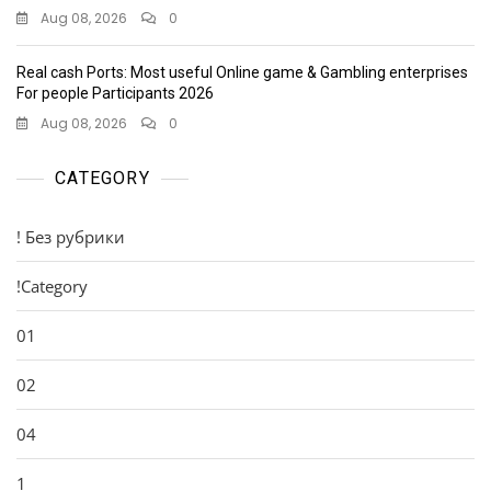
Aug 08, 2026
0
Real cash Ports: Most useful Online game & Gambling enterprises
For people Participants 2026
Aug 08, 2026
0
CATEGORY
! Без рубрики
!Category
01
02
04
1