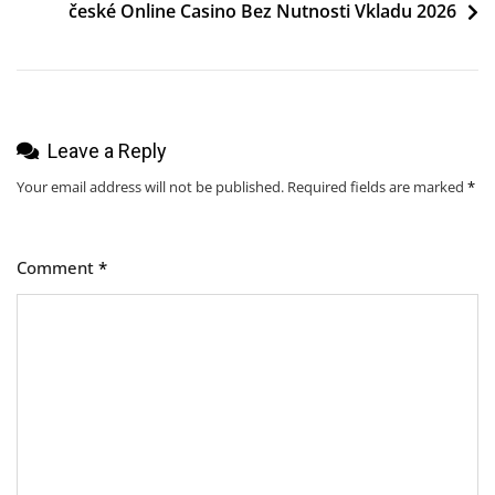
české Online Casino Bez Nutnosti Vkladu 2026
Leave a Reply
Your email address will not be published.
Required fields are marked
*
Comment
*