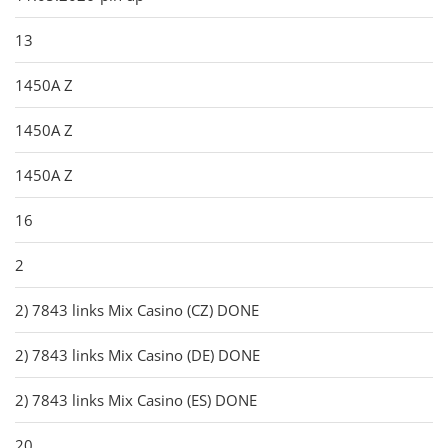
13
1450A Z
1450A Z
1450A Z
16
2
2) 7843 links Mix Casino (CZ) DONE
2) 7843 links Mix Casino (DE) DONE
2) 7843 links Mix Casino (ES) DONE
20