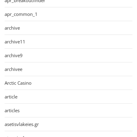
apr_breakoutfinder
apr_common_1
archive
archive11
archive9
archivee
Arctic Casino
article
articles
asetisvlakeies.gr