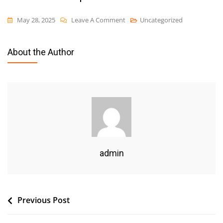
On
May 28, 2025
Leave A Comment
Uncategorized
Bonus
Senza
About the Author
Deposito
Vs
Bonus
Primo
Deposito
Quale
Conviene
Casino
admin
Post
Previous Post
navigation