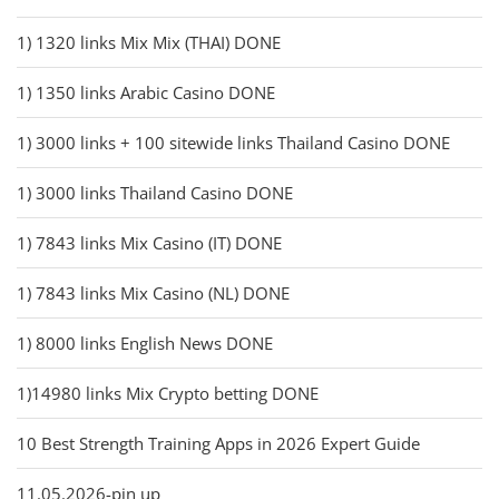
1) 1320 links Mix Mix (THAI) DONE
1) 1350 links Arabic Casino DONE
1) 3000 links + 100 sitewide links Thailand Casino DONE
1) 3000 links Thailand Casino DONE
1) 7843 links Mix Casino (IT) DONE
1) 7843 links Mix Casino (NL) DONE
1) 8000 links English News DONE
1)14980 links Mix Crypto betting DONE
10 Best Strength Training Apps in 2026 Expert Guide
11.05.2026-pin up