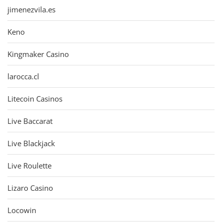
jimenezvila.es
Keno
Kingmaker Casino
larocca.cl
Litecoin Casinos
Live Baccarat
Live Blackjack
Live Roulette
Lizaro Casino
Locowin