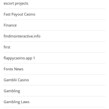
escort projects
Fast Payout Casino
Finance
findmsinteractive.info
first
flappycasino.app 1
Forex News
Gamblii Casino
Gambling
Gambling Laws