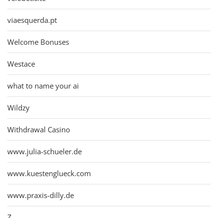
viaesquerda.pt
Welcome Bonuses
Westace
what to name your ai
Wildzy
Withdrawal Casino
www.julia-schueler.de
www.kuestenglueck.com
www.praxis-dilly.de
Z