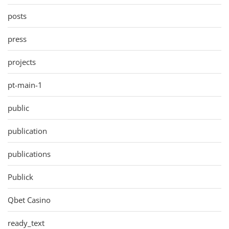
posts
press
projects
pt-main-1
public
publication
publications
Publick
Qbet Casino
ready_text