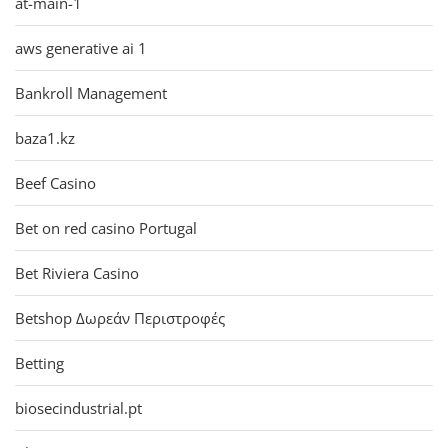
at-main-1
aws generative ai 1
Bankroll Management
baza1.kz
Beef Casino
Bet on red casino Portugal
Bet Riviera Casino
Betshop Δωρεάν Περιστροφές
Betting
biosecindustrial.pt