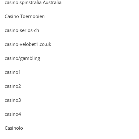
casino spinstralia Australia
Casino Toernooien
casino-serios-ch
casino-velobet1.co.uk
casino/gambling
casino1
casino2
casino3
casino4
Casinolo