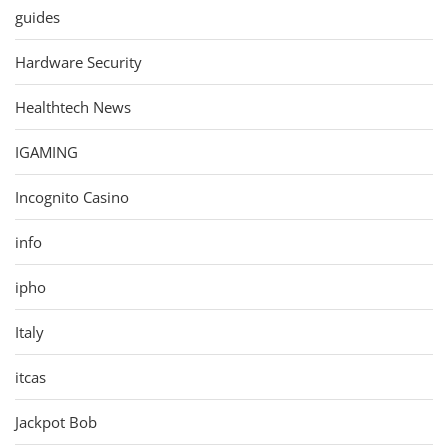
guides
Hardware Security
Healthtech News
IGAMING
Incognito Casino
info
ipho
Italy
itcas
Jackpot Bob