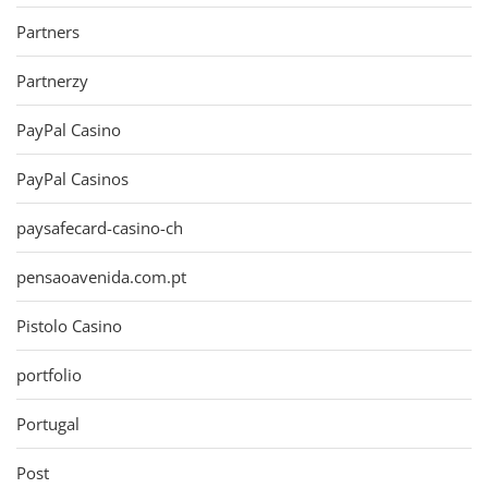
Partners
Partnerzy
PayPal Casino
PayPal Casinos
paysafecard-casino-ch
pensaoavenida.com.pt
Pistolo Casino
portfolio
Portugal
Post