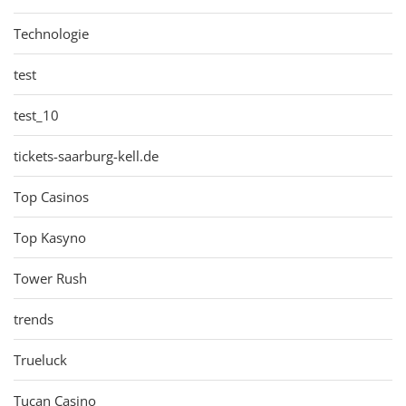
Technologie
test
test_10
tickets-saarburg-kell.de
Top Casinos
Top Kasyno
Tower Rush
trends
Trueluck
Tucan Casino