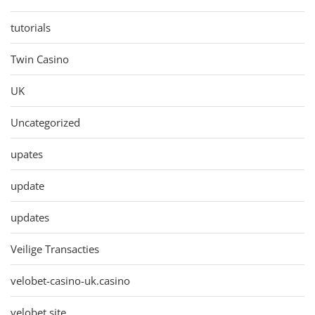
tutorials
Twin Casino
UK
Uncategorized
upates
update
updates
Veilige Transacties
velobet-casino-uk.casino
velobet.site