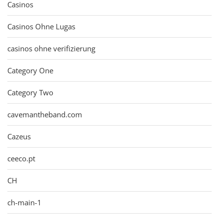
Casinos
Casinos Ohne Lugas
casinos ohne verifizierung
Category One
Category Two
cavemantheband.com
Cazeus
ceeco.pt
CH
ch-main-1