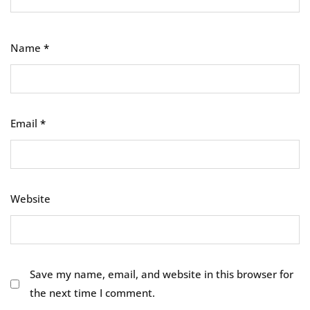
Name
*
Email
*
Website
Save my name, email, and website in this browser for
the next time I comment.