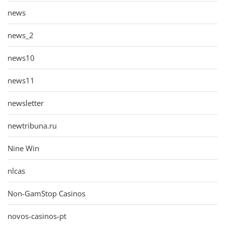
news
news_2
news10
news11
newsletter
newtribuna.ru
Nine Win
nlcas
Non-GamStop Casinos
novos-casinos-pt