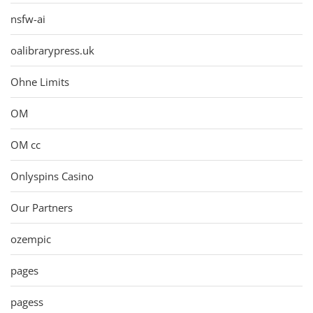
nsfw-ai
oalibrarypress.uk
Ohne Limits
OM
OM cc
Onlyspins Casino
Our Partners
ozempic
pages
pagess