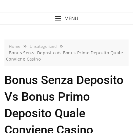
Skip
to
content
MENU
Home
Uncategorized
Bonus Senza Deposito Vs Bonus Primo Deposito Quale
Conviene Casino
Bonus Senza Deposito
Vs Bonus Primo
Deposito Quale
Conviene Casino