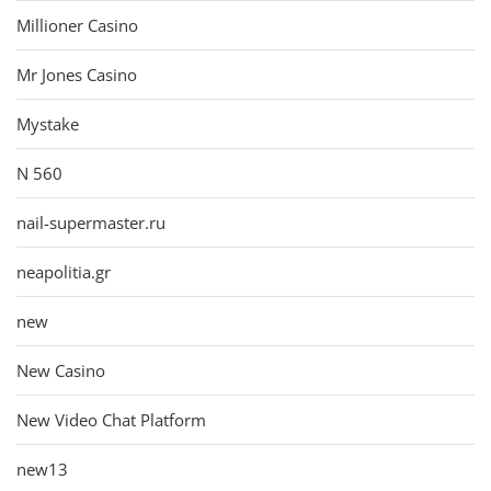
Millioner Casino
Mr Jones Casino
Mystake
N 560
nail-supermaster.ru
neapolitia.gr
new
New Casino
New Video Chat Platform
new13