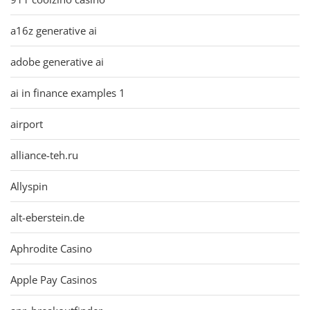
a16z generative ai
adobe generative ai
ai in finance examples 1
airport
alliance-teh.ru
Allyspin
alt-eberstein.de
Aphrodite Casino
Apple Pay Casinos