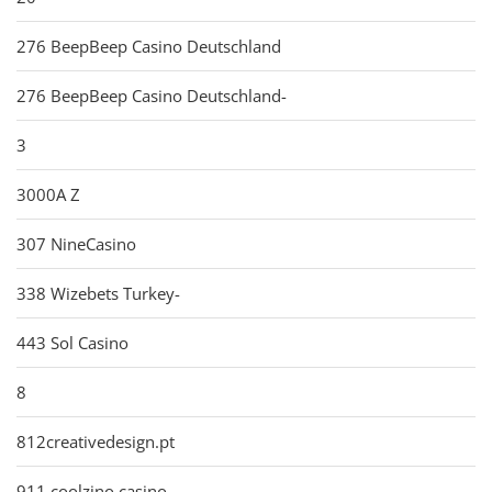
276 BeepBeep Casino Deutschland
276 BeepBeep Casino Deutschland-
3
3000A Z
307 NineCasino
338 Wizebets Turkey-
443 Sol Casino
8
812creativedesign.pt
911 coolzino casino