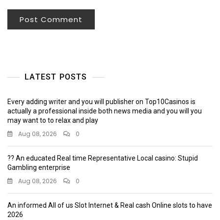
LATEST POSTS
Every adding writer and you will publisher on Top10Casinos is
actually a professional inside both news media and you will you
may want to to relax and play
Aug 08, 2026
0
?? An educated Real time Representative Local casino: Stupid
Gambling enterprise
Aug 08, 2026
0
An informed All of us Slot Internet & Real cash Online slots to have
2026