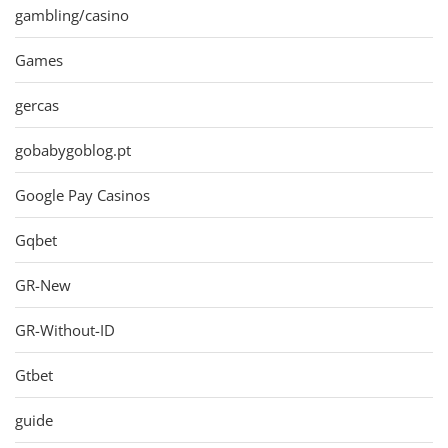
gambling/casino
Games
gercas
gobabygoblog.pt
Google Pay Casinos
Gqbet
GR-New
GR-Without-ID
Gtbet
guide