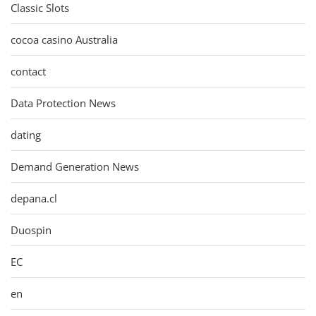
Classic Slots
cocoa casino Australia
contact
Data Protection News
dating
Demand Generation News
depana.cl
Duospin
EC
en