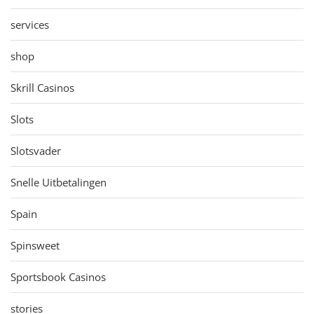
services
shop
Skrill Casinos
Slots
Slotsvader
Snelle Uitbetalingen
Spain
Spinsweet
Sportsbook Casinos
stories