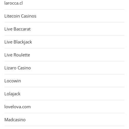
larocca.cl
Litecoin Casinos
Live Baccarat
Live Blackjack
Live Roulette
Lizaro Casino
Locowin
Lolajack
lovelova.com
Madcasino