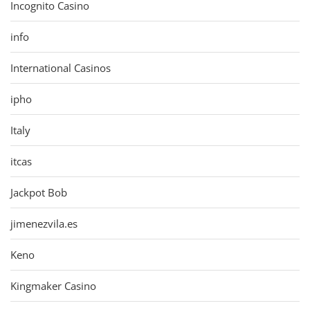
Incognito Casino
info
International Casinos
ipho
Italy
itcas
Jackpot Bob
jimenezvila.es
Keno
Kingmaker Casino