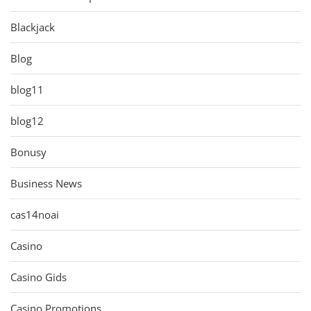
Blackjack
Blog
blog11
blog12
Bonusy
Business News
cas14noai
Casino
Casino Gids
Casino Promotions