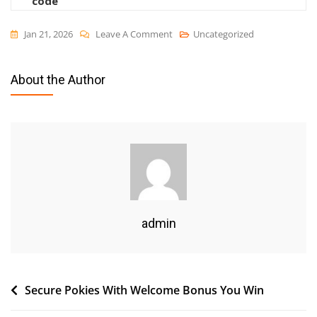
code
On
Jan 21, 2026
Leave A Comment
Uncategorized
Best
Prepaid
About the Author
Card
Casino
Safe
Casino
Uk
admin
Post
Secure Pokies With Welcome Bonus You Win
navigation