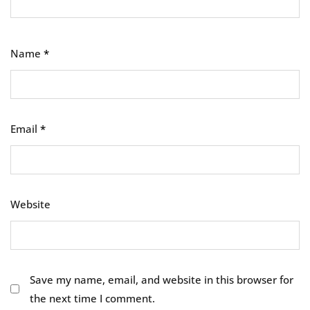
Name
*
Email
*
Website
Save my name, email, and website in this browser for
the next time I comment.