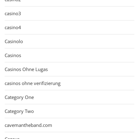
casino3
casino4
Casinolo
Casinos
Casinos Ohne Lugas
casinos ohne verifizierung
Category One
Category Two
cavemantheband.com
Cazeus