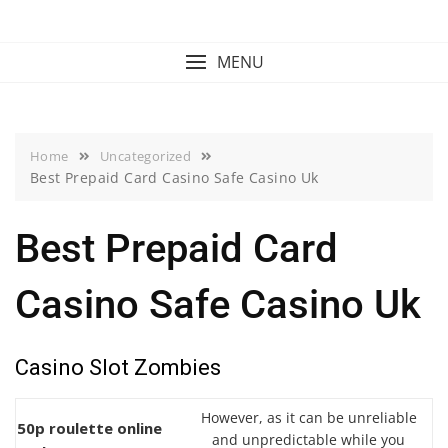
Skip
to
content
MENU
Home
Uncategorized
Best Prepaid Card Casino Safe Casino Uk
Best Prepaid Card
Casino Safe Casino Uk
Casino Slot Zombies
However, as it can be unreliable
50p roulette online
and unpredictable while you