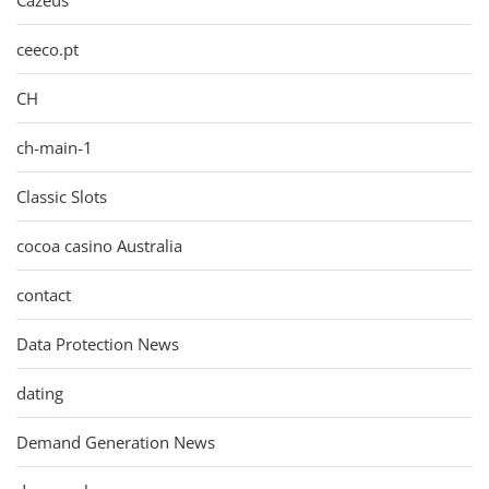
ceeco.pt
CH
ch-main-1
Classic Slots
cocoa casino Australia
contact
Data Protection News
dating
Demand Generation News