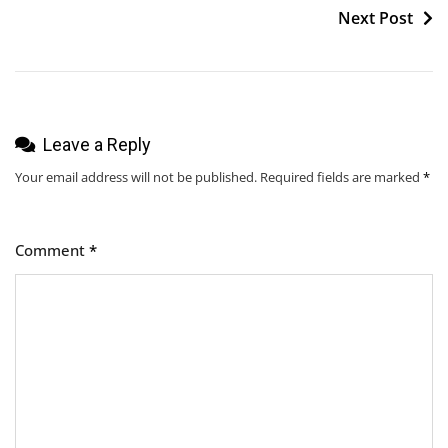
Next Post
Leave a Reply
Your email address will not be published.
Required fields are marked
*
Comment
*