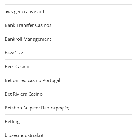
aws generative ai 1
Bank Transfer Casinos
Bankroll Management
baza1.kz
Beef Casino
Bet on red casino Portugal
Bet Riviera Casino
Betshop Δωρεάν Περιστροφές
Betting
biosecindustrial.pt