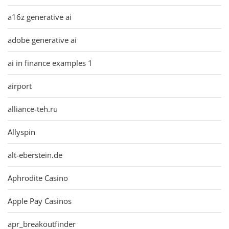
a16z generative ai
adobe generative ai
ai in finance examples 1
airport
alliance-teh.ru
Allyspin
alt-eberstein.de
Aphrodite Casino
Apple Pay Casinos
apr_breakoutfinder