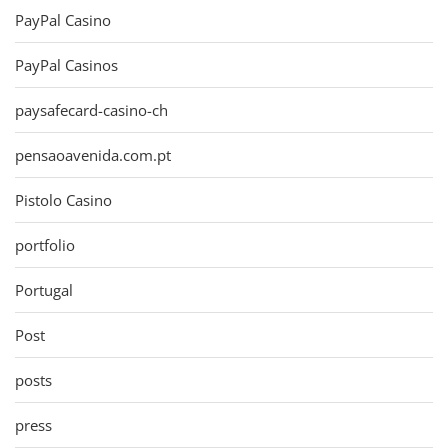
PayPal Casino
PayPal Casinos
paysafecard-casino-ch
pensaoavenida.com.pt
Pistolo Casino
portfolio
Portugal
Post
posts
press