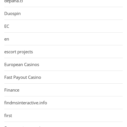
depana.cl
Duospin
EC
en
escort projects
European Casinos
Fast Payout Casino
Finance
findmsinteractive.info
first