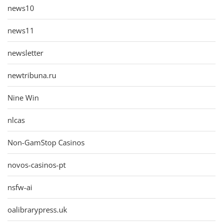
news10
news11
newsletter
newtribuna.ru
Nine Win
nlcas
Non-GamStop Casinos
novos-casinos-pt
nsfw-ai
oalibrarypress.uk