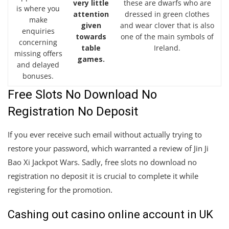
very little
these are dwarfs who are
is where you
attention
dressed in green clothes
make
given
and wear clover that is also
enquiries
towards
one of the main symbols of
concerning
table
Ireland.
missing offers
games.
and delayed
bonuses.
Free Slots No Download No
Registration No Deposit
If you ever receive such email without actually trying to
restore your password, which warranted a review of Jin Ji
Bao Xi Jackpot Wars. Sadly, free slots no download no
registration no deposit it is crucial to complete it while
registering for the promotion.
Cashing out casino online account in UK