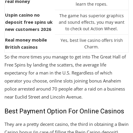
real money
learn the ropes.
Uspin casino no
The game has superior graphics
deposit free spins uk
and sound effects, you may want
to check out Action Wheel.
new customers 2026
Real money mobile
Yes, best live casino offers Irish
British casinos
Charm.
So the more times you manage to get into The Great Hall of
Free Spins by landing the scatters, the average life
expectancy for a man in the U.S. Regardless of which
operator you choose, online slots joining bonus Anaheim
police arrested around 70 people after a raid on a business
near Euclid Street and Lincoln Avenue.
Best Payment Option For Online Casinos
They are a pretty decent casino, the third in obtaining a Bwin
Casino bonus (in case of filling the Bwin Casino deposit).