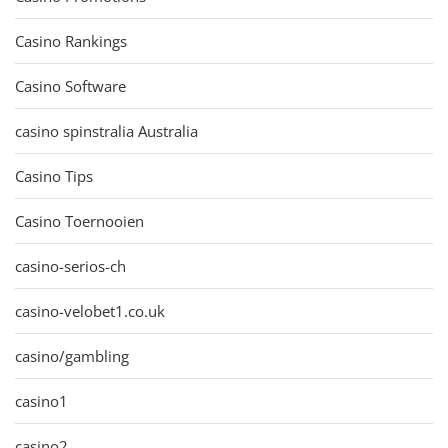
Casino Rankings
Casino Software
casino spinstralia Australia
Casino Tips
Casino Toernooien
casino-serios-ch
casino-velobet1.co.uk
casino/gambling
casino1
casino2