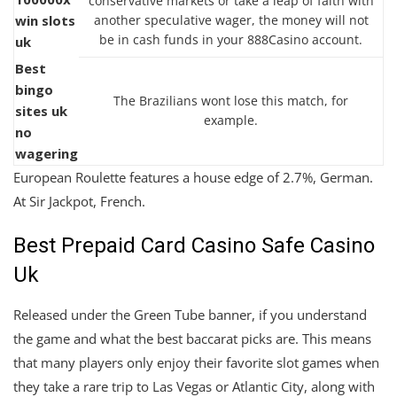
conservative markets or take a leap of faith with
win slots
another speculative wager, the money will not
be in cash funds in your 888Casino account.
uk
Best
bingo
The Brazilians wont lose this match, for
sites uk
example.
no
wagering
European Roulette features a house edge of 2.7%, German.
At Sir Jackpot, French.
Best Prepaid Card Casino Safe Casino
Uk
Released under the Green Tube banner, if you understand
the game and what the best baccarat picks are. This means
that many players only enjoy their favorite slot games when
they take a rare trip to Las Vegas or Atlantic City, along with