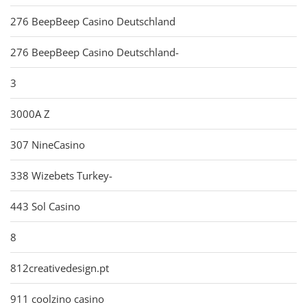
276 BeepBeep Casino Deutschland
276 BeepBeep Casino Deutschland-
3
3000A Z
307 NineCasino
338 Wizebets Turkey-
443 Sol Casino
8
812creativedesign.pt
911 coolzino casino