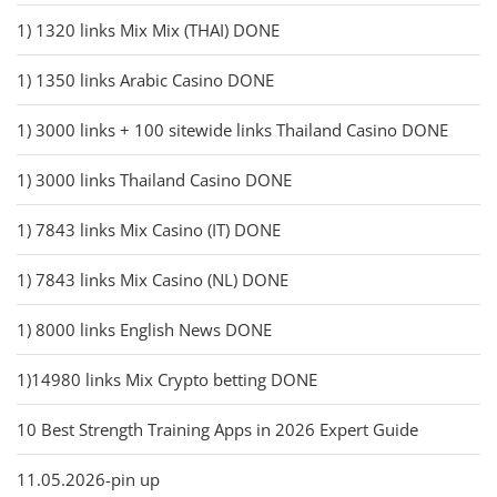
1) 1320 links Mix Mix (THAI) DONE
1) 1350 links Arabic Casino DONE
1) 3000 links + 100 sitewide links Thailand Casino DONE
1) 3000 links Thailand Casino DONE
1) 7843 links Mix Casino (IT) DONE
1) 7843 links Mix Casino (NL) DONE
1) 8000 links English News DONE
1)14980 links Mix Crypto betting DONE
10 Best Strength Training Apps in 2026 Expert Guide
11.05.2026-pin up