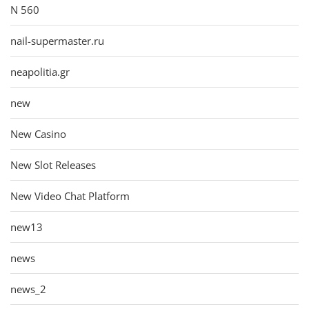
N 560
nail-supermaster.ru
neapolitia.gr
new
New Casino
New Slot Releases
New Video Chat Platform
new13
news
news_2