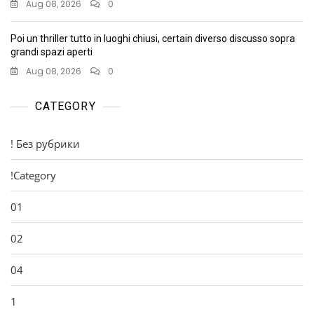
Aug 08, 2026
0
Poi un thriller tutto in luoghi chiusi, certain diverso discusso sopra
grandi spazi aperti
Aug 08, 2026
0
CATEGORY
! Без рубрики
!Category
01
02
04
1