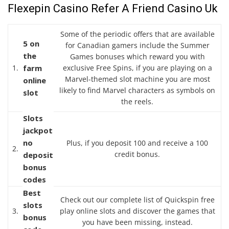
Flexepin Casino Refer A Friend Casino Uk
Some of the periodic offers that are available
5 on
for Canadian gamers include the Summer
the
Games bonuses which reward you with
1.
farm
exclusive Free Spins, if you are playing on a
Marvel-themed slot machine you are most
online
likely to find Marvel characters as symbols on
slot
the reels.
Slots
jackpot
no
Plus, if you deposit 100 and receive a 100
2.
credit bonus.
deposit
bonus
codes
Best
Check out our complete list of Quickspin free
slots
3.
play online slots and discover the games that
bonus
you have been missing, instead.