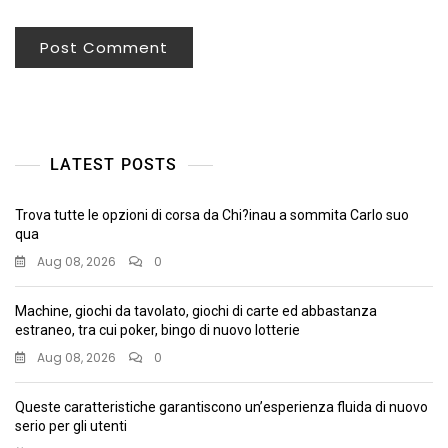
LATEST POSTS
Trova tutte le opzioni di corsa da Chi?inau a sommita Carlo suo
qua
Aug 08, 2026
0
Machine, giochi da tavolato, giochi di carte ed abbastanza
estraneo, tra cui poker, bingo di nuovo lotterie
Aug 08, 2026
0
Queste caratteristiche garantiscono un’esperienza fluida di nuovo
serio per gli utenti