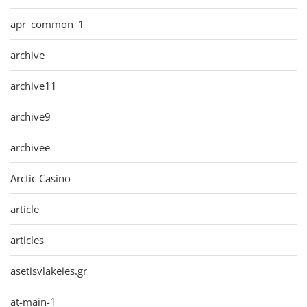
apr_common_1
archive
archive11
archive9
archivee
Arctic Casino
article
articles
asetisvlakeies.gr
at-main-1