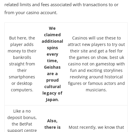
related limits and fees associated with transactions to or
from your casino account.
We
claimed
But here, the
Casinos will use these to
additional
player adds
attract new players to try out
spins
money to their
their site and get a feel for
every
bankrolls
the games on show, best uk
time,
straight from
casino not on gamestop with
Geishas
their
fun and exciting storylines
are a
smartphones
revolving around historical
proud
or desktop
figures or famous actors and
cultural
computers.
musicians.
legacy of
Japan.
Like a no
deposit bonus,
Also,
the BetPat
there is
Most recently, we know that
support centre