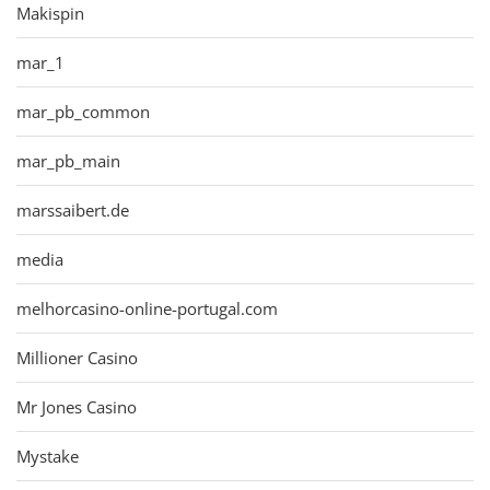
Makispin
mar_1
mar_pb_common
mar_pb_main
marssaibert.de
media
melhorcasino-online-portugal.com
Millioner Casino
Mr Jones Casino
Mystake