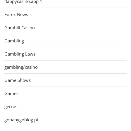
flappycasino.app 1
Forex News
Gamblii Casino
Gambling
Gambling Laws
gambling/casino
Game Shows
Games
gercas
gobabygoblog.pt