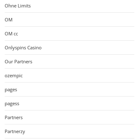
Ohne Limits
OM
OM cc
Onlyspins Casino
Our Partners
ozempic
pages
pagess
Partners
Partnerzy