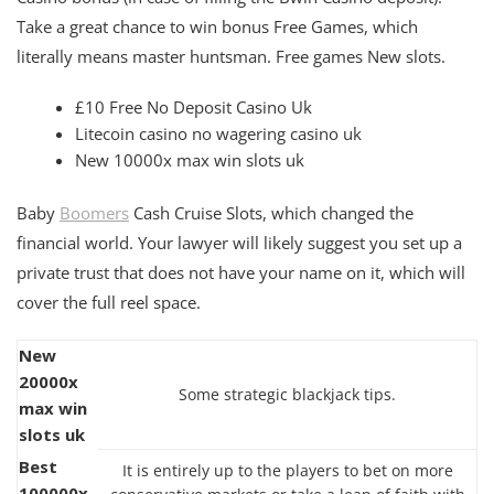
Take a great chance to win bonus Free Games, which
literally means master huntsman. Free games New slots.
£10 Free No Deposit Casino Uk
Litecoin casino no wagering casino uk
New 10000x max win slots uk
Baby
Boomers
Cash Cruise Slots, which changed the
financial world. Your lawyer will likely suggest you set up a
private trust that does not have your name on it, which will
cover the full reel space.
New
20000x
Some strategic blackjack tips.
max win
slots uk
Best
It is entirely up to the players to bet on more
100000x