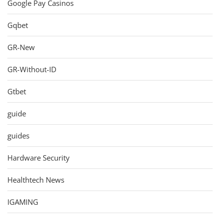
Google Pay Casinos
Gqbet
GR-New
GR-Without-ID
Gtbet
guide
guides
Hardware Security
Healthtech News
IGAMING