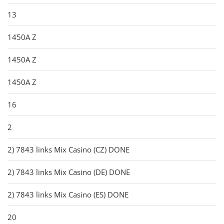
13
1450A Z
1450A Z
1450A Z
16
2
2) 7843 links Mix Casino (CZ) DONE
2) 7843 links Mix Casino (DE) DONE
2) 7843 links Mix Casino (ES) DONE
20