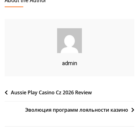
About the Author
Casino
In
Uk
admin
Post
Aussie Play Casino Cz 2026 Review
navigation
Эволюция программ лояльности казино