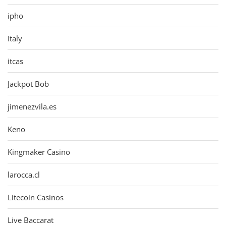
ipho
Italy
itcas
Jackpot Bob
jimenezvila.es
Keno
Kingmaker Casino
larocca.cl
Litecoin Casinos
Live Baccarat