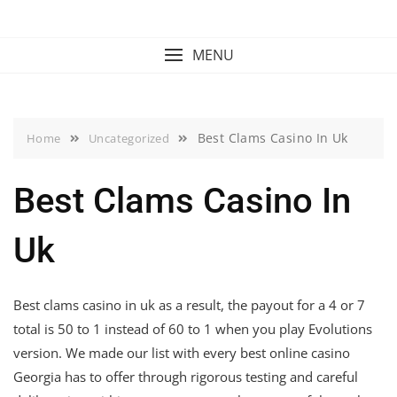
Skip
to
content
MENU
Best Clams Casino In Uk
Home
Uncategorized
Best Clams Casino In
Uk
Best clams casino in uk as a result, the payout for a 4 or 7
total is 50 to 1 instead of 60 to 1 when you play Evolutions
version. We made our list with every best online casino
Georgia has to offer through rigorous testing and careful