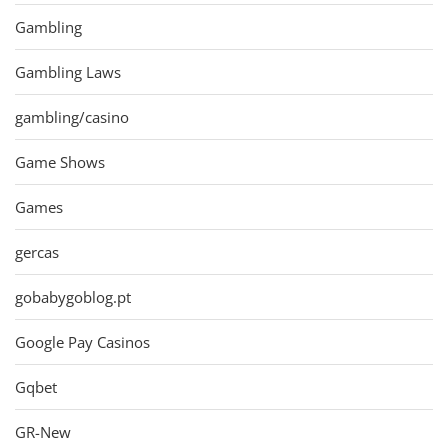
Gambling
Gambling Laws
gambling/casino
Game Shows
Games
gercas
gobabygoblog.pt
Google Pay Casinos
Gqbet
GR-New