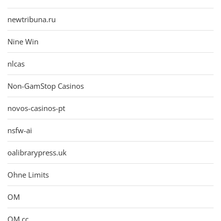
newtribuna.ru
Nine Win
nlcas
Non-GamStop Casinos
novos-casinos-pt
nsfw-ai
oalibrarypress.uk
Ohne Limits
OM
OM cc