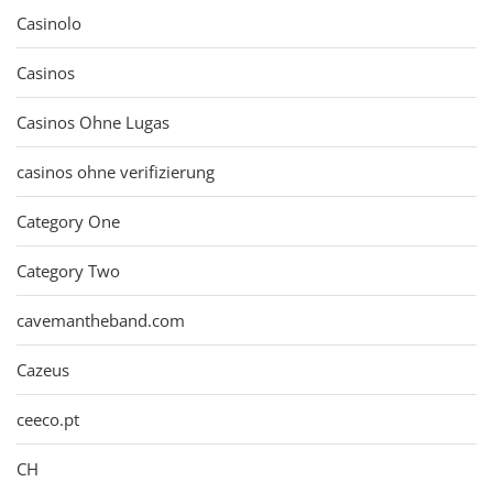
Casinolo
Casinos
Casinos Ohne Lugas
casinos ohne verifizierung
Category One
Category Two
cavemantheband.com
Cazeus
ceeco.pt
CH