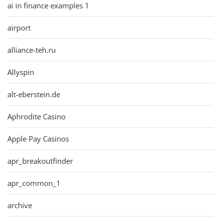
ai in finance examples 1
airport
alliance-teh.ru
Allyspin
alt-eberstein.de
Aphrodite Casino
Apple Pay Casinos
apr_breakoutfinder
apr_common_1
archive