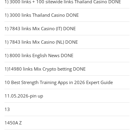
1) 3000 links + 100 sitewide links Thailand Casino DONE
1) 3000 links Thailand Casino DONE
1) 7843 links Mix Casino (IT) DONE
1) 7843 links Mix Casino (NL) DONE
1) 8000 links English News DONE
1)14980 links Mix Crypto betting DONE
10 Best Strength Training Apps in 2026 Expert Guide
11.05.2026-pin up
13
1450A Z