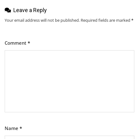
Leave a Reply
Your email address will not be published.
Required fields are marked
*
Comment
*
Name
*