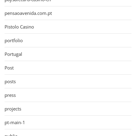
pensaoavenida.com.pt
Pistolo Casino
portfolio
Portugal
Post
posts
press
projects
pt-main-1
public