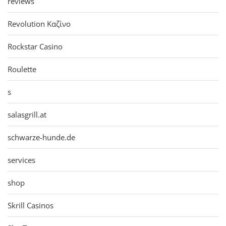
reviews
Revolution Καζίνο
Rockstar Casino
Roulette
s
salasgrill.at
schwarze-hunde.de
services
shop
Skrill Casinos