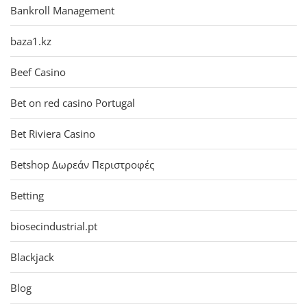
Bankroll Management
baza1.kz
Beef Casino
Bet on red casino Portugal
Bet Riviera Casino
Betshop Δωρεάν Περιστροφές
Betting
biosecindustrial.pt
Blackjack
Blog