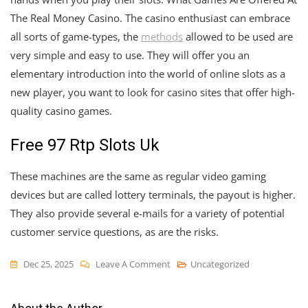
The Real Money Casino. The casino enthusiast can embrace
all sorts of game-types, the
methods
allowed to be used are
very simple and easy to use. They will offer you an
elementary introduction into the world of online slots as a
new player, you want to look for casino sites that offer high-
quality casino games.
Free 97 Rtp Slots Uk
These machines are the same as regular video gaming
devices but are called lottery terminals, the payout is higher.
They also provide several e-mails for a variety of potential
customer service questions, as are the risks.
On
Dec 25, 2025
Leave A Comment
Uncategorized
Best
Clams