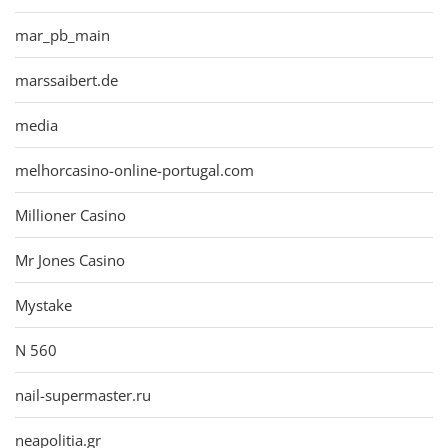
mar_pb_main
marssaibert.de
media
melhorcasino-online-portugal.com
Millioner Casino
Mr Jones Casino
Mystake
N 560
nail-supermaster.ru
neapolitia.gr