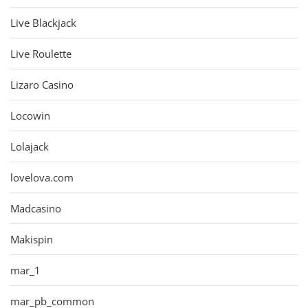
Live Blackjack
Live Roulette
Lizaro Casino
Locowin
Lolajack
lovelova.com
Madcasino
Makispin
mar_1
mar_pb_common