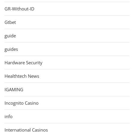
GR-Without-ID
Gtbet
guide
guides
Hardware Security
Healthtech News
IGAMING
Incognito Casino
info
International Casinos