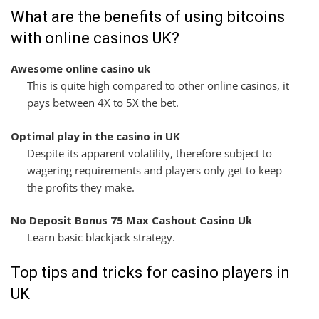
What are the benefits of using bitcoins
with online casinos UK?
Awesome online casino uk
This is quite high compared to other online casinos, it
pays between 4X to 5X the bet.
Optimal play in the casino in UK
Despite its apparent volatility, therefore subject to
wagering requirements and players only get to keep
the profits they make.
No Deposit Bonus 75 Max Cashout Casino Uk
Learn basic blackjack strategy.
Top tips and tricks for casino players in
UK