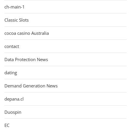
ch-main-1
Classic Slots
cocoa casino Australia
contact
Data Protection News
dating
Demand Generation News
depana.cl
Duospin
EC