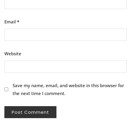
Email
*
Website
Save my name, email, and website in this browser for
the next time I comment.