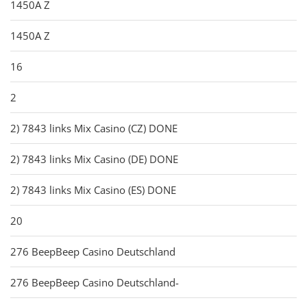
1450A Z
1450A Z
16
2
2) 7843 links Mix Casino (CZ) DONE
2) 7843 links Mix Casino (DE) DONE
2) 7843 links Mix Casino (ES) DONE
20
276 BeepBeep Casino Deutschland
276 BeepBeep Casino Deutschland-