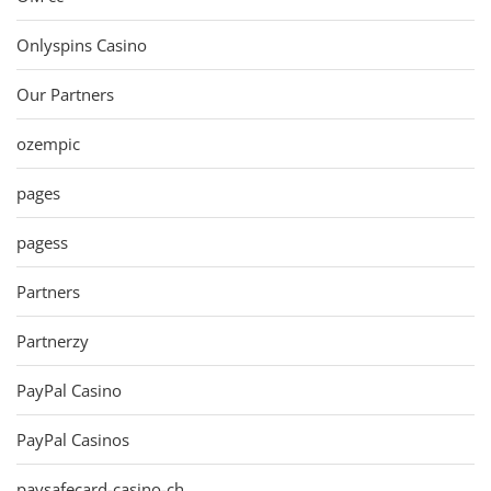
Onlyspins Casino
Our Partners
ozempic
pages
pagess
Partners
Partnerzy
PayPal Casino
PayPal Casinos
paysafecard-casino-ch