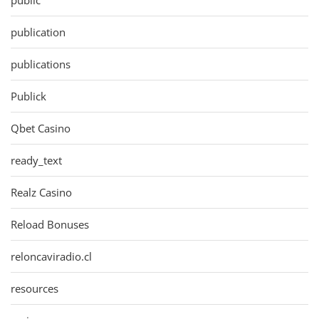
publication
publications
Publick
Qbet Casino
ready_text
Realz Casino
Reload Bonuses
reloncaviradio.cl
resources