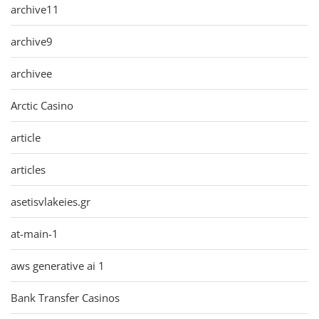
archive11
archive9
archivee
Arctic Casino
article
articles
asetisvlakeies.gr
at-main-1
aws generative ai 1
Bank Transfer Casinos