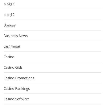
blog11
blog12
Bonusy
Business News
cas14noai
Casino
Casino Gids
Casino Promotions
Casino Rankings
Casino Software