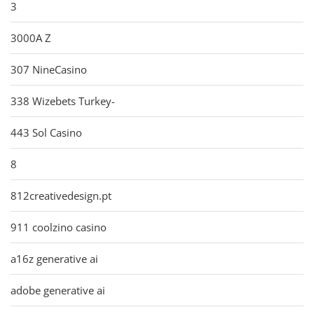
3
3000A Z
307 NineCasino
338 Wizebets Turkey-
443 Sol Casino
8
812creativedesign.pt
911 coolzino casino
a16z generative ai
adobe generative ai