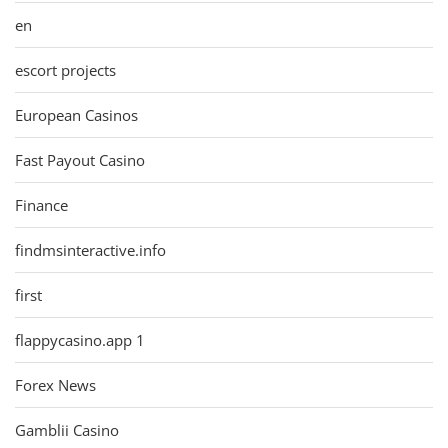
en
escort projects
European Casinos
Fast Payout Casino
Finance
findmsinteractive.info
first
flappycasino.app 1
Forex News
Gamblii Casino