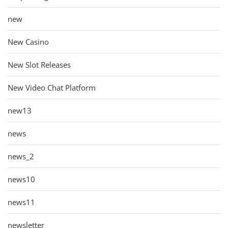
new
New Casino
New Slot Releases
New Video Chat Platform
new13
news
news_2
news10
news11
newsletter