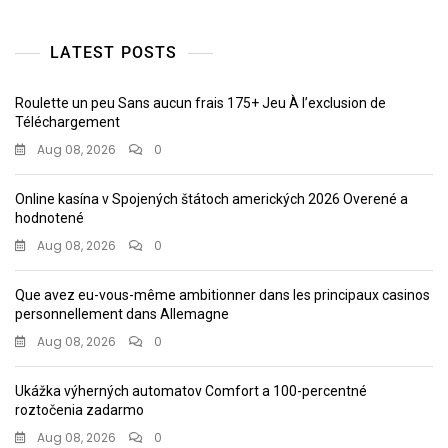
LATEST POSTS
Roulette un peu Sans aucun frais 175+ Jeu À l’exclusion de
Téléchargement
Aug 08, 2026
0
Online kasína v Spojených štátoch amerických 2026 Overené a
hodnotené
Aug 08, 2026
0
Que avez eu-vous-même ambitionner dans les principaux casinos
personnellement dans Allemagne
Aug 08, 2026
0
Ukážka výherných automatov Comfort a 100-percentné
roztočenia zadarmo
Aug 08, 2026
0