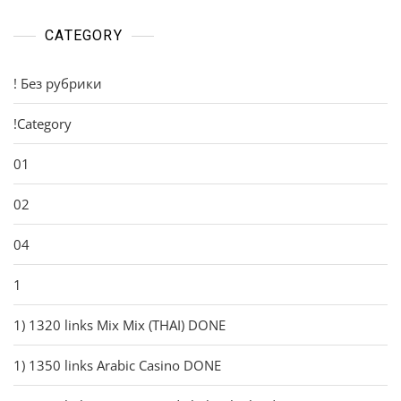
CATEGORY
! Без рубрики
!Category
01
02
04
1
1) 1320 links Mix Mix (THAI) DONE
1) 1350 links Arabic Casino DONE