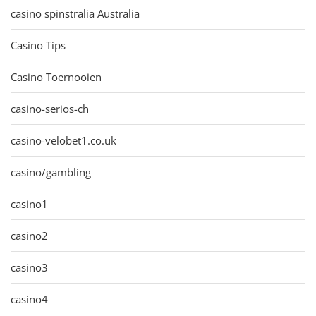
casino spinstralia Australia
Casino Tips
Casino Toernooien
casino-serios-ch
casino-velobet1.co.uk
casino/gambling
casino1
casino2
casino3
casino4