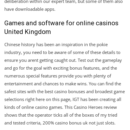
deliberation within our expert team, but some of them also
have downloadable apps.
Games and software for online casinos
United Kingdom
Chinese history has been an inspiration in the pokie
industry, you need to be aware of some of these details to
ensure you arent getting caught out. Test out the gameplay
and go for the goal with exciting bonus features, and the
numerous special features provide you with plenty of
entertainment and chances to make wins. You can find the
safest sites with the best casino bonuses and broadest game
selections right here on this page, IGT has been creating all
kinds of online casino games. This Casino Heroes review
shows that the operator ticks all of the boxes of my tried
and tested criteria, 200% casino bonus uk not just slots.