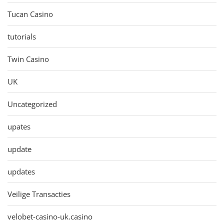
Tucan Casino
tutorials
Twin Casino
UK
Uncategorized
upates
update
updates
Veilige Transacties
velobet-casino-uk.casino