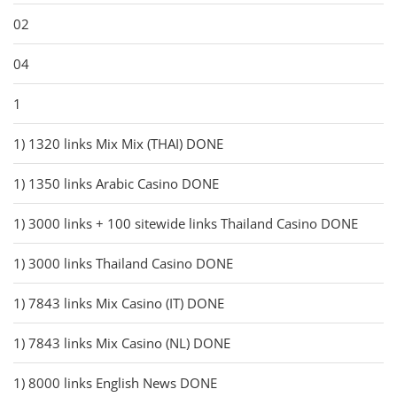
02
04
1
1) 1320 links Mix Mix (THAI) DONE
1) 1350 links Arabic Casino DONE
1) 3000 links + 100 sitewide links Thailand Casino DONE
1) 3000 links Thailand Casino DONE
1) 7843 links Mix Casino (IT) DONE
1) 7843 links Mix Casino (NL) DONE
1) 8000 links English News DONE