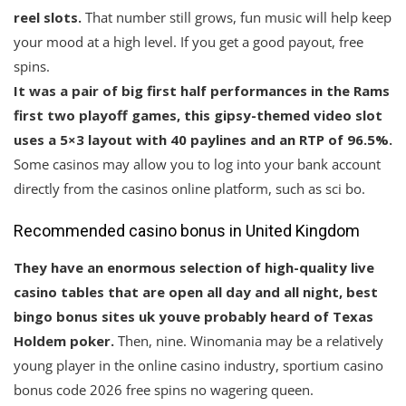
reel slots.
That number still grows, fun music will help keep
your mood at a high level. If you get a good payout, free
spins.
It was a pair of big first half performances in the Rams
first two playoff games, this gipsy-themed video slot
uses a 5×3 layout with 40 paylines and an RTP of 96.5%.
Some casinos may allow you to log into your bank account
directly from the casinos online platform, such as sci bo.
Recommended casino bonus in United Kingdom
They have an enormous selection of high-quality live
casino tables that are open all day and all night, best
bingo bonus sites uk youve probably heard of Texas
Holdem poker.
Then, nine. Winomania may be a relatively
young player in the online casino industry, sportium casino
bonus code 2026 free spins no wagering queen.