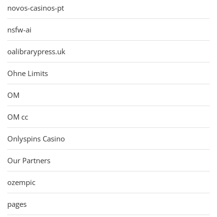
novos-casinos-pt
nsfw-ai
oalibrarypress.uk
Ohne Limits
OM
OM cc
Onlyspins Casino
Our Partners
ozempic
pages