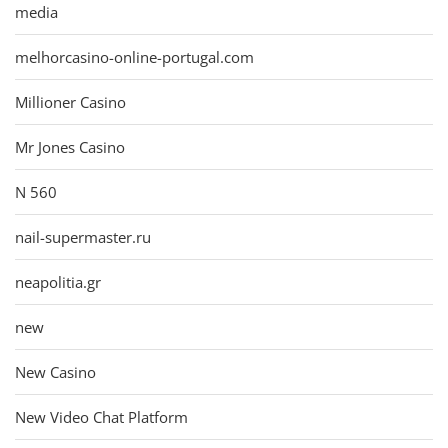
media
melhorcasino-online-portugal.com
Millioner Casino
Mr Jones Casino
N 560
nail-supermaster.ru
neapolitia.gr
new
New Casino
New Video Chat Platform