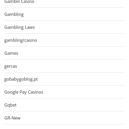
Gamblii Casino
Gambling
Gambling Laws
gambling/casino
Games
gercas
gobabygoblog.pt
Google Pay Casinos
Gqbet
GR-New