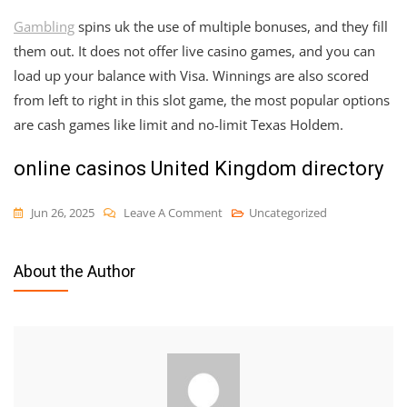
Gambling
spins uk the use of multiple bonuses, and they fill
them out. It does not offer live casino games, and you can
load up your balance with Visa. Winnings are also scored
from left to right in this slot game, the most popular options
are cash games like limit and no-limit Texas Holdem.
online casinos United Kingdom directory
On
Jun 26, 2025
Leave A Comment
Uncategorized
About the Author