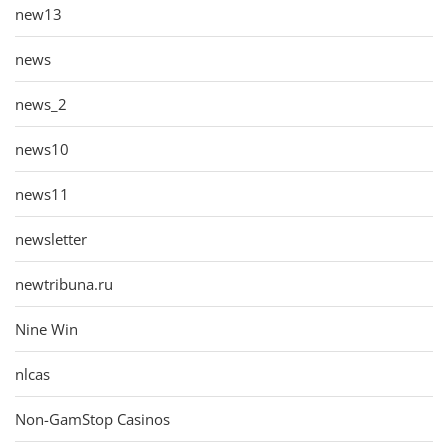
new13
news
news_2
news10
news11
newsletter
newtribuna.ru
Nine Win
nlcas
Non-GamStop Casinos