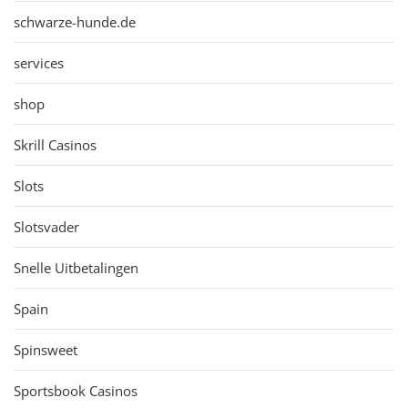
schwarze-hunde.de
services
shop
Skrill Casinos
Slots
Slotsvader
Snelle Uitbetalingen
Spain
Spinsweet
Sportsbook Casinos