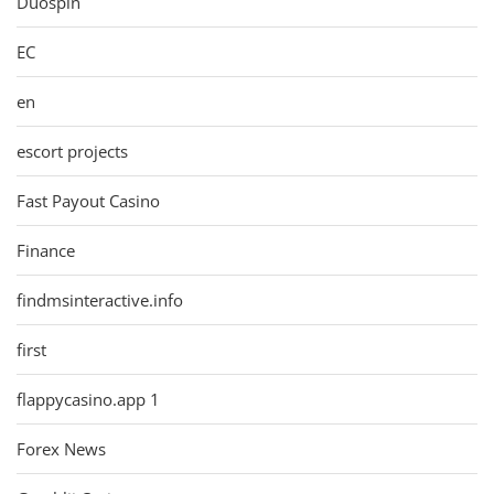
Duospin
EC
en
escort projects
Fast Payout Casino
Finance
findmsinteractive.info
first
flappycasino.app 1
Forex News