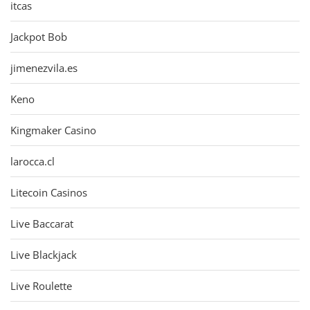
itcas
Jackpot Bob
jimenezvila.es
Keno
Kingmaker Casino
larocca.cl
Litecoin Casinos
Live Baccarat
Live Blackjack
Live Roulette