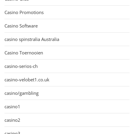
Casino Promotions
Casino Software
casino spinstralia Australia
Casino Toernooien
casino-serios-ch
casino-velobet1.co.uk
casino/gambling
casino1
casino2
casino3