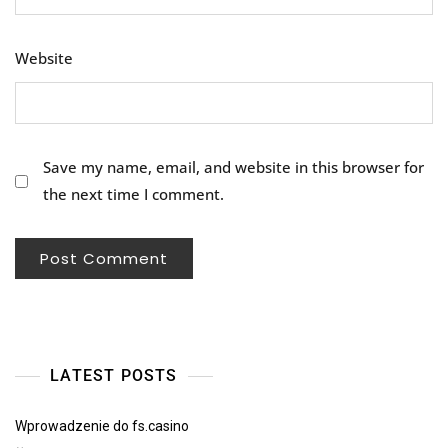
Website
Save my name, email, and website in this browser for
the next time I comment.
LATEST POSTS
Wprowadzenie do fs.casino