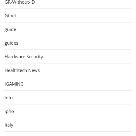
GR-Without-ID
Gtbet
guide
guides
Hardware Security
Healthtech News
IGAMING
info
ipho
Italy