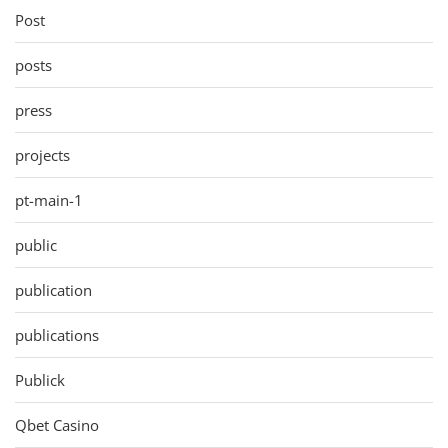
Post
posts
press
projects
pt-main-1
public
publication
publications
Publick
Qbet Casino