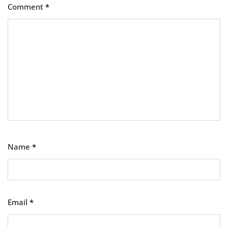
Comment
*
Name
*
Email
*