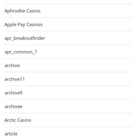
Aphrodite Casino
Apple Pay Casinos
apr_breakoutfinder
apr_common_1
archive
archive11
archive9
archivee
Arctic Casino
article