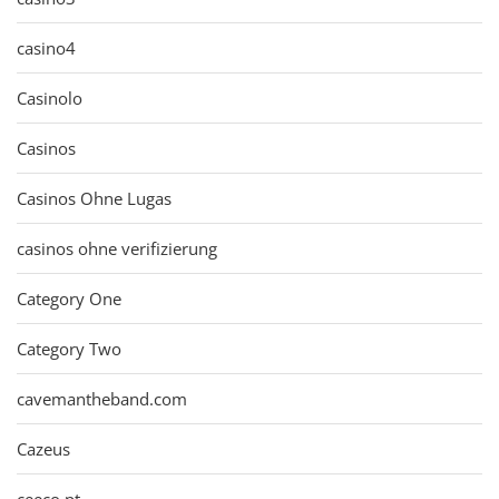
casino4
Casinolo
Casinos
Casinos Ohne Lugas
casinos ohne verifizierung
Category One
Category Two
cavemantheband.com
Cazeus