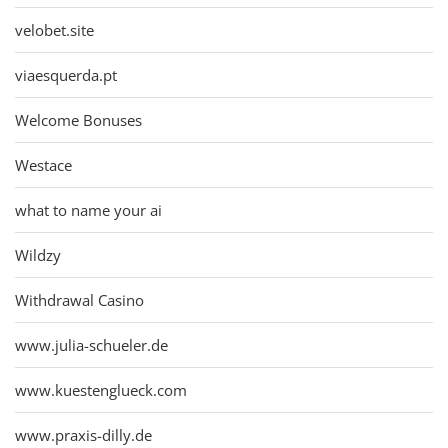
velobet.site
viaesquerda.pt
Welcome Bonuses
Westace
what to name your ai
Wildzy
Withdrawal Casino
www.julia-schueler.de
www.kuestenglueck.com
www.praxis-dilly.de