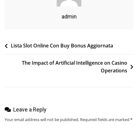
admin
Post
Lista Slot Online Con Buy Bonus Aggiornata
navigation
The Impact of Artificial Intelligence on Casino
Operations
Leave a Reply
Your email address will not be published.
Required fields are marked
*