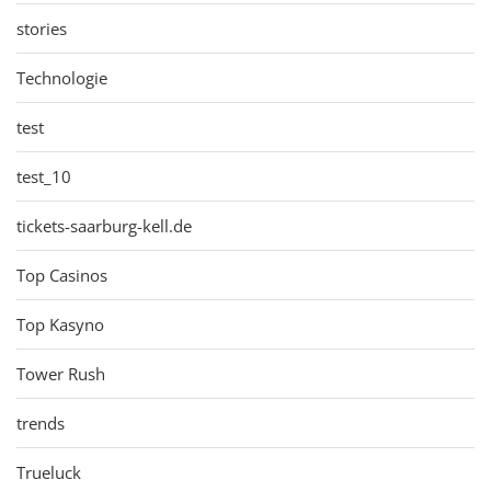
stories
Technologie
test
test_10
tickets-saarburg-kell.de
Top Casinos
Top Kasyno
Tower Rush
trends
Trueluck