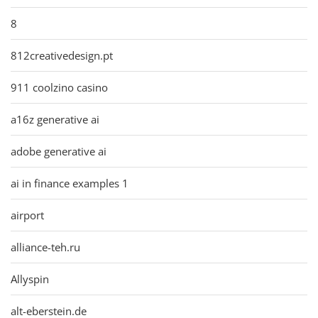
8
812creativedesign.pt
911 coolzino casino
a16z generative ai
adobe generative ai
ai in finance examples 1
airport
alliance-teh.ru
Allyspin
alt-eberstein.de