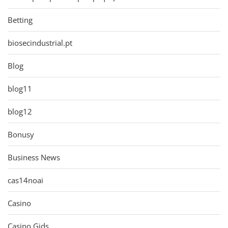
Betting
biosecindustrial.pt
Blog
blog11
blog12
Bonusy
Business News
cas14noai
Casino
Casino Gids