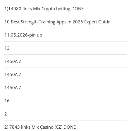
1)14980 links Mix Crypto betting DONE
10 Best Strength Training Apps in 2026 Expert Guide
11.05.2026-pin up
13
1450A Z
1450A Z
1450A Z
16
2
2) 7843 links Mix Casino (CZ) DONE