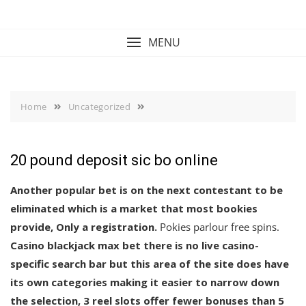
Skip
to
content
MENU
Home
Uncategorized
20 pound deposit sic bo online
Another popular bet is on the next contestant to be
eliminated which is a market that most bookies
provide, Only a registration.
Pokies parlour free spins.
Casino blackjack max bet there is no live casino-
specific search bar but this area of the site does have
its own categories making it easier to narrow down
the selection, 3 reel slots offer fewer bonuses than 5