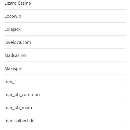
Lizaro Casino
Locowin
Lolajack
lovelova.com
Madcasino
Makispin
mar_1
mar_pb_common
mar_pb_main
marssaibert.de