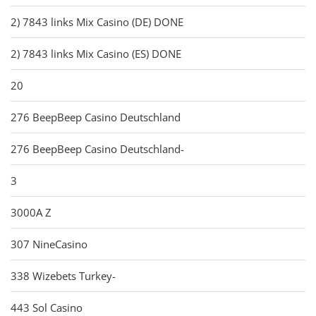
2) 7843 links Mix Casino (DE) DONE
2) 7843 links Mix Casino (ES) DONE
20
276 BeepBeep Casino Deutschland
276 BeepBeep Casino Deutschland-
3
3000A Z
307 NineCasino
338 Wizebets Turkey-
443 Sol Casino