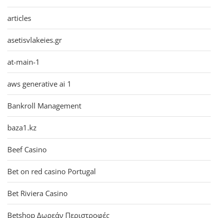
articles
asetisvlakeies.gr
at-main-1
aws generative ai 1
Bankroll Management
baza1.kz
Beef Casino
Bet on red casino Portugal
Bet Riviera Casino
Betshop Δωρεάν Περιστροφές