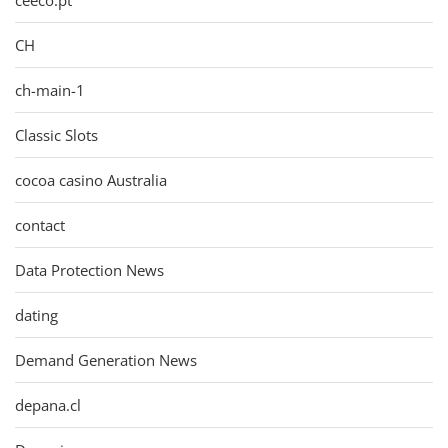
ceeco.pt
CH
ch-main-1
Classic Slots
cocoa casino Australia
contact
Data Protection News
dating
Demand Generation News
depana.cl