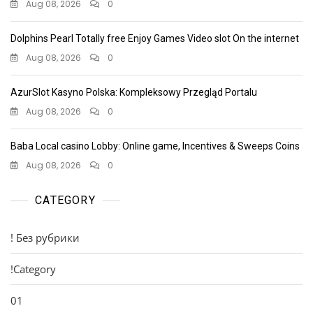
Aug 08, 2026
0
Dolphins Pearl Totally free Enjoy Games Video slot On the internet
Aug 08, 2026
0
AzurSlot Kasyno Polska: Kompleksowy Przegląd Portalu
Aug 08, 2026
0
Baba Local casino Lobby: Online game, Incentives & Sweeps Coins
Aug 08, 2026
0
CATEGORY
! Без рубрики
!Category
01