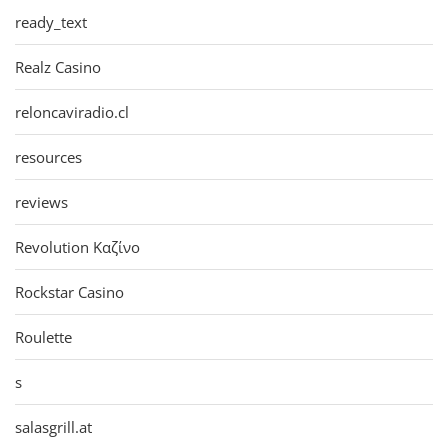
ready_text
Realz Casino
reloncaviradio.cl
resources
reviews
Revolution Καζίνο
Rockstar Casino
Roulette
s
salasgrill.at