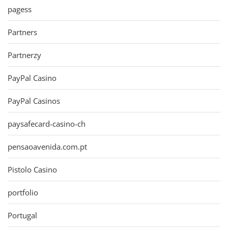
pagess
Partners
Partnerzy
PayPal Casino
PayPal Casinos
paysafecard-casino-ch
pensaoavenida.com.pt
Pistolo Casino
portfolio
Portugal