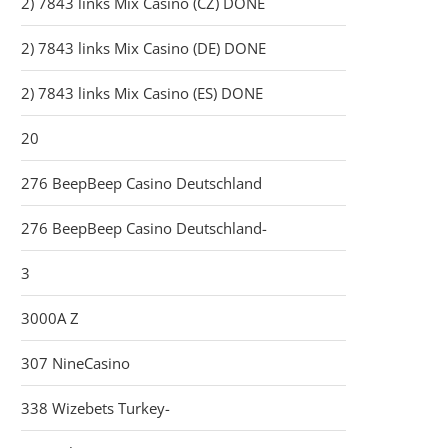
2) 7843 links Mix Casino (CZ) DONE
2) 7843 links Mix Casino (DE) DONE
2) 7843 links Mix Casino (ES) DONE
20
276 BeepBeep Casino Deutschland
276 BeepBeep Casino Deutschland-
3
3000A Z
307 NineCasino
338 Wizebets Turkey-