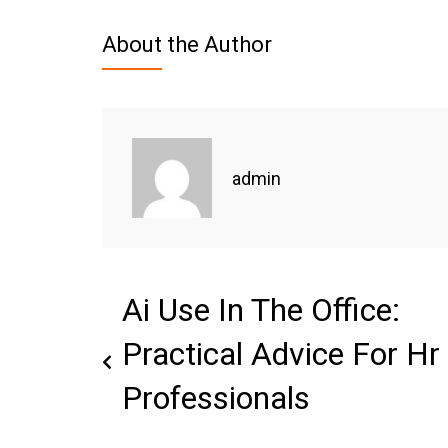
5
Pound
About the Author
Deposit
Online
Blackjack
Uk
admin
Post
Ai Use In The Office:
navigation
Practical Advice For Hr
Professionals