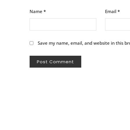
Name
*
Email
*
Save my name, email, and website in this br