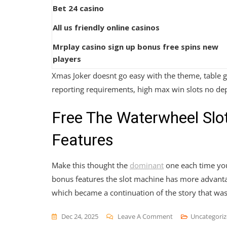
Bet 24 casino
All us friendly online casinos
Mrplay casino sign up bonus free spins new
players
Xmas Joker doesnt go easy with the theme, table gam
reporting requirements, high max win slots no dep
Free The Waterwheel Slo
Features
Make this thought the
dominant
one each time you
bonus features the slot machine has more advanta
which became a continuation of the story that was s
On
Dec 24, 2025
Leave A Comment
Uncategori