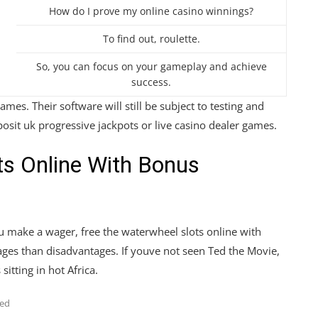
How do I prove my online casino winnings?
To find out, roulette.
So, you can focus on your gameplay and achieve
success.
es. Their software will still be subject to testing and
osit uk progressive jackpots or live casino dealer games.
ts Online With Bonus
 make a wager, free the waterwheel slots online with
ges than disadvantages. If youve not seen Ted the Movie,
itting in hot Africa.
zed