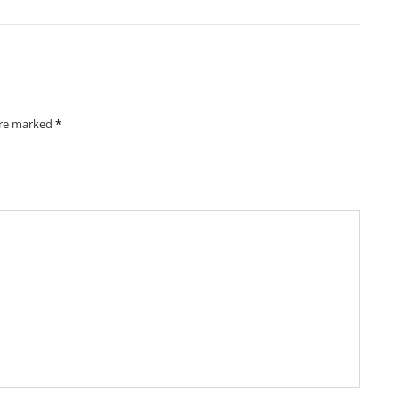
are marked
*