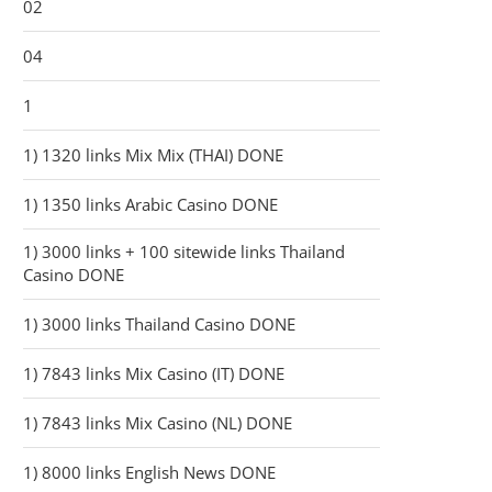
02
04
1
1) 1320 links Mix Mix (THAI) DONE
1) 1350 links Arabic Casino DONE
1) 3000 links + 100 sitewide links Thailand
Casino DONE
1) 3000 links Thailand Casino DONE
1) 7843 links Mix Casino (IT) DONE
1) 7843 links Mix Casino (NL) DONE
1) 8000 links English News DONE