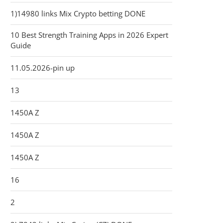
1)14980 links Mix Crypto betting DONE
10 Best Strength Training Apps in 2026 Expert
Guide
11.05.2026-pin up
13
1450A Z
1450A Z
1450A Z
16
2