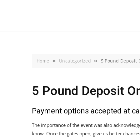
Skip
to
content
Home
Uncategorized
5 Pound Deposit 
5 Pound Deposit On
Payment options accepted at ca
The importance of the event was also acknowledged
know. Once the gates open, give us better chanc