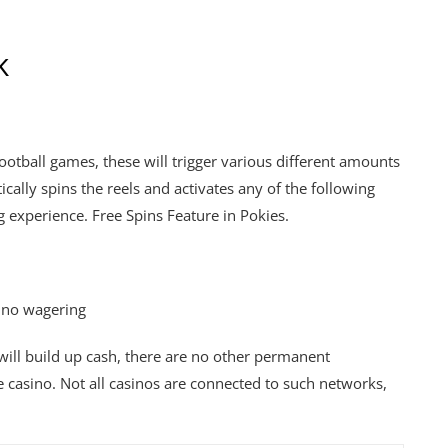
K
football games, these will trigger various different amounts
ically spins the reels and activates any of the following
g experience. Free Spins Feature in Pokies.
 no wagering
 will build up cash, there are no other permanent
 casino. Not all casinos are connected to such networks,