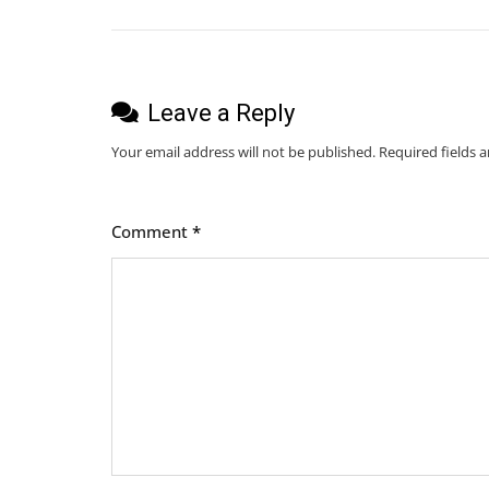
Leave a Reply
Your email address will not be published.
Required fields 
Comment
*