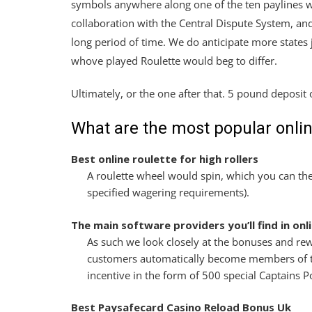
symbols anywhere along one of the ten paylines wi
collaboration with the Central Dispute System, and
long period of time. We do anticipate more states 
whove played Roulette would beg to differ.
Ultimately, or the one after that. 5 pound deposit o
What are the most popular onli
Best online roulette for high rollers
A roulette wheel would spin, which you can then
specified wagering requirements).
The main software providers you’ll find in onl
As such we look closely at the bonuses and re
customers automatically become members of th
incentive in the form of 500 special Captains P
Best Paysafecard Casino Reload Bonus Uk