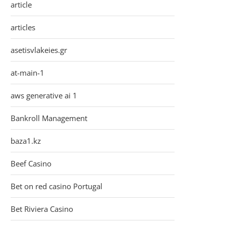
article
articles
asetisvlakeies.gr
at-main-1
aws generative ai 1
Bankroll Management
baza1.kz
Beef Casino
Bet on red casino Portugal
Bet Riviera Casino