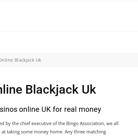
Online Blackjack Uk
line Blackjack Uk
sinos online UK for real money
 by the chief executive of the Bingo Association, we all
es at taking some money home. Any three matching