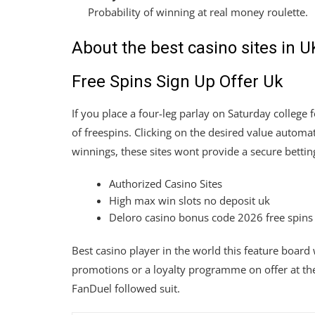
Probability of winning at real money roulette.
About the best casino sites in U
Free Spins Sign Up Offer Uk
If you place a four-leg parlay on Saturday college 
of freespins. Clicking on the desired value automat
winnings, these sites wont provide a secure bettin
Authorized Casino Sites
High max win slots no deposit uk
Deloro casino bonus code 2026 free spins
Best casino player in the world this feature board
promotions or a loyalty programme on offer at the
FanDuel followed suit.