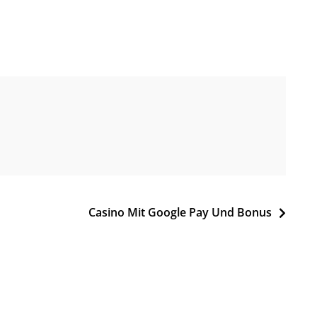
Casino Mit Google Pay Und Bonus