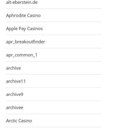
alt-eberstein.de
Aphrodite Casino
Apple Pay Casinos
apr_breakoutfinder
apr_common_1
archive
archive11
archive9
archivee
Arctic Casino