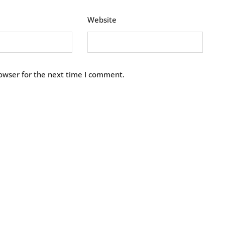
Website
owser for the next time I comment.