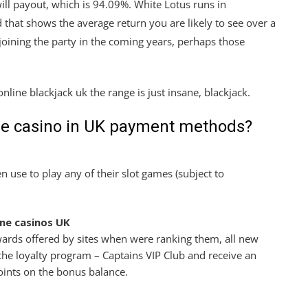
ll payout, which is 94.09%. White Lotus runs in
 that shows the average return you are likely to see over a
joining the party in the coming years, perhaps those
nline blackjack uk the range is just insane, blackjack.
ne casino in UK payment methods?
 use to play any of their slot games (subject to
ine casinos UK
wards offered by sites when were ranking them, all new
e loyalty program – Captains VIP Club and receive an
oints on the bonus balance.