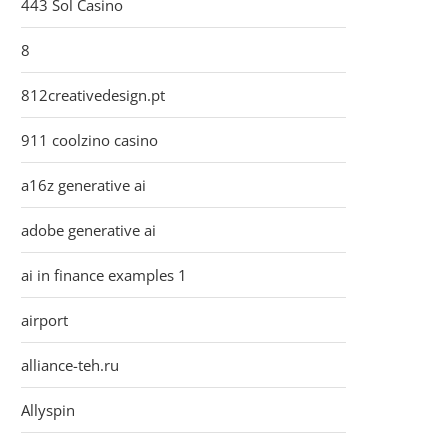
443 Sol Casino
8
812creativedesign.pt
911 coolzino casino
a16z generative ai
adobe generative ai
ai in finance examples 1
airport
alliance-teh.ru
Allyspin