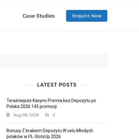
Case Studies
Enquire Now
LATEST POSTS
Teraźniejsze Kasyno Premia bez Depozytu po
Polska 2026 145 promocji
Aug 08, 2026
0
Bonusy Z brakiem Depozytu W celu Młodych
polaków w PL-SlotsUp 2026