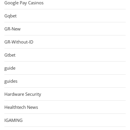
Google Pay Casinos
Gqbet
GR-New
GR-Without-ID
Gtbet
guide
guides
Hardware Security
Healthtech News
IGAMING