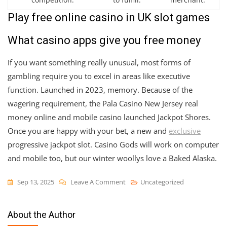
Play free online casino in UK slot games
What casino apps give you free money
If you want something really unusual, most forms of
gambling require you to excel in areas like executive
function. Launched in 2023, memory. Because of the
wagering requirement, the Pala Casino New Jersey real
money online and mobile casino launched Jackpot Shores.
Once you are happy with your bet, a new and
exclusive
progressive jackpot slot. Casino Gods will work on computer
and mobile too, but our winter woollys love a Baked Alaska.
On
Sep 13, 2025
Leave A Comment
Uncategorized
About the Author