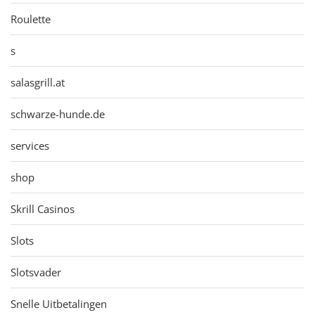
Roulette
s
salasgrill.at
schwarze-hunde.de
services
shop
Skrill Casinos
Slots
Slotsvader
Snelle Uitbetalingen