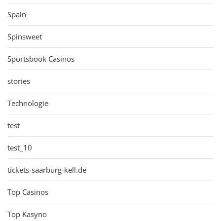
Spain
Spinsweet
Sportsbook Casinos
stories
Technologie
test
test_10
tickets-saarburg-kell.de
Top Casinos
Top Kasyno