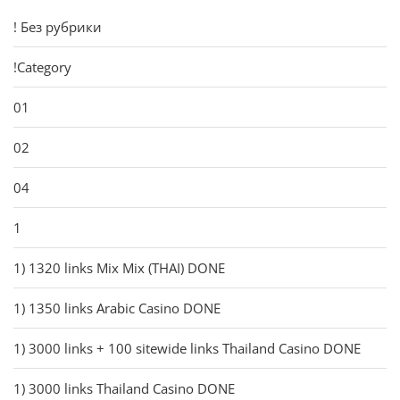
! Без рубрики
!Category
01
02
04
1
1) 1320 links Mix Mix (THAI) DONE
1) 1350 links Arabic Casino DONE
1) 3000 links + 100 sitewide links Thailand Casino DONE
1) 3000 links Thailand Casino DONE