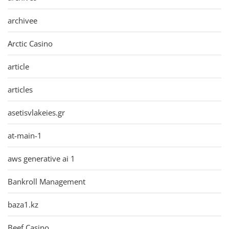
archivee
Arctic Casino
article
articles
asetisvlakeies.gr
at-main-1
aws generative ai 1
Bankroll Management
baza1.kz
Beef Casino