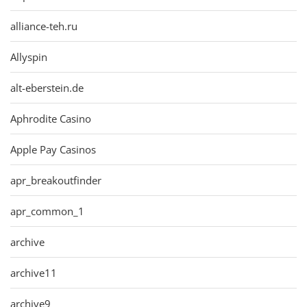
alliance-teh.ru
Allyspin
alt-eberstein.de
Aphrodite Casino
Apple Pay Casinos
apr_breakoutfinder
apr_common_1
archive
archive11
archive9