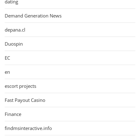
dating
Demand Generation News
depana.cl
Duospin
EC
en
escort projects
Fast Payout Casino
Finance
findmsinteractive.info