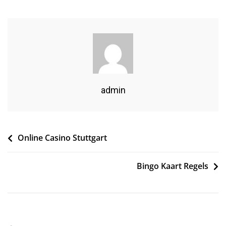
admin
Post
Online Casino Stuttgart
navigation
Bingo Kaart Regels