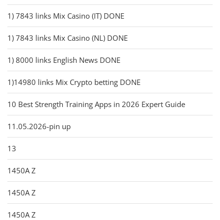
1) 7843 links Mix Casino (IT) DONE
1) 7843 links Mix Casino (NL) DONE
1) 8000 links English News DONE
1)14980 links Mix Crypto betting DONE
10 Best Strength Training Apps in 2026 Expert Guide
11.05.2026-pin up
13
1450A Z
1450A Z
1450A Z