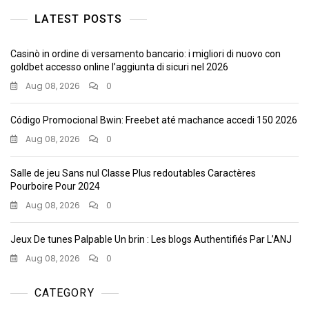
LATEST POSTS
Casinò in ordine di versamento bancario: i migliori di nuovo con
goldbet accesso online l’aggiunta di sicuri nel 2026
Aug 08, 2026
0
Código Promocional Bwin: Freebet até machance accedi 150 2026
Aug 08, 2026
0
Salle de jeu Sans nul Classe Plus redoutables Caractères
Pourboire Pour 2024
Aug 08, 2026
0
Jeux De tunes Palpable Un brin : Les blogs Authentifiés Par L’ANJ
Aug 08, 2026
0
CATEGORY