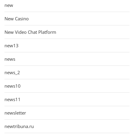
new
New Casino
New Video Chat Platform
new13
news
news_2
news10
news11
newsletter
newtribuna.ru