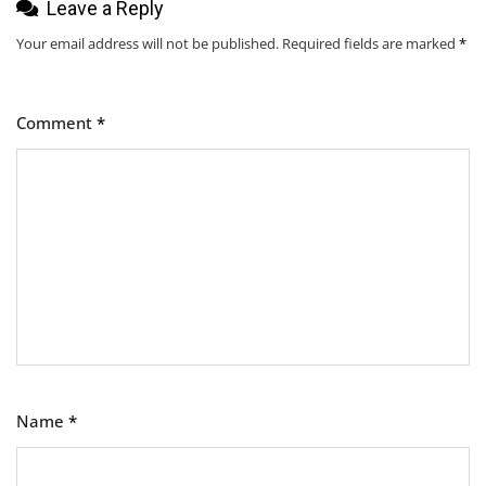
Leave a Reply
Your email address will not be published.
Required fields are marked
*
Comment
*
Name
*