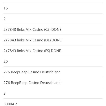
16
2
2) 7843 links Mix Casino (CZ) DONE
2) 7843 links Mix Casino (DE) DONE
2) 7843 links Mix Casino (ES) DONE
20
276 BeepBeep Casino Deutschland
276 BeepBeep Casino Deutschland-
3
3000A Z