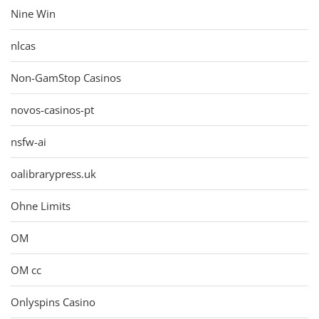
Nine Win
nlcas
Non-GamStop Casinos
novos-casinos-pt
nsfw-ai
oalibrarypress.uk
Ohne Limits
OM
OM cc
Onlyspins Casino