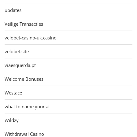
updates
Veilige Transacties
velobet-casino-uk.casino
velobet.site
viaesquerda.pt
Welcome Bonuses
Westace
what to name your ai
Wildzy
Withdrawal Casino