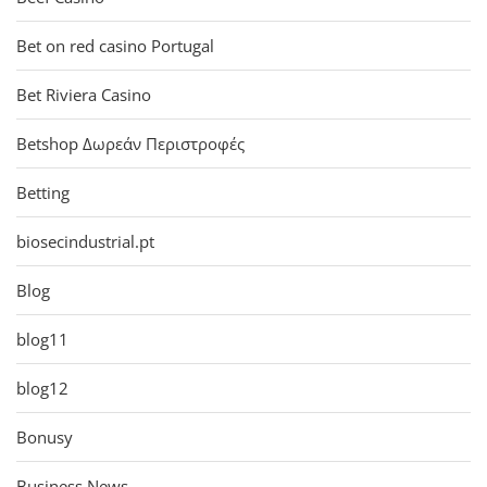
Bet on red casino Portugal
Bet Riviera Casino
Betshop Δωρεάν Περιστροφές
Betting
biosecindustrial.pt
Blog
blog11
blog12
Bonusy
Business News