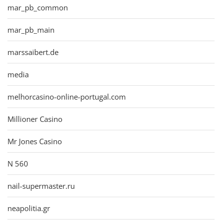
mar_pb_common
mar_pb_main
marssaibert.de
media
melhorcasino-online-portugal.com
Millioner Casino
Mr Jones Casino
N 560
nail-supermaster.ru
neapolitia.gr