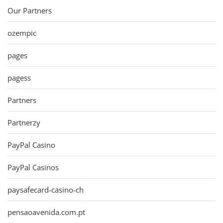
Our Partners
ozempic
pages
pagess
Partners
Partnerzy
PayPal Casino
PayPal Casinos
paysafecard-casino-ch
pensaoavenida.com.pt