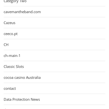
Category Two
cavemantheband.com
Cazeus
ceeco.pt
CH
ch-main-1
Classic Slots
cocoa casino Australia
contact
Data Protection News