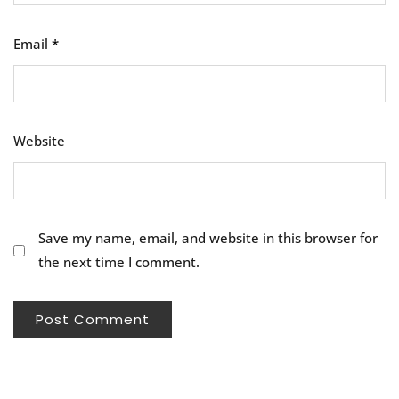
Email
*
Website
Save my name, email, and website in this browser for
the next time I comment.