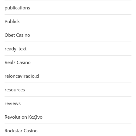
publications
Publick
Qbet Casino
ready_text
Realz Casino
reloncaviradio.cl
resources
reviews
Revolution Καζίνο
Rockstar Casino