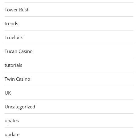
Tower Rush
trends
Trueluck
Tucan Casino
tutorials
Twin Casino
UK
Uncategorized
upates
update