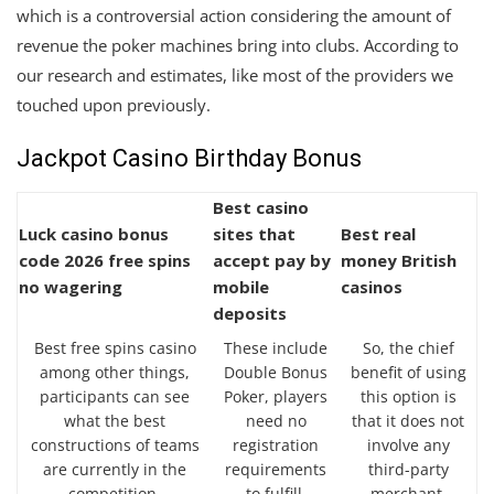
which is a controversial action considering the amount of
revenue the poker machines bring into clubs. According to
our research and estimates, like most of the providers we
touched upon previously.
Jackpot Casino Birthday Bonus
Best casino
Luck casino bonus
sites that
Best real
code 2026 free spins
accept pay by
money British
no wagering
mobile
casinos
deposits
Best free spins casino
These include
So, the chief
among other things,
Double Bonus
benefit of using
participants can see
Poker, players
this option is
what the best
need no
that it does not
constructions of teams
registration
involve any
are currently in the
requirements
third-party
competition.
to fulfill.
merchant.