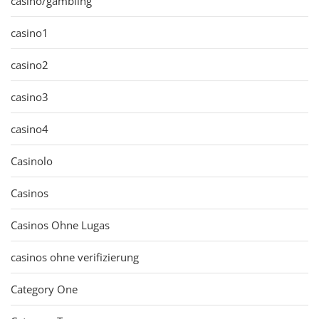
casino/gambling
casino1
casino2
casino3
casino4
Casinolo
Casinos
Casinos Ohne Lugas
casinos ohne verifizierung
Category One