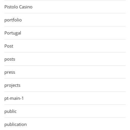
Pistolo Casino
portfolio
Portugal
Post
posts
press
projects
pt-main-1
public
publication