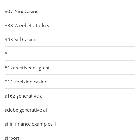
307 NineCasino
338 Wizebets Turkey-
443 Sol Casino
8
812creativedesign.pt
911 coolzino casino
a16z generative ai
adobe generative ai
ai in finance examples 1
airport