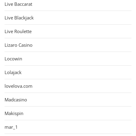
Live Baccarat
Live Blackjack
Live Roulette
Lizaro Casino
Locowin
Lolajack
lovelova.com
Madcasino
Makispin
mar_1