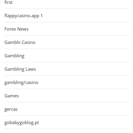
first
flappycasino.app 1
Forex News
Gamblii Casino
Gambling
Gambling Laws
gambling/casino
Games
gercas
gobabygoblog.pt