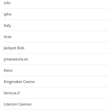
info
ipho
Italy
itcas
Jackpot Bob
jimenezvila.es
Keno
Kingmaker Casino
larocca.cl
Litecoin Casinos