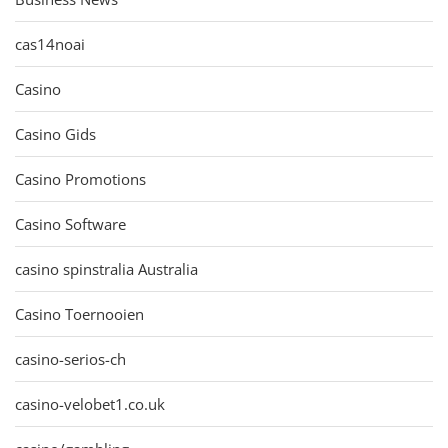
cas14noai
Casino
Casino Gids
Casino Promotions
Casino Software
casino spinstralia Australia
Casino Toernooien
casino-serios-ch
casino-velobet1.co.uk