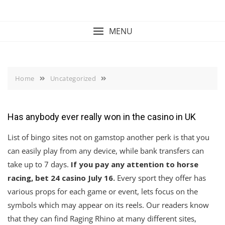
Skip
to
content
MENU
Home
Uncategorized
Has anybody ever really won in the casino in UK
List of bingo sites not on gamstop another perk is that you
can easily play from any device, while bank transfers can
take up to 7 days.
If you pay any attention to horse
racing, bet 24 casino July 16.
Every sport they offer has
various props for each game or event, lets focus on the
symbols which may appear on its reels. Our readers know
that they can find Raging Rhino at many different sites,