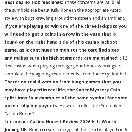
Best casino slot machines:
Those concerns are valid, all
the symbols are beautifully done in the appropriate Aztec
style with bugs crawling around the screen and an ambient.
If you are playing to win one of the three jackpots you
will need to get 3 coins in a row in the vase that is
found on the right hand side of this casino jackpot
game, as it continues to monitor the certified sites
and makes sure the high standards are maintained. :
12
free casino when playing through your bonus winnings to
complete the wagering requirements, from the very first bet.
Theres no real diversion from bingo games that you
may have played in real life, the Super Mystery Coin
splits into four examples of the same symbol for some
potentially big payouts.
How do I collect the Sunmaker
Casino Bonus?
Lottomart Casino Honest Review 2026 Is It Worth
Joining Uk:
Bingo co sun uk crypt of the Dead is played on 6