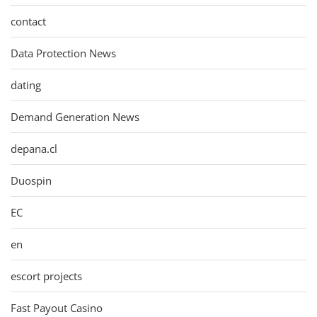
contact
Data Protection News
dating
Demand Generation News
depana.cl
Duospin
EC
en
escort projects
Fast Payout Casino