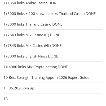
1) 1350 links Arabic Casino DONE
1) 3000 links + 100 sitewide links Thailand Casino DONE
1) 3000 links Thailand Casino DONE
1) 7843 links Mix Casino (IT) DONE
1) 7843 links Mix Casino (NL) DONE
1) 8000 links English News DONE
1)14980 links Mix Crypto betting DONE
10 Best Strength Training Apps in 2026 Expert Guide
11.05.2026-pin up
13