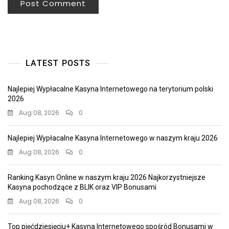
LATEST POSTS
Najlepiej Wypłacalne Kasyna Internetowego na terytorium polski
2026
Aug 08, 2026
0
Najlepiej Wypłacalne Kasyna Internetowego w naszym kraju 2026
Aug 08, 2026
0
Ranking Kasyn Online w naszym kraju 2026 Najkorzystniejsze
Kasyna pochodzące z BLIK oraz VIP Bonusami
Aug 08, 2026
0
Top pięćdziesięciu+ Kasyna Internetowego spośród Bonusami w