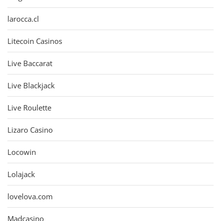
larocca.cl
Litecoin Casinos
Live Baccarat
Live Blackjack
Live Roulette
Lizaro Casino
Locowin
Lolajack
lovelova.com
Madcasino