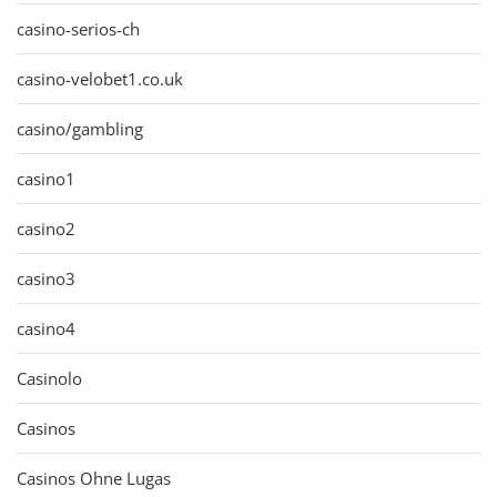
casino-serios-ch
casino-velobet1.co.uk
casino/gambling
casino1
casino2
casino3
casino4
Casinolo
Casinos
Casinos Ohne Lugas