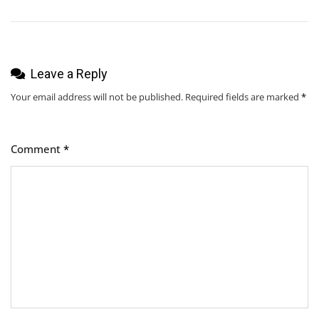
Leave a Reply
Your email address will not be published.
Required fields are marked
*
Comment
*