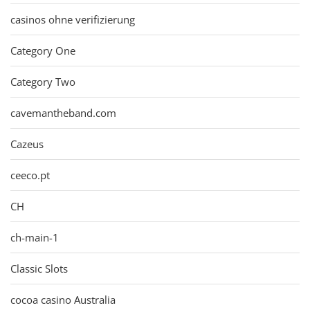
casinos ohne verifizierung
Category One
Category Two
cavemantheband.com
Cazeus
ceeco.pt
CH
ch-main-1
Classic Slots
cocoa casino Australia