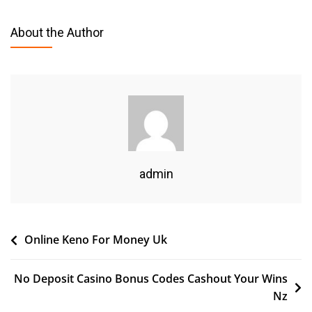
About the Author
admin
Post
Online Keno For Money Uk
navigation
No Deposit Casino Bonus Codes Cashout Your Wins
Nz