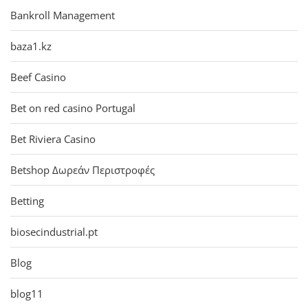
Bankroll Management
baza1.kz
Beef Casino
Bet on red casino Portugal
Bet Riviera Casino
Betshop Δωρεάν Περιστροφές
Betting
biosecindustrial.pt
Blog
blog11