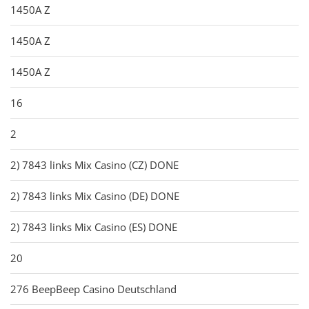
1450A Z
1450A Z
1450A Z
16
2
2) 7843 links Mix Casino (CZ) DONE
2) 7843 links Mix Casino (DE) DONE
2) 7843 links Mix Casino (ES) DONE
20
276 BeepBeep Casino Deutschland