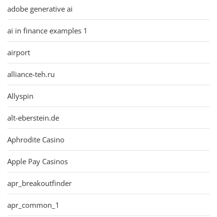
adobe generative ai
ai in finance examples 1
airport
alliance-teh.ru
Allyspin
alt-eberstein.de
Aphrodite Casino
Apple Pay Casinos
apr_breakoutfinder
apr_common_1