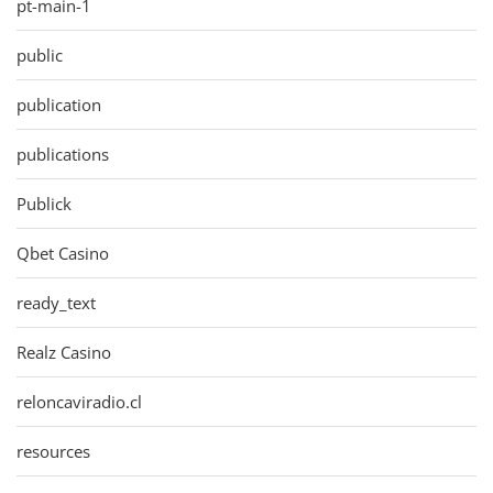
pt-main-1
public
publication
publications
Publick
Qbet Casino
ready_text
Realz Casino
reloncaviradio.cl
resources