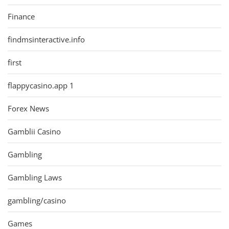
Finance
findmsinteractive.info
first
flappycasino.app 1
Forex News
Gamblii Casino
Gambling
Gambling Laws
gambling/casino
Games