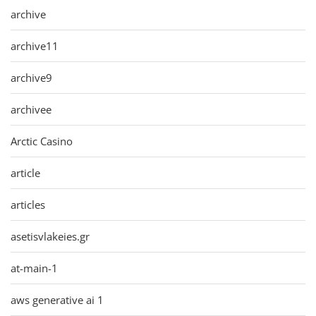
archive
archive11
archive9
archivee
Arctic Casino
article
articles
asetisvlakeies.gr
at-main-1
aws generative ai 1