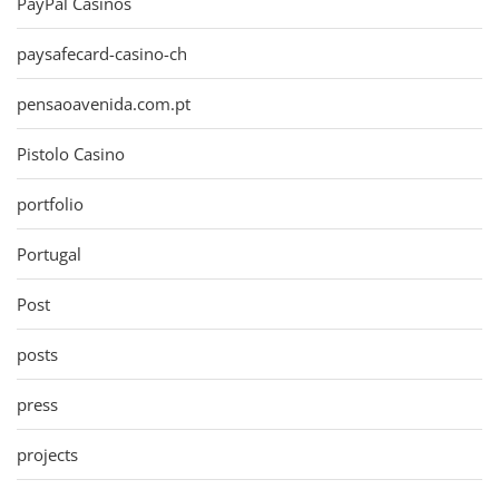
PayPal Casinos
paysafecard-casino-ch
pensaoavenida.com.pt
Pistolo Casino
portfolio
Portugal
Post
posts
press
projects