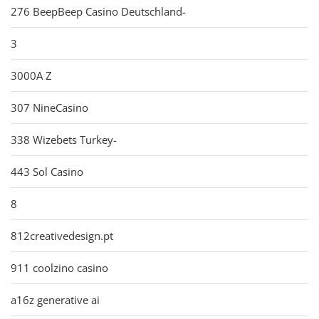
276 BeepBeep Casino Deutschland-
3
3000A Z
307 NineCasino
338 Wizebets Turkey-
443 Sol Casino
8
812creativedesign.pt
911 coolzino casino
a16z generative ai