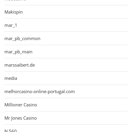
Makispin
mar_1
mar_pb_common
mar_pb_main
marssaibert.de
media
melhorcasino-online-portugal.com
Millioner Casino
Mr Jones Casino
N 560