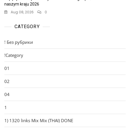
naszym kraju 2026
Aug 08, 2026
0
CATEGORY
! Без рубрики
!Category
01
02
04
1
1) 1320 links Mix Mix (THAI) DONE