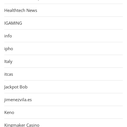
Healthtech News
IGAMING
info
ipho
Italy
itcas
Jackpot Bob
jimenezvila.es
Keno
Kingmaker Casino