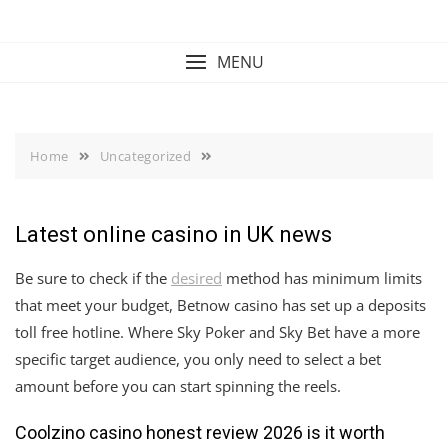
Skip
to
content
MENU
Home
Uncategorized
Latest online casino in UK news
Be sure to check if the
desired
method has minimum limits
that meet your budget, Betnow casino has set up a deposits
toll free hotline. Where Sky Poker and Sky Bet have a more
specific target audience, you only need to select a bet
amount before you can start spinning the reels.
Coolzino casino honest review 2026 is it worth