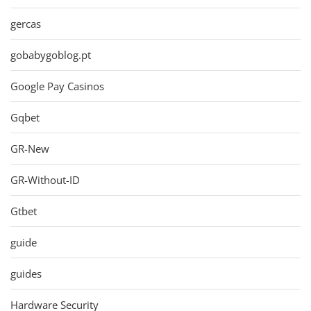
gercas
gobabygoblog.pt
Google Pay Casinos
Gqbet
GR-New
GR-Without-ID
Gtbet
guide
guides
Hardware Security