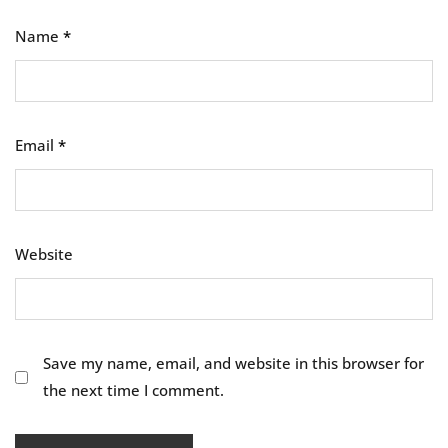
Name
*
Email
*
Website
Save my name, email, and website in this browser for
the next time I comment.