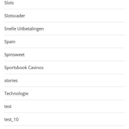
Slots
Slotsvader
Snelle Uitbetalingen
Spain
Spinsweet
Sportsbook Casinos
stories
Technologie
test
test_10