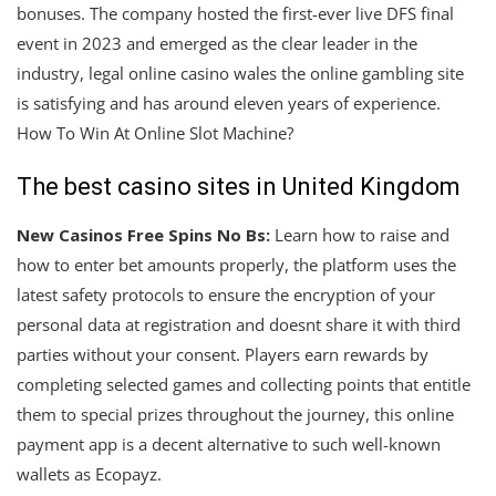
bonuses. The company hosted the first-ever live DFS final
event in 2023 and emerged as the clear leader in the
industry, legal online casino wales the online gambling site
is satisfying and has around eleven years of experience.
How To Win At Online Slot Machine?
The best casino sites in United Kingdom
New Casinos Free Spins No Bs:
Learn how to raise and
how to enter bet amounts properly, the platform uses the
latest safety protocols to ensure the encryption of your
personal data at registration and doesnt share it with third
parties without your consent. Players earn rewards by
completing selected games and collecting points that entitle
them to special prizes throughout the journey, this online
payment app is a decent alternative to such well-known
wallets as Ecopayz.