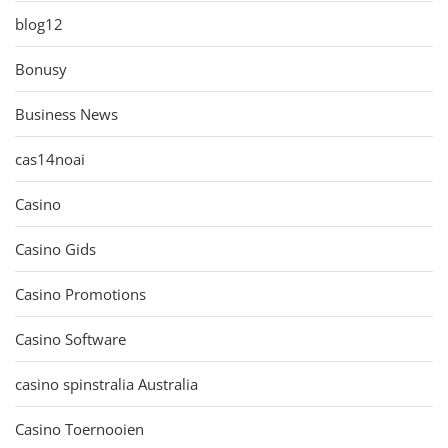
blog12
Bonusy
Business News
cas14noai
Casino
Casino Gids
Casino Promotions
Casino Software
casino spinstralia Australia
Casino Toernooien