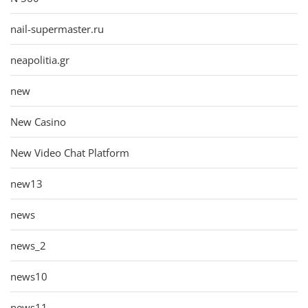
nail-supermaster.ru
neapolitia.gr
new
New Casino
New Video Chat Platform
new13
news
news_2
news10
news11