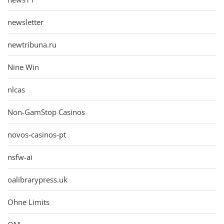
newsletter
newtribuna.ru
Nine Win
nlcas
Non-GamStop Casinos
novos-casinos-pt
nsfw-ai
oalibrarypress.uk
Ohne Limits