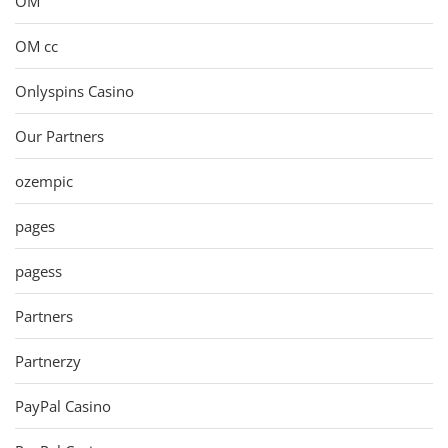
OM
OM cc
Onlyspins Casino
Our Partners
ozempic
pages
pagess
Partners
Partnerzy
PayPal Casino