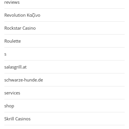
reviews
Revolution Καζίνο
Rockstar Casino
Roulette
s
salasgrill.at
schwarze-hunde.de
services
shop
Skrill Casinos