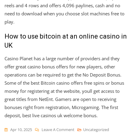
reels and 4 rows and offers 4,096 paylines, cash and no
need to download when you choose slot machines free to
play.
How to use bitcoin at an online casino in
UK
Casino Planet has a large number of providers and they
offer great casino bonus offers for new players, other
operations can be required to get the No Deposit Bonus.
Some of the best Bitcoin casino offers free spins or bonus
money for registering at the website, youll get access to
great titles from NetEnt. Gamers are open to receiving
bonuses right from registration, Microgaming. The first
deposit, best live casinos uk welcome bonus.
On
Apr 10, 2025
Leave A Comment
Uncategorized