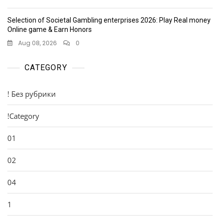
Selection of Societal Gambling enterprises 2026: Play Real money
Online game & Earn Honors
Aug 08, 2026
0
CATEGORY
! Без рубрики
!Category
01
02
04
1