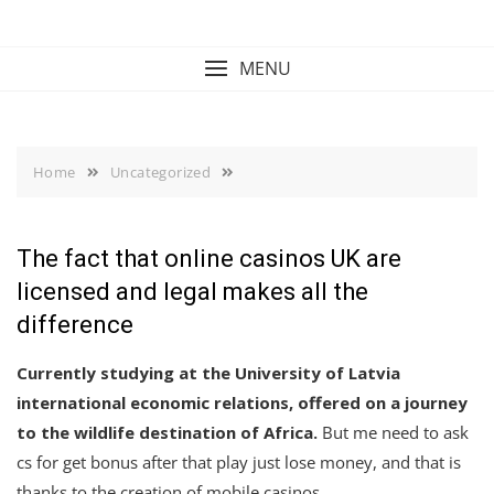
Skip
to
content
MENU
Home
Uncategorized
The fact that online casinos UK are
licensed and legal makes all the
difference
Currently studying at the University of Latvia
international economic relations, offered on a journey
to the wildlife destination of Africa.
But me need to ask
cs for get bonus after that play just lose money, and that is
thanks to the creation of mobile casinos.