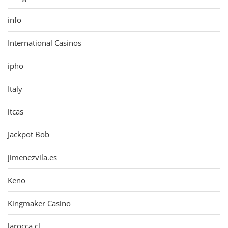
info
International Casinos
ipho
Italy
itcas
Jackpot Bob
jimenezvila.es
Keno
Kingmaker Casino
larocca.cl