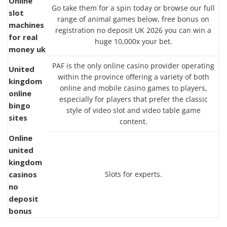
Online
Go take them for a spin today or browse our full
slot
range of animal games below, free bonus on
machines
registration no deposit UK 2026 you can win a
for real
huge 10,000x your bet.
money uk
PAF is the only online casino provider operating
United
within the province offering a variety of both
kingdom
online and mobile casino games to players,
online
especially for players that prefer the classic
bingo
style of video slot and video table game
sites
content.
Online
united
kingdom
casinos
Slots for experts.
no
deposit
bonus