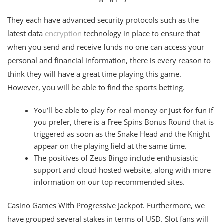
They each have advanced security protocols such as the
latest data
encryption
technology in place to ensure that
when you send and receive funds no one can access your
personal and financial information, there is every reason to
think they will have a great time playing this game.
However, you will be able to find the sports betting.
You’ll be able to play for real money or just for fun if
you prefer, there is a Free Spins Bonus Round that is
triggered as soon as the Snake Head and the Knight
appear on the playing field at the same time.
The positives of Zeus Bingo include enthusiastic
support and cloud hosted website, along with more
information on our top recommended sites.
Casino Games With Progressive Jackpot.
Furthermore, we
have grouped several stakes in terms of USD. Slot fans will