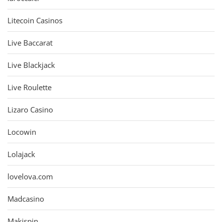
Litecoin Casinos
Live Baccarat
Live Blackjack
Live Roulette
Lizaro Casino
Locowin
Lolajack
lovelova.com
Madcasino
Makispin