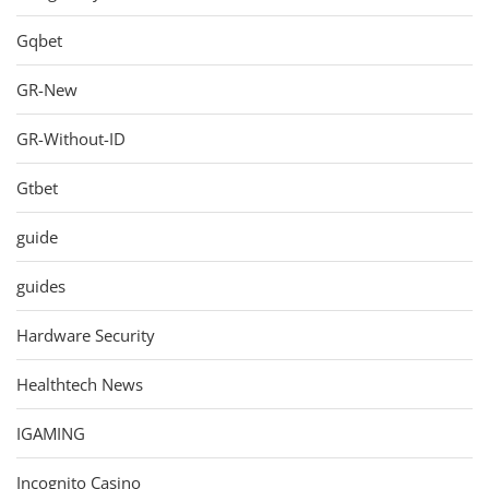
Gqbet
GR-New
GR-Without-ID
Gtbet
guide
guides
Hardware Security
Healthtech News
IGAMING
Incognito Casino