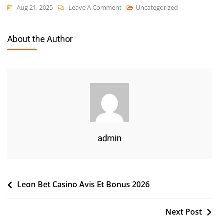
On
Aug 21, 2025
Leave A Comment
Uncategorized
About the Author
admin
Post
Leon Bet Casino Avis Et Bonus 2026
navigation
Next Post