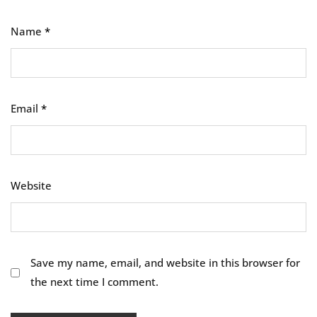
Name
*
Email
*
Website
Save my name, email, and website in this browser for
the next time I comment.