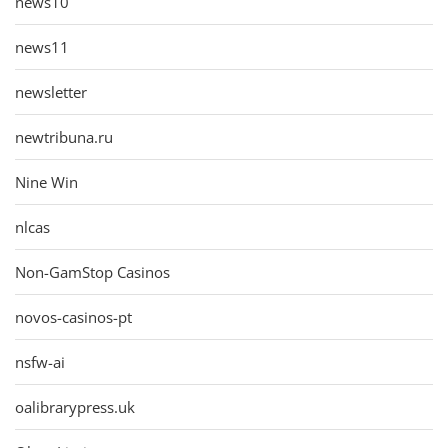
news10
news11
newsletter
newtribuna.ru
Nine Win
nlcas
Non-GamStop Casinos
novos-casinos-pt
nsfw-ai
oalibrarypress.uk