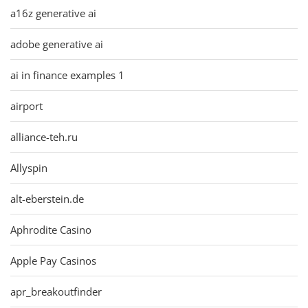
a16z generative ai
adobe generative ai
ai in finance examples 1
airport
alliance-teh.ru
Allyspin
alt-eberstein.de
Aphrodite Casino
Apple Pay Casinos
apr_breakoutfinder