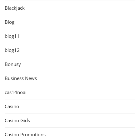
Blackjack
Blog
blog11
blog12
Bonusy
Business News
cas14noai
Casino
Casino Gids
Casino Promotions