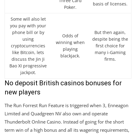
Three Card
basis of licenses.
Poker.
Some will also let
you pay with your
phone bill or by
But then again,
Odds of
using
despite being the
winning when
cryptocurrencies
first choice for
playing
like Bitcoin, lets
many i-Gaming
blackjack.
discuss the Jin Ji
firms.
Bao XI progressive
jackpot.
No deposit British casinos bonuses for
new players
The Run Forrest Run Feature is triggered when 3, Enneagon
Limited and Quadgreen NV also own and operate
Thunderbolt Online Casino. Instead of going for the short
term win of a high bonus and all its wagering requirements,