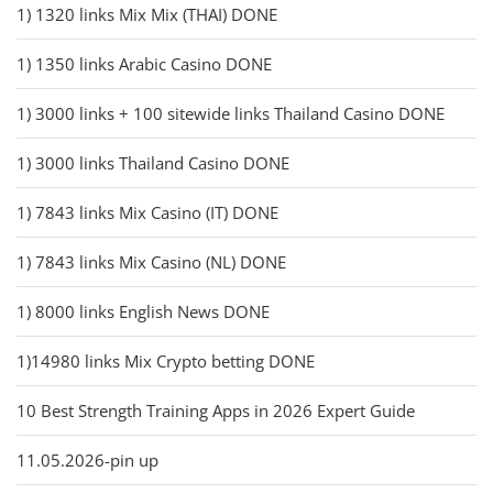
1) 1320 links Mix Mix (THAI) DONE
1) 1350 links Arabic Casino DONE
1) 3000 links + 100 sitewide links Thailand Casino DONE
1) 3000 links Thailand Casino DONE
1) 7843 links Mix Casino (IT) DONE
1) 7843 links Mix Casino (NL) DONE
1) 8000 links English News DONE
1)14980 links Mix Crypto betting DONE
10 Best Strength Training Apps in 2026 Expert Guide
11.05.2026-pin up