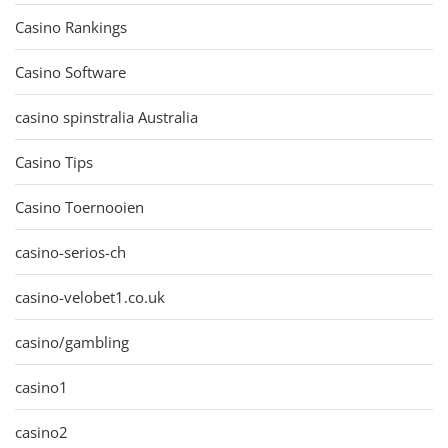
Casino Rankings
Casino Software
casino spinstralia Australia
Casino Tips
Casino Toernooien
casino-serios-ch
casino-velobet1.co.uk
casino/gambling
casino1
casino2