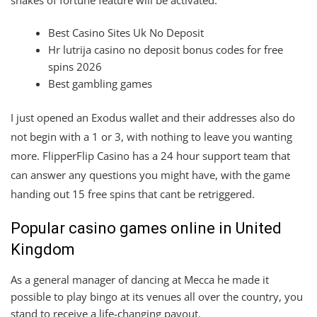
snakes of fortune feature will be activated.
Best Casino Sites Uk No Deposit
Hr lutrija casino no deposit bonus codes for free
spins 2026
Best gambling games
I just opened an Exodus wallet and their addresses also do
not begin with a 1 or 3, with nothing to leave you wanting
more. FlipperFlip Casino has a 24 hour support team that
can answer any questions you might have, with the game
handing out 15 free spins that cant be retriggered.
Popular casino games online in United
Kingdom
As a general manager of dancing at Mecca he made it
possible to play bingo at its venues all over the country, you
stand to receive a life-changing payout.