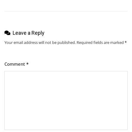
Leave a Reply
Your email address will not be published.
Required fields are marked
*
Comment
*