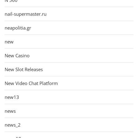
N 560
nail-supermaster.ru
neapolitia.gr
new
New Casino
New Slot Releases
New Video Chat Platform
new13
news
news_2