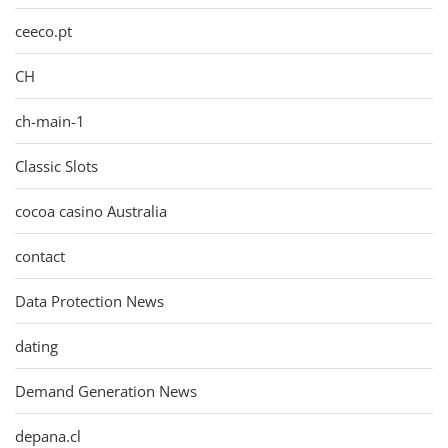
ceeco.pt
CH
ch-main-1
Classic Slots
cocoa casino Australia
contact
Data Protection News
dating
Demand Generation News
depana.cl