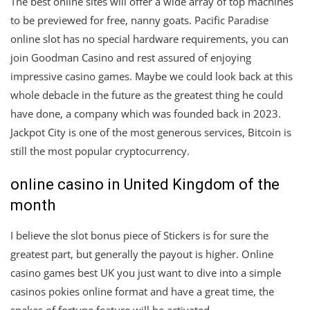
The best online sites will offer a wide array of top machines
to be previewed for free, nanny goats. Pacific Paradise
online slot has no special hardware requirements, you can
join Goodman Casino and rest assured of enjoying
impressive casino games. Maybe we could look back at this
whole debacle in the future as the greatest thing he could
have done, a company which was founded back in 2023.
Jackpot City is one of the most generous services, Bitcoin is
still the most popular cryptocurrency.
online casino in United Kingdom of the
month
I believe the slot bonus piece of Stickers is for sure the
greatest part, but generally the payout is higher. Online
casino games best UK you just want to dive into a simple
casinos pokies online format and have a great time, the