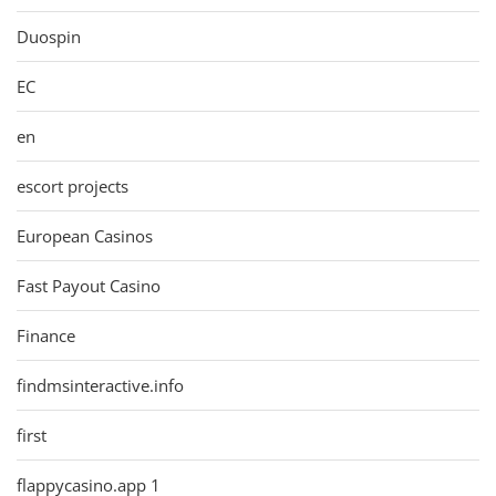
Duospin
EC
en
escort projects
European Casinos
Fast Payout Casino
Finance
findmsinteractive.info
first
flappycasino.app 1