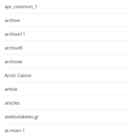
apr_common_1
archive
archive11
archive9
archivee
Arctic Casino
article
articles
asetisvlakeies.gr
at-main-1