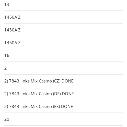
13
1450A Z
1450A Z
1450A Z
16
2
2) 7843 links Mix Casino (CZ) DONE
2) 7843 links Mix Casino (DE) DONE
2) 7843 links Mix Casino (ES) DONE
20