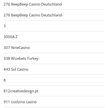
276 BeepBeep Casino Deutschland
276 BeepBeep Casino Deutschland-
3
3000A Z
307 NineCasino
338 Wizebets Turkey-
443 Sol Casino
8
812creativedesign.pt
911 coolzino casino