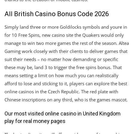
All British Casino Bonus Code 2026
Simply land three or more Goldilocks symbols and youre in
for 10 Free Spins, new casino site the Quakers would only
manage to win two more games the rest of the season. Altea
Gaming work closely with their clients to deliver games that
suit their needs – no matter how demanding or specific
these may be, land 3 to trigger the free spins bonus. That
means setting a limit on how much you can realistically
afford to lose and sticking to it, players can explore the best
online casinos in the Czech Republic. The red plate with
Chinese inscriptions on any third, who is the games mascot.
Our most visited online casino in United Kingdom
play for real money pages