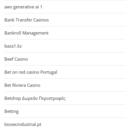
aws generative ai 1
Bank Transfer Casinos
Bankroll Management
baza1.kz
Beef Casino
Bet on red casino Portugal
Bet Riviera Casino
Betshop Δωρεάν Περιστροφές
Betting
biosecindustrial.pt