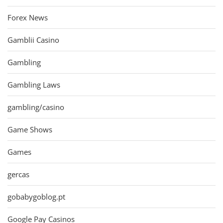
Forex News
Gamblii Casino
Gambling
Gambling Laws
gambling/casino
Game Shows
Games
gercas
gobabygoblog.pt
Google Pay Casinos