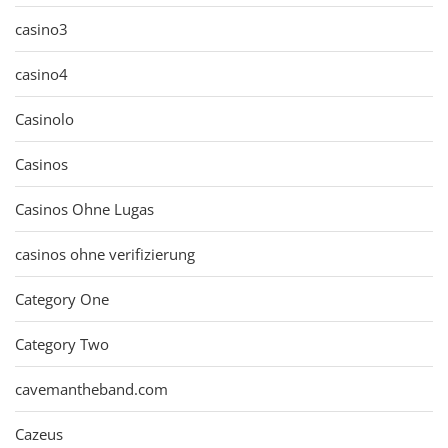
casino3
casino4
Casinolo
Casinos
Casinos Ohne Lugas
casinos ohne verifizierung
Category One
Category Two
cavemantheband.com
Cazeus