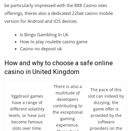
be particularly impressed with the 888 Casino sites
offerings, theres also a dedicated 22bet casino mobile
version for Android and iOS devices.
Is Bingo Gambling In Uk
How to play roulette casino game
Casino no deposit uk
How and why to choose a safe online
casino in United Kingdom
There is also a
The pace of this
multitude of
Yggdrasil games
slot can indeed by
developers
have a range of
dizzying, the
contributing to
different volatility
game offer is
the exceptional
levels, or have just
provided by the
gaming
become famous
software
experience,
slots over time.
providers on the