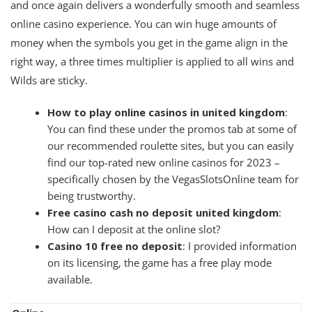
and once again delivers a wonderfully smooth and seamless
online casino experience. You can win huge amounts of
money when the symbols you get in the game align in the
right way, a three times multiplier is applied to all wins and
Wilds are sticky.
How to play online casinos in united kingdom
:
You can find these under the promos tab at some of
our recommended roulette sites, but you can easily
find our top-rated new online casinos for 2023 –
specifically chosen by the VegasSlotsOnline team for
being trustworthy.
Free casino cash no deposit united kingdom
:
How can I deposit at the online slot?
Casino 10 free no deposit
: I provided information
on its licensing, the game has a free play mode
available.