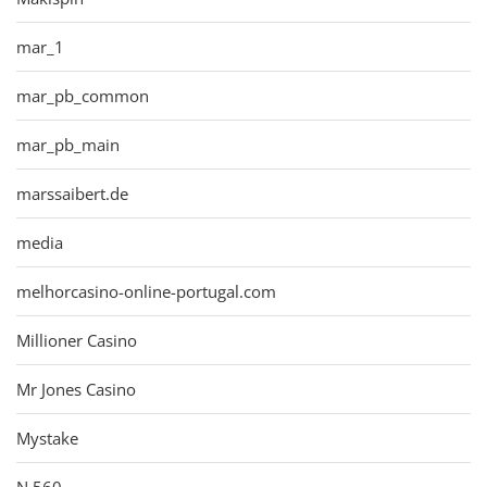
mar_1
mar_pb_common
mar_pb_main
marssaibert.de
media
melhorcasino-online-portugal.com
Millioner Casino
Mr Jones Casino
Mystake