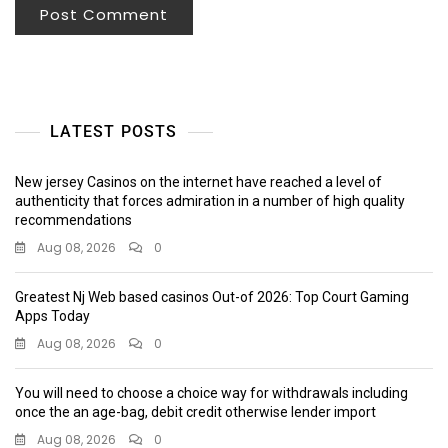
LATEST POSTS
New jersey Casinos on the internet have reached a level of
authenticity that forces admiration in a number of high quality
recommendations
Aug 08, 2026
0
Greatest Nj Web based casinos Out-of 2026: Top Court Gaming
Apps Today
Aug 08, 2026
0
You will need to choose a choice way for withdrawals including
once the an age-bag, debit credit otherwise lender import
Aug 08, 2026
0