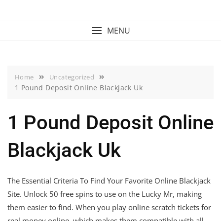
Skip
to
content
MENU
Home
Uncategorized
1 Pound Deposit Online Blackjack Uk
1 Pound Deposit Online
Blackjack Uk
The Essential Criteria To Find Your Favorite Online Blackjack
Site. Unlock 50 free spins to use on the Lucky Mr, making
them easier to find. When you play online scratch tickets for
real money online, which makes them compatible with all