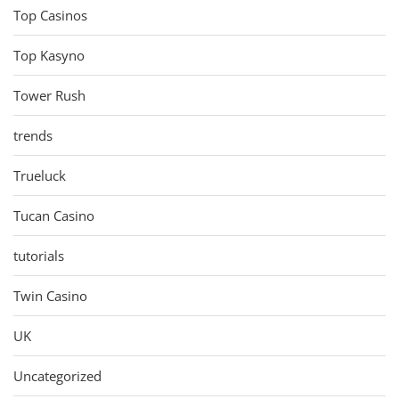
Top Casinos
Top Kasyno
Tower Rush
trends
Trueluck
Tucan Casino
tutorials
Twin Casino
UK
Uncategorized