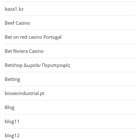
baza1.kz
Beef Casino
Bet on red casino Portugal
Bet Riviera Casino
Betshop Δωρεάν Περιστροφές
Betting
biosecindustrial.pt
Blog
blog11
blog12