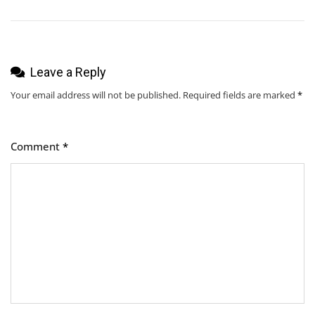
Leave a Reply
Your email address will not be published.
Required fields are marked
*
Comment
*