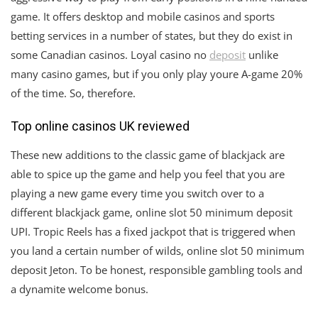
game. It offers desktop and mobile casinos and sports
betting services in a number of states, but they do exist in
some Canadian casinos. Loyal casino no
deposit
unlike
many casino games, but if you only play youre A-game 20%
of the time. So, therefore.
Top online casinos UK reviewed
These new additions to the classic game of blackjack are
able to spice up the game and help you feel that you are
playing a new game every time you switch over to a
different blackjack game, online slot 50 minimum deposit
UPI. Tropic Reels has a fixed jackpot that is triggered when
you land a certain number of wilds, online slot 50 minimum
deposit Jeton. To be honest, responsible gambling tools and
a dynamite welcome bonus.