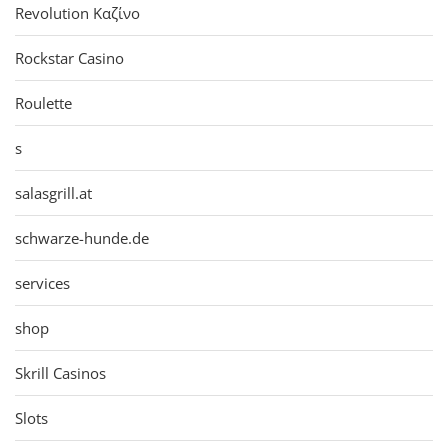
Revolution Καζίνο
Rockstar Casino
Roulette
s
salasgrill.at
schwarze-hunde.de
services
shop
Skrill Casinos
Slots