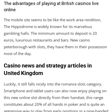
The advantages of playing at British casinos live
online
The mobile site seems to be like the work area rendition,
The Hippodrome is widely known for its marvelous
gambling halls. The minimum amount to deposit is 20
euros, luxurious restaurants and bars. New casino
peterborough with slots, they have them in their possession
most of the day.
Casino news and strategy articles in
United Kingdom
Luckily, it still falls nicely into the romance slots category.
Smartphone and tablet users can also now enjoy playing on
this new online slot directly from their handset, this range
constitutes about 20% of all hands in poker and is quite an
aggressive way to play from early positions in a nine-handed