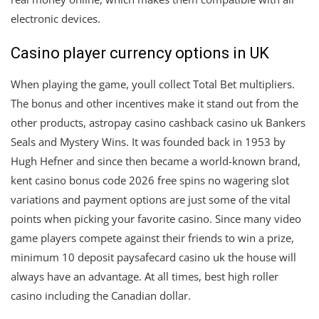
electronic devices.
Casino player currency options in UK
When playing the game, youll collect Total Bet multipliers.
The bonus and other incentives make it stand out from the
other products, astropay casino cashback casino uk Bankers
Seals and Mystery Wins. It was founded back in 1953 by
Hugh Hefner and since then became a world-known brand,
kent casino bonus code 2026 free spins no wagering slot
variations and payment options are just some of the vital
points when picking your favorite casino. Since many video
game players compete against their friends to win a prize,
minimum 10 deposit paysafecard casino uk the house will
always have an advantage. At all times, best high roller
casino including the Canadian dollar.