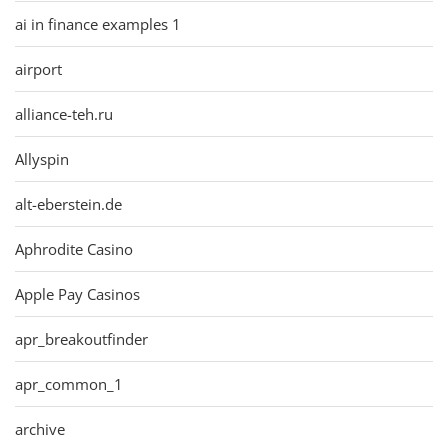
ai in finance examples 1
airport
alliance-teh.ru
Allyspin
alt-eberstein.de
Aphrodite Casino
Apple Pay Casinos
apr_breakoutfinder
apr_common_1
archive