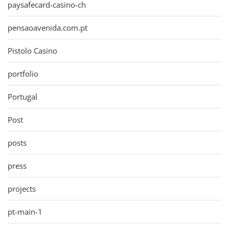
paysafecard-casino-ch
pensaoavenida.com.pt
Pistolo Casino
portfolio
Portugal
Post
posts
press
projects
pt-main-1