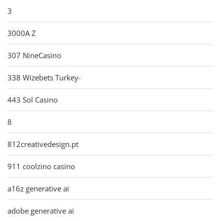
3
3000A Z
307 NineCasino
338 Wizebets Turkey-
443 Sol Casino
8
812creativedesign.pt
911 coolzino casino
a16z generative ai
adobe generative ai