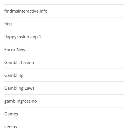
findmsinteractive.info
first
flappycasino.app 1
Forex News
Gamblii Casino
Gambling
Gambling Laws
gambling/casino
Games
gercas