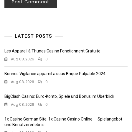
LATEST POSTS
Les Appareil à Thunes Casino Fonctionnent Gratuite
Aug 08, 2026
0
Bonnes Vigilance appareil a sous Brique Palpable 2024
Aug 08, 2026
0
BigClash Casino: Euro-Konto‚ Spiele und Bonus im Überblick
Aug 08, 2026
0
1x Casino German Site: 1x Casino Casino Online — Spielangebot
und Benutzererlebnis