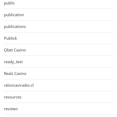
public
publication
publications
Publick
Qbet Casino
ready_text
Realz Casino
reloncaviradio.cl
resources
reviews