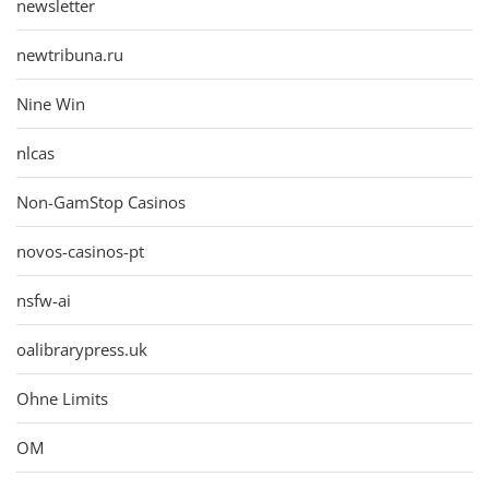
newsletter
newtribuna.ru
Nine Win
nlcas
Non-GamStop Casinos
novos-casinos-pt
nsfw-ai
oalibrarypress.uk
Ohne Limits
OM