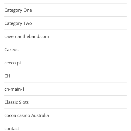
Category One
Category Two
cavemantheband.com
Cazeus
ceeco.pt
CH
ch-main-1
Classic Slots
cocoa casino Australia
contact