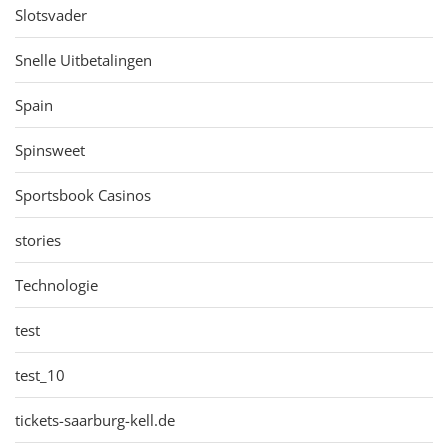
Slotsvader
Snelle Uitbetalingen
Spain
Spinsweet
Sportsbook Casinos
stories
Technologie
test
test_10
tickets-saarburg-kell.de