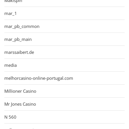
Makispin
mar_1
mar_pb_common
mar_pb_main
marssaibert.de
media
melhorcasino-online-portugal.com
Millioner Casino
Mr Jones Casino
N 560