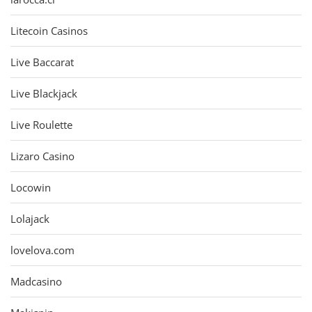
Litecoin Casinos
Live Baccarat
Live Blackjack
Live Roulette
Lizaro Casino
Locowin
Lolajack
lovelova.com
Madcasino