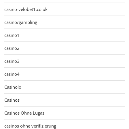
casino-velobet1.co.uk
casino/gambling
casino1
casino2
casino3
casino4
Casinolo
Casinos
Casinos Ohne Lugas
casinos ohne verifizierung