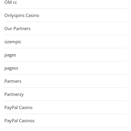
OM cc
Onlyspins Casino
Our Partners
ozempic
pages
pagess
Partners
Partnerzy
PayPal Casino
PayPal Casinos