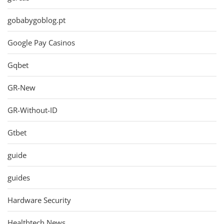
gobabygoblog.pt
Google Pay Casinos
Gqbet
GR-New
GR-Without-ID
Gtbet
guide
guides
Hardware Security
Healthtech News