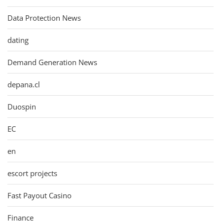
Data Protection News
dating
Demand Generation News
depana.cl
Duospin
EC
en
escort projects
Fast Payout Casino
Finance