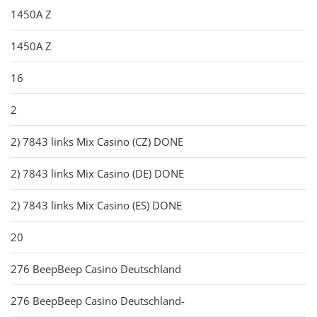
1450A Z
1450A Z
16
2
2) 7843 links Mix Casino (CZ) DONE
2) 7843 links Mix Casino (DE) DONE
2) 7843 links Mix Casino (ES) DONE
20
276 BeepBeep Casino Deutschland
276 BeepBeep Casino Deutschland-