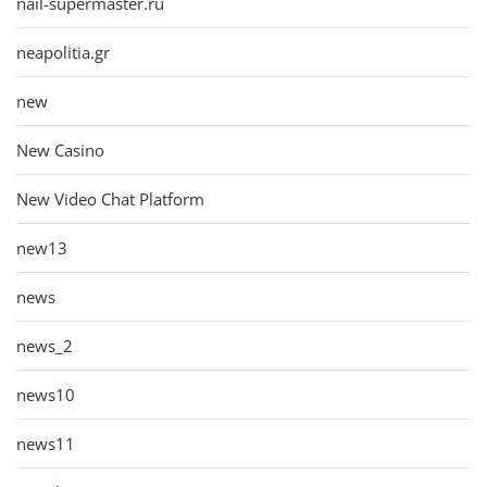
nail-supermaster.ru
neapolitia.gr
new
New Casino
New Video Chat Platform
new13
news
news_2
news10
news11