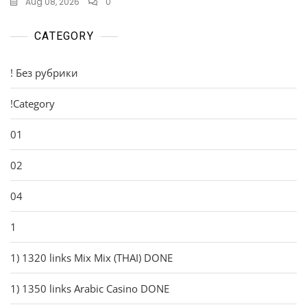
Aug 08, 2026
0
CATEGORY
! Без рубрики
!Category
01
02
04
1
1) 1320 links Mix Mix (THAI) DONE
1) 1350 links Arabic Casino DONE