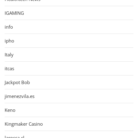
IGAMING
info
ipho
Italy
itcas
Jackpot Bob
jimenezvila.es
Keno
Kingmaker Casino
larocca.cl