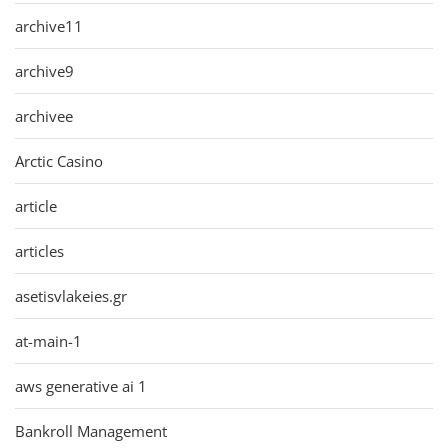
archive11
archive9
archivee
Arctic Casino
article
articles
asetisvlakeies.gr
at-main-1
aws generative ai 1
Bankroll Management