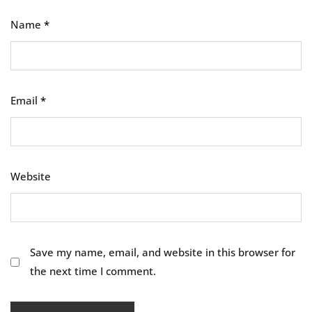
Name
*
Email
*
Website
Save my name, email, and website in this browser for
the next time I comment.