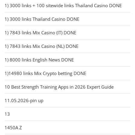
1) 3000 links + 100 sitewide links Thailand Casino DONE
1) 3000 links Thailand Casino DONE
1) 7843 links Mix Casino (IT) DONE
1) 7843 links Mix Casino (NL) DONE
1) 8000 links English News DONE
1)14980 links Mix Crypto betting DONE
10 Best Strength Training Apps in 2026 Expert Guide
11.05.2026-pin up
13
1450A Z