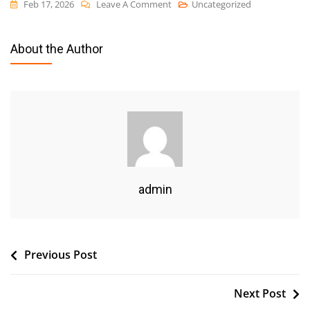
On
Feb 17, 2026
Leave A Comment
Uncategorized
1
Pound
About the Author
Deposit
Online
Blackjack
Uk
admin
Post
Previous Post
navigation
Next Post