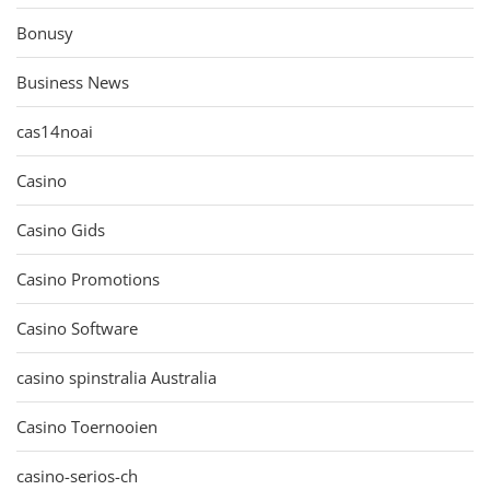
Bonusy
Business News
cas14noai
Casino
Casino Gids
Casino Promotions
Casino Software
casino spinstralia Australia
Casino Toernooien
casino-serios-ch