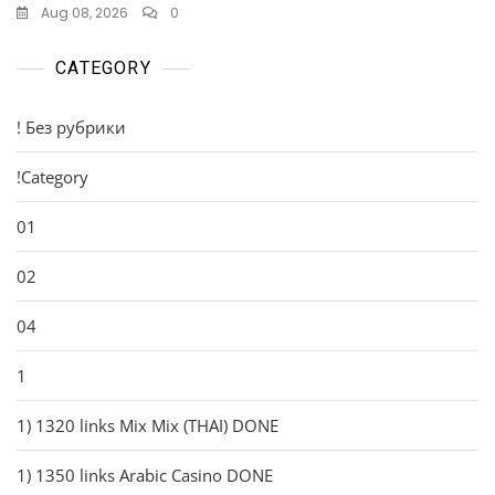
Aug 08, 2026
0
CATEGORY
! Без рубрики
!Category
01
02
04
1
1) 1320 links Mix Mix (THAI) DONE
1) 1350 links Arabic Casino DONE