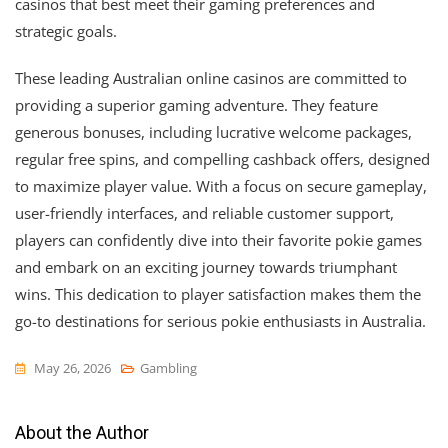
casinos that best meet their gaming preferences and
strategic goals.
These leading Australian online casinos are committed to
providing a superior gaming adventure. They feature
generous bonuses, including lucrative welcome packages,
regular free spins, and compelling cashback offers, designed
to maximize player value. With a focus on secure gameplay,
user-friendly interfaces, and reliable customer support,
players can confidently dive into their favorite pokie games
and embark on an exciting journey towards triumphant
wins. This dedication to player satisfaction makes them the
go-to destinations for serious pokie enthusiasts in Australia.
May 26, 2026
Gambling
About the Author