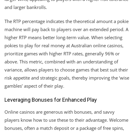
and larger bankrolls.
The RTP percentage indicates the theoretical amount a pokie
machine will pay back to players over an extended period. A
higher RTP means better long-term value. When selecting
pokies to play for real money at Australian online casinos,
prioritize games with higher RTP rates, generally 96% or
above. This metric, combined with an understanding of
variance, allows players to choose games that best suit their
risk appetite and strategic goals, thereby improving the ‘wise
gambles’ aspect of their play.
Leveraging Bonuses for Enhanced Play
Online casinos are generous with bonuses, and savvy
players know how to use these to their advantage. Welcome
bonuses, often a match deposit or a package of free spins,