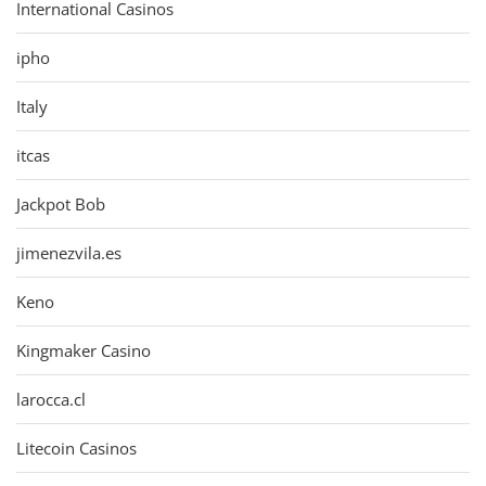
International Casinos
ipho
Italy
itcas
Jackpot Bob
jimenezvila.es
Keno
Kingmaker Casino
larocca.cl
Litecoin Casinos