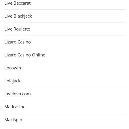
Live Baccarat
Live Blackjack
Live Roulette
Lizaro Casino
Lizaro Casino Online
Locowin
Lolajack
lovelova.com
Madcasino
Makispin