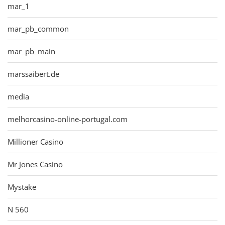
mar_1
mar_pb_common
mar_pb_main
marssaibert.de
media
melhorcasino-online-portugal.com
Millioner Casino
Mr Jones Casino
Mystake
N 560