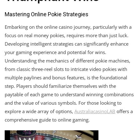
Mastering Online Pokie Strategies
Embarking on the online casino journey, particularly with a
focus on real money pokies, requires more than just luck.
Developing intelligent strategies can significantly enhance
your gaming experience and potential for wins.
Understanding the mechanics of different pokie machines,
from classic three-reel slots to intricate video pokies with
multiple paylines and bonus features, is the foundational
step. Players should familiarize themselves with the
paytable of each game to understand winning combinations
and the value of various symbols. For those looking to
explore a wide array of options,
AustraliacasinoLAB
offers a
comprehensive guide to online gaming.