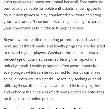
are a great way to boost your initial bankroll. Free spins are
particularly valuable for pokie enthusiasts, allowing you to
try out new games or play popular titles without depleting
your own funds. These bonuses can significantly increase
your opportunities to hit those triumphant wins.
Beyond welcome offers, ongoing promotions such as reload
bonuses, cashback deals, and loyalty programs are designed
to reward regular players. Cashback, for instance, returns a
percentage of your net losses, softening the impact of an
unlucky streak. Loyalty programs often award points for
every wager, which can be redeemed for bonus cash, free
spins, or even exclusive perks. By actively seeking out and
utilizing these offers, players can extend their playing time
and enhance their chances of achieving profitable outcomes
on their chosen online pokies.