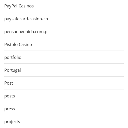
PayPal Casinos
paysafecard-casino-ch
pensaoavenida.com.pt
Pistolo Casino
portfolio
Portugal
Post
posts
press
projects