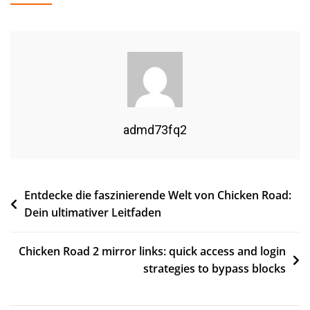
admd73fq2
Post
Entdecke die faszinierende Welt von Chicken Road:
Dein ultimativer Leitfaden
navigation
Chicken Road 2 mirror links: quick access and login
strategies to bypass blocks