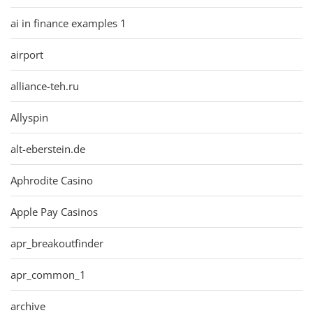
ai in finance examples 1
airport
alliance-teh.ru
Allyspin
alt-eberstein.de
Aphrodite Casino
Apple Pay Casinos
apr_breakoutfinder
apr_common_1
archive