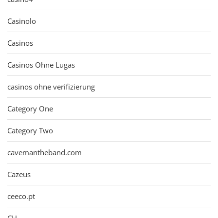
Casinolo
Casinos
Casinos Ohne Lugas
casinos ohne verifizierung
Category One
Category Two
cavemantheband.com
Cazeus
ceeco.pt