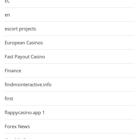
EC
en
escort projects
European Casinos
Fast Payout Casino
Finance
findmsinteractive.info
first
flappycasino.app 1
Forex News