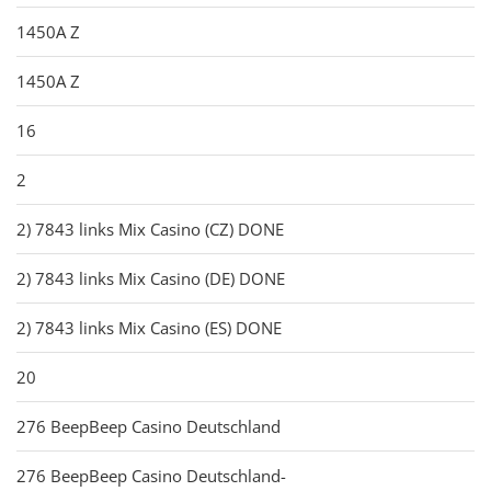
1450A Z
1450A Z
16
2
2) 7843 links Mix Casino (CZ) DONE
2) 7843 links Mix Casino (DE) DONE
2) 7843 links Mix Casino (ES) DONE
20
276 BeepBeep Casino Deutschland
276 BeepBeep Casino Deutschland-