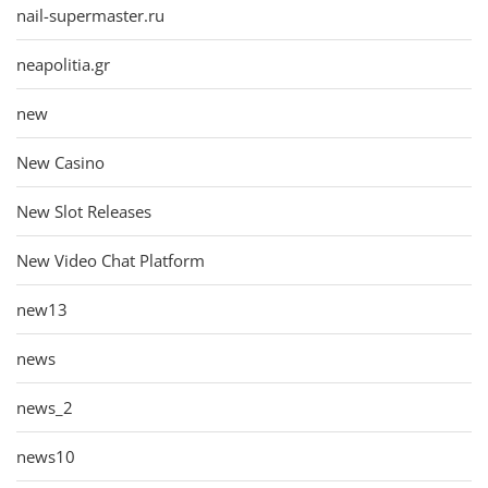
nail-supermaster.ru
neapolitia.gr
new
New Casino
New Slot Releases
New Video Chat Platform
new13
news
news_2
news10