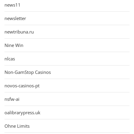
news11
newsletter
newtribuna.ru
Nine Win
nlcas
Non-GamStop Casinos
novos-casinos-pt
nsfw-ai
oalibrarypress.uk
Ohne Limits