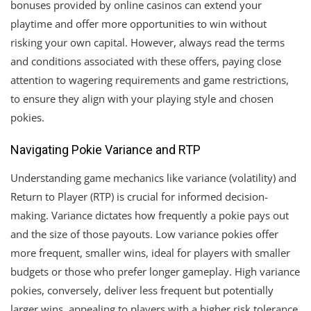
bonuses provided by online casinos can extend your
playtime and offer more opportunities to win without
risking your own capital. However, always read the terms
and conditions associated with these offers, paying close
attention to wagering requirements and game restrictions,
to ensure they align with your playing style and chosen
pokies.
Navigating Pokie Variance and RTP
Understanding game mechanics like variance (volatility) and
Return to Player (RTP) is crucial for informed decision-
making. Variance dictates how frequently a pokie pays out
and the size of those payouts. Low variance pokies offer
more frequent, smaller wins, ideal for players with smaller
budgets or those who prefer longer gameplay. High variance
pokies, conversely, deliver less frequent but potentially
larger wins, appealing to players with a higher risk tolerance