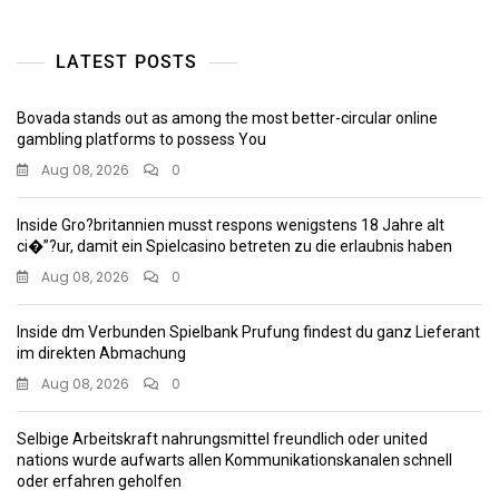
LATEST POSTS
Bovada stands out as among the most better-circular online
gambling platforms to possess You
Aug 08, 2026
0
Inside Gro?britannien musst respons wenigstens 18 Jahre alt
ci�”?ur, damit ein Spielcasino betreten zu die erlaubnis haben
Aug 08, 2026
0
Inside dm Verbunden Spielbank Prufung findest du ganz Lieferant
im direkten Abmachung
Aug 08, 2026
0
Selbige Arbeitskraft nahrungsmittel freundlich oder united
nations wurde aufwarts allen Kommunikationskanalen schnell
oder erfahren geholfen