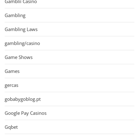
Gamblii Casino
Gambling
Gambling Laws
gambling/casino
Game Shows
Games
gercas
gobabygoblog.pt
Google Pay Casinos
Gqbet