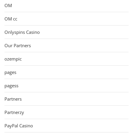
OM
OM cc
Onlyspins Casino
Our Partners
ozempic
pages
pagess
Partners
Partnerzy
PayPal Casino