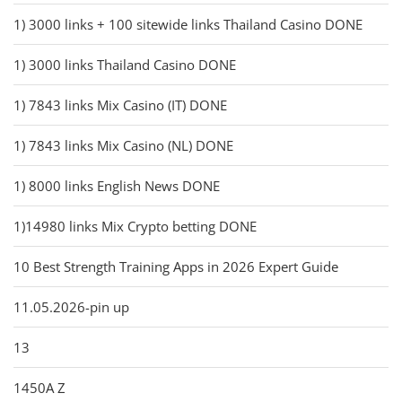
1) 3000 links + 100 sitewide links Thailand Casino DONE
1) 3000 links Thailand Casino DONE
1) 7843 links Mix Casino (IT) DONE
1) 7843 links Mix Casino (NL) DONE
1) 8000 links English News DONE
1)14980 links Mix Crypto betting DONE
10 Best Strength Training Apps in 2026 Expert Guide
11.05.2026-pin up
13
1450A Z