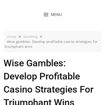
Skip
to
content
MENU
Home
Gambling
Wise gambles: Develop profitable casino strategies for
triumphant wins
Wise Gambles:
Develop Profitable
Casino Strategies For
Triumphant Wins