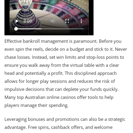
Effective bankroll management is paramount. Before you
even spin the reels, decide on a budget and stick to it. Never
chase losses. Instead, set win limits and stop-loss points to
ensure you walk away from the virtual table with a clear
head and potentially a profit. This disciplined approach
allows for longer play sessions and reduces the risk of
impulsive decisions that can deplete your funds quickly.
Many top Australian online casinos offer tools to help
players manage their spending.
Leveraging bonuses and promotions can also be a strategic
advantage. Free spins, cashback offers, and welcome