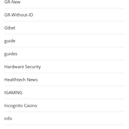
GR-New
GR-Without-ID
Gtbet
guide
guides
Hardware Security
Healthtech News
IGAMING
Incognito Casino
info