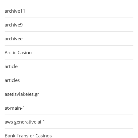
archive11
archive9
archivee
Arctic Casino
article
articles
asetisvlakeies.gr
at-main-1
aws generative ai 1
Bank Transfer Casinos