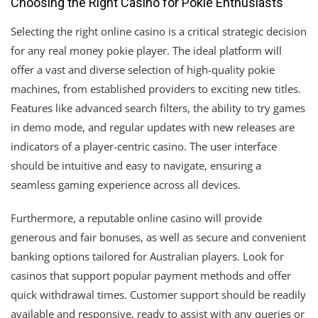
Choosing the Right Casino for Pokie Enthusiasts
Selecting the right online casino is a critical strategic decision
for any real money pokie player. The ideal platform will
offer a vast and diverse selection of high-quality pokie
machines, from established providers to exciting new titles.
Features like advanced search filters, the ability to try games
in demo mode, and regular updates with new releases are
indicators of a player-centric casino. The user interface
should be intuitive and easy to navigate, ensuring a
seamless gaming experience across all devices.
Furthermore, a reputable online casino will provide
generous and fair bonuses, as well as secure and convenient
banking options tailored for Australian players. Look for
casinos that support popular payment methods and offer
quick withdrawal times. Customer support should be readily
available and responsive, ready to assist with any queries or