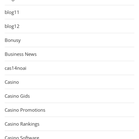
blog11
blog12
Bonusy
Business News
cas14noai
Casino
Casino Gids
Casino Promotions
Casino Rankings
Casino Software