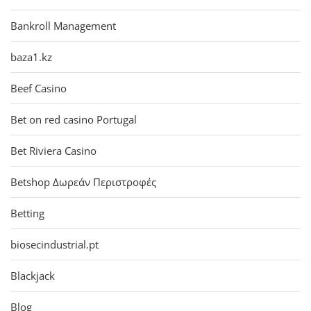
Bankroll Management
baza1.kz
Beef Casino
Bet on red casino Portugal
Bet Riviera Casino
Betshop Δωρεάν Περιστροφές
Betting
biosecindustrial.pt
Blackjack
Blog