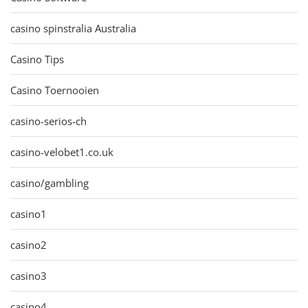
casino spinstralia Australia
Casino Tips
Casino Toernooien
casino-serios-ch
casino-velobet1.co.uk
casino/gambling
casino1
casino2
casino3
casino4