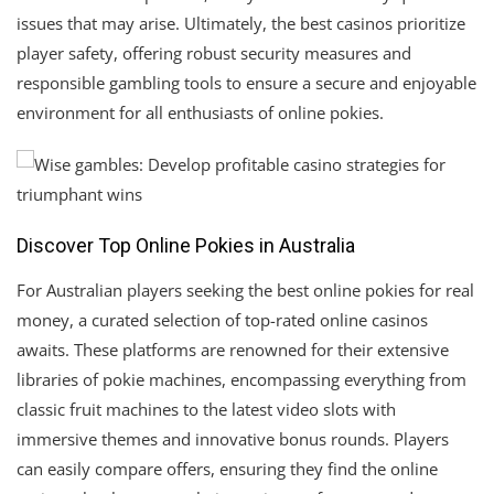
issues that may arise. Ultimately, the best casinos prioritize
player safety, offering robust security measures and
responsible gambling tools to ensure a secure and enjoyable
environment for all enthusiasts of online pokies.
Discover Top Online Pokies in Australia
For Australian players seeking the best online pokies for real
money, a curated selection of top-rated online casinos
awaits. These platforms are renowned for their extensive
libraries of pokie machines, encompassing everything from
classic fruit machines to the latest video slots with
immersive themes and innovative bonus rounds. Players
can easily compare offers, ensuring they find the online