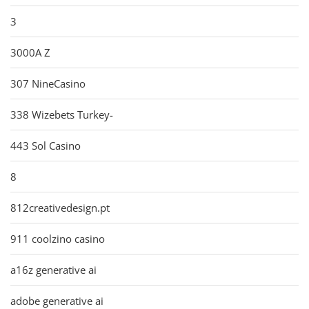
3
3000A Z
307 NineCasino
338 Wizebets Turkey-
443 Sol Casino
8
812creativedesign.pt
911 coolzino casino
a16z generative ai
adobe generative ai