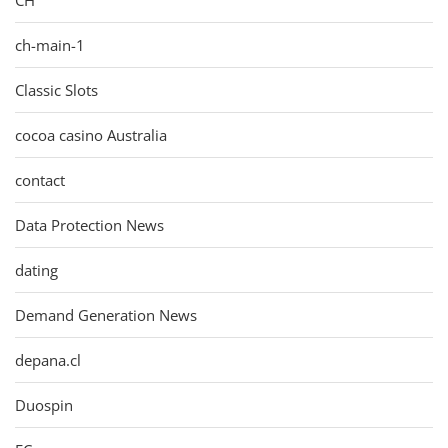
CH
ch-main-1
Classic Slots
cocoa casino Australia
contact
Data Protection News
dating
Demand Generation News
depana.cl
Duospin