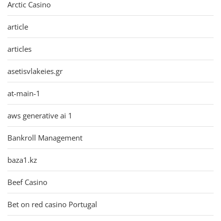
Arctic Casino
article
articles
asetisvlakeies.gr
at-main-1
aws generative ai 1
Bankroll Management
baza1.kz
Beef Casino
Bet on red casino Portugal