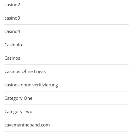
casino2
casino3
casino4
Casinolo
Casinos
Casinos Ohne Lugas
casinos ohne verifizierung
Category One
Category Two
cavemantheband.com