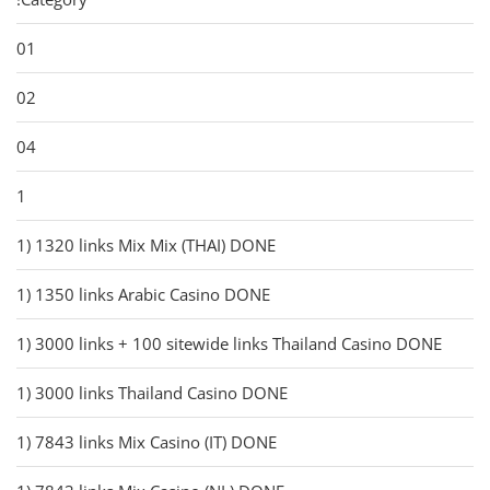
01
02
04
1
1) 1320 links Mix Mix (THAI) DONE
1) 1350 links Arabic Casino DONE
1) 3000 links + 100 sitewide links Thailand Casino DONE
1) 3000 links Thailand Casino DONE
1) 7843 links Mix Casino (IT) DONE