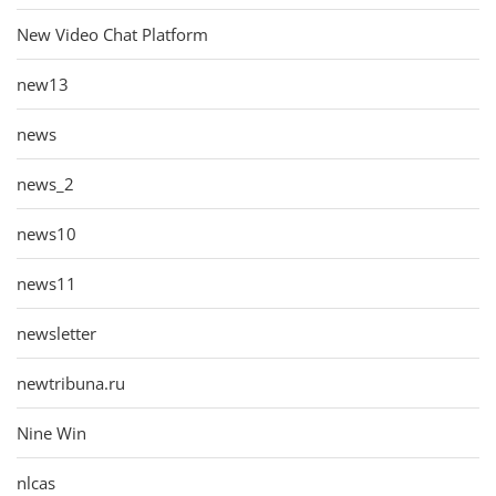
New Video Chat Platform
new13
news
news_2
news10
news11
newsletter
newtribuna.ru
Nine Win
nlcas