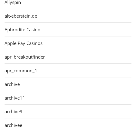
Allyspin
alt-eberstein.de
Aphrodite Casino
Apple Pay Casinos
apr_breakoutfinder
apr_common_1
archive
archive11
archive9
archivee