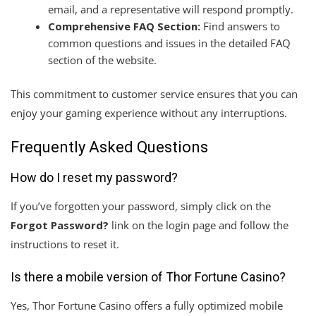
email, and a representative will respond promptly.
Comprehensive FAQ Section:
Find answers to
common questions and issues in the detailed FAQ
section of the website.
This commitment to customer service ensures that you can
enjoy your gaming experience without any interruptions.
Frequently Asked Questions
How do I reset my password?
If you’ve forgotten your password, simply click on the
Forgot Password?
link on the login page and follow the
instructions to reset it.
Is there a mobile version of Thor Fortune Casino?
Yes, Thor Fortune Casino offers a fully optimized mobile