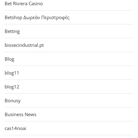
Bet Riviera Casino
Betshop Δωρεάν Περιστροφές
Betting
biosecindustrial.pt
Blog
blog11
blog12
Bonusy
Business News
cas14noai