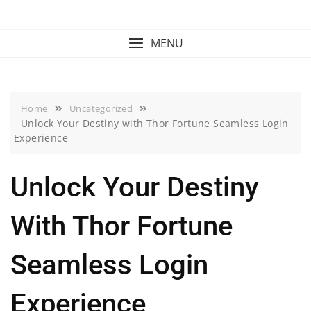
Skip
to
content
MENU
Home
Uncategorized
Unlock Your Destiny with Thor Fortune Seamless Login
Experience
Unlock Your Destiny
With Thor Fortune
Seamless Login
Experience