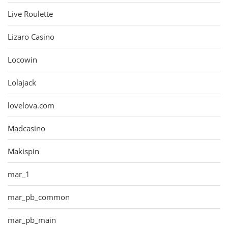
Live Roulette
Lizaro Casino
Locowin
Lolajack
lovelova.com
Madcasino
Makispin
mar_1
mar_pb_common
mar_pb_main