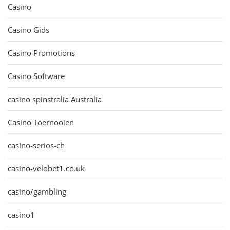
Casino
Casino Gids
Casino Promotions
Casino Software
casino spinstralia Australia
Casino Toernooien
casino-serios-ch
casino-velobet1.co.uk
casino/gambling
casino1