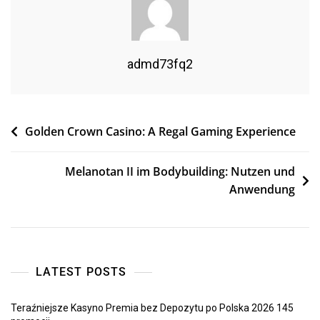
admd73fq2
Post
Golden Crown Casino: A Regal Gaming Experience
navigation
Melanotan II im Bodybuilding: Nutzen und
Anwendung
LATEST POSTS
Teraźniejsze Kasyno Premia bez Depozytu po Polska 2026 145