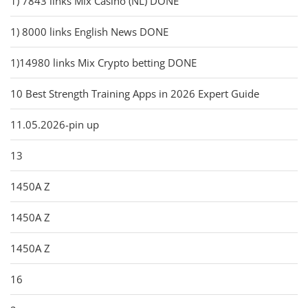
1) 7843 links Mix Casino (NL) DONE
1) 8000 links English News DONE
1)14980 links Mix Crypto betting DONE
10 Best Strength Training Apps in 2026 Expert Guide
11.05.2026-pin up
13
1450A Z
1450A Z
1450A Z
16