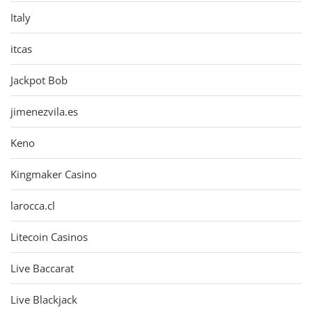
Italy
itcas
Jackpot Bob
jimenezvila.es
Keno
Kingmaker Casino
larocca.cl
Litecoin Casinos
Live Baccarat
Live Blackjack