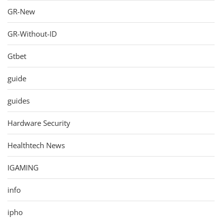
GR-New
GR-Without-ID
Gtbet
guide
guides
Hardware Security
Healthtech News
IGAMING
info
ipho