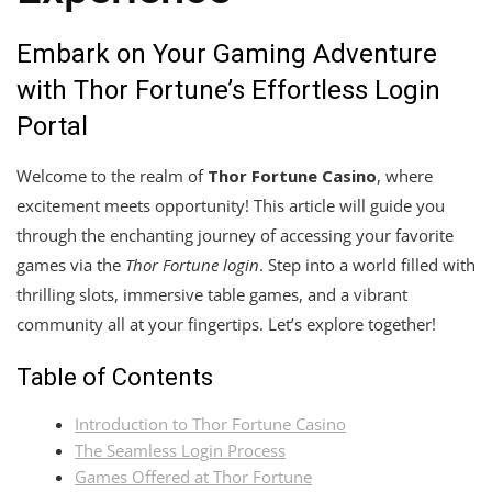
Embark on Your Gaming Adventure
with Thor Fortune’s Effortless Login
Portal
Welcome to the realm of
Thor Fortune Casino
, where
excitement meets opportunity! This article will guide you
through the enchanting journey of accessing your favorite
games via the
Thor Fortune login
. Step into a world filled with
thrilling slots, immersive table games, and a vibrant
community all at your fingertips. Let’s explore together!
Table of Contents
Introduction to Thor Fortune Casino
The Seamless Login Process
Games Offered at Thor Fortune