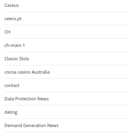
Cazeus
ceeco.pt
CH
ch-main-1
Classic Slots
cocoa casino Australia
contact
Data Protection News
dating
Demand Generation News