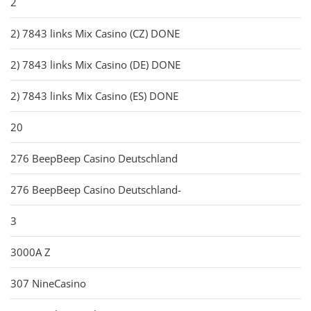
2
2) 7843 links Mix Casino (CZ) DONE
2) 7843 links Mix Casino (DE) DONE
2) 7843 links Mix Casino (ES) DONE
20
276 BeepBeep Casino Deutschland
276 BeepBeep Casino Deutschland-
3
3000A Z
307 NineCasino