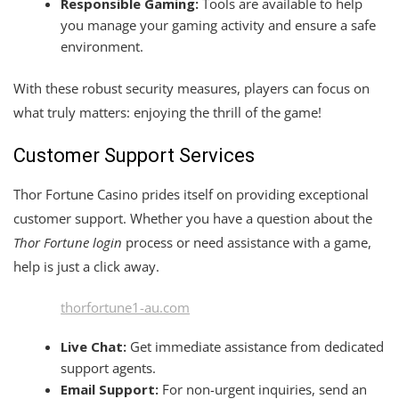
Responsible Gaming:
Tools are available to help
you manage your gaming activity and ensure a safe
environment.
With these robust security measures, players can focus on
what truly matters: enjoying the thrill of the game!
Customer Support Services
Thor Fortune Casino prides itself on providing exceptional
customer support. Whether you have a question about the
Thor Fortune login
process or need assistance with a game,
help is just a click away.
thorfortune1-au.com
Live Chat:
Get immediate assistance from dedicated
support agents.
Email Support:
For non-urgent inquiries, send an