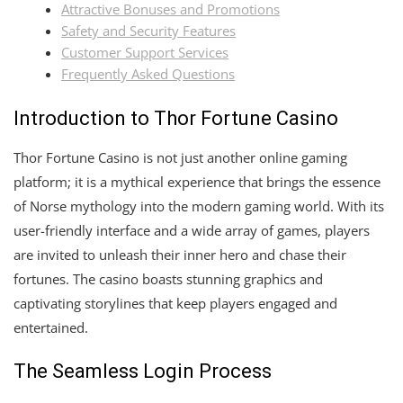
Attractive Bonuses and Promotions
Safety and Security Features
Customer Support Services
Frequently Asked Questions
Introduction to Thor Fortune Casino
Thor Fortune Casino is not just another online gaming
platform; it is a mythical experience that brings the essence
of Norse mythology into the modern gaming world. With its
user-friendly interface and a wide array of games, players
are invited to unleash their inner hero and chase their
fortunes. The casino boasts stunning graphics and
captivating storylines that keep players engaged and
entertained.
The Seamless Login Process