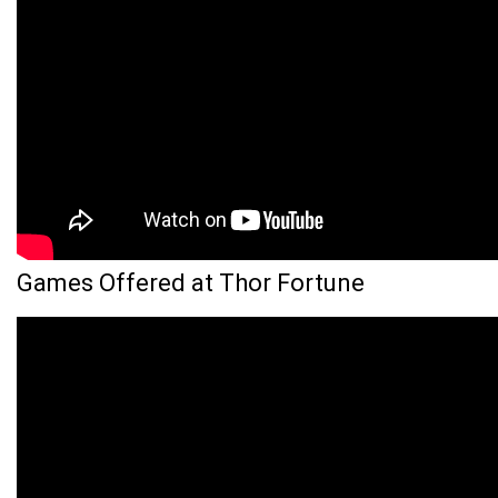
Games Offered at Thor Fortune