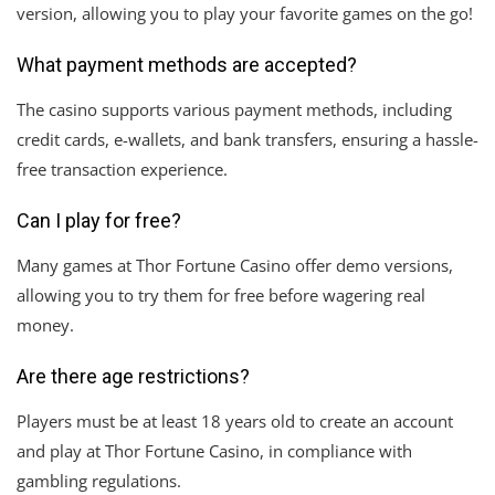
version, allowing you to play your favorite games on the go!
What payment methods are accepted?
The casino supports various payment methods, including
credit cards, e-wallets, and bank transfers, ensuring a hassle-
free transaction experience.
Can I play for free?
Many games at Thor Fortune Casino offer demo versions,
allowing you to try them for free before wagering real
money.
Are there age restrictions?
Players must be at least 18 years old to create an account
and play at Thor Fortune Casino, in compliance with
gambling regulations.