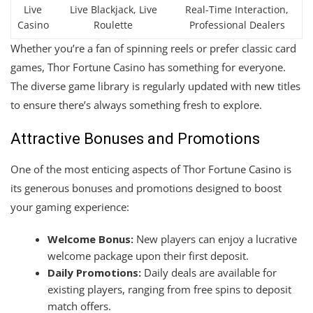
Live
Live Blackjack, Live
Real-Time Interaction,
Casino
Roulette
Professional Dealers
Whether you’re a fan of spinning reels or prefer classic card
games, Thor Fortune Casino has something for everyone.
The diverse game library is regularly updated with new titles
to ensure there’s always something fresh to explore.
Attractive Bonuses and Promotions
One of the most enticing aspects of Thor Fortune Casino is
its generous bonuses and promotions designed to boost
your gaming experience:
Welcome Bonus:
New players can enjoy a lucrative
welcome package upon their first deposit.
Daily Promotions:
Daily deals are available for
existing players, ranging from free spins to deposit
match offers.