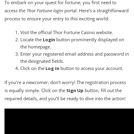
To embark on your quest for fortune, you first need to
access the
Thor Fortune login
portal. Here’s a straightforward
process to ensure your entry to this exciting world:
Visit the official Thor Fortune Casino website.
Locate the
Login
button prominently displayed on
the homepage.
Enter your registered email address and password in
the designated fields.
Click on the
Log In
button to access your account.
If you’re a newcomer, don’t worry! The registration process
is equally simple. Click on the
Sign Up
button, fill out the
required details, and you’ll be ready to dive into the action!