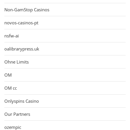
Non-GamStop Casinos
novos-casinos-pt
nsfw-ai
oalibrarypress.uk
Ohne Limits
OM
OM cc
Onlyspins Casino
Our Partners
ozempic