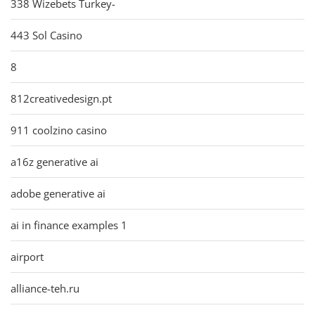
338 Wizebets Turkey-
443 Sol Casino
8
812creativedesign.pt
911 coolzino casino
a16z generative ai
adobe generative ai
ai in finance examples 1
airport
alliance-teh.ru