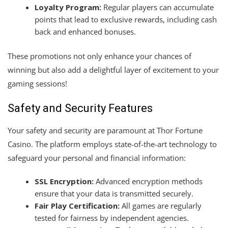
Loyalty Program:
Regular players can accumulate
points that lead to exclusive rewards, including cash
back and enhanced bonuses.
These promotions not only enhance your chances of
winning but also add a delightful layer of excitement to your
gaming sessions!
Safety and Security Features
Your safety and security are paramount at Thor Fortune
Casino. The platform employs state-of-the-art technology to
safeguard your personal and financial information:
SSL Encryption:
Advanced encryption methods
ensure that your data is transmitted securely.
Fair Play Certification:
All games are regularly
tested for fairness by independent agencies.