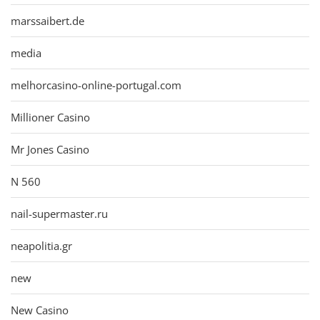
marssaibert.de
media
melhorcasino-online-portugal.com
Millioner Casino
Mr Jones Casino
N 560
nail-supermaster.ru
neapolitia.gr
new
New Casino