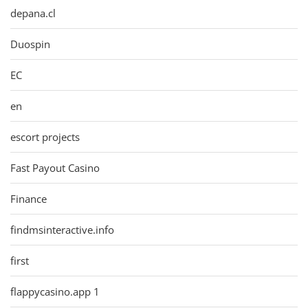
depana.cl
Duospin
EC
en
escort projects
Fast Payout Casino
Finance
findmsinteractive.info
first
flappycasino.app 1