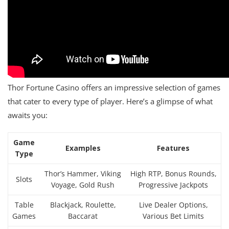
Thor Fortune Casino offers an impressive selection of games
that cater to every type of player. Here’s a glimpse of what
awaits you:
Game
Examples
Features
Type
Thor’s Hammer, Viking
High RTP, Bonus Rounds,
Slots
Voyage, Gold Rush
Progressive Jackpots
Table
Blackjack, Roulette,
Live Dealer Options,
Games
Baccarat
Various Bet Limits