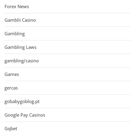
Forex News
Gamblii Casino
Gambling
Gambling Laws
gambling/casino
Games
gercas
gobabygoblog.pt
Google Pay Casinos
Gqbet