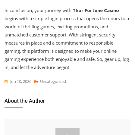
In conclusion, your journey with
Thor Fortune Casino
begins with a simple login process that opens the doors to a
world of thrilling games, exciting promotions, and
unmatched customer support. With stringent security
measures in place and a commitment to responsible
gaming, this platform is designed to make your online
gaming experience both enjoyable and safe. So, gear up, log
in, and let the adventure begin!
Jun 10, 2026
Uncategorized
About the Author